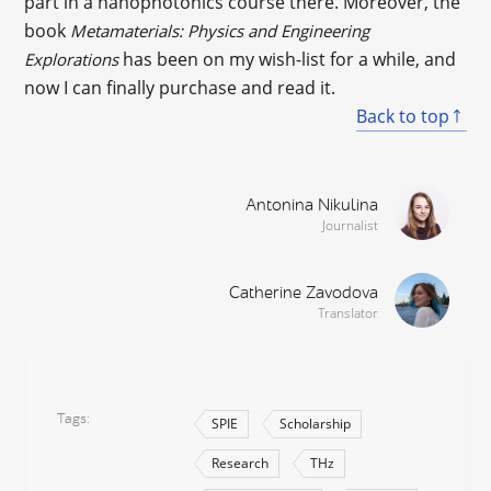
part in a nanophotonics course there. Moreover, the
book
Metamaterials: Physics and Engineering
has been on my wish-list for a while, and
Explorations
now I can finally purchase and read it.
Back to top
Antonina Nikulina
Journalist
Catherine Zavodova
Translator
Tags
SPIE
Scholarship
Research
THz