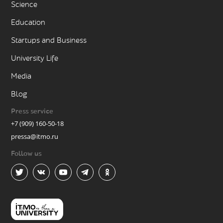
Science
Education
Startups and Business
University Life
Media
Blog
Press service
+7 (909) 160-50-18
pressa@itmo.ru
Follow us