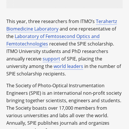
This year, three researchers from ITMO’s
Terahertz
Biomedicine Laboratory
and one representative of
the
Laboratory of Femtosecond Optics and
Femtotechnologies
received the SPIE scholarship.
ITMO University students and PhD researchers
annually receive
support
of SPIE, placing the
university among the
world leaders
in the number of
SPIE scholarship recipients.
The Society of Photo-Optical Instrumentation
Engineers (SPIE) is an international non-profit society
bringing together scientists, engineers and students.
The Society boasts over 17,000 members from
various universities and labs all over the world.
Annually, SPIE publishes journals and organizes