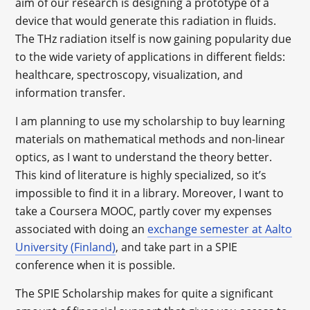
aim of our research is designing a prototype of a
device that would generate this radiation in fluids.
The THz radiation itself is now gaining popularity due
to the wide variety of applications in different fields:
healthcare, spectroscopy, visualization, and
information transfer.
I am planning to use my scholarship to buy learning
materials on mathematical methods and non-linear
optics, as I want to understand the theory better.
This kind of literature is highly specialized, so it’s
impossible to find it in a library. Moreover, I want to
take a Coursera MOOC, partly cover my expenses
associated with doing an
exchange semester at Aalto
University (Finland)
, and take part in a SPIE
conference when it is possible.
The SPIE Scholarship makes for quite a significant