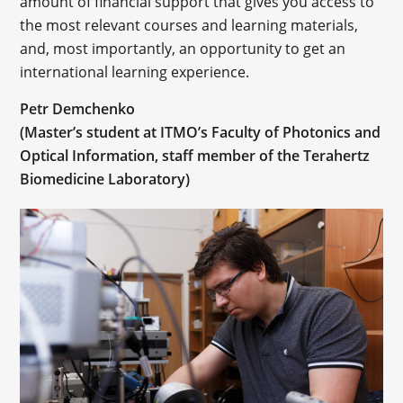
amount of financial support that gives you access to
the most relevant courses and learning materials,
and, most importantly, an opportunity to get an
international learning experience.
Petr Demchenko
(Master’s student at ITMO’s Faculty of Photonics and
Optical Information, staff member of the Terahertz
Biomedicine Laboratory)