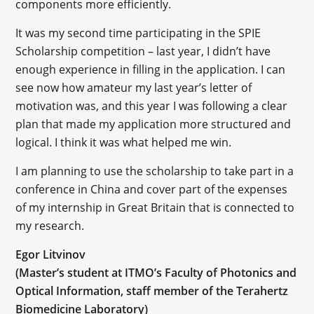
components more efficiently.
It was my second time participating in the SPIE
Scholarship competition – last year, I didn’t have
enough experience in filling in the application. I can
see now how amateur my last year’s letter of
motivation was, and this year I was following a clear
plan that made my application more structured and
logical. I think it was what helped me win.
I am planning to use the scholarship to take part in a
conference in China and cover part of the expenses
of my internship in Great Britain that is connected to
my research.
Egor Litvinov
(Master’s student at ITMO’s Faculty of Photonics and
Optical Information, staff member of the Terahertz
Biomedicine Laboratory)