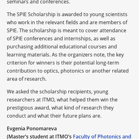
seminars and conferences.
The SPIE Scholarship is awarded to young scientists
who work in the relevant fields and are members of
SPIE. The scholarship is meant to cover attendance
of SPIE conferences and internships, as well as
purchasing additional educational courses and
learning materials. As the organizers note, the key
criterion for winners is their potential long-term
contribution to optics, photonics or another related
area of research.
We asked the scholarship recipients, young
researchers at ITMO, what helped them win the
prestigious award, what kind of research they
conduct and what their future plans are.
Evgenia Ponomareva
(Master’s student at ITMO’s
Faculty of Photonics and