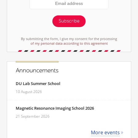
Subscribe
By submitting the form, I give my consent for the processing
of my personal data according to this agreement
Announcements
DU Lab Summer School
10 August 2026
Magnetic Resonance Imaging School 2026
21 September 2026
More events