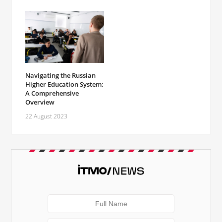
Navigating the Russian
Higher Education System:
A Comprehensive
Overview
22 August 2023