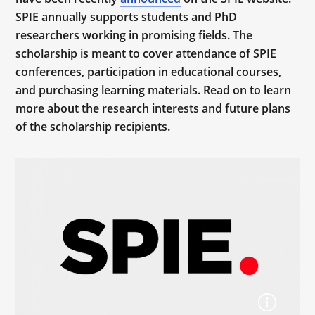
SPIE annually supports students and PhD
researchers working in promising fields. The
scholarship is meant to cover attendance of SPIE
conferences, participation in educational courses,
and purchasing learning materials. Read on to learn
more about the research interests and future plans
of the scholarship recipients.