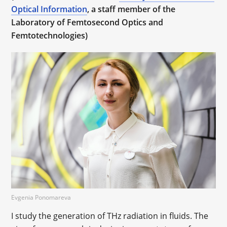
Optical Information
, a staff member of the
Laboratory of Femtosecond Optics and
Femtotechnologies)
Evgenia Ponomareva
I study the generation of THz radiation in fluids. The