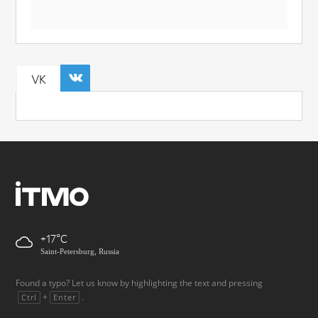
VK
+17
Saint-Petersburg, Russia
Found a typo? Let us know by highlighting the text and pressing
+
.
Ctrl
Enter