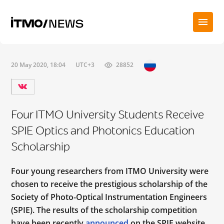
20 May 2020, 18:04
UTC+3
28852
Four ITMO University Students Receive
SPIE Optics and Photonics Education
Scholarship
Four young researchers from ITMO University were
chosen to receive the prestigious scholarship of the
Society of Photo-Optical Instrumentation Engineers
(SPIE). The results of the scholarship competition
have been recently
announced
on the SPIE website.