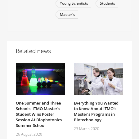
Young Scientists
Students
Master's
Related news
One Summer and Three
Everything You Wanted
Schools: ITMO Master’s
to Know About ITMO’s
Student Wins Poster
Master’s Programs in
Session At Biophotonics
Biotechnology
Summer School
23 March 2020
26 August 2020