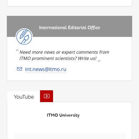
International Editorial Office
Need more news or expert comments from
ITMO prominent scientists? Write us!
int.news@itmo.ru
YouTube
ITMO University