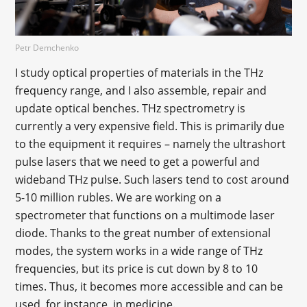
Petr Demchenko
I study optical properties of materials in the THz
frequency range, and I also assemble, repair and
update optical benches. THz spectrometry is
currently a very expensive field. This is primarily due
to the equipment it requires – namely the ultrashort
pulse lasers that we need to get a powerful and
wideband THz pulse. Such lasers tend to cost around
5-10 million rubles. We are working on a
spectrometer that functions on a multimode laser
diode. Thanks to the great number of extensional
modes, the system works in a wide range of THz
frequencies, but its price is cut down by 8 to 10
times. Thus, it becomes more accessible and can be
used, for instance, in medicine.