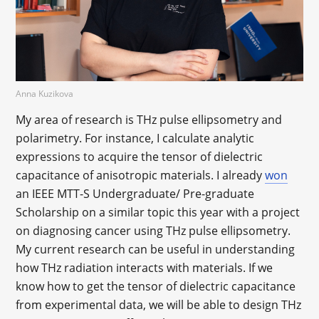
Anna Kuzikova
My area of research is THz pulse ellipsometry and
polarimetry. For instance, I calculate analytic
expressions to acquire the tensor of dielectric
capacitance of anisotropic materials. I already
won
an IEEE MTT-S Undergraduate/ Pre-graduate
Scholarship on a similar topic this year with a project
on diagnosing cancer using THz pulse ellipsometry.
My current research can be useful in understanding
how THz radiation interacts with materials. If we
know how to get the tensor of dielectric capacitance
from experimental data, we will be able to design THz