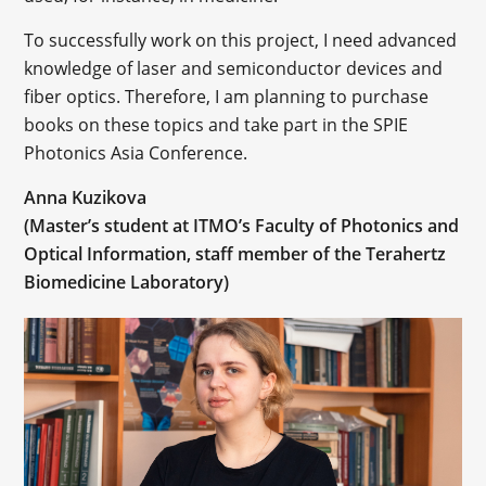
To successfully work on this project, I need advanced
knowledge of laser and semiconductor devices and
fiber optics. Therefore, I am planning to purchase
books on these topics and take part in the SPIE
Photonics Asia Conference.
Anna Kuzikova
(Master’s student at ITMO’s Faculty of Photonics and
Optical Information, staff member of the Terahertz
Biomedicine Laboratory)