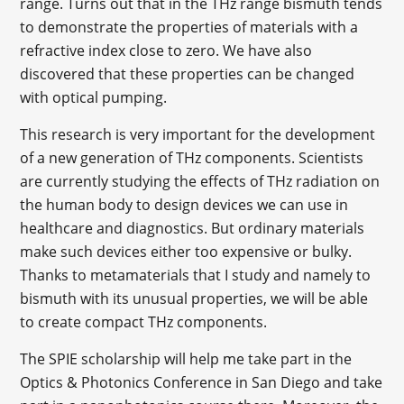
range. Turns out that in the THz range bismuth tends
to demonstrate the properties of materials with a
refractive index close to zero. We have also
discovered that these properties can be changed
with optical pumping.
This research is very important for the development
of a new generation of THz components. Scientists
are currently studying the effects of THz radiation on
the human body to design devices we can use in
healthcare and diagnostics. But ordinary materials
make such devices either too expensive or bulky.
Thanks to metamaterials that I study and namely to
bismuth with its unusual properties, we will be able
to create compact THz components.
The SPIE scholarship will help me take part in the
Optics & Photonics Conference in San Diego and take