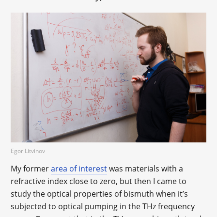
Egor Litvinov
My former
area of interest
was materials with a
refractive index close to zero, but then I came to
study the optical properties of bismuth when it’s
subjected to optical pumping in the THz frequency