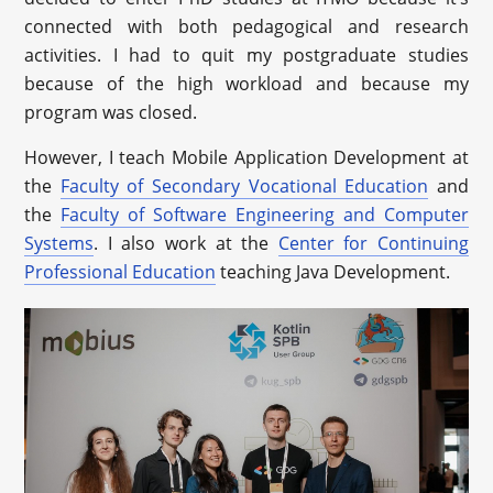
connected with both pedagogical and research
activities. I had to quit my postgraduate studies
because of the high workload and because my
program was closed.
However, I teach Mobile Application Development at
the
Faculty of Secondary Vocational Education
and
the
Faculty of Software Engineering and Computer
Systems
. I also work at the
Center for Continuing
Professional Education
teaching Java Development.