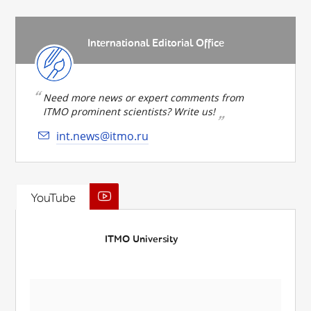
International Editorial Office
Need more news or expert comments from
ITMO prominent scientists? Write us!
int.news@itmo.ru
YouTube
ITMO University