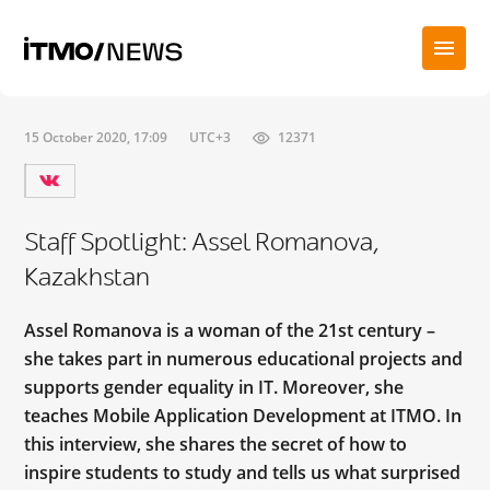
15 October 2020, 17:09
UTC+3
12371
Staff Spotlight: Assel Romanova,
Kazakhstan
Assel Romanova is a woman of the 21st century –
she takes part in numerous educational projects and
supports gender equality in IT. Moreover, she
teaches Mobile Application Development at ITMO. In
this interview, she shares the secret of how to
inspire students to study and tells us what surprised