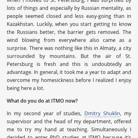
When I moved to St. Petersburg, I was surprised by
lots of things and especially by Russian mentality, as
people seemed closed and less easy-going than in
Kazakhstan. Luckily, when you start getting to know
the Russians better, the barrier gets removed. The
wind blowing from everywhere also came as a
surprise. There was nothing like this in Almaty, a city
surrounded by mountains. But the air of St.
Petersburg is fresh and this is undoubtedly an
advantage. In general, it took me a year to adapt and
overcome my homesickness before I realized I enjoy
being here a lot.
What do you do at ITMO now?
In my second year of studies,
Dmitry Shuklin
, my
supervisor and the head of my department, offered
me to try my hand at teaching. Simultaneously I
decided to enter PhD studies at ITMO because it’s