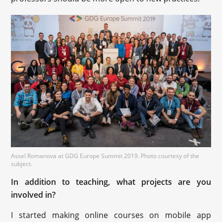
Assel Romanova at GDG Europe Summit 2019. Photo courtesy of the
subject.
In addition to teaching, what projects are you
involved in?
I started making online courses on mobile app