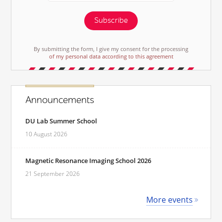
Subscribe
By submitting the form, I give my consent for the processing
of my personal data according to this agreement
Announcements
DU Lab Summer School
10 August 2026
Magnetic Resonance Imaging School 2026
21 September 2026
More events