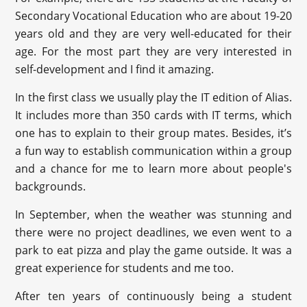
Secondary Vocational Education who are about 19-20
years old and they are very well-educated for their
age. For the most part they are very interested in
self-development and I find it amazing.
In the first class we usually play the IT edition of Alias.
It includes more than 350 cards with IT terms, which
one has to explain to their group mates. Besides, it’s
a fun way to establish communication within a group
and a chance for me to learn more about people's
backgrounds.
In September, when the weather was stunning and
there were no project deadlines, we even went to a
park to eat pizza and play the game outside. It was a
great experience for students and me too.
After ten years of continuously being a student