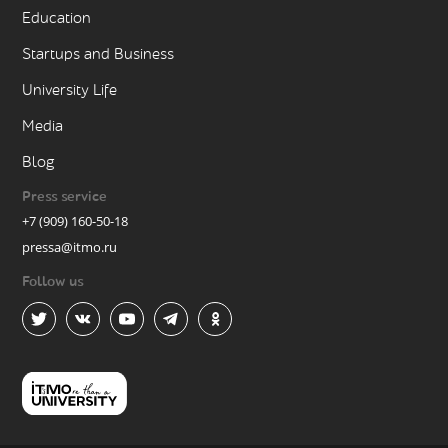
Education
Startups and Business
University Life
Media
Blog
Press service
+7 (909) 160-50-18
pressa@itmo.ru
Follow us