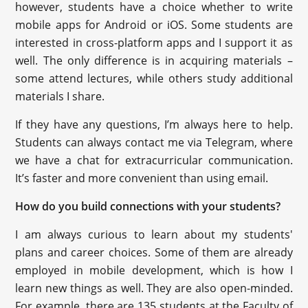
however, students have a choice whether to write
mobile apps for Android or iOS. Some students are
interested in cross-platform apps and I support it as
well. The only difference is in acquiring materials –
some attend lectures, while others study additional
materials I share.
If they have any questions, I’m always here to help.
Students can always contact me via Telegram, where
we have a chat for extracurricular communication.
It’s faster and more convenient than using email.
How do you build connections with your students?
I am always curious to learn about my students'
plans and career choices. Some of them are already
employed in mobile development, which is how I
learn new things as well. They are also open-minded.
For example, there are 135 students at the Faculty of