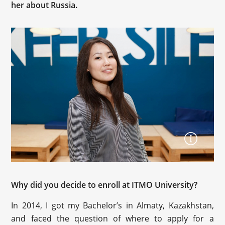
her about Russia.
Why did you decide to enroll at ITMO University?
In 2014, I got my Bachelor’s in Almaty, Kazakhstan,
and faced the question of where to apply for a