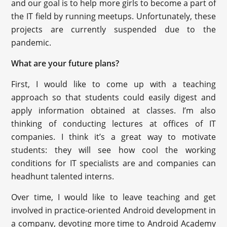
and our goal is to help more girls to become a part of
the IT field by running meetups. Unfortunately, these
projects are currently suspended due to the
pandemic.
What are your future plans?
First, I would like to come up with a teaching
approach so that students could easily digest and
apply information obtained at classes. I’m also
thinking of conducting lectures at offices of IT
companies. I think it’s a great way to motivate
students: they will see how cool the working
conditions for IT specialists are and companies can
headhunt talented interns.
Over time, I would like to leave teaching and get
involved in practice-oriented Android development in
a company, devoting more time to Android Academy