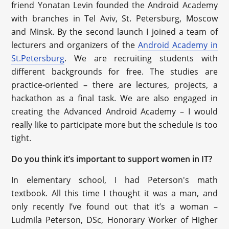
friend Yonatan Levin founded the Android Academy
with branches in Tel Aviv, St. Petersburg, Moscow
and Minsk. By the second launch I joined a team of
lecturers and organizers of the
Android Academy in
St.Petersburg
. We are recruiting students with
different backgrounds for free. The studies are
practice-oriented – there are lectures, projects, a
hackathon as a final task. We are also engaged in
creating the Advanced Android Academy – I would
really like to participate more but the schedule is too
tight.
Do you think it’s important to support women in IT?
In elementary school, I had Peterson's math
textbook. All this time I thought it was a man, and
only recently I’ve found out that it’s a woman –
Ludmila Peterson, DSc, Honorary Worker of Higher