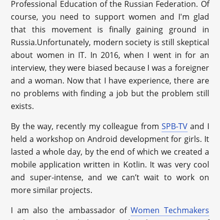
Professional Education of the Russian Federation. Of
course, you need to support women and I'm glad
that this movement is finally gaining ground in
Russia.Unfortunately, modern society is still skeptical
about women in IT. In 2016, when I went in for an
interview, they were biased because I was a foreigner
and a woman. Now that I have experience, there are
no problems with finding a job but the problem still
exists.
By the way, recently my colleague from
SPB-TV
and I
held a workshop on Android development for girls. It
lasted a whole day, by the end of which we created a
mobile application written in Kotlin. It was very cool
and super-intense, and we can’t wait to work on
more similar projects.
I am also the ambassador of
Women Techmakers