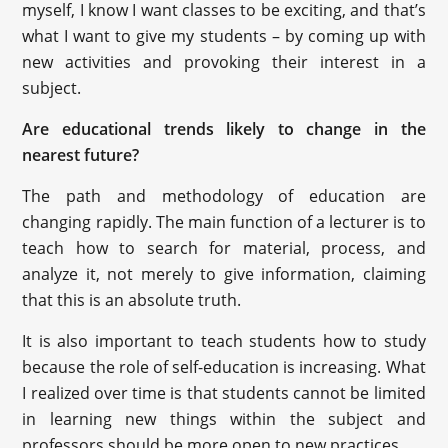
myself, I know I want classes to be exciting, and that’s
what I want to give my students – by coming up with
new activities and provoking their interest in a
subject.
Are educational trends likely to change in the
nearest future?
The path and methodology of education are
changing rapidly. The main function of a lecturer is to
teach how to search for material, process, and
analyze it, not merely to give information, claiming
that this is an absolute truth.
It is also important to teach students how to study
because the role of self-education is increasing. What
I realized over time is that students cannot be limited
in learning new things within the subject and
professors should be more open to new practices.