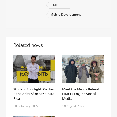
ITMO Team
Mobile Development
Related news
Student Spotlight: Carlos
Meet the Minds Behind
Benavides Sánchez, Costa
ITMO’s English Social
Rica
Media
10 February 2022
18 August 2022