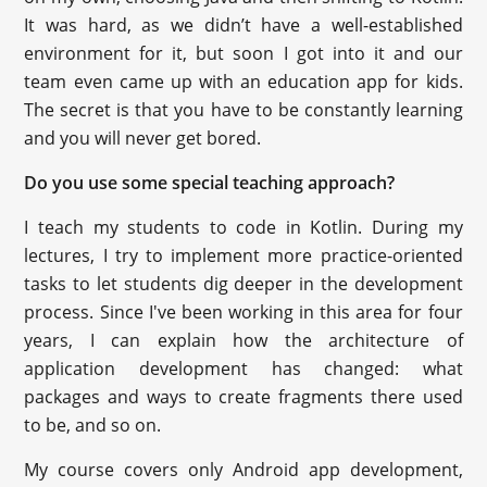
It was hard, as we didn’t have a well-established
environment for it, but soon I got into it and our
team even came up with an education app for kids.
The secret is that you have to be constantly learning
and you will never get bored.
Do you use some special teaching approach?
I teach my students to code in Kotlin. During my
lectures, I try to implement more practice-oriented
tasks to let students dig deeper in the development
process. Since I've been working in this area for four
years, I can explain how the architecture of
application development has changed: what
packages and ways to create fragments there used
to be, and so on.
My course covers only Android app development,