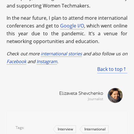
and supporting Women Techmakers.
In the near future, I plan to attend more international
conferences and get to
Google I/O
, which went online
this year due to the pandemic. It’s a venue for
networking opportunities and education.
Check out more
international stories
and also follow us on
Facebook
and
Instagram
.
Back to top
Elizaveta Shevchenko
Journalist
Tags
Interview
International