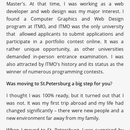
Master's. At that time, I was working as a web
developer and web design was my major interest. I
found a Computer Graphics and Web Design
program at ITMO, and ITMO was the only university
that allowed applicants to submit applications and
participate in a portfolio contest online. It was a
rather unique opportunity, as other universities
demanded in-person entrance examination. I was
also attracted by ITMO's history and its status as the
winner of numerous programming contests.
Was moving to St.Petersburg a big step for you
?
I thought I was 100% ready, but it turned out that I
was not. It was my first trip abroad and my life had
changed significantly – there were new people and a
new environment far away from my family.