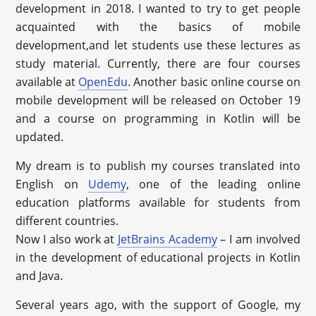
development in 2018. I wanted to try to get people
acquainted with the basics of mobile
development,and let students use these lectures as
study material. Currently, there are four courses
available at
OpenEdu
. Another basic online course on
mobile development will be released on October 19
and a course on programming in Kotlin will be
updated.
My dream is to publish my courses translated into
English on
Udemy
, one of the leading online
education platforms available for students from
different countries.
Now I also work at
JetBrains Academy
– I am involved
in the development of educational projects in Kotlin
and Java.
Several years ago, with the support of Google, my