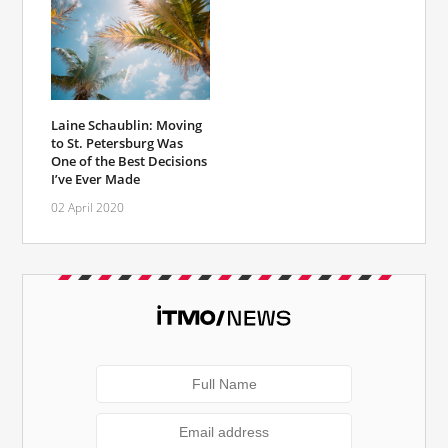
Laine Schaublin: Moving
to St. Petersburg Was
One of the Best Decisions
I’ve Ever Made
02 April 2020