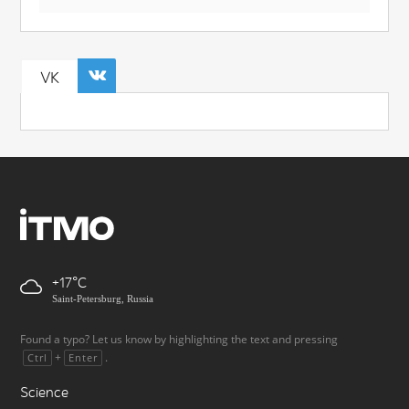
VK
+17
Saint-Petersburg, Russia
Found a typo? Let us know by highlighting the text and pressing
+
.
Ctrl
Enter
Science