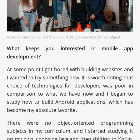
Assel Romanova at TechTrain 2019. Photo courtesy of the subject.
What keeps you interested in mobile app
development?
At some point I got bored with building websites and
I wanted to try something new. It is worth noting that
choice of technologies for developers was poor in
comparison to what we have now and I began to
study how to build Android applications, which has
become my absolute favorite.
There were no object-oriented programming
subjects in my curriculum, and I started studying it
on my own, choosing Java and then shifting to Kotlin.