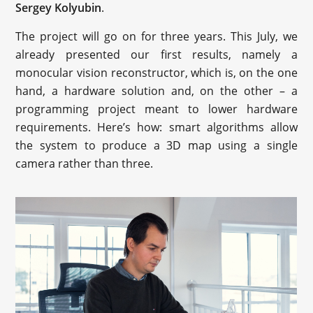
Sergey Kolyubin
.
The project will go on for three years. This July, we
already presented our first results, namely a
monocular vision reconstructor, which is, on the one
hand, a hardware solution and, on the other – a
programming project meant to lower hardware
requirements. Here’s how: smart algorithms allow
the system to produce a 3D map using a single
camera rather than three.