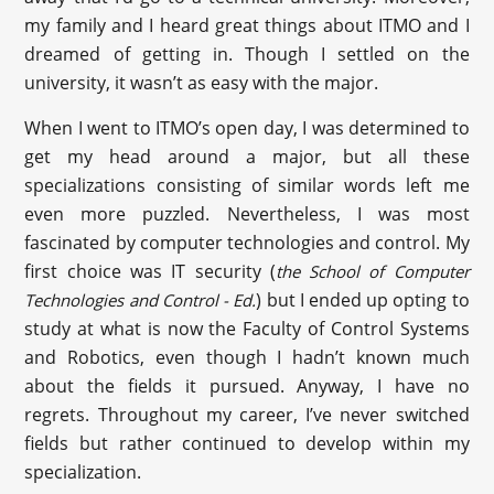
my family and I heard great things about ITMO and I
dreamed of getting in. Though I settled on the
university, it wasn’t as easy with the major.
When I went to ITMO’s open day, I was determined to
get my head around a major, but all these
specializations consisting of similar words left me
even more puzzled. Nevertheless, I was most
fascinated by computer technologies and control. My
first choice was IT security (
the School of Computer
) but I ended up opting to
Technologies and Control
- Ed.
study at what is now the Faculty of Control Systems
and Robotics, even though I hadn’t known much
about the fields it pursued. Anyway, I have no
regrets. Throughout my career, I’ve never switched
fields but rather continued to develop within my
specialization.