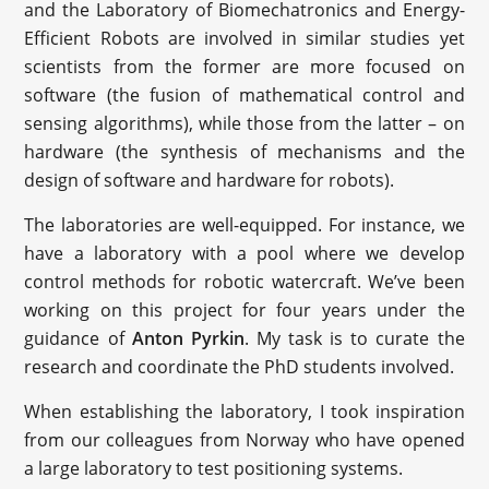
and the Laboratory of Biomechatronics and Energy-
Efficient Robots are involved in similar studies yet
scientists from the former are more focused on
software (the fusion of mathematical control and
sensing algorithms), while those from the latter – on
hardware (the synthesis of mechanisms and the
design of software and hardware for robots).
The laboratories are well-equipped. For instance, we
have a laboratory with a pool where we develop
control methods for robotic watercraft. We’ve been
working on this project for four years under the
guidance of
Anton Pyrkin
. My task is to curate the
research and coordinate the PhD students involved.
When establishing the laboratory, I took inspiration
from our colleagues from Norway who have opened
a large laboratory to test positioning systems.