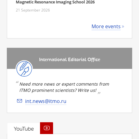
Magnetic Resonance Imaging School 2026
21 September 2026
More events
International Editorial Office
Need more news or expert comments from
ITMO prominent scientists? Write us!
int.news@itmo.ru
YouTube