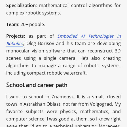
Specialization
: mathematical control algorithms for
complex robotic systems.
Team
: 20+ people.
Projects
: as part of
Embodied AI Technologies in
, Oleg Borisov and his team are developing
Robotics
monocular vision software that can reconstruct 3D
scenes using a single camera. He’s also creating
algorithms to manage a range of robotic systems,
including compact robotic watercraft.
School and career path
I went to school in Znamensk. It is a small, closed
town in Astrakhan Oblast, not far from Volgograd. My
favorite subjects were physics, mathematics, and
computer science. I was good at them, so I knew right
away that I’d go to a technical university. Moreover,