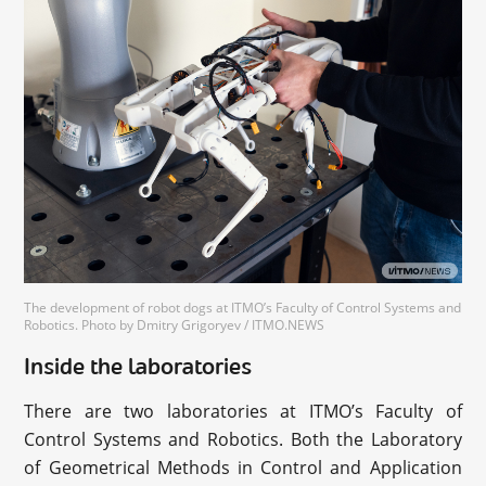
The development of robot dogs at ITMO’s Faculty of Control Systems and
Robotics. Photo by Dmitry Grigoryev / ITMO.NEWS
Inside the laboratories
There are two laboratories at ITMO’s Faculty of
Control Systems and Robotics. Both the Laboratory
of Geometrical Methods in Control and Application