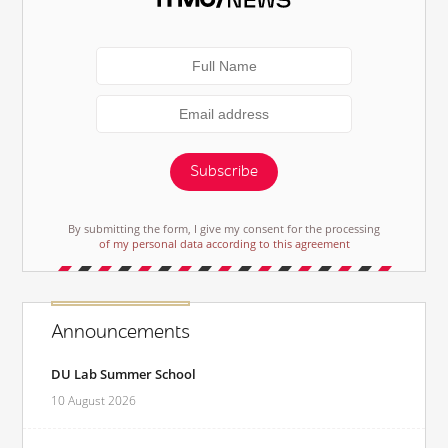
Subscribe
By submitting the form, I give my consent for the processing
of my personal data according to this agreement
Announcements
DU Lab Summer School
10 August 2026