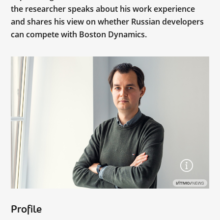
the researcher speaks about his work experience
and shares his view on whether Russian developers
can compete with Boston Dynamics.
Profile