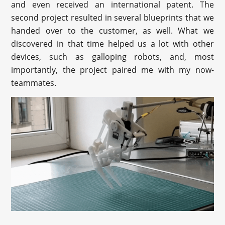
and even received an international patent. The
second project resulted in several blueprints that we
handed over to the customer, as well. What we
discovered in that time helped us a lot with other
devices, such as galloping robots, and, most
importantly, the project paired me with my now-
teammates.