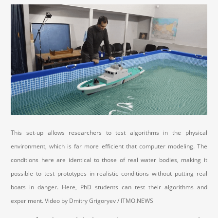
This set-up allows researchers to test algorithms in the physical
environment, which is far more efficient that computer modeling. The
conditions here are identical to those of real water bodies, making it
possible to test prototypes in realistic conditions without putting real
boats in danger. Here, PhD students can test their algorithms and
experiment. Video by Dmitry Grigoryev / ITMO.NEWS