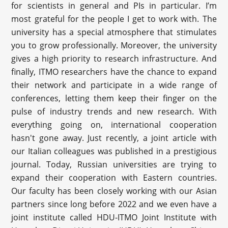
for scientists in general and PIs in particular. I’m
most grateful for the people I get to work with. The
university has a special atmosphere that stimulates
you to grow professionally. Moreover, the university
gives a high priority to research infrastructure. And
finally, ITMO researchers have the chance to expand
their network and participate in a wide range of
conferences, letting them keep their finger on the
pulse of industry trends and new research. With
everything going on, international cooperation
hasn't gone away. Just recently, a joint article with
our Italian colleagues was published in a prestigious
journal. Today, Russian universities are trying to
expand their cooperation with Eastern countries.
Our faculty has been closely working with our Asian
partners since long before 2022 and we even have a
joint institute called HDU-ITMO Joint Institute with