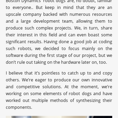
Boston Dynamics' robot dogs are, no doubt, familiar
to everyone.. But keep in mind that they are an
upscale company backed with numerous resources
and a large development team, allowing them to
produce such complex projects. We, in turn, share
their interest in this field and can even boast some
significant results. Having done a good job at coding
such robots, we decided to focus mainly on the
software during the first stage of our project, but we
don’t rule out taking on the hardware later on, too.
I believe that it’s pointless to catch up to and copy
others. We’re eager to produce our own innovative
and competitive solutions. At the moment, we’re
working on some elements of robot dogs and have
worked out multiple methods of synthesizing their
components.