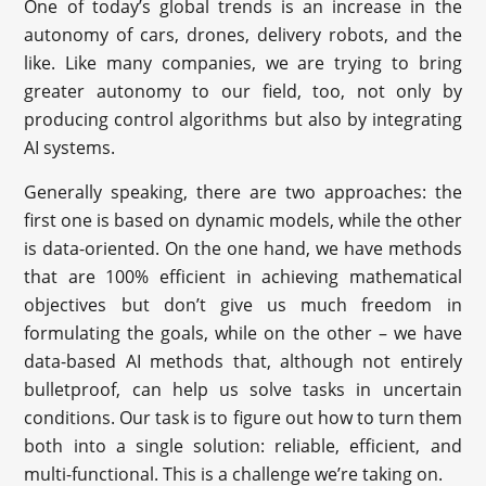
One of today’s global trends is an increase in the
autonomy of cars, drones, delivery robots, and the
like. Like many companies, we are trying to bring
greater autonomy to our field, too, not only by
producing control algorithms but also by integrating
AI systems.
Generally speaking, there are two approaches: the
first one is based on dynamic models, while the other
is data-oriented. On the one hand, we have methods
that are 100% efficient in achieving mathematical
objectives but don’t give us much freedom in
formulating the goals, while on the other – we have
data-based AI methods that, although not entirely
bulletproof, can help us solve tasks in uncertain
conditions. Our task is to figure out how to turn them
both into a single solution: reliable, efficient, and
multi-functional. This is a challenge we’re taking on.