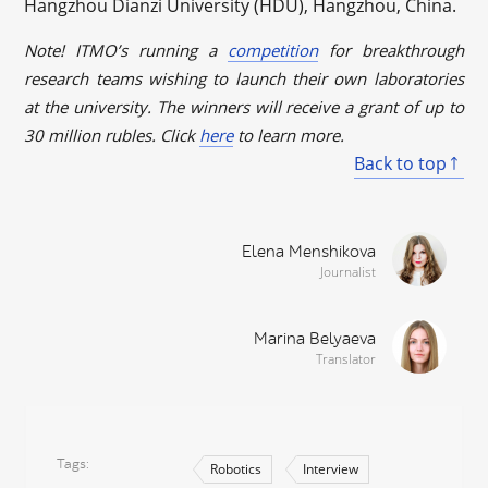
Hangzhou Dianzi University (HDU), Hangzhou, China.
Note! ITMO’s running a
competition
for breakthrough
research teams wishing to launch their own laboratories
at the university. The winners will receive a grant of up to
30 million rubles. Click
here
to learn more.
Back to top
Elena Menshikova
Journalist
Marina Belyaeva
Translator
Tags
Robotics
Interview