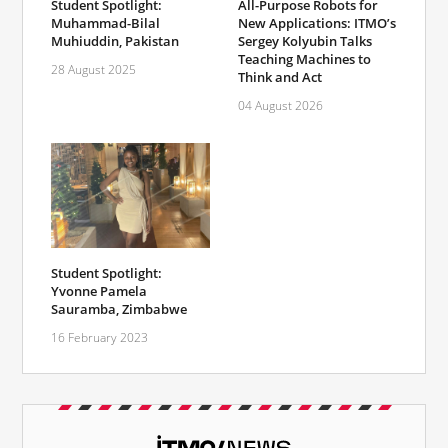
Student Spotlight:
All-Purpose Robots for
Muhammad-Bilal
New Applications: ITMO’s
Muhiuddin, Pakistan
Sergey Kolyubin Talks
Teaching Machines to
28 August 2025
Think and Act
04 August 2026
Student Spotlight:
Yvonne Pamela
Sauramba, Zimbabwe
16 February 2023