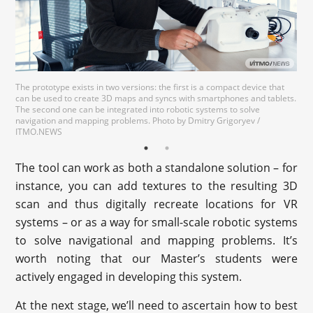
The prototype exists in two versions: the first is a compact device that
can be used to create 3D maps and syncs with smartphones and tablets.
The second one can be integrated into robotic systems to solve
navigation and mapping problems. Photo by Dmitry Grigoryev /
ITMO.NEWS
The tool can work as both a standalone solution – for
instance, you can add textures to the resulting 3D
scan and thus digitally recreate locations for VR
systems – or as a way for small-scale robotic systems
to solve navigational and mapping problems. It’s
worth noting that our Master’s students were
actively engaged in developing this system.
At the next stage, we’ll need to ascertain how to best