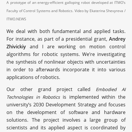
A prototype of an energy-efficient galloping robot developed at ITMO’s
Faculty of Control Systems and Robotics. Video by Ekaterina Shevyreva /
ITMO.NEWS
We deal with both fundamental and applied tasks.
For instance, as part of a presidential grant,
Andrey
Zhivickiy
and I are working on motion control
algorithms for robotic systems. We’re investigating
the synthesis of nonlinear objects with uncertainties
in order to afterwards incorporate it into various
applications of robotics.
Our other grand project called
Embodied AI
is implemented within the
Technologies in Robotics
university’s 2030 Development Strategy and focuses
on the development of software and hardware
solutions. The project involves a large group of
scientists and its applied aspect is coordinated by