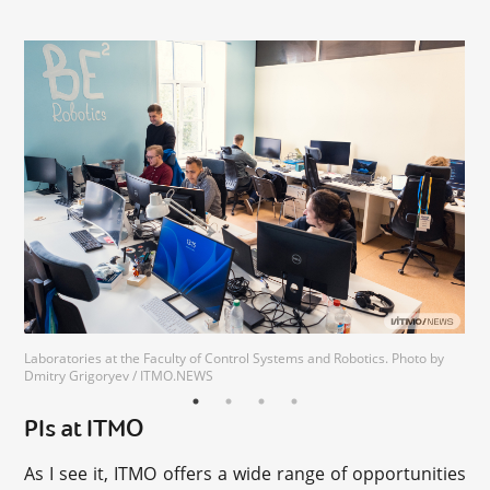
Laboratories at the Faculty of Control Systems and Robotics. Photo by
Dmitry Grigoryev / ITMO.NEWS
PIs at ITMO
As I see it, ITMO offers a wide range of opportunities