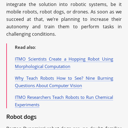
integrate the solution into robotic systems, be it
mobile robots, robot dogs, or drones. As soon as we
succeed at that, we’re planning to increase their
autonomy and train them to perform tasks in
challenging conditions.
Read also
:
ITMO Scientists Create a Hopping Robot Using
Morphological Computation
Why Teach Robots How to See? Nine Burning
Questions About Computer Vision
ITMO Researchers Teach Robots to Run Chemical
Experiments
Robot dogs