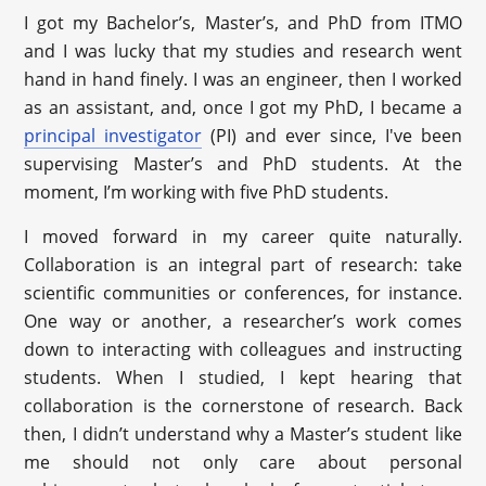
I got my Bachelor’s, Master’s, and PhD from ITMO
and I was lucky that my studies and research went
hand in hand finely. I was an engineer, then I worked
as an assistant, and, once I got my PhD, I became a
principal investigator
(PI) and ever since, I've been
supervising Master’s and PhD students. At the
moment, I’m working with five PhD students.
I moved forward in my career quite naturally.
Collaboration is an integral part of research: take
scientific communities or conferences, for instance.
One way or another, a researcher’s work comes
down to interacting with colleagues and instructing
students. When I studied, I kept hearing that
collaboration is the cornerstone of research. Back
then, I didn’t understand why a Master’s student like
me should not only care about personal