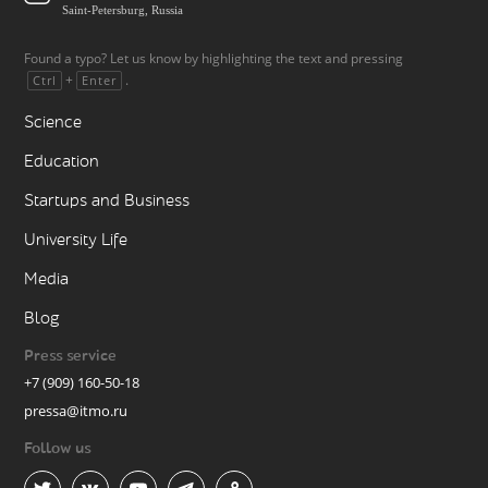
Saint-Petersburg, Russia
Found a typo? Let us know by highlighting the text and pressing
+
.
Ctrl
Enter
Science
Education
Startups and Business
University Life
Media
Blog
Press service
+7 (909) 160-50-18
pressa@itmo.ru
Follow us