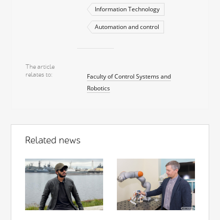
Information Technology
Automation and control
The article
relates to
Faculty of Control Systems and
Robotics
Related news