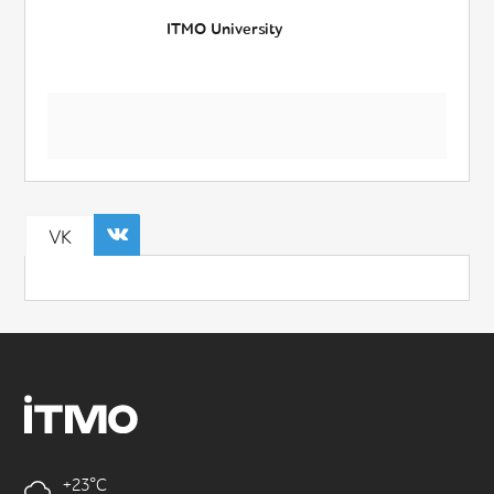
ITMO University
VK
+23