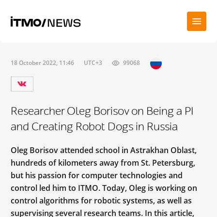
18 October 2022, 11:46
UTC+3
99068
Researcher Oleg Borisov on Being a PI
and Creating Robot Dogs in Russia
Oleg Borisov attended school in Astrakhan Oblast,
hundreds of kilometers away from St. Petersburg,
but his passion for computer technologies and
control led him to ITMO. Today, Oleg is working on
control algorithms for robotic systems, as well as
supervising several research teams. In this article,