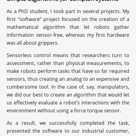
As a PhD student, I took part in several projects. My
first “software” project focused on the creation of a
mathematical algorithm that let robots gather
information sensor-free, whereas my first hardware
was all about grippers.
Sensorless control means that researchers turn to
assessment, rather than physical measurements, to
make robots perform tasks that have so far required
sensors, thus creating an analog to an expensive and
cumbersome tool. In the case of, say, manipulators,
we did our best to create an algorithm that would let
us effectively evaluate a robot’s interactions with the
environment without using a force torque sensor.
As a result, we successfully completed the task,
presented the software to our industrial customer,