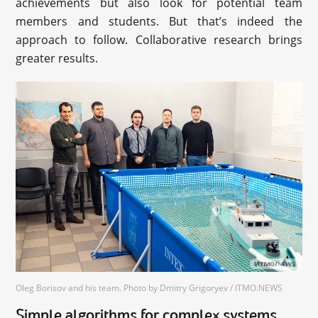
achievements but also look for potential team
members and students. But that’s indeed the
approach to follow. Collaborative research brings
greater results.
Oleg Borisov and his team. Photo by Dmitry Grigoryev / ITMO.NEWS
Simple algorithms for complex systems