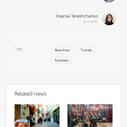
Kseniia Tereshchenko
Journalist
Tags
New Year
Trends
Activities
Related news