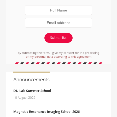
Subscribe
By submitting the form, I give my consent for the processing
of my personal data according to this agreement
Announcements
DU Lab Summer School
10 August 2026
Magnetic Resonance Imaging School 2026