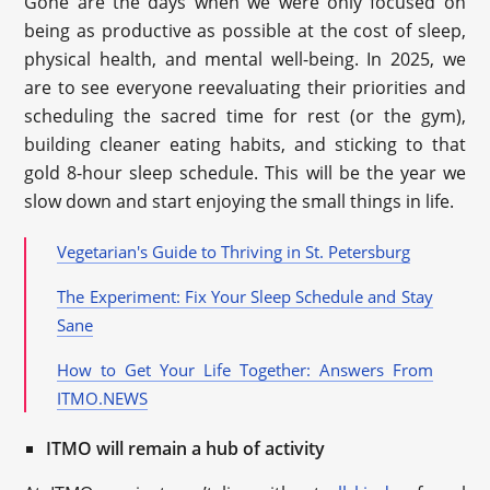
Gone are the days when we were only focused on
being as productive as possible at the cost of sleep,
physical health, and mental well-being. In 2025, we
are to see everyone reevaluating their priorities and
scheduling the sacred time for rest (or the gym),
building cleaner eating habits, and sticking to that
gold 8-hour sleep schedule. This will be the year we
slow down and start enjoying the small things in life.
Vegetarian's Guide to Thriving in St. Petersburg
The Experiment: Fix Your Sleep Schedule and Stay
Sane
How to Get Your Life Together: Answers From
ITMO.NEWS
ITMO will remain a hub of activity