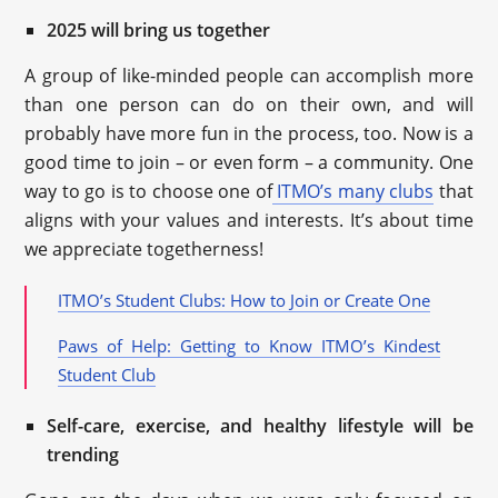
2025 will bring us together
A group of like-minded people can accomplish more
than one person can do on their own, and will
probably have more fun in the process, too. Now is a
good time to join – or even form – a community. One
way to go is to choose one of
ITMO’s many clubs
that
aligns with your values and interests. It’s about time
we appreciate togetherness!
ITMO’s Student Clubs: How to Join or Create One
Paws of Help: Getting to Know ITMO’s Kindest
Student Club
Self-care, exercise, and healthy lifestyle will be
trending