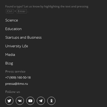
Found a typo? Let us know by highlighting the text and pressing
+
.
Ctrl
Enter
Science
Education
Startups and Business
University Life
Media
Blog
Press service
+7 (909) 160-50-18
pressa@itmo.ru
Follow us