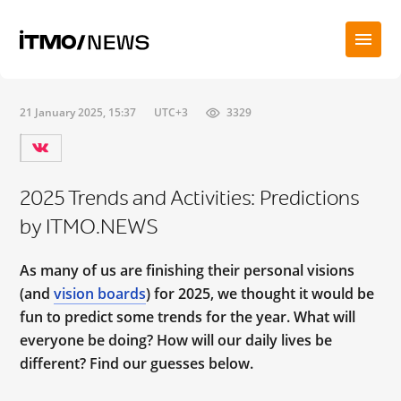
21 January 2025, 15:37
UTC+3
3329
2025 Trends and Activities: Predictions
by ITMO.NEWS
As many of us are finishing their personal visions
(and
vision boards
) for 2025, we thought it would be
fun to predict some trends for the year. What will
everyone be doing? How will our daily lives be
different? Find our guesses below.