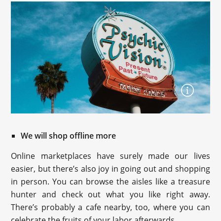
We will shop offline more
Online marketplaces have surely made our lives
easier, but there’s also joy in going out and shopping
in person. You can browse the aisles like a treasure
hunter and check out what you like right away.
There’s probably a cafe nearby, too, where you can
celebrate the fruits of your labor afterwards.