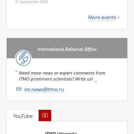
21 September 2026
More events
International Editorial Office
Need more news or expert comments from
ITMO prominent scientists? Write us!
int.news@itmo.ru
YouTube
ITMO University