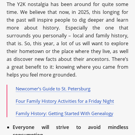
The Y2K nostalgia has been around for quite some
time. We believe that now, in 2025, this longing for
the past will inspire people to dig deeper and learn
more about history. Especially the one that
surrounds you personally – local and family history,
that is. So, this year, a lot of us will want to explore
their hometown or the place where they live, as well
as discover new facts about their ancestors. There’s
a great benefit to it: knowing where you came from
helps you feel more grounded.
Newcomer’s Guide to St. Petersburg
Four Family History Activities for a Friday Night
Family History: Getting Started With Genealogy
Everyone will strive to avoid mindless
consumption