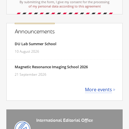
By submitting the form, I give my consent for the processing
of my personal data according to this agreement
Announcements
DU Lab Summer School
10 August 2026
Magnetic Resonance Imaging School 2026
21 September 2026
More events
International Editorial Office