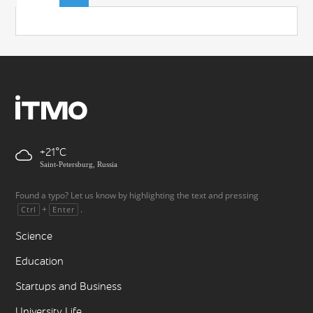
+21
Saint-Petersburg, Russia
Found a typo? Let us know by highlighting the text and pressing
+
.
Ctrl
Enter
Science
Education
Startups and Business
University Life