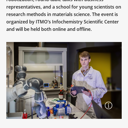
representatives, and a school for young scientists on
research methods in materials science. The event is
organized by ITMO’s Infochemistry Scientific Center
and will be held both online and offline.