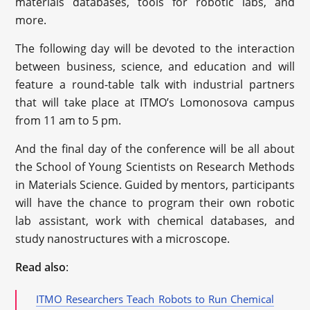
materials databases, tools for robotic labs, and
more.
The following day will be devoted to the interaction
between business, science, and education and will
feature a round-table talk with industrial partners
that will take place at ITMO’s Lomonosova campus
from 11 am to 5 pm.
And the final day of the conference will be all about
the School of Young Scientists on Research Methods
in Materials Science. Guided by mentors, participants
will have the chance to program their own robotic
lab assistant, work with chemical databases, and
study nanostructures with a microscope.
Read also
:
ITMO Researchers Teach Robots to Run Chemical