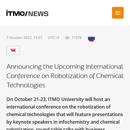
7 October 2022, 13:57
UTC+3
11576
Announcing the Upcoming International
Conference on Robotization of Chemical
Technologies
On October 21-23, ITMO University will host an
international conference on the robotization of
chemical technologies that will feature presentations
by keynote speakers in infochemistry and сhemical
robotization, round-table talks with business