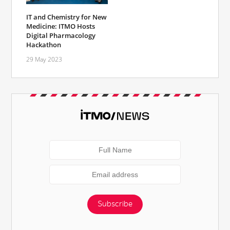
IT and Chemistry for New
Medicine: ITMO Hosts
Digital Pharmacology
Hackathon
29 May 2023
Subscribe