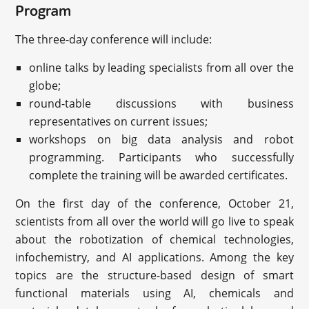
Program
The three-day conference will include:
online talks by leading specialists from all over the
globe;
round-table discussions with business
representatives on current issues;
workshops on big data analysis and robot
programming. Participants who successfully
complete the training will be awarded certificates.
On the first day of the conference, October 21,
scientists from all over the world will go live to speak
about the robotization of chemical technologies,
infochemistry, and AI applications. Among the key
topics are the structure-based design of smart
functional materials using AI, chemicals and