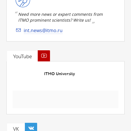
Need more news or expert comments from
ITMO prominent scientists? Write us!
int.news@itmo.ru
YouTube
ITMO University
VK