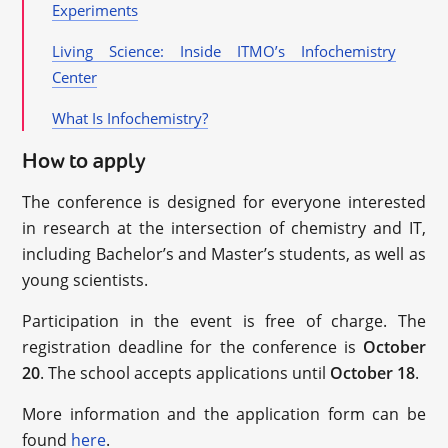
Experiments
Living Science: Inside ITMO’s Infochemistry
Center
What Is Infochemistry?
How to apply
The conference is designed for everyone interested
in research at the intersection of chemistry and IT,
including Bachelor’s and Master’s students, as well as
young scientists.
Participation in the event is free of charge. The
registration deadline for the conference is
October
20
. The school accepts applications until
October 18
.
More information and the application form can be
found
here
.