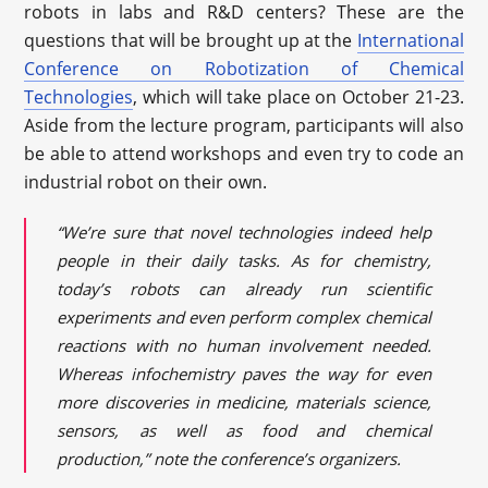
robots in labs and R&D centers? These are the
questions that will be brought up at the
International
Conference on Robotization of Chemical
Technologies
, which will take place on October 21-23.
Aside from the lecture program, participants will also
be able to attend workshops and even try to code an
industrial robot on their own.
“We’re sure that novel technologies indeed help
people in their daily tasks. As for chemistry,
today’s robots can already run scientific
experiments and even perform complex chemical
reactions with no human involvement needed.
Whereas infochemistry paves the way for even
more discoveries in medicine, materials science,
sensors, as well as food and chemical
production,” note the conference’s organizers.