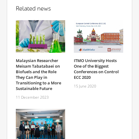
Related news
Malaysian Researcher
ITMO University Hosts
Meisam Tabatabaei on
One of the Biggest
Biofuels and the Role
Conferences on Control
They Can Play in
ECC 2020
Transitioning to a More
15 June 2020
Sustainable Future
11 December 2023