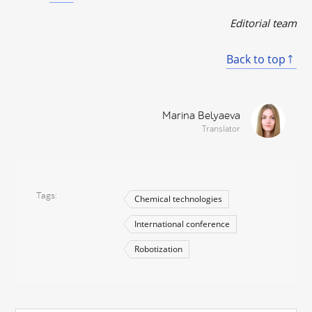
Editorial team
Back to top
Marina Belyaeva
Translator
Tags
Chemical technologies
International conference
Robotization