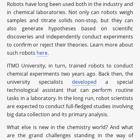
Robots have long been used both in the industry and
in chemical laboratories. Not only can robots weigh
samples and titrate solids non-stop, but they can
also generate hypotheses based on scientific
discoveries and independently conduct experiments
to confirm or reject their theories. Learn more about
such robots
here
.
ITMO University, in turn, trained robots to conduct
chemical experiments two years ago. Back then, the
university specialists
developed
a special
technological assistant that can perform routine
tasks in a laboratory. In the long run, robot scientists
are expected to conduct full-fledged studies involving
big data collection and its primary analysis.
What else is new in the chemistry world? And what
are the grand challenges standing in the way of