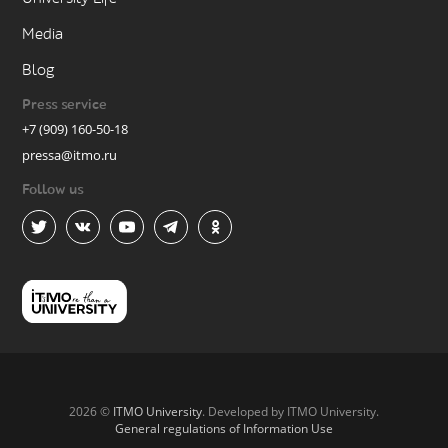
Media
Blog
Press service
+7 (909) 160-50-18
pressa@itmo.ru
Follow us
2026 ©
ITMO University
. Developed by ITMO University.
General regulations of Information Use