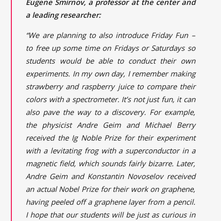
Eugene Smirnov, a professor at the center and
a leading researcher:
“We are planning to also introduce Friday Fun –
to free up some time on Fridays or Saturdays so
students would be able to conduct their own
experiments. In my own day, I remember making
strawberry and raspberry juice to compare their
colors with a spectrometer. It’s not just fun, it can
also pave the way to a discovery. For example,
the physicist Andre Geim and Michael Berry
received the Ig Noble Prize for their experiment
with a levitating frog with a superconductor in a
magnetic field, which sounds fairly bizarre. Later,
Andre Geim and Konstantin Novoselov received
an actual Nobel Prize for their work on graphene,
having peeled off a graphene layer from a pencil.
I hope that our students will be just as curious in