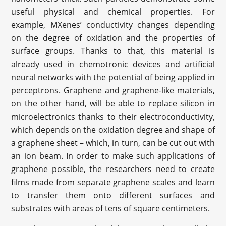
useful physical and chemical properties. For
example, MXenes’ conductivity changes depending
on the degree of oxidation and the properties of
surface groups. Thanks to that, this material is
already used in chemotronic devices and artificial
neural networks with the potential of being applied in
perceptrons. Graphene and graphene-like materials,
on the other hand, will be able to replace silicon in
microelectronics thanks to their electroconductivity,
which depends on the oxidation degree and shape of
a graphene sheet – which, in turn, can be cut out with
an ion beam. In order to make such applications of
graphene possible, the researchers need to create
films made from separate graphene scales and learn
to transfer them onto different surfaces and
substrates with areas of tens of square centimeters.