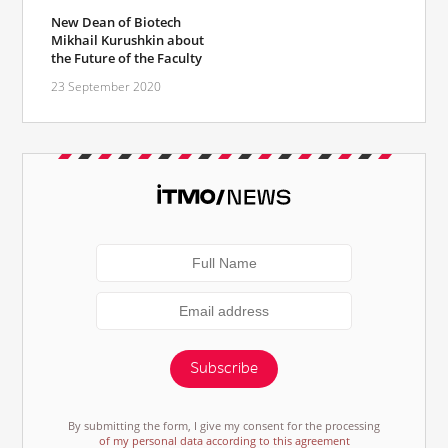
New Dean of Biotech
Mikhail Kurushkin about
the Future of the Faculty
23 September 2020
Subscribe
By submitting the form, I give my consent for the processing
of my personal data according to this agreement