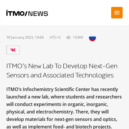
18 January 2023, 14:06
UTC+3
13369
ITMO’s New Lab To Develop Next-Gen
Sensors and Associated Technologies
ITMO’s Infochemistry Scientific Center has recently
launched a new lab, where students and researchers
will conduct experiments in organic, inorganic,
physical, and electrochemistry. There, they will
develop materials for next-gen sensors and optics,
as well as implement food- and biotech projects.