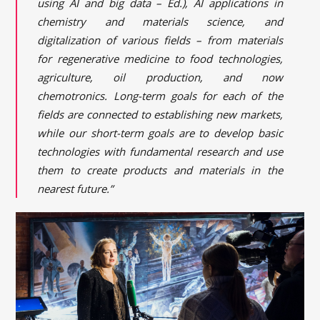
using AI and big data – Ed.), AI applications in
chemistry and materials science, and
digitalization of various fields – from materials
for regenerative medicine to food technologies,
agriculture, oil production, and now
chemotronics. Long-term goals for each of the
fields are connected to establishing new markets,
while our short-term goals are to develop basic
technologies with fundamental research and use
them to create products and materials in the
nearest future.”