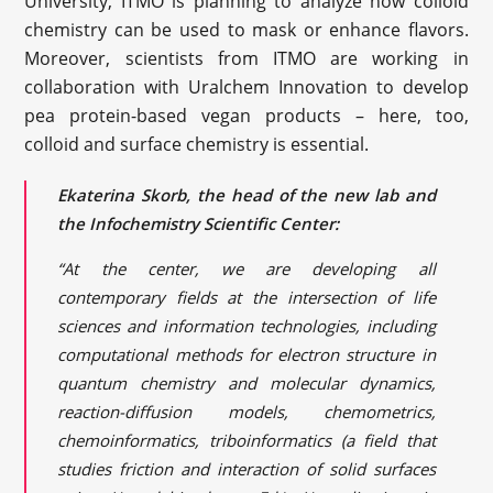
University, ITMO is planning to analyze how colloid
chemistry can be used to mask or enhance flavors.
Moreover, scientists from ITMO are working in
collaboration with Uralchem Innovation to develop
pea protein-based vegan products – here, too,
colloid and surface chemistry is essential.
Ekaterina Skorb, the head of the new lab and
the Infochemistry Scientific Center:
“At the center, we are developing all
contemporary fields at the intersection of life
sciences and information technologies, including
computational methods for electron structure in
quantum chemistry and molecular dynamics,
reaction-diffusion models, chemometrics,
chemoinformatics, triboinformatics (a field that
studies friction and interaction of solid surfaces