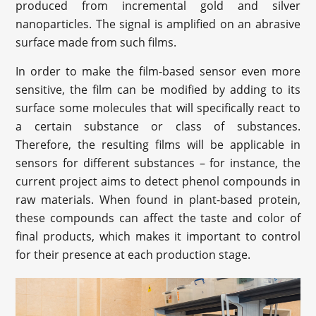
produced from incremental gold and silver
nanoparticles. The signal is amplified on an abrasive
surface made from such films.
In order to make the film-based sensor even more
sensitive, the film can be modified by adding to its
surface some molecules that will specifically react to
a certain substance or class of substances.
Therefore, the resulting films will be applicable in
sensors for different substances – for instance, the
current project aims to detect phenol compounds in
raw materials. When found in plant-based protein,
these compounds can affect the taste and color of
final products, which makes it important to control
for their presence at each production stage.