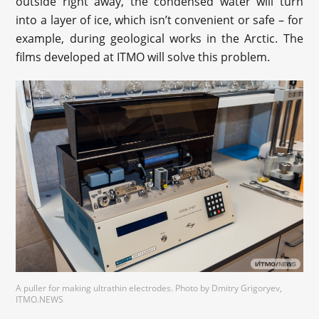
outside right away, the condensed water will turn
into a layer of ice, which isn’t convenient or safe – for
example, during geological works in the Arctic. The
films developed at ITMO will solve this problem.
A puller for making ultrathin electrodes. Photo by Dmitry Grigoryev,
ITMO.NEWS