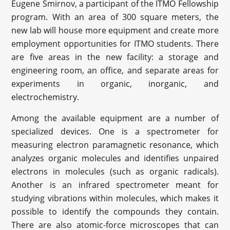
Eugene Smirnov, a participant of the ITMO Fellowship
program. With an area of 300 square meters, the
new lab will house more equipment and create more
employment opportunities for ITMO students. There
are five areas in the new facility: a storage and
engineering room, an office, and separate areas for
experiments in organic, inorganic, and
electrochemistry.
Among the available equipment are a number of
specialized devices. One is a spectrometer for
measuring electron paramagnetic resonance, which
analyzes organic molecules and identifies unpaired
electrons in molecules (such as organic radicals).
Another is an infrared spectrometer meant for
studying vibrations within molecules, which makes it
possible to identify the compounds they contain.
There are also atomic-force microscopes that can