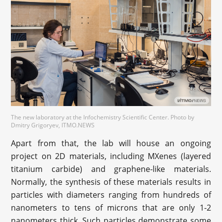
The new laboratory at the Infochemistry Scientific Center. Photo by
Dmitry Grigoryev, ITMO.NEWS
Apart from that, the lab will house an ongoing
project on 2D materials, including MXenes (layered
titanium carbide) and graphene-like materials.
Normally, the synthesis of these materials results in
particles with diameters ranging from hundreds of
nanometers to tens of microns that are only 1-2
nanometers thick. Such particles demonstrate some