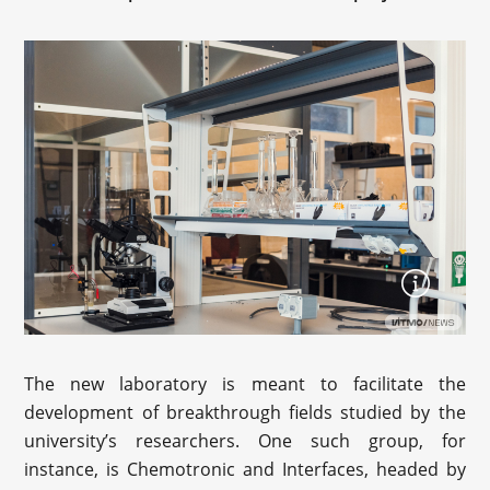
The new laboratory is meant to facilitate the
development of breakthrough fields studied by the
university’s researchers. One such group, for
instance, is Chemotronic and Interfaces, headed by