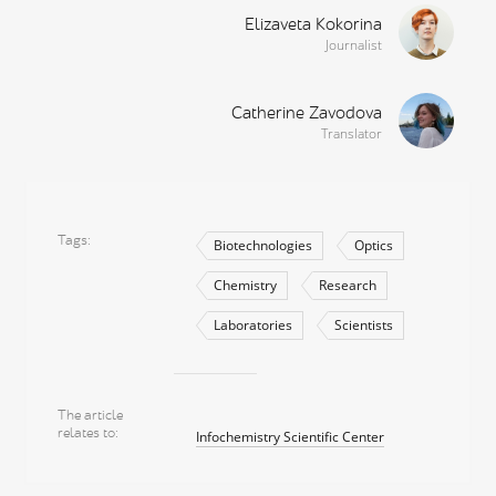
Elizaveta Kokorina
Journalist
Catherine Zavodova
Translator
Tags
Biotechnologies
Optics
Chemistry
Research
Laboratories
Scientists
The article
relates to
Infochemistry Scientific Center