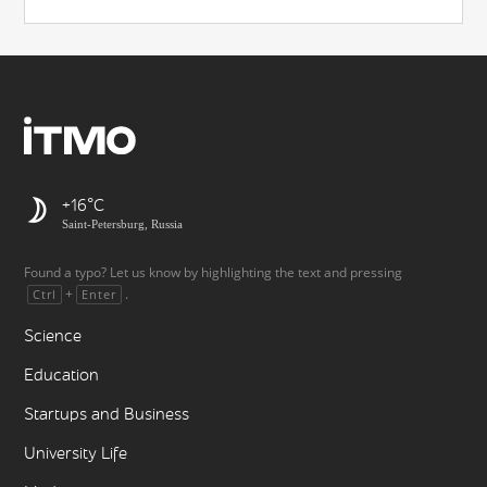
+16
Saint-Petersburg, Russia
Found a typo? Let us know by highlighting the text and pressing
+
.
Ctrl
Enter
Science
Education
Startups and Business
University Life