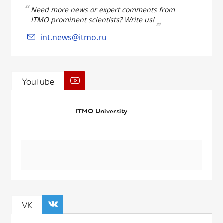
Need more news or expert comments from
ITMO prominent scientists? Write us!
int.news@itmo.ru
YouTube
ITMO University
VK