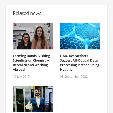
Related news
Forming Bonds: Visiting
ITMO Researchers
Scientists on Chemistry
Suggest All-Optical Data
Research and Working
Processing Method Using
Abroad
Heating
12 July 2017
08 September 2022