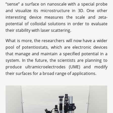
“sense” a surface on nanoscale with a special probe
and visualize its microstructure in 3D. One other
interesting device measures the scale and zeta-
potential of colloidal solutions in order to evaluate
their stability with laser scattering.
What is more, the researchers will now have a wider
pool of potentiostats, which are electronic devices
that manage and maintain a specified potential in a
system. In the future, the scientists are planning to
produce ultramicroelectrodes (UME) and modify
their surfaces for a broad range of applications.