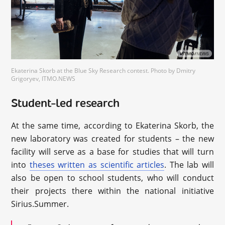
Ekaterina Skorb at the Blue Sky Research contest. Photo by Dmitry
Grigoryev, ITMO.NEWS
Student-led research
At the same time, according to Ekaterina Skorb, the
new laboratory was created for students – the new
facility will serve as a base for studies that will turn
into
theses written as scientific articles
. The lab will
also be open to school students, who will conduct
their projects there within the national initiative
Sirius.Summer.