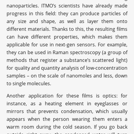
nanoparticles. ITMO’s scientists have already made
progress in this field: they can produce particles of
any size and shape, as well as layer them onto
different materials. Thanks to this, the resulting films
can have different properties, which makes them
applicable for use in next-gen sensors. For example,
they can be used in Raman spectroscopy (a group of
methods that register a substance’s scattered light)
for quality and quantity analysis of low-concentration
samples – on the scale of nanomoles and less, down
to single molecules.
Another application for these films is optics: for
instance, as a heating element in eyeglasses or
mirrors that prevents condensation, which usually
appears when the person wearing them enters a
warm room during the cold season. If you go back