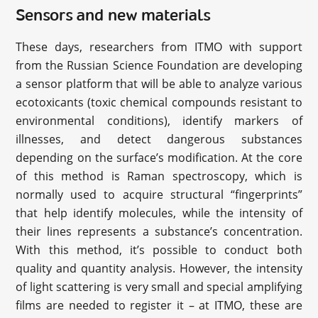
Sensors and new materials
These days, researchers from ITMO with support
from the Russian Science Foundation are developing
a sensor platform that will be able to analyze various
ecotoxicants (toxic chemical compounds resistant to
environmental conditions), identify markers of
illnesses, and detect dangerous substances
depending on the surface’s modification. At the core
of this method is Raman spectroscopy, which is
normally used to acquire structural “fingerprints”
that help identify molecules, while the intensity of
their lines represents a substance’s concentration.
With this method, it’s possible to conduct both
quality and quantity analysis. However, the intensity
of light scattering is very small and special amplifying
films are needed to register it – at ITMO, these are