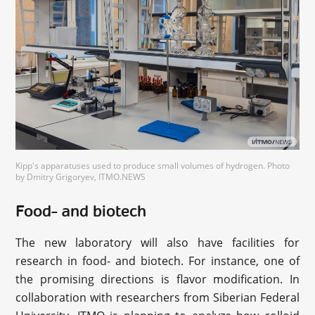
Kipp's apparatuses used to produce small volumes of hydrogen. Photo
by Dmitry Grigoryev, ITMO.NEWS
Food- and biotech
The new laboratory will also have facilities for
research in food- and biotech. For instance, one of
the promising directions is flavor modification. In
collaboration with researchers from Siberian Federal