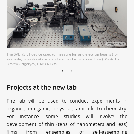
The SVET/SIET device used to measure ion and electron beams (for
example, in photocatalysis and electrochemical reactions). Photo by
Dmitry Grigoryev, ITMO.NEWS
Projects at the new lab
The lab will be used to conduct experiments in
organic, inorganic, physical, and electrochemistry.
For instance, some studies will involve the
development of thin (tens of nanometers and less)
films from ensembles of self-assembling