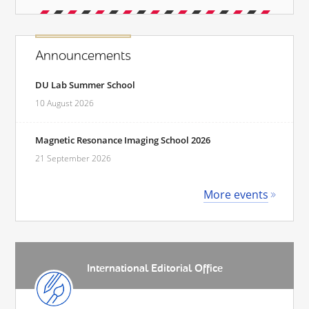
Announcements
DU Lab Summer School
10 August 2026
Magnetic Resonance Imaging School 2026
21 September 2026
More events
International Editorial Office