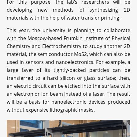
For this purpose, the lab’s researchers will be
developing new methods of synthesizing 2D
materials with the help of water transfer printing.
This year, the university is planning to collaborate
with the Moscow-based Frumkin Institute of Physical
Chemistry and Electrochemistry to study another 2D
material, the semiconductor MoS2, which can also be
used in sensors and nanoelectronics. For example, a
large layer of its tightly-packed particles can be
transferred to a hard silicon or glass surface; then,
an electric circuit can be etched into the surface with
an electron or ion beam instead of a laser. The result
will be a basis for nanoelectronic devices produced
without expensive lithographic masks.