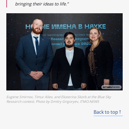
bringing their ideas to life.”
Eugene Smirnov, Timur Aliev, and Ekaterina Skorb at the Blue Sky
Research contest. Photo by Dmitry Grigoryev, ITMO.NEWS
Back to top