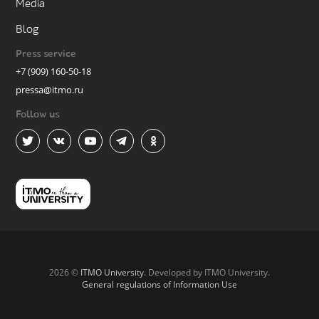
Media
Blog
Press service
+7 (909) 160-50-18
pressa@itmo.ru
Follow us
2026 ©
ITMO University
. Developed by ITMO University.
General regulations of Information Use