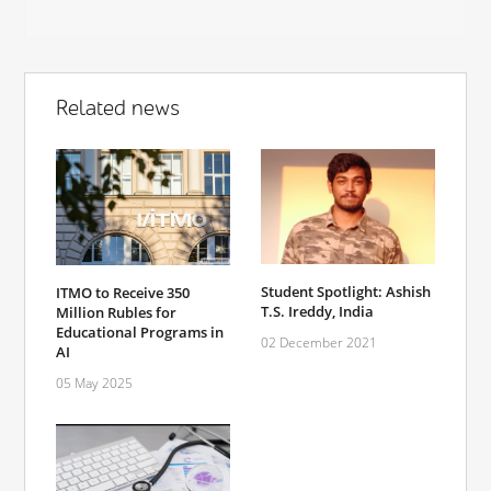
Related news
Student Spotlight: Ashish
ITMO to Receive 350
T.S. Ireddy, India
Million Rubles for
Educational Programs in
02 December 2021
AI
05 May 2025