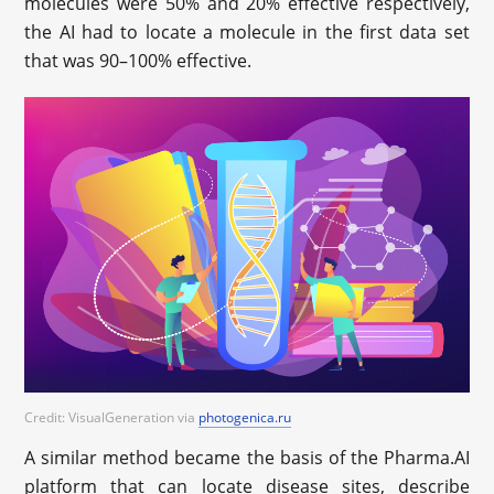
molecules were 50% and 20% effective respectively,
the AI had to locate a molecule in the first data set
that was 90–100% effective.
Credit: VisualGeneration via
photogenica.ru
A similar method became the basis of the Pharma.AI
platform that can locate disease sites, describe