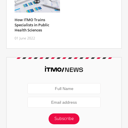
How ITMO Trains
Specialists in Public
Health Sciences
01 June 2022
Subscribe