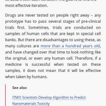
most effective iteration.
Drugs are never tested on people right away – any
prototype has to pass several stages of pre-clinical
trials first. Sometimes, trials are conducted on
samples of human cells that are kept in special cell
banks. But there are disadvantages to using these, as
many cultures are
more than a hundred years old
,
and have changed over that time to look nothing like
the original, or even any human cell. Therefore, if a
medicine is successful when tested on these
samples, it does not mean that it will be effective
when taken by humans.
See also:
ITMO Scientists Develop Algorithm to Predict
Nanomaterials Toxicity