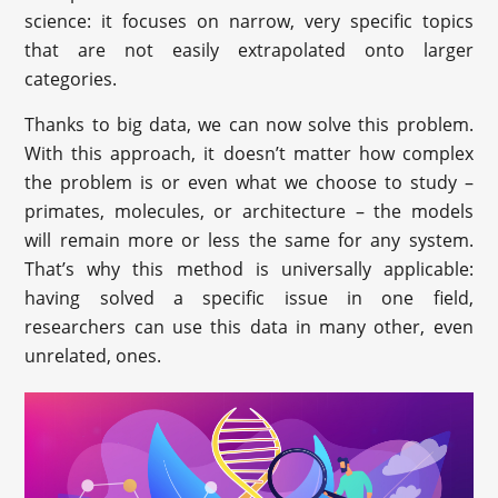
science: it focuses on narrow, very specific topics
that are not easily extrapolated onto larger
categories.
Thanks to big data, we can now solve this problem.
With this approach, it doesn’t matter how complex
the problem is or even what we choose to study –
primates, molecules, or architecture – the models
will remain more or less the same for any system.
That’s why this method is universally applicable:
having solved a specific issue in one field,
researchers can use this data in many other, even
unrelated, ones.