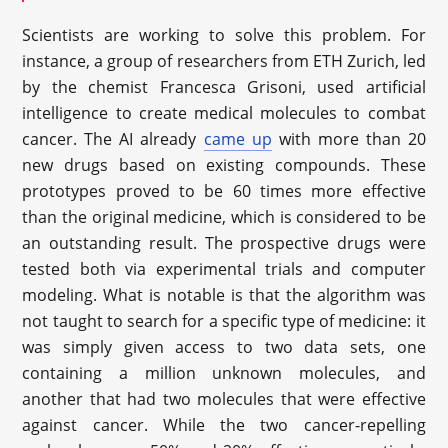
Scientists are working to solve this problem. For
instance, a group of researchers from ETH Zurich, led
by the chemist Francesca Grisoni, used artificial
intelligence to create medical molecules to combat
cancer. The AI already
came up
with more than 20
new drugs based on existing compounds. These
prototypes proved to be 60 times more effective
than the original medicine, which is considered to be
an outstanding result. The prospective drugs were
tested both via experimental trials and computer
modeling. What is notable is that the algorithm was
not taught to search for a specific type of medicine: it
was simply given access to two data sets, one
containing a million unknown molecules, and
another that had two molecules that were effective
against cancer. While the two cancer-repelling