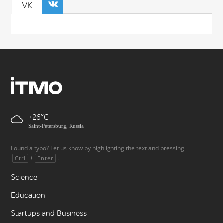
VK
+26
Saint-Petersburg, Russia
Found a typo? Let us know by highlighting the text and pressing
+
.
Ctrl
Enter
Science
Education
Startups and Business