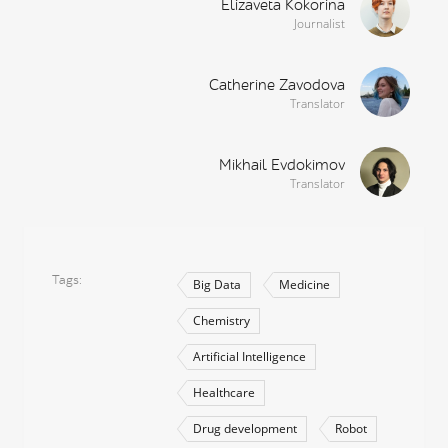
Elizaveta Kokorina
Journalist
Catherine Zavodova
Translator
Mikhail Evdokimov
Translator
Tags
Big Data
Medicine
Chemistry
Artificial Intelligence
Healthcare
Drug development
Robot