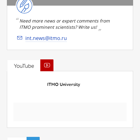
Need more news or expert comments from
ITMO prominent scientists? Write us!
int.news@itmo.ru
YouTube
ITMO University