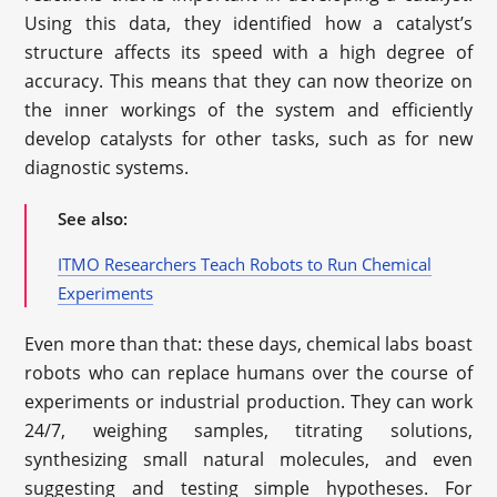
Using this data, they identified how a catalyst’s
structure affects its speed with a high degree of
accuracy. This means that they can now theorize on
the inner workings of the system and efficiently
develop catalysts for other tasks, such as for new
diagnostic systems.
See also:
ITMO Researchers Teach Robots to Run Chemical
Experiments
Even more than that: these days, chemical labs boast
robots who can replace humans over the course of
experiments or industrial production. They can work
24/7, weighing samples, titrating solutions,
synthesizing small natural molecules, and even
suggesting and testing simple hypotheses. For