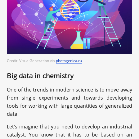
Credit: VisualGeneration via
photogenica.ru
Big data in chemistry
One of the trends in modern science is to move away
from single experiments and towards developing
tools for working with large quantities of generalized
data.
Let’s imagine that you need to develop an industrial
catalyst. You know that it has to be based on an