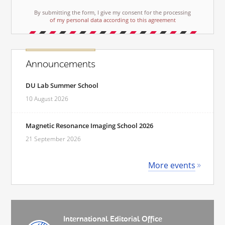
By submitting the form, I give my consent for the processing
of my personal data according to this agreement
Announcements
DU Lab Summer School
10 August 2026
Magnetic Resonance Imaging School 2026
21 September 2026
More events
International Editorial Office