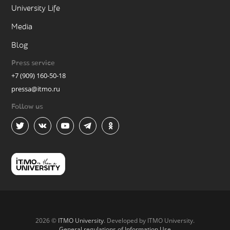
University Life
Media
Blog
Press service
+7 (909) 160-50-18
pressa@itmo.ru
Follow us
2026 ©
ITMO University
. Developed by ITMO University.
General regulations of Information Use