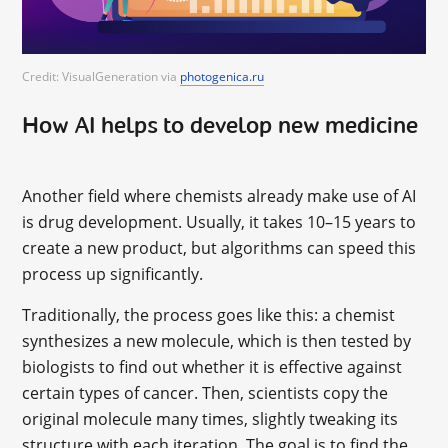
Credit: VisualGeneration via
photogenica.ru
How AI helps to develop new medicine
Another field where chemists already make use of AI
is drug development. Usually, it takes 10–15 years to
create a new product, but algorithms can speed this
process up significantly.
Traditionally, the process goes like this: a chemist
synthesizes a new molecule, which is then tested by
biologists to find out whether it is effective against
certain types of cancer. Then, scientists copy the
original molecule many times, slightly tweaking its
structure with each iteration. The goal is to find the