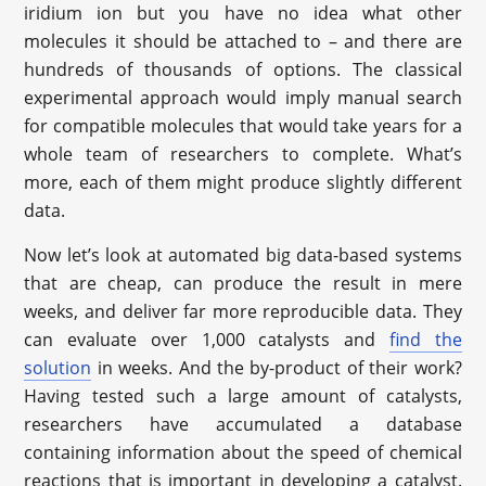
iridium ion but you have no idea what other
molecules it should be attached to – and there are
hundreds of thousands of options. The classical
experimental approach would imply manual search
for compatible molecules that would take years for a
whole team of researchers to complete. What’s
more, each of them might produce slightly different
data.
Now let’s look at automated big data-based systems
that are cheap, can produce the result in mere
weeks, and deliver far more reproducible data. They
can evaluate over 1,000 catalysts and
find the
solution
in weeks. And the by-product of their work?
Having tested such a large amount of catalysts,
researchers have accumulated a database
containing information about the speed of chemical
reactions that is important in developing a catalyst.