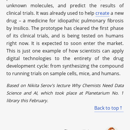
unknown molecules, and predict the results of
clinical trials. It was already used to help
create
a new
drug – a medicine for idiopathic pulmonary fibrosis
by Insilico. The prototype has cleared the first phase
of its clinical trials, and is being tested on humans
right now. It is expected to soon enter the market.
This is just one example of how scientists can apply
digital technologies to the entirety of the drug
development cycle: from synthesizing the compound
to running trials on sample cells, mice, and humans.
Based on Nikita Serov’s lecture Why Chemists Need Data
Science and AI, which took place at Planetarium No. 1
library this February.
Back to top