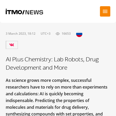
3 March 2023, 18:12
UTC+3
16653
AI Plus Chemistry: Lab Robots, Drug
Development and More
As science grows more complex, successful
researchers have to rely on more than experiments
and calculations: AI is quickly becoming
indispensable. Predicting the properties of
molecules and materials for drug delivery,
synthesizing compounds with set properties, and