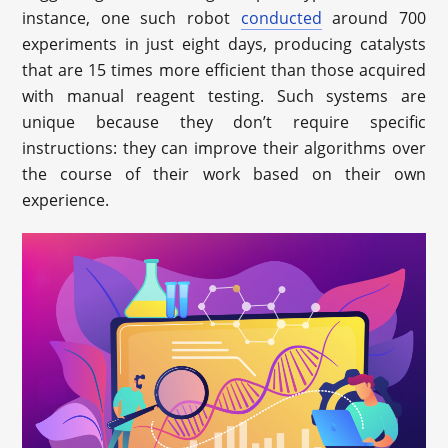
instance, one such robot
conducted
around 700
experiments in just eight days, producing catalysts
that are 15 times more efficient than those acquired
with manual reagent testing. Such systems are
unique because they don’t require specific
instructions: they can improve their algorithms over
the course of their work based on their own
experience.