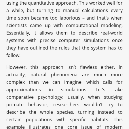
using the quantitative approach. This worked well for
a while, but turning to manual calculations every
time soon became too laborious – and that’s when
scientists came up with computational modeling.
Essentially, it allows them to describe real-world
systems with precise computer simulations once
they have outlined the rules that the system has to
follow.
However, this approach isn’t flawless either. In
actuality, natural phenomena are much more
complex than we can imagine, which calls for
approximations in simulations. Let’s take
comparative psychology: usually, when studying
primate behavior, researchers wouldn’t try to
describe the whole species, turning instead to
certain populations with specific habitats. This
example illustrates one core issue of modern