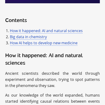
Contents
How it happened: AI and natural sciences
Big data in chemistry
How AI helps to develop new medicine
How it happened: AI and natural
sciences
Ancient scientists described the world through
experiment and observation, trying to spot patterns
in the phenomena they saw.
As our knowledge of the world expanded, humans
started identifying causal relations between events