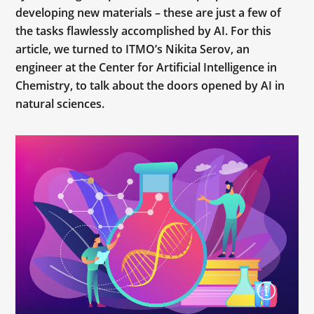
developing new materials – these are just a few of
the tasks flawlessly accomplished by AI. For this
article, we turned to ITMO’s Nikita Serov, an
engineer at the Center for Artificial Intelligence in
Chemistry, to talk about the doors opened by AI in
natural sciences.