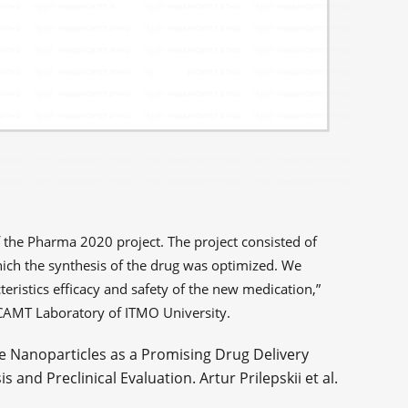
of the Pharma 2020 project. The project consisted of
ich the synthesis of the drug was optimized. We
teristics efficacy and safety of the new medication,”
SCAMT Laboratory of ITMO University.
e Nanoparticles as a Promising Drug Delivery
and Preclinical Evaluation. Artur Prilepskii et al.