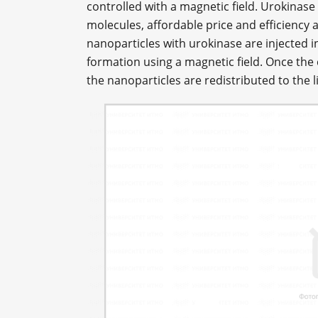
controlled with a magnetic field. Urokinase 
molecules, affordable price and efficiency
nanoparticles with urokinase are injected in
formation using a magnetic field. Once the c
the nanoparticles are redistributed to the l