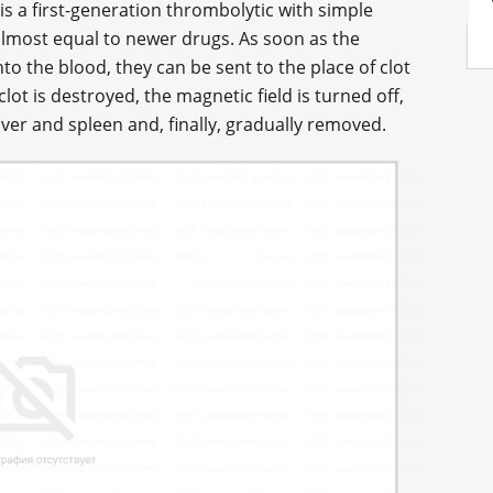
is a first-generation thrombolytic with simple
 almost equal to newer drugs. As soon as the
to the blood, they can be sent to the place of clot
lot is destroyed, the magnetic field is turned off,
iver and spleen and, finally, gradually removed.