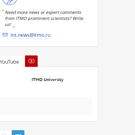
Need more news or expert comments
from ITMO prominent scientists? Write
us!
int.news@itmo.ru
YouTube
ITMO University