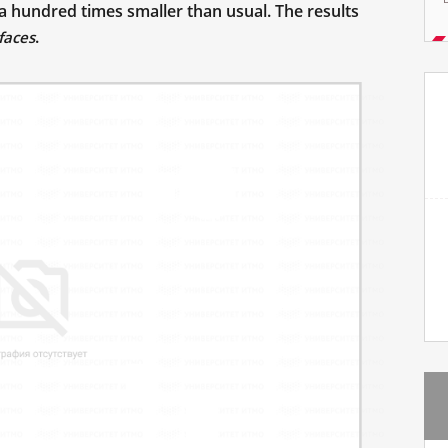
 a hundred times smaller than usual. The results
.
faces