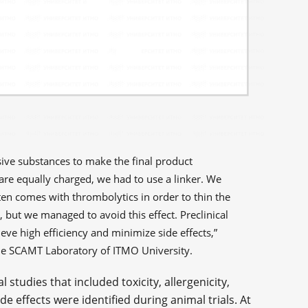
ive substances to make the final product
are equally charged, we had to use a linker. We
ten comes with thrombolytics in order to thin the
, but we managed to avoid this effect. Preclinical
ve high efficiency and minimize side effects,”
he SCAMT Laboratory of ITMO University.
 studies that included toxicity, allergenicity,
e effects were identified during animal trials. At