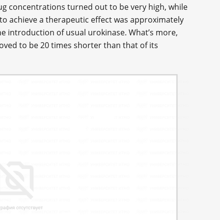
ug concentrations turned out to be very high, while
o achieve a therapeutic effect was approximately
e introduction of usual urokinase. What’s more,
oved to be 20 times shorter than that of its