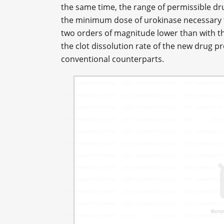
the same time, the range of permissible dr
the minimum dose of urokinase necessary t
two orders of magnitude lower than with th
the clot dissolution rate of the new drug pr
conventional counterparts.