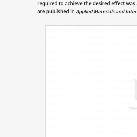
required to achieve the desired effect was
are published in
Applied Materials and Inter