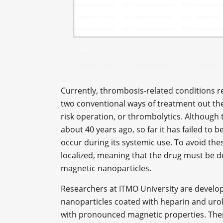
Currently, thrombosis-related conditions r
two conventional ways of treatment out the
risk operation, or thrombolytics. Although
about 40 years ago, so far it has failed to
occur during its systemic use. To avoid thes
localized, meaning that the drug must be del
magnetic nanoparticles.
Researchers at ITMO University are develo
nanoparticles coated with heparin and urok
with pronounced magnetic properties. The