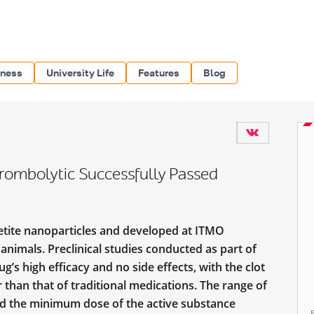
iness
University Life
Features
Blog
rombolytic Successfully Passed
tite nanoparticles and developed at ITMO
animals. Preclinical studies conducted as part of
s high efficacy and no side effects, with the clot
 than that of traditional medications. The range of
and the minimum dose of the active substance