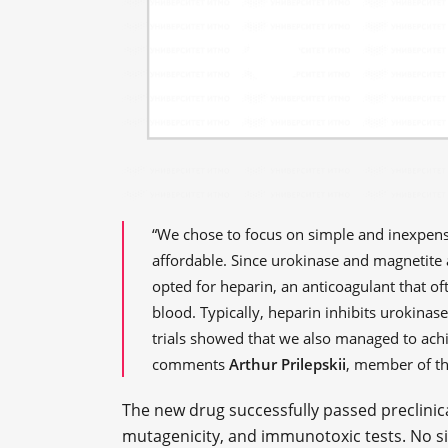
“We chose to focus on simple and inexpens
affordable. Since urokinase and magnetite 
opted for heparin, an anticoagulant that of
blood. Typically, heparin inhibits urokinase
trials showed that we also managed to achie
comments
Arthur Prilepskii
, member of t
The new drug successfully passed preclinical
mutagenicity, and immunotoxic tests. No sid