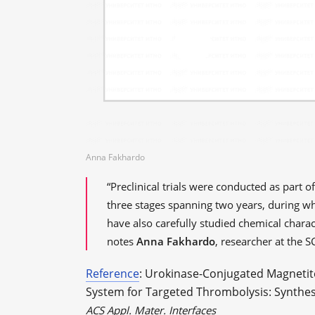
Anna Fakhardo
“Preclinical trials were conducted as part 
three stages spanning two years, during wh
have also carefully studied chemical charac
notes
Anna Fakhardo
, researcher at the 
Reference
: Urokinase-Conjugated Magnetit
System for Targeted Thrombolysis: Synthesis 
ACS Appl. Mater. Interfaces