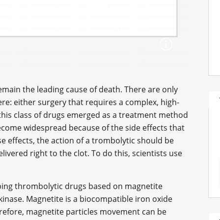
emain the leading cause of death. There are only
re: either surgery that requires a complex, high-
 this class of drugs emerged as a treatment method
 become widespread because of the side effects that
e effects, the action of a trombolytic should be
ivered right to the clot. To do this, scientists use
ping thrombolytic drugs based on magnetite
inase. Magnetite is a biocompatible iron oxide
refore, magnetite particles movement can be