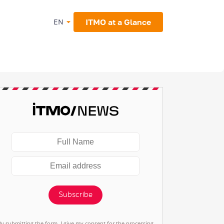
ITMO at a Glance
EN
Subscribe
By submitting the form, I give my consent for the processing