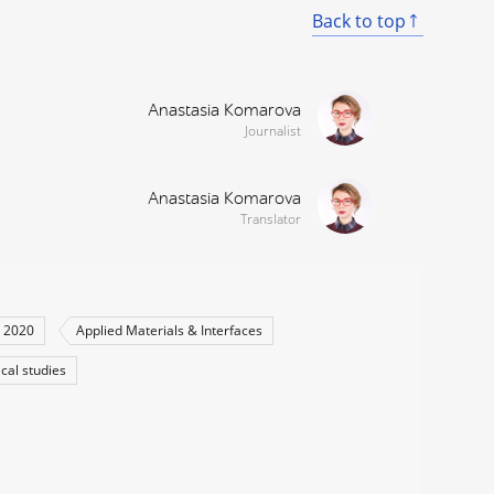
Back to top
Anastasia Komarova
Journalist
Anastasia Komarova
Translator
 2020
Applied Materials & Interfaces
ical studies