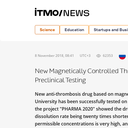
Science
Education
Startups and Bus
8 November 2018, 08:41
UTC+3
62353
New Magnetically Controlled Th
Preclinical Testing
New anti-thrombosis drug based on magne
University has been successfully tested on 
the project "PHARMA 2020" showed the drug’
dissolution rate being twenty times shorter
permissible concentrations is very high, 