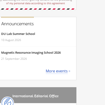
of my personal data according to this agreement
Announcements
DU Lab Summer School
10 August 2026
Magnetic Resonance Imaging School 2026
21 September 2026
More events
International Editorial Office