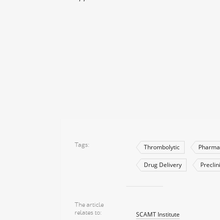
Tags
Thrombolytic
Pharma
Drug Delivery
Preclin
The article
relates to
SCAMT Institute