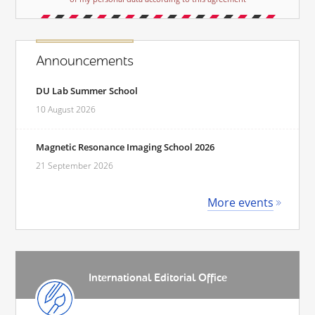
Announcements
DU Lab Summer School
10 August 2026
Magnetic Resonance Imaging School 2026
21 September 2026
More events
International Editorial Office