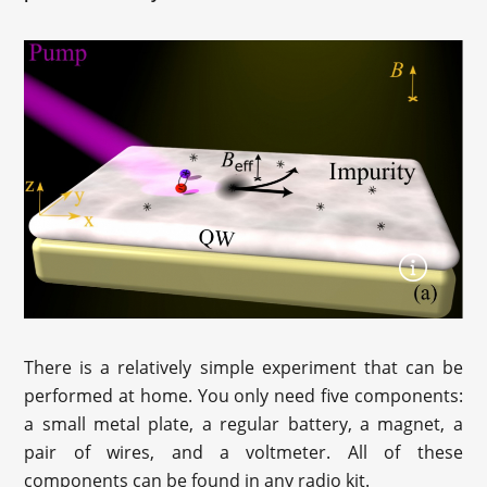
There is a relatively simple experiment that can be
performed at home. You only need five components:
a small metal plate, a regular battery, a magnet, a
pair of wires, and a voltmeter. All of these
components can be found in any radio kit.