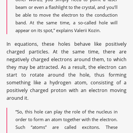
beam or even a flashlight to the crystal, and you’ll
be able to move the electron to the conduction
band. At the same time, a so-called hole will
appear on its spot,” explains Valerii Kozin.
In equations, these holes behave like positively
charged particles. At the same time, there are
negatively charged electrons around them, to which
they may be attracted. As a result, the electron can
start to rotate around the hole, thus forming
something like a hydrogen atom, consisting of a
positively charged proton with an electron moving
around it.
“So, this hole can play the role of the nucleus in
order to form an atom together with the electron.
Such “atoms” are called excitons. These