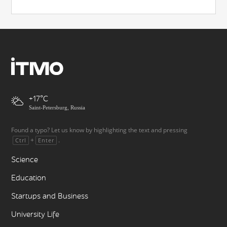
+17
Saint-Petersburg, Russia
Found a typo? Let us know by highlighting the text and pressing
+
.
Ctrl
Enter
Science
Education
Startups and Business
University Life