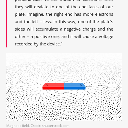
they will deviate to one of the end faces of our
plate. Imagine, the right end has more electrons
and the left – less. In this way, one of the plate’s
sides will accumulate a negative charge and the
other – a positive one, and it will cause a voltage
recorded by the device.”
Magnetic field. Credit: shutterstock.com