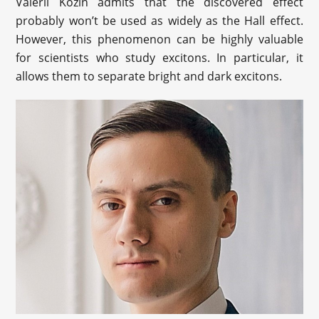
Valerii Kozin admits that the discovered effect
probably won’t be used as widely as the Hall effect.
However, this phenomenon can be highly valuable
for scientists who study excitons. In particular, it
allows them to separate bright and dark excitons.