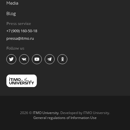
Media
Blog
Press service
+7 (909) 160-50-18
pressa@itmo.ru
Follow us
2026 ©
ITMO University
. Developed by ITMO University.
General regulations of Information Use