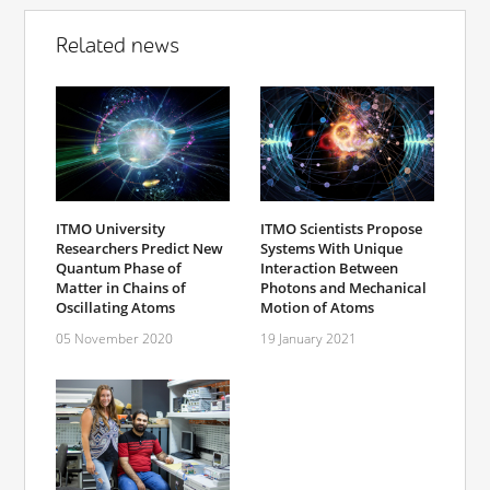
Related news
ITMO University
ITMO Scientists Propose
Researchers Predict New
Systems With Unique
Quantum Phase of
Interaction Between
Matter in Chains of
Photons and Mechanical
Oscillating Atoms
Motion of Atoms
05 November 2020
19 January 2021