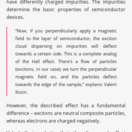
have differently charged impurities. The impurities
determine the basic properties of semiconductor
devices.
“Now, if you perpendicularly apply a magnetic
field to the layer of semiconductor, the exciton
cloud dispersing on impurities will deflect
towards a certain side. This is a complete analog
of the Hall effect. There’s a flow of particles
(excitons, in our case); we turn the perpendicular
magnetic field on, and the particles deflect
towards the edge of the sample,” explains Valerii
Kozin.
However, the described effect has a fundamental
difference – excitons are neutral composite particles,
whereas electrons are charged negatively.