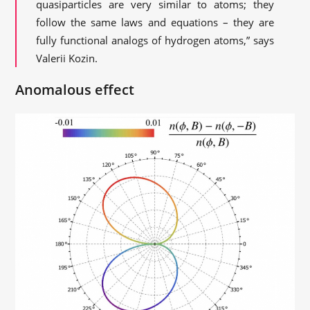
quasiparticles are very similar to atoms; they
follow the same laws and equations – they are
fully functional analogs of hydrogen atoms,” says
Valerii Kozin.
Anomalous effect