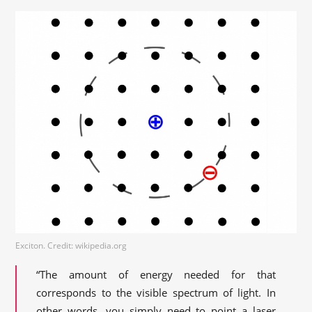
Exciton. Credit: wikipedia.org
“The amount of energy needed for that
corresponds to the visible spectrum of light. In
other words, you simply need to point a laser