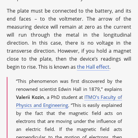
The plate must be connected to the battery, and its
end faces – to the voltmeter. The arrow of the
measuring device will remain at zero as the current
will run through the metal in the longitudinal
direction. In this case, there is no voltage in the
transverse direction. However, if you hold a magnet
close to the plate, then the device’s readings will
begin to rise. This is known as
the Hall effect
.
“This phenomenon was first discovered by the
renowned scientist Edwin Hall in 1879,” explains
Valerii Kozin
, a PhD student at
ITMO’s Faculty of
Physics and Engineering
. “This is easily explained
by the fact that the magnetic field acts on
electrons that are moving under the influence of
an electric field. If the magnetic field acts
perpendicular to the motion of electrons, then