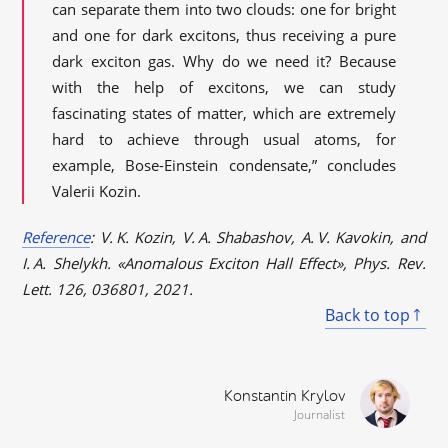
can separate them into two clouds: one for bright
and one for dark excitons, thus receiving a pure
dark exciton gas. Why do we need it? Because
with the help of excitons, we can study
fascinating states of matter, which are extremely
hard to achieve through usual atoms, for
example, Bose-Einstein condensate,” concludes
Valerii Kozin.
Reference
: V. K. Kozin, V. A. Shabashov, A. V. Kavokin, and
I. A. Shelykh. «Anomalous Exciton Hall Effect», Phys. Rev.
Lett. 126, 036801, 2021.
Back to top
Konstantin Krylov
Journalist