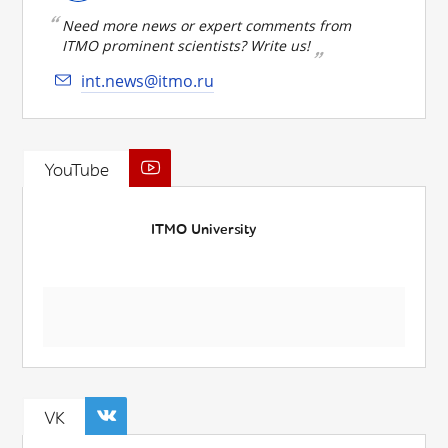
Need more news or expert comments from
ITMO prominent scientists? Write us!
int.news@itmo.ru
YouTube
ITMO University
VK