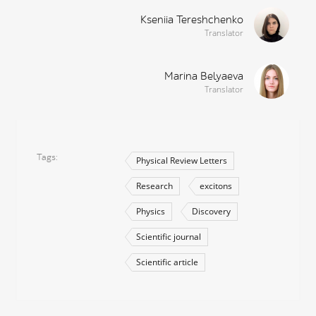
Kseniia Tereshchenko
Translator
Marina Belyaeva
Translator
Tags
Physical Review Letters
Research
excitons
Physics
Discovery
Scientific journal
Scientific article