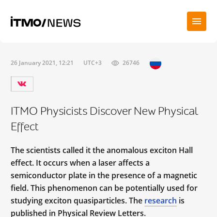
26 January 2021, 12:21
UTC+3
26746
ITMO Physicists Discover New Physical
Effect
The scientists called it the anomalous exciton Hall
effect. It occurs when a laser affects a
semiconductor plate in the presence of a magnetic
field. This phenomenon can be potentially used for
studying exciton quasiparticles. The
research
is
published in Physical Review Letters.