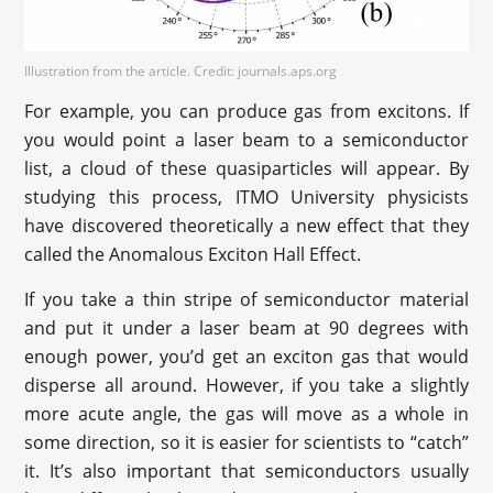
Illustration from the article. Credit: journals.aps.org
For example, you can produce gas from excitons. If
you would point a laser beam to a semiconductor
list, a cloud of these quasiparticles will appear. By
studying this process, ITMO University physicists
have discovered theoretically a new effect that they
called the Anomalous Exciton Hall Effect.
If you take a thin stripe of semiconductor material
and put it under a laser beam at 90 degrees with
enough power, you’d get an exciton gas that would
disperse all around. However, if you take a slightly
more acute angle, the gas will move as a whole in
some direction, so it is easier for scientists to “catch”
it. It’s also important that semiconductors usually