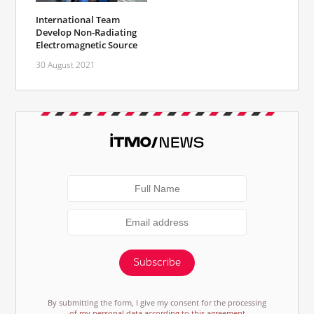
International Team
Develop Non-Radiating
Electromagnetic Source
30 August 2021
Subscribe
By submitting the form, I give my consent for the processing
of my personal data according to this agreement