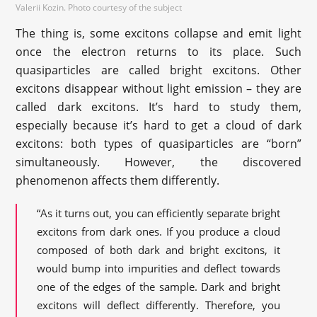
Valerii Kozin. Photo courtesy of the subject
The thing is, some excitons collapse and emit light
once the electron returns to its place. Such
quasiparticles are called bright excitons. Other
excitons disappear without light emission – they are
called dark excitons. It’s hard to study them,
especially because it’s hard to get a cloud of dark
excitons: both types of quasiparticles are “born”
simultaneously. However, the discovered
phenomenon affects them differently.
“As it turns out, you can efficiently separate bright
excitons from dark ones. If you produce a cloud
composed of both dark and bright excitons, it
would bump into impurities and deflect towards
one of the edges of the sample. Dark and bright
excitons will deflect differently. Therefore, you