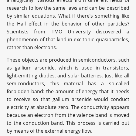
research follow the same laws and can be described
by similar equations. What if there’s something like
the Hall effect in the behavior of other particles?
Scientists from ITMO University discovered a
phenomenon of that kind in excitonic quasiparticles,
rather than electrons.
These objects are produced in semiconductors, such
as gallium arsenide, which is used in transistors,
light-emitting diodes, and solar batteries. Just like all
semiconductors, this material has a so-called
forbidden band: the amount of energy that it needs
to receive so that gallium arsenide would conduct
electricity at absolute zero. The conductivity appears
because an electron from the valence band is moved
to the conduction band. This process is carried out
by means of the external energy flow.