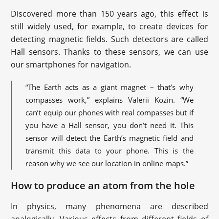
Discovered more than 150 years ago, this effect is
still widely used, for example, to create devices for
detecting magnetic fields. Such detectors are called
Hall sensors. Thanks to these sensors, we can use
our smartphones for navigation.
“The Earth acts as a giant magnet – that’s why
compasses work,” explains Valerii Kozin. “We
can’t equip our phones with real compasses but if
you have a Hall sensor, you don’t need it. This
sensor will detect the Earth’s magnetic field and
transmit this data to your phone. This is the
reason why we see our location in online maps.”
How to produce an atom from the hole
In physics, many phenomena are described
analogically. Various effects from different fields of