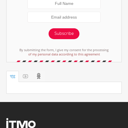
Subscribe
By submitting the form, I give my consent for the processing
of my personal data according to this agreement