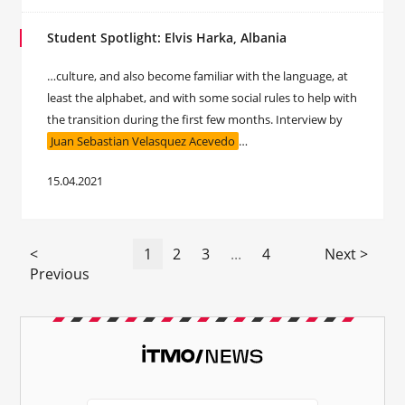
Student Spotlight: Elvis Harka, Albania
…culture, and also become familiar with the language, at
least the alphabet, and with some social rules to help with
the transition during the first few months. Interview by
Juan Sebastian Velasquez Acevedo
…
15.04.2021
<
1
2
3
...
4
Next >
Previous