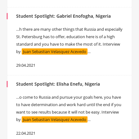
Student Spotlight: Gabriel Enofogha, Nigeria
…h there are many other things that Russia and especially
St. Petersburg has to offer, education here is of a high
standard and you have to make the most of it. Interview
by
Juan Sebastian Velasquez Acevedo
…
29.04.2021
Student Spotlight: Elisha Enefu, Nigeria
…o come to Russia and pursue your goals here, you have
to have determination and work hard until the end if you
want to see results because it will not be easy. Interview
by
Juan Sebastian Velasquez Acevedo
…
22.04.2021