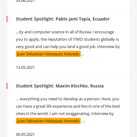
03.06.2021
Student Spotlight: Pablo Jami Tapia, Ecuador
…ity and computer science in all of Russia. I encourage
you to apply, the reputation of ITMO students globally is
very good and can help you land a good job. Interview by
Juan Sebastian Velasquez Acevedo
…
13.05.2021
Student Spotlight: Maxim Klochko, Russia
… everything you need to develop as a person. Here, you
can have a great life experience and live in one of the best
cities in the world. I am not exaggerating. Interview by
Juan Sebastian Velasquez Acevedo
…
06.05.2021