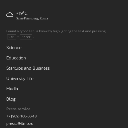
+19
Saint-Petersburg, Russia
Found a typo? Let us know by highlighting the text and pressing
+
.
Ctrl
Enter
Science
Education
Startups and Business
University Life
Media
Blog
Press service
+7 (909) 160-50-18
pressa@itmo.ru