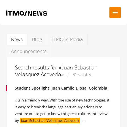
News
Blog
ITMO in Media
Announcements
Search results for «Juan Sebastian
Velasquez Acevedo»
31 results
Student Spotlight: Juan Camilo Diosa, Colombia
…u in a friendly way. With the use of new technologies, it
is easy to break the language barrier. My advice is to
venture out to get to know this great culture. Interview
by
Juan Sebastian Velasquez Acevedo
…