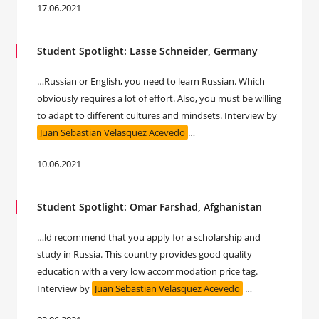
17.06.2021
Student Spotlight: Lasse Schneider, Germany
…Russian or English, you need to learn Russian. Which
obviously requires a lot of effort. Also, you must be willing
to adapt to different cultures and mindsets. Interview by
Juan Sebastian Velasquez Acevedo
…
10.06.2021
Student Spotlight: Omar Farshad, Afghanistan
…ld recommend that you apply for a scholarship and
study in Russia. This country provides good quality
education with a very low accommodation price tag.
Interview by
Juan Sebastian Velasquez Acevedo
…