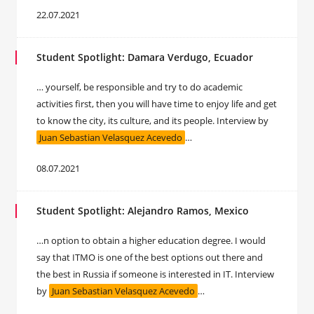
22.07.2021
Student Spotlight: Damara Verdugo, Ecuador
… yourself, be responsible and try to do academic
activities first, then you will have time to enjoy life and get
to know the city, its culture, and its people. Interview by
Juan Sebastian Velasquez Acevedo
…
08.07.2021
Student Spotlight: Alejandro Ramos, Mexico
…n option to obtain a higher education degree. I would
say that ITMO is one of the best options out there and
the best in Russia if someone is interested in IT. Interview
by
Juan Sebastian Velasquez Acevedo
…