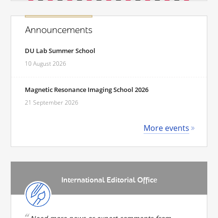
Announcements
DU Lab Summer School
10 August 2026
Magnetic Resonance Imaging School 2026
21 September 2026
More events
International Editorial Office