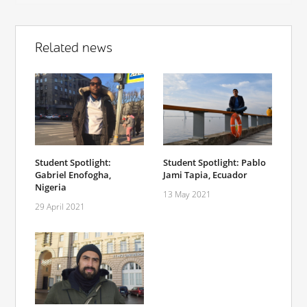
Related news
Student Spotlight:
Student Spotlight: Pablo
Gabriel Enofogha,
Jami Tapia, Ecuador
Nigeria
13 May 2021
29 April 2021