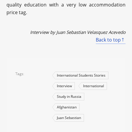
quality education with a very low accommodation
price tag.
Interview by Juan Sebastian Velasquez Acevedo
Back to top
Tags
International Students Stories
Interview
International
Study in Russia
Afghanistan
Juan Sebastian