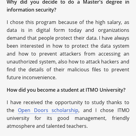
Why did you decide to do a Master's degree in
information security?
I chose this program because of the high salary, as
data is in digital form today and organizations
demand that people protect their data. I have always
been interested in how to protect the data system
and how to prevent attackers from accessing an
unauthorized system, also how to attack hackers and
find the details of their malicious files to prevent
future inconvenience.
How did you become a student at ITMO University?
I have received the opportunity to study thanks to
the
Open Doors scholarship
, and I chose ITMO
university for its good management, friendly
atmosphere and talented teachers.