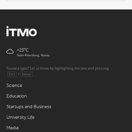
+23
Saint-Petersburg, Russia
Found a typo? Let us know by highlighting the text and pressing
+
.
Ctrl
Enter
Science
Education
Startups and Business
University Life
Media