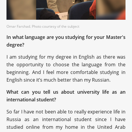
Omar Farshad. Photo courtesy of the subject
In what language are you studying for your Master's
degree?
I am studying for my degree in English as there was
the opportunity to choose the language from the
beginning. And I feel more comfortable studying in
English since it’s much better than my Russian.
What can you tell us about university life as an
international student?
So far I have not been able to really experience life in
Russia as an international student since I have
studied online from my home in the United Arab