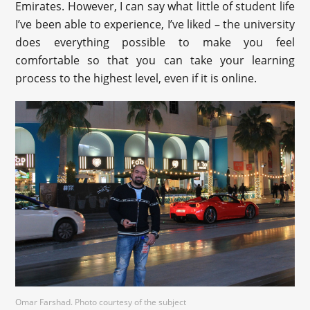
Emirates. However, I can say what little of student life
I’ve been able to experience, I’ve liked – the university
does everything possible to make you feel
comfortable so that you can take your learning
process to the highest level, even if it is online.
Omar Farshad. Photo courtesy of the subject