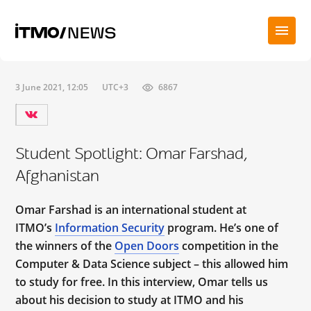
3 June 2021, 12:05
UTC+3
6867
Student Spotlight: Omar Farshad,
Afghanistan
Omar Farshad is an international student at
ITMO’s
Information Security
program. He’s one of
the winners of the
Open Doors
competition in the
Computer & Data Science subject – this allowed him
to study for free. In this interview, Omar tells us
about his decision to study at ITMO and his