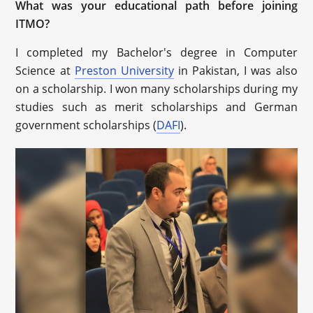
What was your educational path before joining
ITMO?
I completed my Bachelor's degree in Computer
Science at
Preston University
in Pakistan, I was also
on a scholarship. I won many scholarships during my
studies such as merit scholarships and German
government scholarships (
DAFI
).