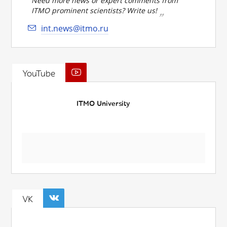
Need more news or expert comments from
ITMO prominent scientists? Write us!
int.news@itmo.ru
YouTube
ITMO University
VK