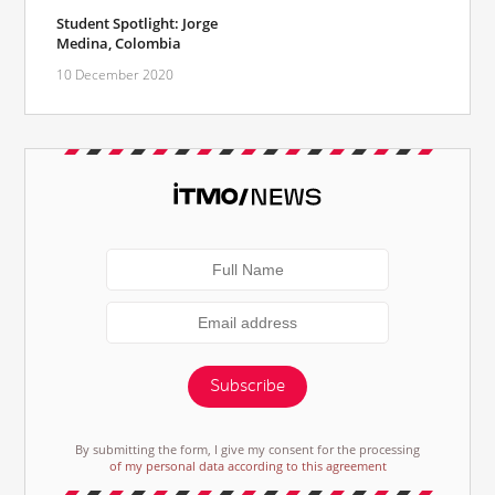
Student Spotlight: Jorge
Medina, Colombia
10 December 2020
Subscribe
By submitting the form, I give my consent for the processing
of my personal data according to this agreement