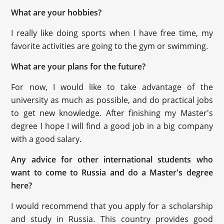
What are your hobbies?
I really like doing sports when I have free time, my
favorite activities are going to the gym or swimming.
What are your plans for the future?
For now, I would like to take advantage of the
university as much as possible, and do practical jobs
to get new knowledge. After finishing my Master's
degree I hope I will find a good job in a big company
with a good salary.
Any advice for other international students who
want to come to Russia and do a Master's degree
here?
I would recommend that you apply for a scholarship
and study in Russia. This country provides good