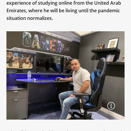
experience of studying online from the United Arab
Emirates, where he will be living until the pandemic
situation normalizes.