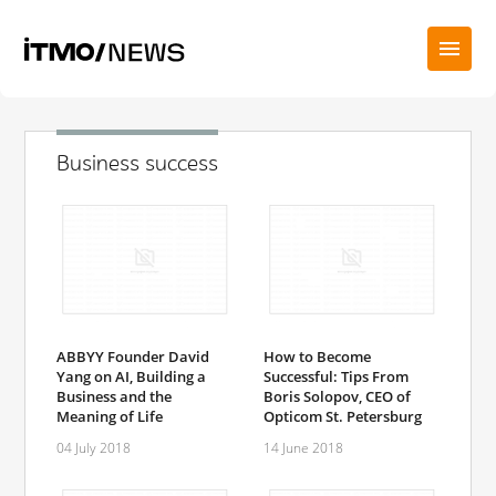
Business success
ABBYY Founder David
How to Become
Yang on AI, Building a
Successful: Tips From
Business and the
Boris Solopov, CEO of
Meaning of Life
Opticom St. Petersburg
04 July 2018
14 June 2018