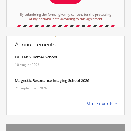
By submitting the form, I give my consent for the processing
of my personal data according to this agreement
Announcements
DU Lab Summer School
10 August 2026
Magnetic Resonance Imaging School 2026
21 September 2026
More events