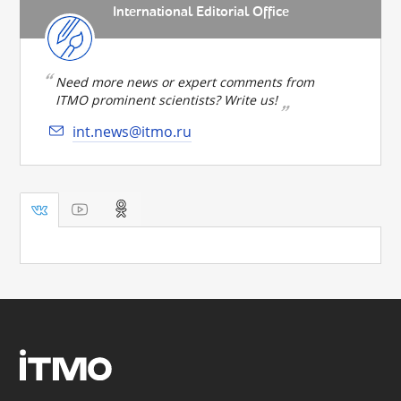
International Editorial Office
Need more news or expert comments from
ITMO prominent scientists? Write us!
int.news@itmo.ru