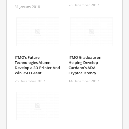
28 December 2017
31 January 2018
ITMO’s Future
ITMO Graduate on
Technologies Alumni
Helping Develop
Develop a 3D Printer And
Cardano’s ADA
Win RSCI Grant
Cryptocurrency
26 December 2017
14 December 2017