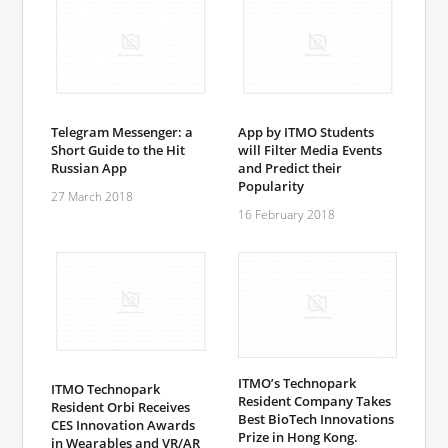
Telegram Messenger: a
App by ITMO Students
Short Guide to the Hit
will Filter Media Events
Russian App
and Predict their
Popularity
27 March 2018
16 February 2018
ITMO’s Technopark
ITMO Technopark
Resident Company Takes
Resident Orbi Receives
Best BioTech Innovations
CES Innovation Awards
Prize in Hong Kong.
in Wearables and VR/AR