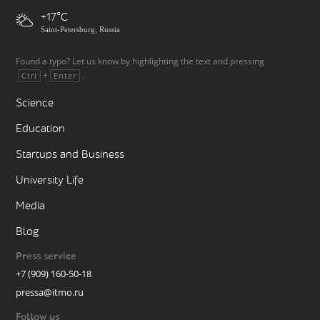
+17
Saint-Petersburg, Russia
Found a typo? Let us know by highlighting the text and pressing
+
.
Ctrl
Enter
Science
Education
Startups and Business
University Life
Media
Blog
Press service
+7 (909) 160-50-18
pressa@itmo.ru
Follow us