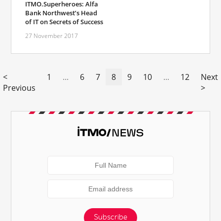
ITMO.Superheroes: Alfa
Bank Northwest’s Head
of IT on Secrets of Success
27 November 2017
<
1
...
6
7
8
9
10
...
12
Next
Previous
>
Subscribe