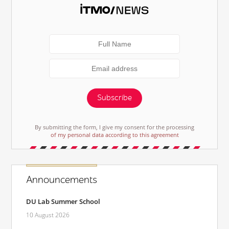
Subscribe
By submitting the form, I give my consent for the processing
of my personal data according to this agreement
Announcements
DU Lab Summer School
10 August 2026