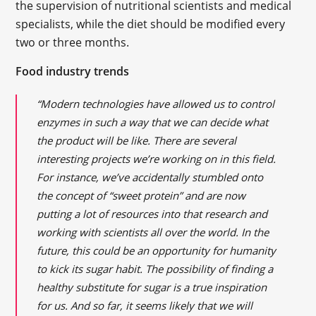
the supervision of nutritional scientists and medical
specialists, while the diet should be modified every
two or three months.
Food industry trends
“Modern technologies have allowed us to control
enzymes in such a way that we can decide what
the product will be like. There are several
interesting projects we’re working on in this field.
For instance, we’ve accidentally stumbled onto
the concept of “sweet protein” and are now
putting a lot of resources into that research and
working with scientists all over the world. In the
future, this could be an opportunity for humanity
to kick its sugar habit. The possibility of finding a
healthy substitute for sugar is a true inspiration
for us. And so far, it seems likely that we will