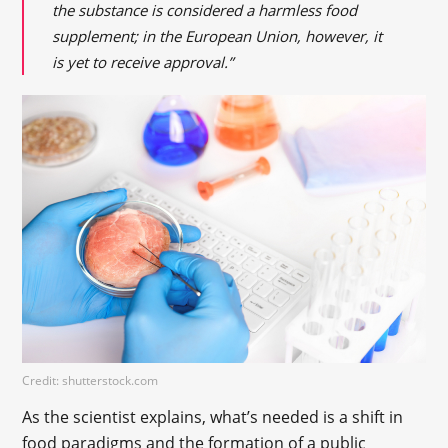
the substance is considered a harmless food
supplement; in the European Union, however, it
is yet to receive approval.”
Credit: shutterstock.com
As the scientist explains, what’s needed is a shift in
food paradigms and the formation of a public