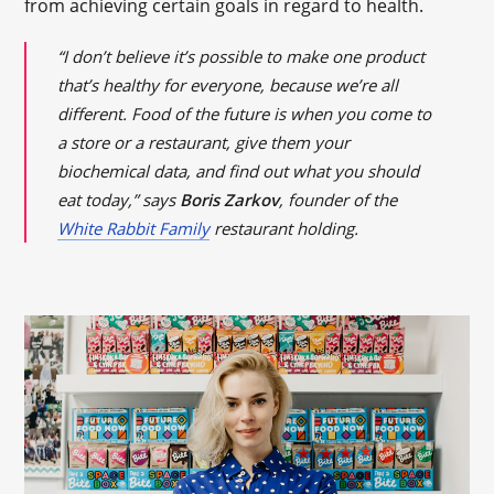
from achieving certain goals in regard to health.
“I don’t believe it’s possible to make one product
that’s healthy for everyone, because we’re all
different. Food of the future is when you come to
a store or a restaurant, give them your
biochemical data, and find out what you should
eat today,” says
Boris Zarkov
, founder of the
White Rabbit Family
restaurant holding.