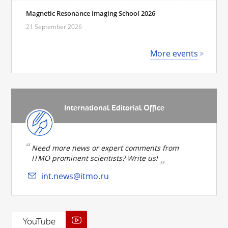
Magnetic Resonance Imaging School 2026
21 September 2026
More events
International Editorial Office
Need more news or expert comments from
ITMO prominent scientists? Write us!
int.news@itmo.ru
YouTube