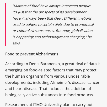
“Matters of food have always interested people;
it’s just that the prospects of its development
haven’t always been that clear. Different nations
used to adhere to certain diets due to economical
or cultural circumstances. But now, globalization
is happening and technologies are changing,” he
says.
Food to prevent Alzherimer’s
According to Denis Baranenko, a great deal of data is
emerging on food-related factors that may protect
the human organism from various undesirable
developments, including Alzheimer’s disease, cancer,
and heart disease. That includes the addition of
biologically active substances into food products.
Researchers at ITMO University plan to carry out