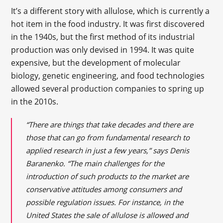
It’s a different story with allulose, which is currently a
hot item in the food industry. It was first discovered
in the 1940s, but the first method of its industrial
production was only devised in 1994. It was quite
expensive, but the development of molecular
biology, genetic engineering, and food technologies
allowed several production companies to spring up
in the 2010s.
“There are things that take decades and there are
those that can go from fundamental research to
applied research in just a few years,” says Denis
Baranenko. “The main challenges for the
introduction of such products to the market are
conservative attitudes among consumers and
possible regulation issues. For instance, in the
United States the sale of allulose is allowed and