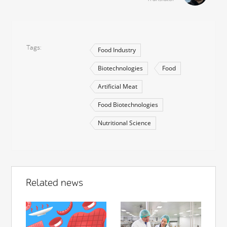
Tags
Food Industry
Biotechnologies
Food
Artificial Meat
Food Biotechnologies
Nutritional Science
Related news