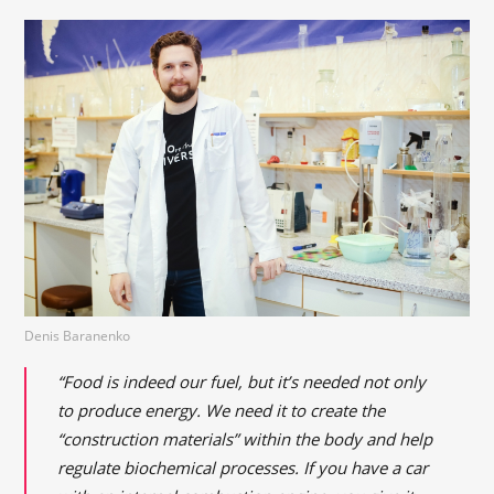
Denis Baranenko
“Food is indeed our fuel, but it’s needed not only
to produce energy. We need it to create the
“construction materials” within the body and help
regulate biochemical processes. If you have a car