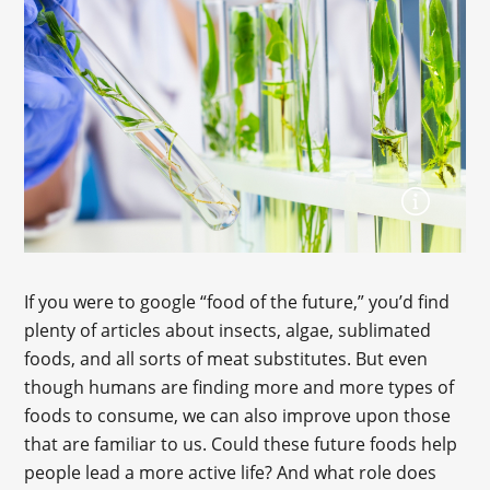
If you were to google “food of the future,” you’d find
plenty of articles about insects, algae, sublimated
foods, and all sorts of meat substitutes. But even
though humans are finding more and more types of
foods to consume, we can also improve upon those
that are familiar to us. Could these future foods help
people lead a more active life? And what role does