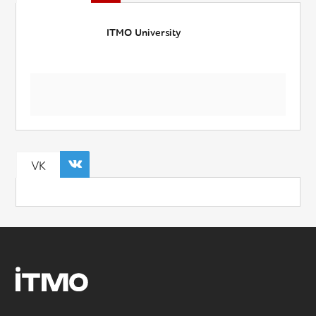
ITMO University
VK