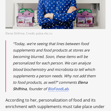
Elena Shifrina. Credit: pulse.rbc.ru
“Today, we’re seeing that lines between food
supplements and food products at stores are
becoming blurred. Soon, these items will be
personalized for each person. We can analyze
blood biochemistry and microbiota to tell which
supplements a person needs. Why not add them
to food products, as well?” comments
Elena
Shifrina
, founder of
BioFoodLab
.
According to her, personalization of food and its
enrichment with supplements must take place under