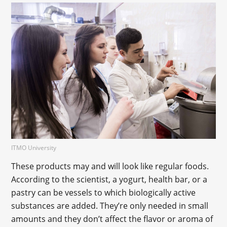
ITMO University
These products may and will look like regular foods.
According to the scientist, a yogurt, health bar, or a
pastry can be vessels to which biologically active
substances are added. They’re only needed in small
amounts and they don’t affect the flavor or aroma of