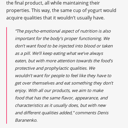
the final product, all while maintaining their
properties. This way, the same cup of yogurt would
acquire qualities that it wouldn’t usually have.
“The psycho-emotional aspect of nutrition is also
important for the body’s proper functioning. We
don’t want food to be injected into blood or taken
as a pill. We’ll keep eating what we’ve always
eaten, but with more attention towards the food’s
protective and prophylactic qualities. We
wouldn’t want for people to feel like they have to
get over themselves and eat something they don’t
enjoy. With all our products, we aim to make
food that has the same flavor, appearance, and
characteristics as it usually does, but with new
and different qualities added,” comments Denis
Baranenko.