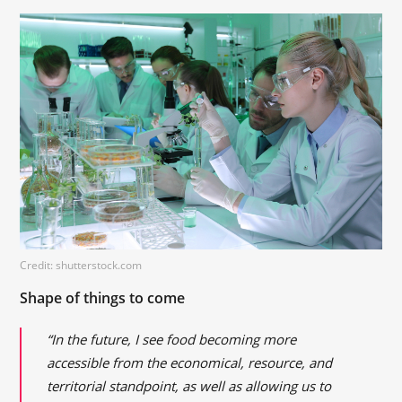
Credit: shutterstock.com
Shape of things to come
“In the future, I see food becoming more
accessible from the economical, resource, and
territorial standpoint, as well as allowing us to