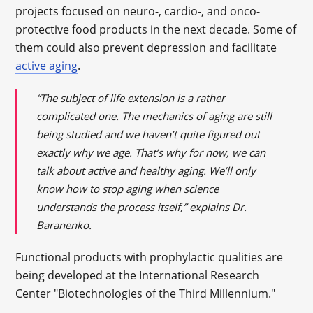
projects focused on neuro-, cardio-, and onco-
protective food products in the next decade. Some of
them could also prevent depression and facilitate
active aging
.
“The subject of life extension is a rather
complicated one. The mechanics of aging are still
being studied and we haven’t quite figured out
exactly why we age. That’s why for now, we can
talk about active and healthy aging. We’ll only
know how to stop aging when science
understands the process itself,” explains Dr.
Baranenko.
Functional products with prophylactic qualities are
being developed at the International Research
Center "Biotechnologies of the Third Millennium."