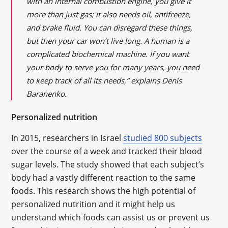
with an internal combustion engine, you give it
more than just gas; it also needs oil, antifreeze,
and brake fluid. You can disregard these things,
but then your car won’t live long. A human is a
complicated biochemical machine. If you want
your body to serve you for many years, you need
to keep track of all its needs,” explains Denis
Baranenko.
Personalized nutrition
In 2015, researchers in Israel
studied 800 subjects
over the course of a week and tracked their blood
sugar levels. The study showed that each subject’s
body had a vastly different reaction to the same
foods. This research shows the high potential of
personalized nutrition and it might help us
understand which foods can assist us or prevent us