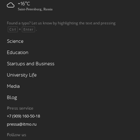
+16
Saint-Petersburg, Russia
Found a typo? Let us know by highlighting the text and pressing
+
.
Ctrl
Enter
Science
Education
Startups and Business
University Life
Media
Blog
Press service
+7 (909) 160-50-18
pressa@itmo.ru
Follow us