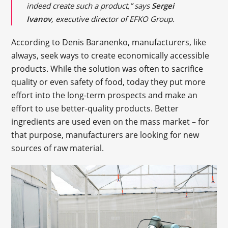
indeed create such a product,” says
Sergei
Ivanov
, executive director of EFKO Group.
According to Denis Baranenko, manufacturers, like
always, seek ways to create economically accessible
products. While the solution was often to sacrifice
quality or even safety of food, today they put more
effort into the long-term prospects and make an
effort to use better-quality products. Better
ingredients are used even on the mass market – for
that purpose, manufacturers are looking for new
sources of raw material.