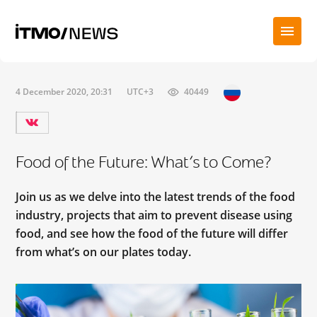
4 December 2020, 20:31
UTC+3
40449
Food of the Future: What’s to Come?
Join us as we delve into the latest trends of the food
industry, projects that aim to prevent disease using
food, and see how the food of the future will differ
from what’s on our plates today.