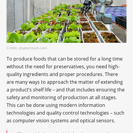
Credit: shutterstock.com
To produce foods that can be stored for a long time
without the need for preservatives, you need high-
quality ingredients and proper procedures. There
are many ways to approach the matter of extending
a product’s shelf life – and that includes ensuring the
safety and monitoring of production at all stages.
This can be done using modern information
technologies and quality control technologies – such
as computer vision systems and optical sensors.