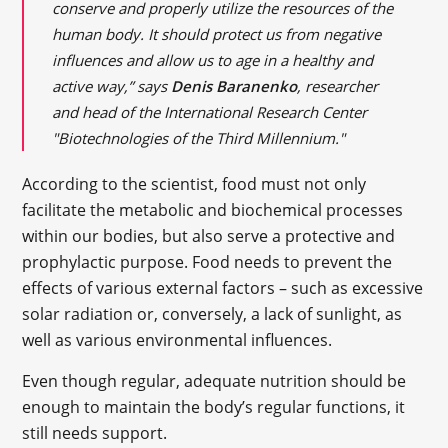
conserve and properly utilize the resources of the
human body. It should protect us from negative
influences and allow us to age in a healthy and
active way,” says
Denis Baranenko
, researcher
and head of the International Research Center
"Biotechnologies of the Third Millennium."
According to the scientist, food must not only
facilitate the metabolic and biochemical processes
within our bodies, but also serve a protective and
prophylactic purpose. Food needs to prevent the
effects of various external factors – such as excessive
solar radiation or, conversely, a lack of sunlight, as
well as various environmental influences.
Even though regular, adequate nutrition should be
enough to maintain the body’s regular functions, it
still needs support.