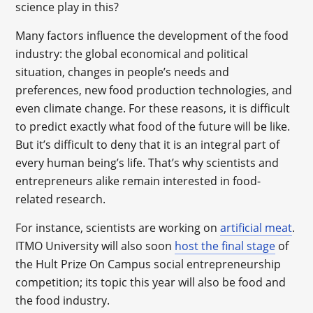
science play in this?
Many factors influence the development of the food
industry: the global economical and political
situation, changes in people’s needs and
preferences, new food production technologies, and
even climate change. For these reasons, it is difficult
to predict exactly what food of the future will be like.
But it’s difficult to deny that it is an integral part of
every human being’s life. That’s why scientists and
entrepreneurs alike remain interested in food-
related research.
For instance, scientists are working on
artificial meat
.
ITMO University will also soon
host the final stage
of
the Hult Prize On Campus social entrepreneurship
competition; its topic this year will also be food and
the food industry.