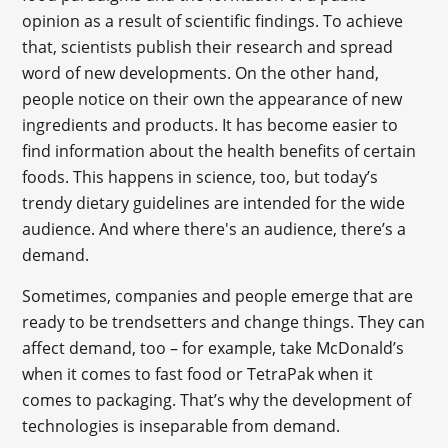
opinion as a result of scientific findings. To achieve
that, scientists publish their research and spread
word of new developments. On the other hand,
people notice on their own the appearance of new
ingredients and products. It has become easier to
find information about the health benefits of certain
foods. This happens in science, too, but today’s
trendy dietary guidelines are intended for the wide
audience. And where there's an audience, there’s a
demand.
Sometimes, companies and people emerge that are
ready to be trendsetters and change things. They can
affect demand, too – for example, take McDonald’s
when it comes to fast food or TetraPak when it
comes to packaging. That’s why the development of
technologies is inseparable from demand.