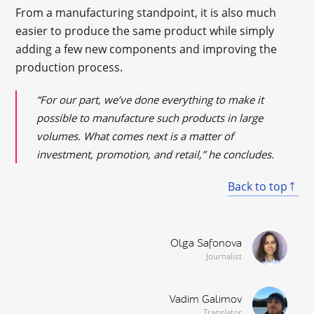
From a manufacturing standpoint, it is also much
easier to produce the same product while simply
adding a few new components and improving the
production process.
“For our part, we’ve done everything to make it
possible to manufacture such products in large
volumes. What comes next is a matter of
investment, promotion, and retail,” he concludes.
Back to top
Olga Safonova
Journalist
Vadim Galimov
Translator