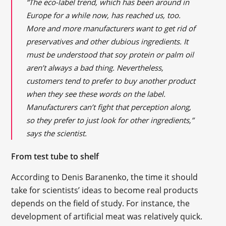
“The eco-label trend, which has been around in
Europe for a while now, has reached us, too.
More and more manufacturers want to get rid of
preservatives and other dubious ingredients. It
must be understood that soy protein or palm oil
aren’t always a bad thing. Nevertheless,
customers tend to prefer to buy another product
when they see these words on the label.
Manufacturers can’t fight that perception along,
so they prefer to just look for other ingredients,”
says the scientist.
From test tube to shelf
According to Denis Baranenko, the time it should
take for scientists’ ideas to become real products
depends on the field of study. For instance, the
development of artificial meat was relatively quick.