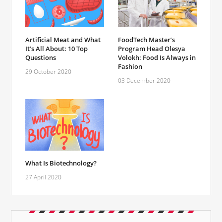
FoodTech Master’s
Artificial Meat and What
Program Head Olesya
It’s All About: 10 Top
Volokh: Food Is Always in
Questions
Fashion
29 October 2020
03 December 2020
What Is Biotechnology?
27 April 2020