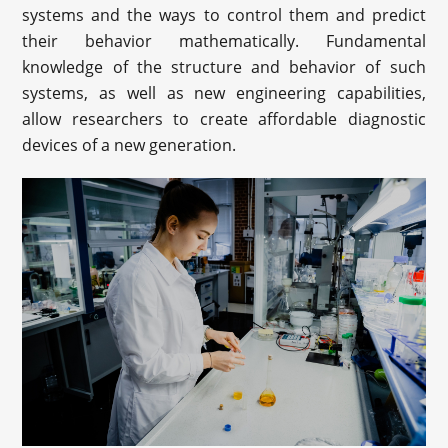
systems and the ways to control them and predict
their behavior mathematically. Fundamental
knowledge of the structure and behavior of such
systems, as well as new engineering capabilities,
allow researchers to create affordable diagnostic
devices of a new generation.