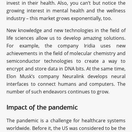
invest in their health. Also, you can’t but notice the
growing interest in mental health and the wellness
industry – this market grows exponentially, too.
New knowledge and new technologies in the field of
life sciences allow us to develop amazing solutions.
For example, the company Iridia uses new
achievements in the field of molecular chemistry and
semiconductor technologies to create a way to
encrypt and store data in DNA bits. At the same time,
Elon Musk’s company Neuralink develops neural
interfaces to connect humans and computers. The
number of such endeavors continues to grow.
Impact of the pandemic
The pandemic is a challenge for healthcare systems
worldwide. Before it, the US was considered to be the