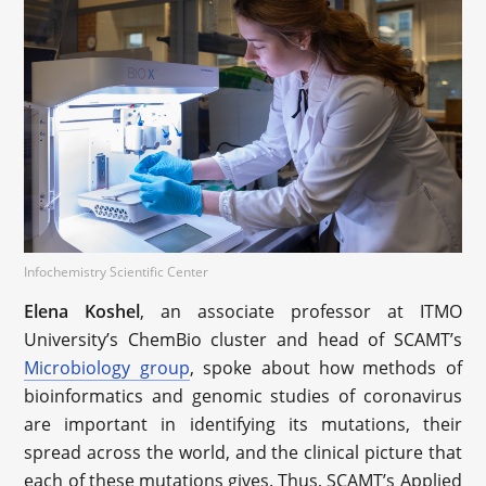
Infochemistry Scientific Center
Elena Koshel
, an associate professor at ITMO
University’s ChemBio cluster and head of SCAMT’s
Microbiology group
, spoke about how methods of
bioinformatics and genomic studies of coronavirus
are important in identifying its mutations, their
spread across the world, and the clinical picture that
each of these mutations gives. Thus, SCAMT’s Applied