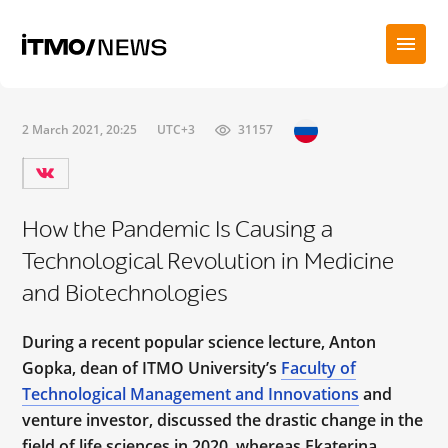
2 March 2021, 20:25
UTC+3
31157
How the Pandemic Is Causing a
Technological Revolution in Medicine
and Biotechnologies
During a recent popular science lecture, Anton
Gopka, dean of ITMO University’s
Faculty of
Technological Management and Innovations
and
venture investor, discussed the drastic change in the
field of life sciences in 2020, whereas Ekaterina