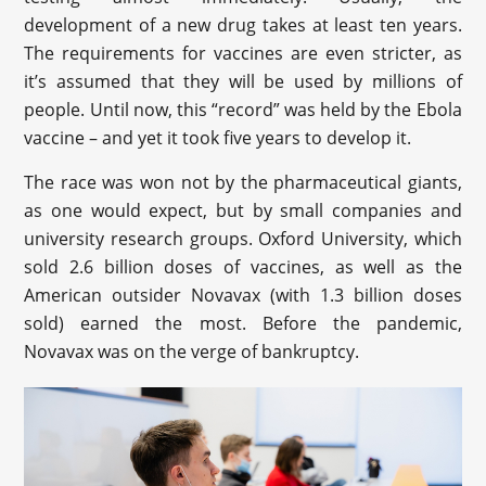
development of a new drug takes at least ten years.
The requirements for vaccines are even stricter, as
it’s assumed that they will be used by millions of
people. Until now, this “record” was held by the Ebola
vaccine – and yet it took five years to develop it.
The race was won not by the pharmaceutical giants,
as one would expect, but by small companies and
university research groups. Oxford University, which
sold 2.6 billion doses of vaccines, as well as the
American outsider Novavax (with 1.3 billion doses
sold) earned the most. Before the pandemic,
Novavax was on the verge of bankruptcy.