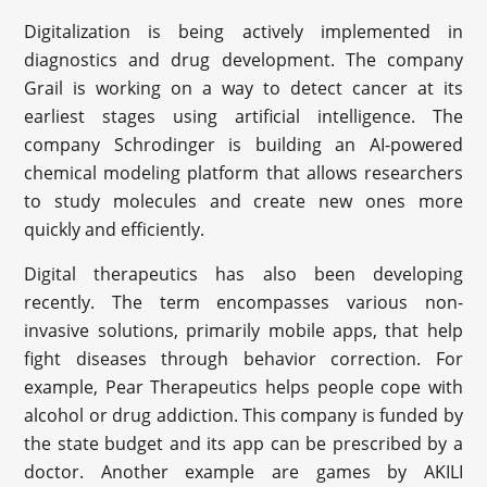
Digitalization is being actively implemented in
diagnostics and drug development. The company
Grail is working on a way to detect cancer at its
earliest stages using artificial intelligence. The
company Schrodinger is building an AI-powered
chemical modeling platform that allows researchers
to study molecules and create new ones more
quickly and efficiently.
Digital therapeutics has also been developing
recently. The term encompasses various non-
invasive solutions, primarily mobile apps, that help
fight diseases through behavior correction. For
example, Pear Therapeutics helps people cope with
alcohol or drug addiction. This company is funded by
the state budget and its app can be prescribed by a
doctor. Another example are games by AKILI