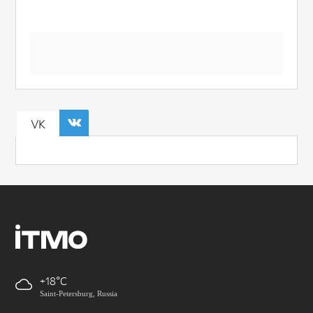
VK
+18
Saint-Petersburg, Russia