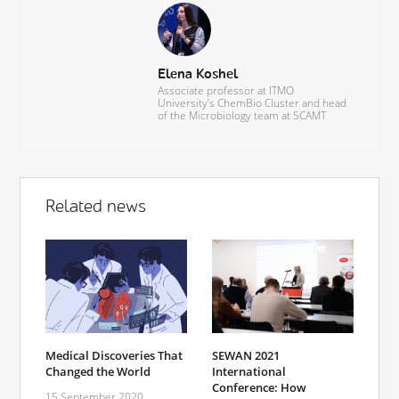
Elena Koshel
Associate professor at ITMO
University’s ChemBio Cluster and head
of the Microbiology team at SCAMT
Related news
SEWAN 2021
Medical Discoveries That
International
Changed the World
Conference: How
15 September 2020