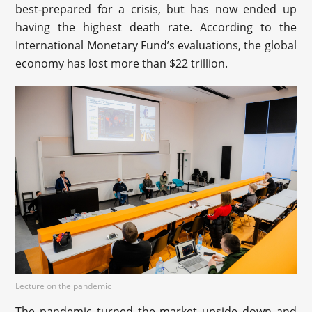
best-prepared for a crisis, but has now ended up
having the highest death rate. According to the
International Monetary Fund’s evaluations, the global
economy has lost more than $22 trillion.
Lecture on the pandemic
The pandemic turned the market upside down and