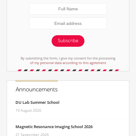
Subscribe
By submitting the form, I give my consent for the processing
of my personal data according to this agreement
Announcements
DU Lab Summer School
10 August 2026
Magnetic Resonance Imaging School 2026
21 September 2026