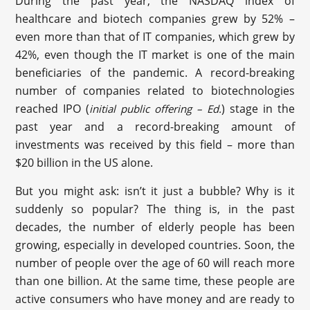
During the past year, the NASDAQ index of
healthcare and biotech companies grew by 52% –
even more than that of IT companies, which grew by
42%, even though the IT market is one of the main
beneficiaries of the pandemic. A record-breaking
number of companies related to biotechnologies
reached IPO (
) stage in the
initial public offering – Ed.
past year and a record-breaking amount of
investments was received by this field – more than
$20 billion in the US alone.
But you might ask: isn’t it just a bubble? Why is it
suddenly so popular? The thing is, in the past
decades, the number of elderly people has been
growing, especially in developed countries. Soon, the
number of people over the age of 60 will reach more
than one billion. At the same time, these people are
active consumers who have money and are ready to