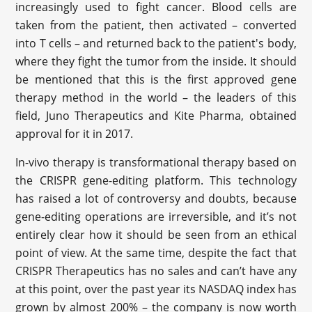
increasingly used to fight cancer. Blood cells are
taken from the patient, then activated – converted
into T cells – and returned back to the patient's body,
where they fight the tumor from the inside. It should
be mentioned that this is the first approved gene
therapy method in the world – the leaders of this
field, Juno Therapeutics and Kite Pharma, obtained
approval for it in 2017.
In-vivo therapy is transformational therapy based on
the CRISPR gene-editing platform. This technology
has raised a lot of controversy and doubts, because
gene-editing operations are irreversible, and it’s not
entirely clear how it should be seen from an ethical
point of view. At the same time, despite the fact that
CRISPR Therapeutics has no sales and can’t have any
at this point, over the past year its NASDAQ index has
grown by almost 200% – the company is now worth