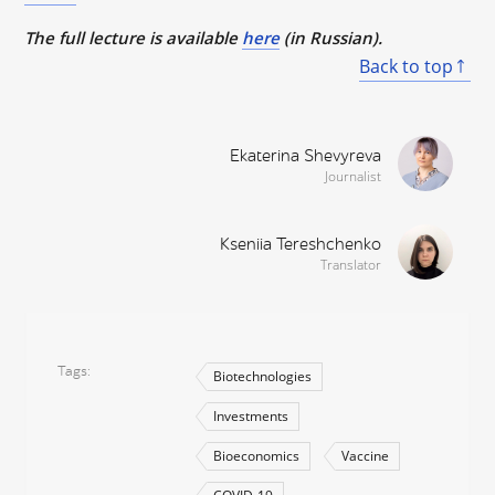
The full lecture is available
here
(in Russian).
Back to top
Ekaterina Shevyreva
Journalist
Kseniia Tereshchenko
Translator
Tags
Biotechnologies
Investments
Bioeconomics
Vaccine