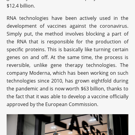
$12.4 billion.
RNA technologies have been actively used in the
development of vaccines against the coronavirus.
Simply put, the method involves blocking a part of
the RNA that is responsible for the production of
specific proteins. This is basically like turning certain
genes on and off. At the same time, the process is
reversible, unlike gene therapy technologies. The
company Moderna, which has been working on such
technologies since 2010, has grown eightfold during
the pandemic and is now worth $63 billion, thanks to
the fact that it was able to develop a vaccine officially
approved by the European Commission.