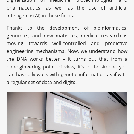
digitalization of medicine, biotechnologies, and
pharmaceutics, as well as the use of artificial
intelligence (AI) in these fields.
Thanks to the development of bioinformatics,
genomics, and new materials, medical research is
moving towards well-controlled and predictive
engineering mechanisms. Now, we understand how
the DNA works better – it turns out that from a
bioengineering point of view, it’s quite simple: you
can basically work with genetic information as if with
a regular set of data and digits.