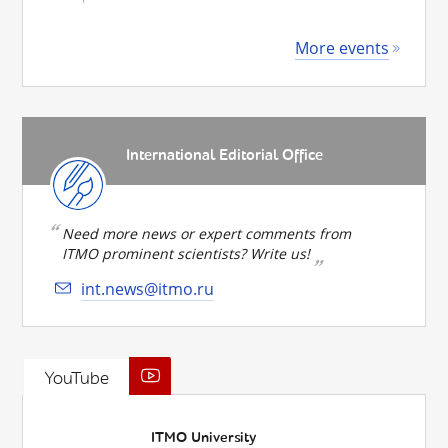
More events
International Editorial Office
Need more news or expert comments from
ITMO prominent scientists? Write us!
int.news@itmo.ru
YouTube
ITMO University