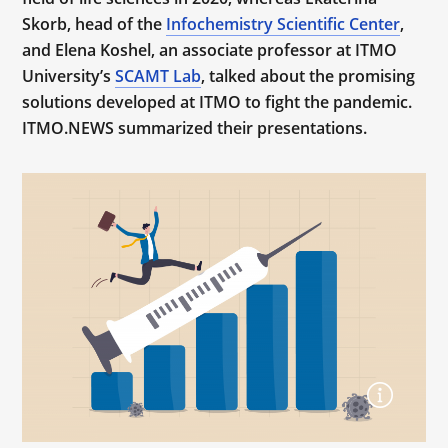
Skorb, head of the
Infochemistry Scientific Center
,
and Elena Koshel, an associate professor at ITMO
University’s
SCAMT Lab
, talked about the promising
solutions developed at ITMO to fight the pandemic.
ITMO.NEWS summarized their presentations.