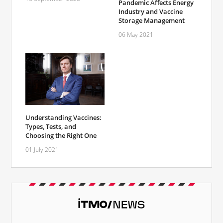
Pandemic Affects Energy
Industry and Vaccine
Storage Management
06 May 2021
Understanding Vaccines:
Types, Tests, and
Choosing the Right One
01 July 2021