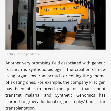
Lecture on the pandemic
Another very promising field associated with genetic
research is synthetic biology – the creation of new
living organisms from scratch or editing the genome
of existing ones. For example, the company Precigen
has been able to breed mosquitoes that cannot
transmit malaria, and Synthetic Genomics has
learned to grow additional organs in pigs’ bodies for
transplantation.