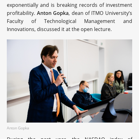
exponentially and is breaking records of investment
profitability.
Anton Gopka
, dean of ITMO University’s
Faculty of Technological Management and
Innovations, discussed it at the open lecture.
Anton Gopka