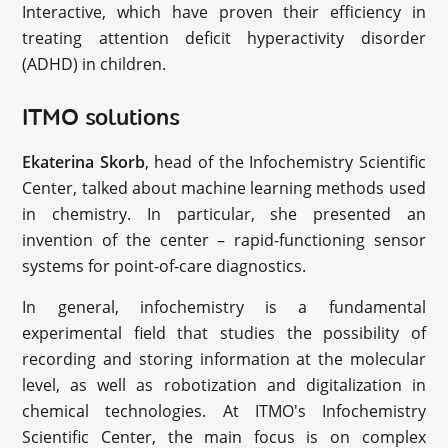
Interactive, which have proven their efficiency in
treating attention deficit hyperactivity disorder
(ADHD) in children.
ITMO solutions
Ekaterina Skorb
, head of the Infochemistry Scientific
Center, talked about machine learning methods used
in chemistry. In particular, she presented an
invention of the center – rapid-functioning sensor
systems for point-of-care diagnostics.
In general, infochemistry is a fundamental
experimental field that studies the possibility of
recording and storing information at the molecular
level, as well as robotization and digitalization in
chemical technologies. At ITMO's Infochemistry
Scientific Center, the main focus is on complex