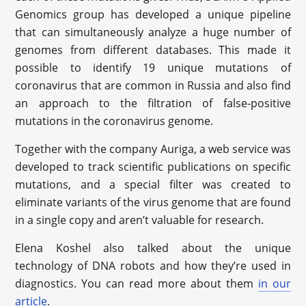
Genomics group has developed a unique pipeline
that can simultaneously analyze a huge number of
genomes from different databases. This made it
possible to identify 19 unique mutations of
coronavirus that are common in Russia and also find
an approach to the filtration of false-positive
mutations in the coronavirus genome.
Together with the company Auriga, a web service was
developed to track scientific publications on specific
mutations, and a special filter was created to
eliminate variants of the virus genome that are found
in a single copy and aren’t valuable for research.
Elena Koshel also talked about the unique
technology of DNA robots and how they’re used in
diagnostics. You can read more about them
in our
article
.