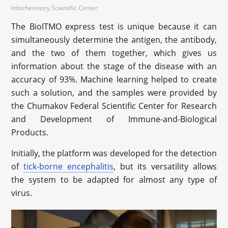
Infochemistry Scientific Center
The BioITMO express test is unique because it can
simultaneously determine the antigen, the antibody,
and the two of them together, which gives us
information about the stage of the disease with an
accuracy of 93%. Machine learning helped to create
such a solution, and the samples were provided by
the Chumakov Federal Scientific Center for Research
and Development of Immune-and-Biological
Products.
Initially, the platform was developed for the detection
of
tick-borne encephalitis
, but its versatility allows
the system to be adapted for almost any type of
virus.