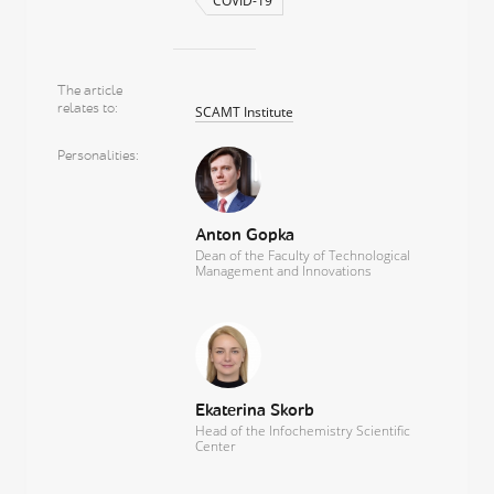
COVID-19
The article
relates to
SCAMT Institute
Personalities
Anton Gopka
Dean of the Faculty of Technological
Management and Innovations
Ekaterina Skorb
Head of the Infochemistry Scientific
Center