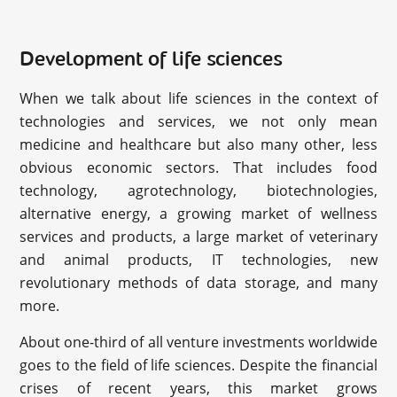
Development of life sciences
When we talk about life sciences in the context of
technologies and services, we not only mean
medicine and healthcare but also many other, less
obvious economic sectors. That includes food
technology, agrotechnology, biotechnologies,
alternative energy, a growing market of wellness
services and products, a large market of veterinary
and animal products, IT technologies, new
revolutionary methods of data storage, and many
more.
About one-third of all venture investments worldwide
goes to the field of life sciences. Despite the financial
crises of recent years, this market grows