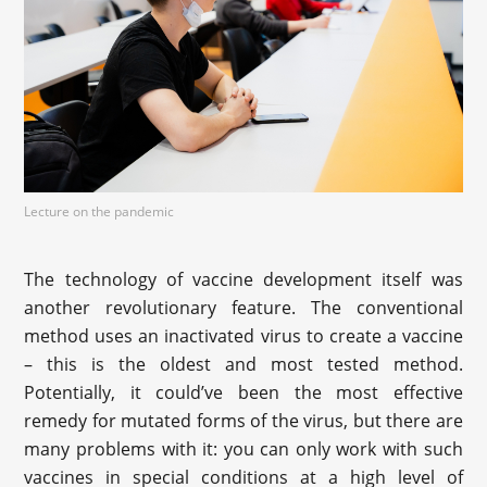
Lecture on the pandemic
The technology of vaccine development itself was
another revolutionary feature. The conventional
method uses an inactivated virus to create a vaccine
– this is the oldest and most tested method.
Potentially, it could’ve been the most effective
remedy for mutated forms of the virus, but there are
many problems with it: you can only work with such
vaccines in special conditions at a high level of