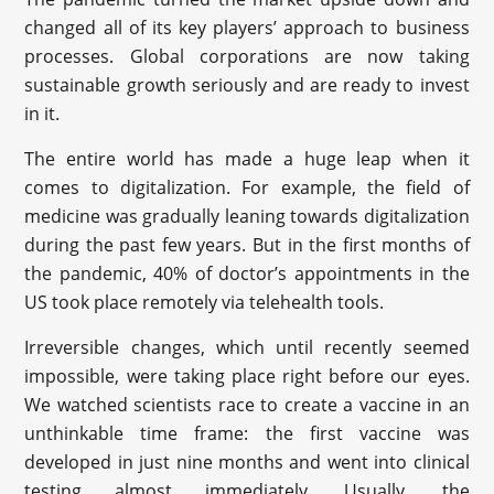
changed all of its key players’ approach to business
processes. Global corporations are now taking
sustainable growth seriously and are ready to invest
in it.
The entire world has made a huge leap when it
comes to digitalization. For example, the field of
medicine was gradually leaning towards digitalization
during the past few years. But in the first months of
the pandemic, 40% of doctor’s appointments in the
US took place remotely via telehealth tools.
Irreversible changes, which until recently seemed
impossible, were taking place right before our eyes.
We watched scientists race to create a vaccine in an
unthinkable time frame: the first vaccine was
developed in just nine months and went into clinical
testing almost immediately. Usually, the