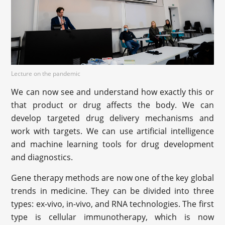
Lecture on the pandemic
We can now see and understand how exactly this or
that product or drug affects the body. We can
develop targeted drug delivery mechanisms and
work with targets. We can use artificial intelligence
and machine learning tools for drug development
and diagnostics.
Gene therapy methods are now one of the key global
trends in medicine. They can be divided into three
types: ex-vivo, in-vivo, and RNA technologies. The first
type is cellular immunotherapy, which is now