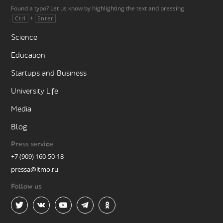
Found a typo? Let us know by highlighting the text and pressing
+
.
Ctrl
Enter
Science
Education
Startups and Business
University Life
Media
Blog
Press service
+7 (909) 160-50-18
pressa@itmo.ru
Follow us