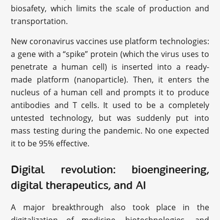
biosafety, which limits the scale of production and
transportation.
New coronavirus vaccines use platform technologies:
a gene with a “spike” protein (which the virus uses to
penetrate a human cell) is inserted into a ready-
made platform (nanoparticle). Then, it enters the
nucleus of a human cell and prompts it to produce
antibodies and T cells. It used to be a completely
untested technology, but was suddenly put into
mass testing during the pandemic. No one expected
it to be 95% effective.
Digital revolution: bioengineering,
digital therapeutics, and AI
A major breakthrough also took place in the