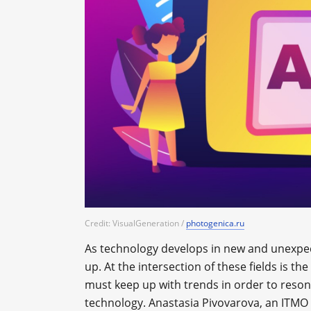
Credit: VisualGeneration /
photogenica.ru
As technology develops in new and unexpec
up. At the intersection of these fields is th
must keep up with trends in order to reso
technology. Anastasia Pivovarova, an ITMO