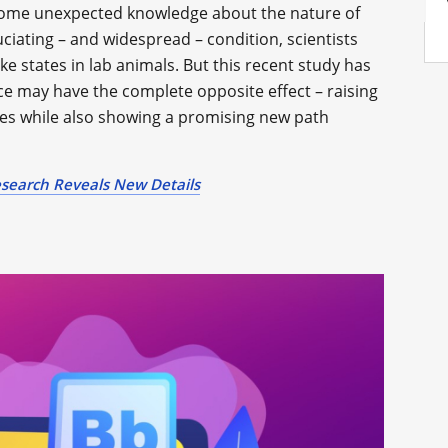
 some unexpected knowledge about the nature of
ruciating – and widespread – condition, scientists
ike states in lab animals. But this recent study has
ce may have the complete opposite effect – raising
es while also showing a promising new path
search Reveals New Details