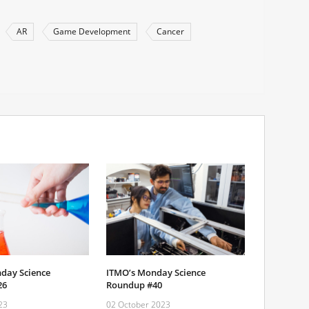
AR
Game Development
Cancer
day Science
ITMO’s Monday Science
26
Roundup #40
23
02 October 2023