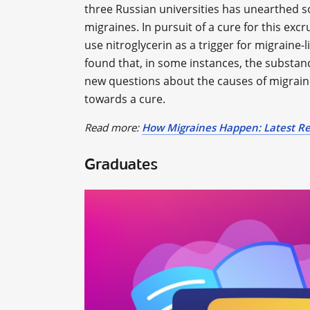
three Russian universities has unearthed
migraines. In pursuit of a cure for this exc
use nitroglycerin as a trigger for migraine-l
found that, in some instances, the substan
new questions about the causes of migrain
towards a cure.
Read more:
How Migraines Happen: Latest Re
Graduates