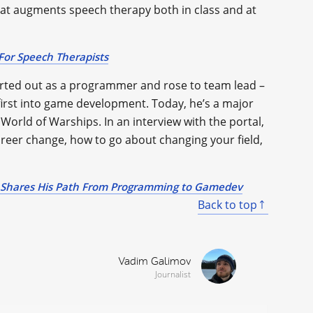
hat augments speech therapy both in class and at
or Speech Therapists
arted out as a programmer and rose to team lead –
dfirst into game development. Today, he’s a major
orld of Warships. In an interview with the portal,
reer change, how to go about changing your field,
Shares His Path From Programming to Gamedev
Back to top
Vadim Galimov
Journalist