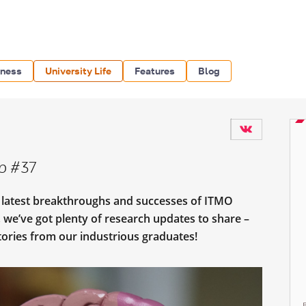
iness
University Life
Features
Blog
p #37
e latest breakthroughs and successes of ITMO
, we’ve got plenty of research updates to share –
stories from our industrious graduates!