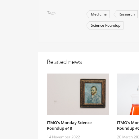
Tags
Medicine
Research
Science Roundup
Related news
ITMO’s Monday Science
ITMO's Mon
Roundup #18
Roundup #
14 November 2022
20 March 20