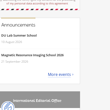
of my personal data according to this agreement
Announcements
DU Lab Summer School
10 August 2026
Magnetic Resonance Imaging School 2026
21 September 2026
More events
International Editorial Office