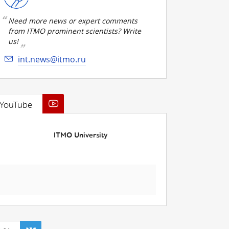
Need more news or expert comments
from ITMO prominent scientists? Write
us!
int.news@itmo.ru
YouTube
ITMO University