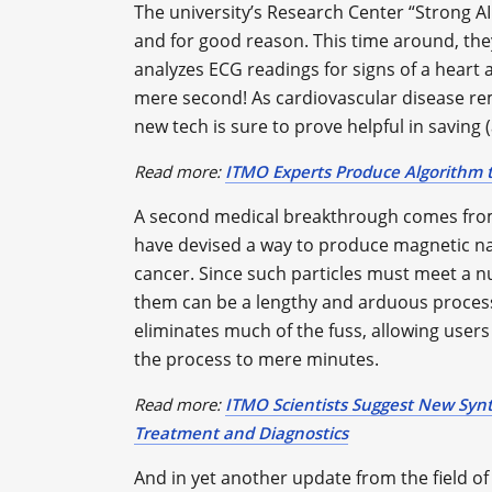
The university’s Research Center “Strong AI i
and for good reason. This time around, the
analyzes ECG readings for signs of a heart at
mere second! As cardiovascular disease rem
new tech is sure to prove helpful in saving 
Read more:
ITMO Experts Produce Algorithm t
A second medical breakthrough comes from
have devised a way to produce magnetic na
cancer. Since such particles must meet a 
them can be a lengthy and arduous proces
eliminates much of the fuss, allowing users
the process to mere minutes.
Read more:
ITMO Scientists Suggest New Syn
Treatment and Diagnostics
And in yet another update from the field of