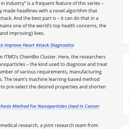
n Industry” is a frequent feature of this series –
y made headlines with a novel algorithm that
tack. And the best part is – it can do that in a
ains one of the world’s top health concerns, the
(and improving) lives.
o Improve Heart Attack Diagnostics
 ITMO’s ChemBio Cluster. Here, the researchers
noparticles – the kind used to diagnose and treat
number of various requirements, manufacturing
s. The team’s machine learning-based method
 to pre-select the desired properties and shorten
thesis Method For Nanoparticles Used in Cancer
 medical research, a joint research team from