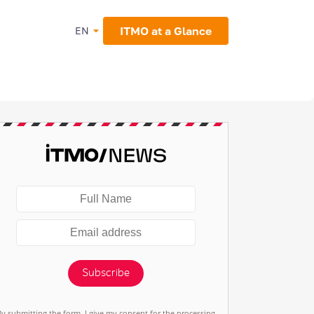
ITMO at a Glance
EN
Subscribe
By submitting the form, I give my consent for the processing