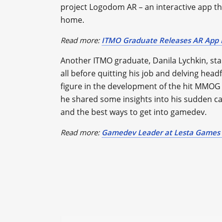
project Logodom AR – an interactive app t
home.
Read more:
ITMO Graduate Releases AR App F
Another ITMO graduate, Danila Lychkin, st
all before quitting his job and delving hea
figure in the development of the hit MMOG W
he shared some insights into his sudden ca
and the best ways to get into gamedev.
Read more:
Gamedev Leader at Lesta Games 