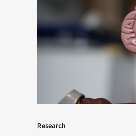
Research