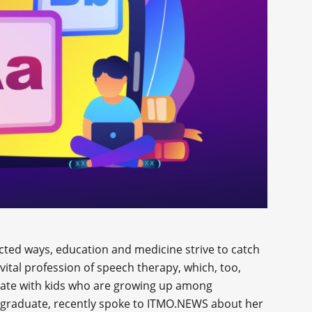
ted ways, education and medicine strive to catch
e vital profession of speech therapy, which, too,
nate with kids who are growing up among
 graduate, recently spoke to ITMO.NEWS about her