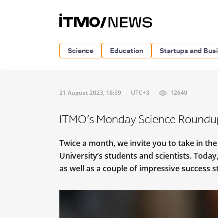
Science
Education
Startups and Bus
21 August 2023, 18:59
UTC+3
12649
ITMO’s Monday Science Roundu
Twice a month, we invite you to take in th
University’s students and scientists. Today
as well as a couple of impressive success 