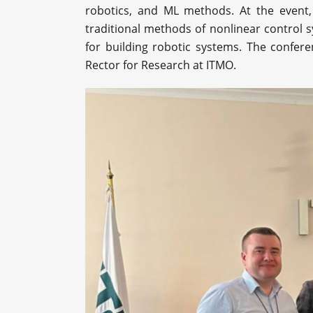
robotics, and ML methods. At the event,
traditional methods of nonlinear control 
for building robotic systems. The confere
Rector for Research at ITMO.