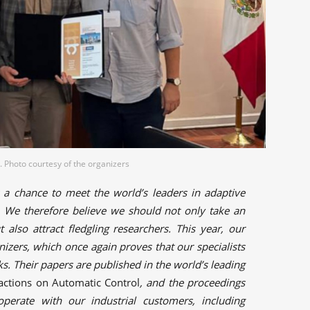
 Photo courtesy of the organizers
s a chance to meet the world’s leaders in adaptive
g. We therefore believe we should not only take an
t also attract fledgling researchers. This year, our
izers, which once again proves that our specialists
ks. Their papers are published in the world’s leading
actions on Automatic Control
, and the proceedings
perate with our industrial customers, including