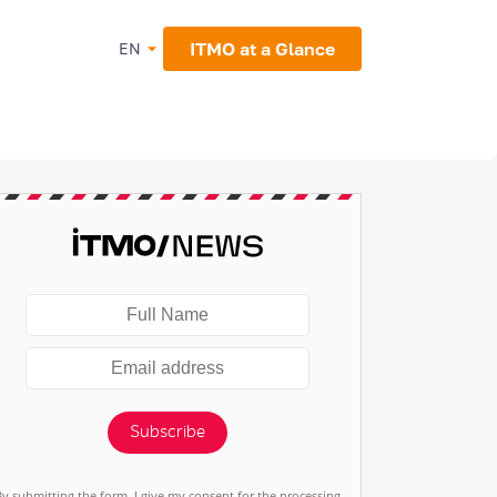
ITMO at a Glance
EN
Subscribe
By submitting the form, I give my consent for the processing