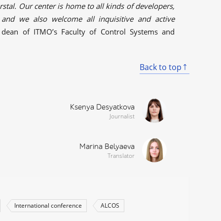
tal. Our center is home to all kinds of developers,
 and we also welcome all inquisitive and active
 dean of ITMO’s Faculty of Control Systems and
Back to top
Ksenya Desyatkova
Journalist
Marina Belyaeva
Translator
International conference
ALCOS