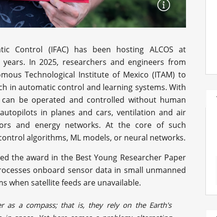
atic Control (IFAC) has been hosting ALCOS at
0 years. In 2025, researchers and engineers from
mous Technological Institute of Mexico (ITAM) to
ch in automatic control and learning systems. With
s can be operated and controlled without human
autopilots in planes and cars, ventilation and air
tors and energy networks. At the core of such
control algorithms, ML models, or neural networks.
ed the award in the Best Young Researcher Paper
 processes onboard sensor data in small unmanned
s when satellite feeds are unavailable.
 as a compass; that is, they rely on the Earth's