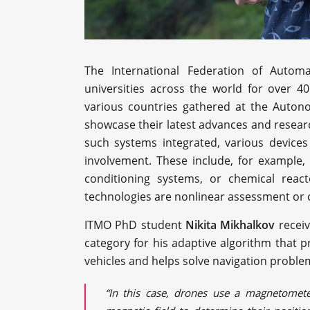
The International Federation of Autom
universities across the world for over 4
various countries gathered at the Autono
showcase their latest advances and resear
such systems integrated, various device
involvement. These include, for example, 
conditioning systems, or chemical reac
technologies are nonlinear assessment or 
ITMO PhD student
Nikita Mikhalkov
receiv
category for his adaptive algorithm that
vehicles and helps solve navigation problem
“In this case, drones use a magnetometer