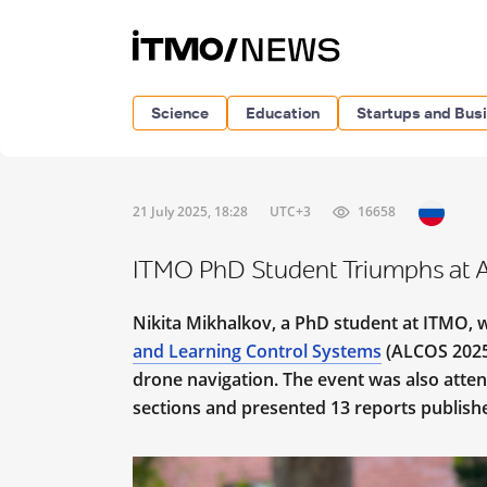
Science
Education
Startups and Bus
21 July 2025, 18:28
UTC+3
16658
ITMO PhD Student Triumphs at
Nikita Mikhalkov, a PhD student at ITMO, 
and Learning Control Systems
(ALCOS 2025)
drone navigation. The event was also atte
sections and presented 13 reports publish