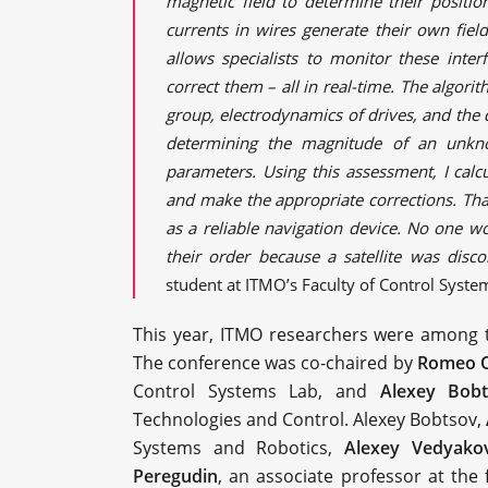
magnetic field to determine their positi
currents in wires generate their own fie
allows specialists to monitor these inter
correct them – all in real-time. The algo
group, electrodynamics of drives, and the
determining the magnitude of an unkn
parameters. Using this assessment, I calc
and make the appropriate corrections. That
as a reliable navigation device. No one w
their order because a satellite was disco
student at ITMO’s Faculty of Control Syste
This year, ITMO researchers were among 
The conference was co-chaired by
Romeo O
Control Systems Lab, and
Alexey Bob
Technologies and Control. Alexey Bobtsov,
Systems and Robotics,
Alexey Vedyako
Peregudin
, an associate professor at the 