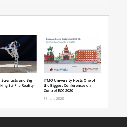
 Scientists and Big
ITMO University Hosts One of
ing Sci-Fi a Reality
the Biggest Conferences on
Control ECC 2020
6
15 June 2020