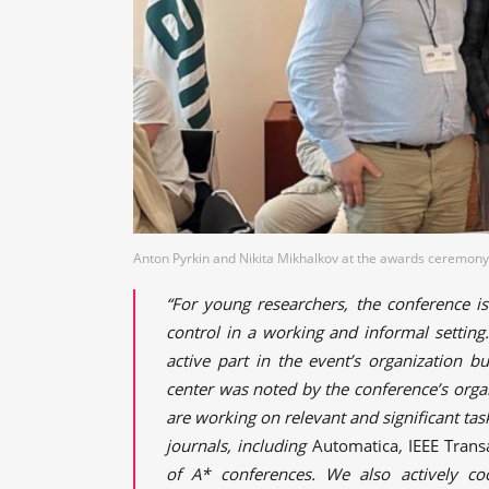
Anton Pyrkin and Nikita Mikhalkov at the awards ceremony.
“For young researchers, the conference i
control in a working and informal settin
active part in the event’s organization bu
center was noted by the conference’s organ
are working on relevant and significant tas
journals, including
Automatica
,
IEEE Trans
of A* conferences. We also actively coo