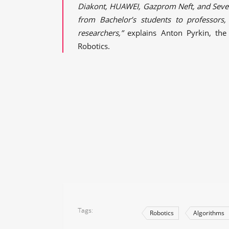
Diakont, HUAWEI, Gazprom Neft, and Severs
from Bachelor’s students to professors,
researchers,”
explains Anton Pyrkin, the
Robotics.
Tags
Robotics
Algorithms