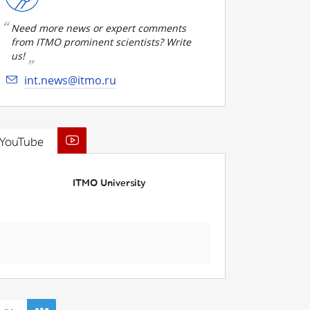
Need more news or expert comments
from ITMO prominent scientists? Write
us!
int.news@itmo.ru
YouTube
ITMO University