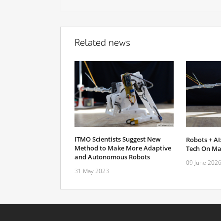
Related news
ITMO Scientists Suggest New
Robots + AI:
Method to Make More Adaptive
Tech On Mak
and Autonomous Robots
09 June 202
31 May 2023