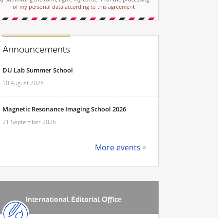
of my personal data according to this agreement
Announcements
DU Lab Summer School
10 August 2026
Magnetic Resonance Imaging School 2026
21 September 2026
More events
International Editorial Office