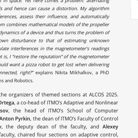
on in space. Yet here comes a problem: alternating
lds and hence can cause a distortion. My algorithm
ferences, assess their influence, and automatically
rithm combines mathematical models of the propeller
 dynamics of a device and thus turns the problem of
own disturbance to that of estimating unknown
ulate interferences in the magnetometer’s readings
 is, I “restore the reputation” of the magnetometer
ould want a pizza robot to get lost when delivering
nnected, right?”
explains Nikita Mikhalkov, a PhD
ms and Robotics.
the organizers of themed sections at ALCOS 2025.
rtega
, a co-head of ITMO’s Adaptive and Nonlinear
tsov
, the head of ITMO’s School of Computer
Anton Pyrkin
, the dean of ITMO’s Faculty of Control
v
, the deputy dean of the faculty, and
Alexey
faculty, chaired four sections on adaptive control,