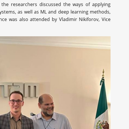
 the researchers discussed the ways of applying
systems, as well as ML and deep learning methods,
nce was also attended by Vladimir Nikiforov, Vice