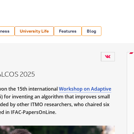
iness
University Life
Features
Blog
 ALCOS 2025
won the 15th international
Workshop on Adaptive
 for inventing an algorithm that improves small
nded by other ITMO researchers, who chaired six
ed in IFAC-PapersOnLine.