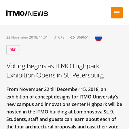
22 November 2018, 11:01
UTC+3
369651
Voting Begins as ITMO Highpark
Exhibition Opens in St. Petersburg
From November 22 till December 15, 2018, an
exhibition of concept designs for ITMO University’s
new campus and innovations center Highpark will be
hosted in the ITMO building at Lomonosova St. 9.
Students, staff and guests can learn about each of
the four architectural proposals and cast their vote