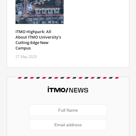
ITMO Highpark: All
About ITMO University's
Cutting-Edge New
Campus
27 May 2020