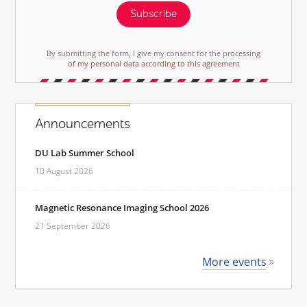
Subscribe
By submitting the form, I give my consent for the processing
of my personal data according to this agreement
Announcements
DU Lab Summer School
10 August 2026
Magnetic Resonance Imaging School 2026
21 September 2026
More events