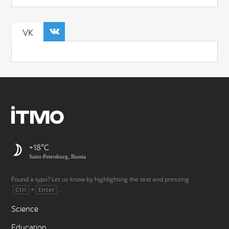
VK
+18
Saint-Petersburg, Russia
Found a typo? Let us know by highlighting the text and pressing
+
.
Ctrl
Enter
Science
Education