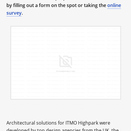
by filling out a form on the spot or taking the
online
survey
.
Architectural solutions for ITMO Highpark were
developed by top design agencies from the UK, the