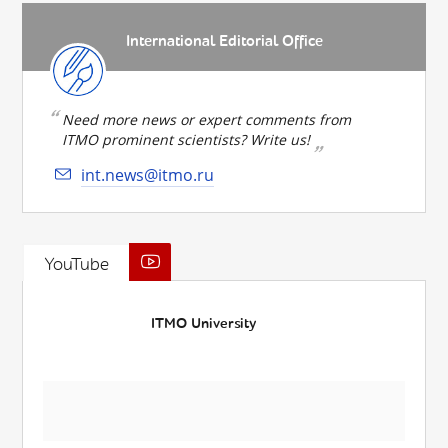
International Editorial Office
Need more news or expert comments from
ITMO prominent scientists? Write us!
int.news@itmo.ru
YouTube
ITMO University