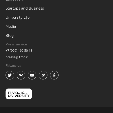
Startups and Business
University Life
Media
Blog
Press service
+7 (909) 160-50-18
pressa@itmo.ru
Follow us