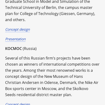
Graduate School in Model and Simulation of the
Technical University of Berlin, the campus master
plan for College of Technology (Giessen, Germany),
and others.
Concept design
Presentation
КОСМОС
(Russia)
Several of this Russian firm’s projects have been
chosen as winners of international competitions over
the years. Among their most renowned works is a
concept design of the New Museum of Hans
Christian Andersen in Odense, Denmark, the Nike Air
Box sports center in Moscow, and the Skolkovo
Seeds residential district master plan.
Concept design