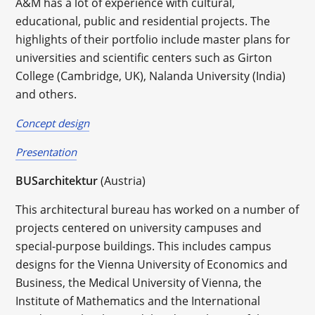
A&M has a lot of experience with cultural,
educational, public and residential projects. The
highlights of their portfolio include master plans for
universities and scientific centers such as Girton
College (Cambridge, UK), Nalanda University (India)
and others.
Concept design
Presentation
BUSarchitektur
(Austria)
This architectural bureau has worked on a number of
projects centered on university campuses and
special-purpose buildings. This includes campus
designs for the Vienna University of Economics and
Business, the Medical University of Vienna, the
Institute of Mathematics and the International