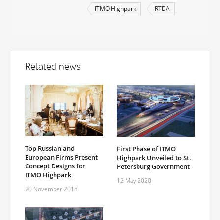
ITMO Highpark
RTDA
Related news
Top Russian and
First Phase of ITMO
European Firms Present
Highpark Unveiled to St.
Concept Designs for
Petersburg Government
ITMO Highpark
12 May 2020
20 November 2018