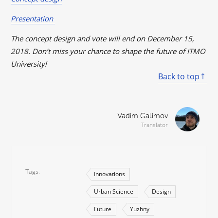
Presentation
The concept design and vote will end on December 15,
2018. Don’t miss your chance to shape the future of ITMO
University!
Back to top
Vadim Galimov
Translator
Tags
Innovations
Urban Science
Design
Future
Yuzhny