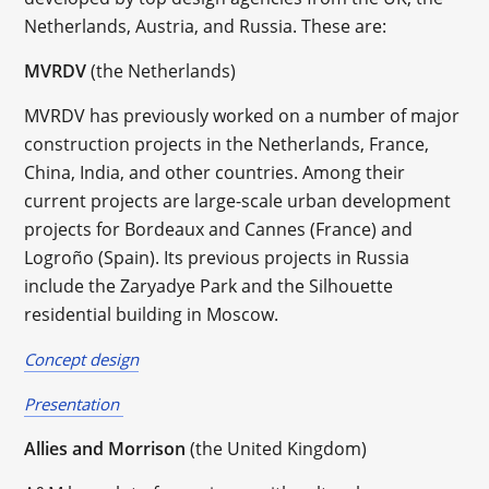
Netherlands, Austria, and Russia. These are:
MVRDV
(the Netherlands)
MVRDV has previously worked on a number of major
construction projects in the Netherlands, France,
China, India, and other countries. Among their
current projects are large-scale urban development
projects for Bordeaux and Cannes (France) and
Logroño (Spain). Its previous projects in Russia
include the Zaryadye Park and the Silhouette
residential building in Moscow.
Concept design
Presentation
Allies and Morrison
(the United Kingdom)