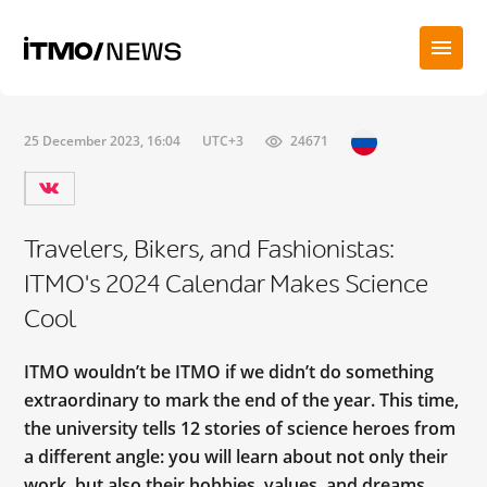
25 December 2023, 16:04
UTC+3
24671
Travelers, Bikers, and Fashionistas:
ITMO's 2024 Calendar Makes Science
Cool
ITMO wouldn’t be ITMO if we didn’t do something
extraordinary to mark the end of the year. This time,
the university tells 12 stories of science heroes from
a different angle: you will learn about not only their
work, but also their hobbies, values, and dreams.