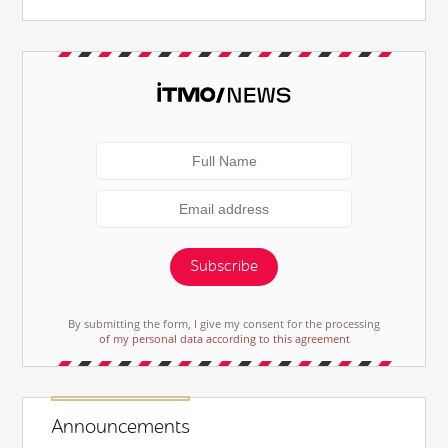
Subscribe
By submitting the form, I give my consent for the processing
of my personal data according to this agreement
Announcements