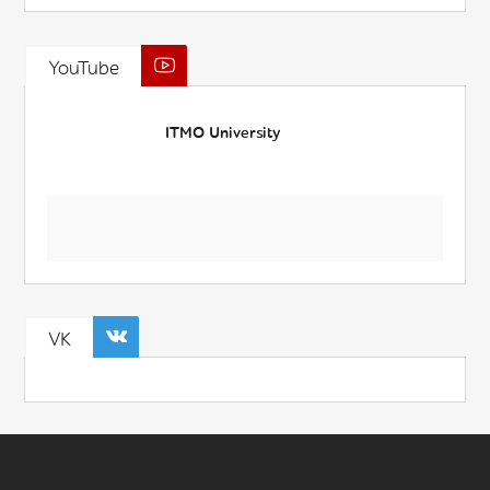
YouTube
ITMO University
VK