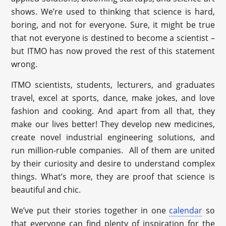
shows. We’re used to thinking that science is hard,
boring, and not for everyone. Sure, it might be true
that not everyone is destined to become a scientist –
but ITMO has now proved the rest of this statement
wrong.
ITMO scientists, students, lecturers, and graduates
travel, excel at sports, dance, make jokes, and love
fashion and cooking. And apart from all that, they
make our lives better! They develop new medicines,
create novel industrial engineering solutions, and
run million-ruble companies. All of them are united
by their curiosity and desire to understand complex
things. What’s more, they are proof that science is
beautiful and chic.
We’ve put their stories together in one
calendar
so
that everyone can find plenty of inspiration for the