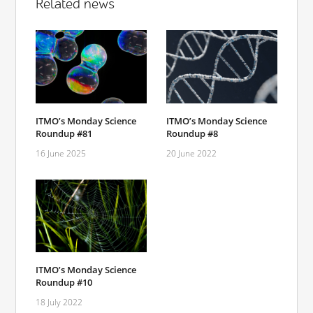
Related news
ITMO’s Monday Science
ITMO’s Monday Science
Roundup #81
Roundup #8
16 June 2025
20 June 2022
ITMO’s Monday Science
Roundup #10
18 July 2022