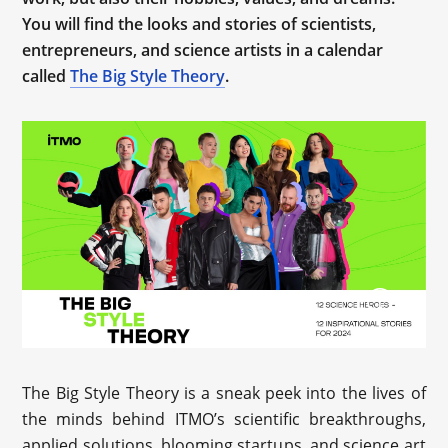
You will find the looks and stories of scientists,
entrepreneurs, and science artists in a calendar
called
The Big Style Theory
.
The Big Style Theory is a sneak peek into the lives of
the minds behind ITMO’s scientific breakthroughs,
applied solutions, blooming startups, and science art