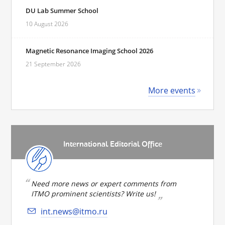
DU Lab Summer School
10 August 2026
Magnetic Resonance Imaging School 2026
21 September 2026
More events
International Editorial Office
Need more news or expert comments from
ITMO prominent scientists? Write us!
int.news@itmo.ru