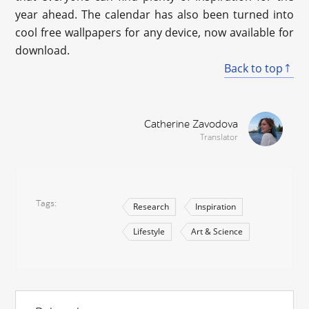
year ahead. The calendar has also been turned into
cool free wallpapers for any device, now available for
download.
Back to top
Catherine Zavodova
Translator
Tags
Research
Inspiration
Lifestyle
Art & Science