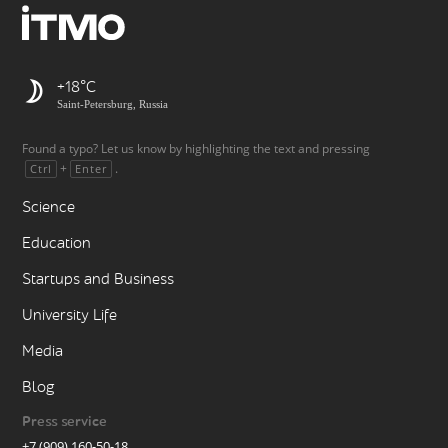
+18
Saint-Petersburg, Russia
Found a typo? Let us know by highlighting the text and pressing
+
.
Ctrl
Enter
Science
Education
Startups and Business
University Life
Media
Blog
Press service
+7 (909) 160-50-18