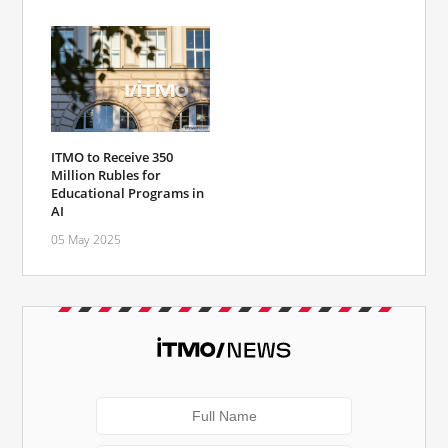
ITMO to Receive 350
Million Rubles for
Educational Programs in
AI
05 May 2025