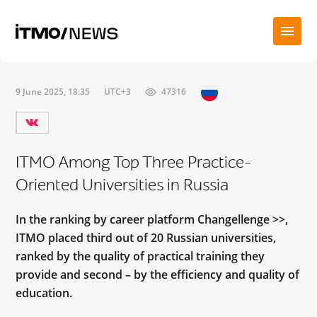
9 June 2025, 18:35
UTC+3
47316
ITMO Among Top Three Practice-
Oriented Universities in Russia
In the ranking by career platform Changellenge >>,
ITMO placed third out of 20 Russian universities,
ranked by the quality of practical training they
provide and second – by the efficiency and quality of
education.