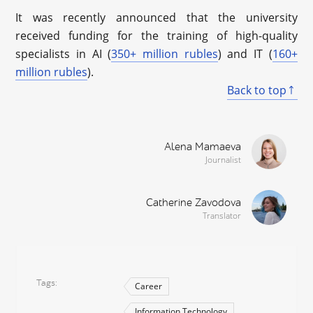
It was recently announced that the university
received funding for the training of high-quality
specialists in AI (
350+ million rubles
) and IT (
160+
million rubles
).
Back to top
Alena Mamaeva
Journalist
Catherine Zavodova
Translator
Tags
Career
Information Technology