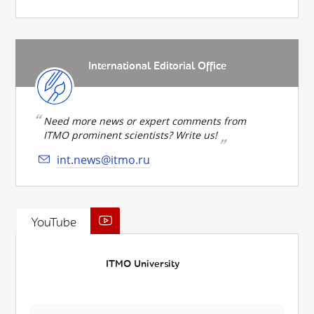
International Editorial Office
Need more news or expert comments from
ITMO prominent scientists? Write us!
int.news@itmo.ru
YouTube
ITMO University