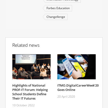
Forbes Education
Changellenge
Related news
Highlights of National
ITMO.DigitalCareerWeek’20
PROF-IT Forum: Helping
Goes Online
School Students Define
20 April 2020
Their IT Futures
10 October 2022