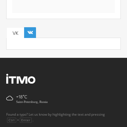
VK
+18
Saint-Petersburg, Russia
Found a typo? Let us know by highlighting the text and pressing
+
.
Ctrl
Enter