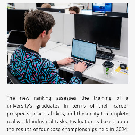
The new ranking assesses the training of a
university’s graduates in terms of their career
prospects, practical skills, and the ability to complete
real-world industrial tasks. Evaluation is based upon
the results of four case championships held in 2024-