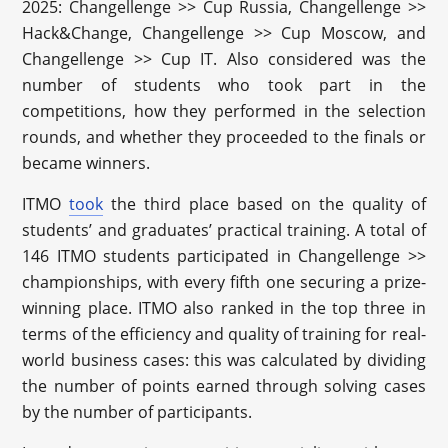
2025: Changellenge >> Cup Russia, Changellenge >>
Hack&Change, Changellenge >> Cup Moscow, and
Changellenge >> Cup IT. Also considered was the
number of students who took part in the
competitions, how they performed in the selection
rounds, and whether they proceeded to the finals or
became winners.
ITMO
took
the third place based on the quality of
students’ and graduates’ practical training. A total of
146 ITMO students participated in Changellenge >>
championships, with every fifth one securing a prize-
winning place. ITMO also ranked in the top three in
terms of the efficiency and quality of training for real-
world business cases: this was calculated by dividing
the number of points earned through solving cases
by the number of participants.