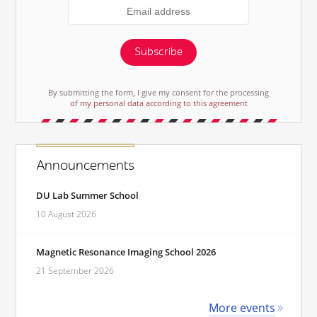
Subscribe
By submitting the form, I give my consent for the processing
of my personal data according to this agreement
Announcements
DU Lab Summer School
10 August 2026
Magnetic Resonance Imaging School 2026
21 September 2026
More events