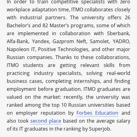
In order to train competitive specialists with zero
workplace adaptation time, ITMO collaborates closely
with industrial partners. The university offers 26
Bachelor’s and 82 Master’s programs, some of which
are implemented in collaboration with Sberbank,
Alfa-Bank, Yandex, Gazprom Neft, Samolet, YADRO,
Napoleon IT, Positive Technologies, and other major
Russian companies. Thanks to these collaborations,
ITMO students are getting relevant skills from
practicing industry specialists, solving real-world
business cases, completing internships, and finding
employment before graduation. ITMO graduates are
valued on the market: recently, the university was
ranked among the top 10 Russian universities based
on employer reputation by
Forbes Education
and
also took
second place
based on the average salary
of its IT graduates in the ranking by Superjob.