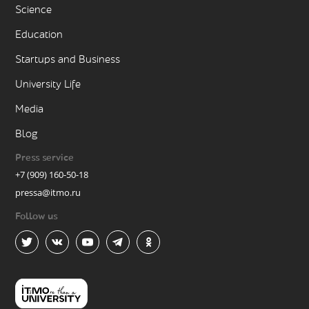
Science
Education
Startups and Business
University Life
Media
Blog
Press service
+7 (909) 160-50-18
pressa@itmo.ru
Follow us