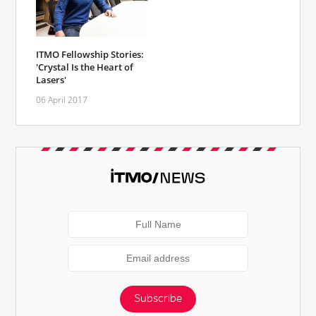
ITMO Fellowship Stories:
'Crystal Is the Heart of
Lasers'
06 April 2017
Subscribe