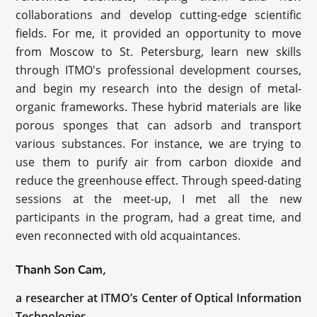
collaborations and develop cutting-edge scientific
fields. For me, it provided an opportunity to move
from Moscow to St. Petersburg, learn new skills
through ITMO's professional development courses,
and begin my research into the design of metal-
organic frameworks. These hybrid materials are like
porous sponges that can adsorb and transport
various substances. For instance, we are trying to
use them to purify air from carbon dioxide and
reduce the greenhouse effect. Through speed-dating
sessions at the meet-up, I met all the new
participants in the program, had a great time, and
even reconnected with old acquaintances.
Thanh Son Cam,
a researcher at ITMO’s Center of Optical Information
Technologies