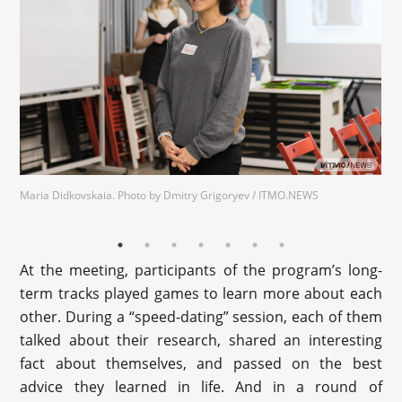
Maria Didkovskaia. Photo by Dmitry Grigoryev / ITMO.NEWS
At the meeting, participants of the program’s long-
term tracks played games to learn more about each
other. During a “speed-dating” session, each of them
talked about their research, shared an interesting
fact about themselves, and passed on the best
advice they learned in life. And in a round of