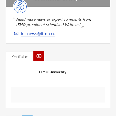
Need more news or expert comments from
ITMO prominent scientists? Write us!
int.news@itmo.ru
YouTube
ITMO University