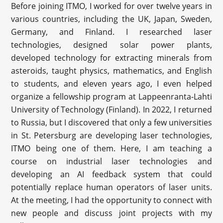
Before joining ITMO, I worked for over twelve years in
various countries, including the UK, Japan, Sweden,
Germany, and Finland. I researched laser
technologies, designed solar power plants,
developed technology for extracting minerals from
asteroids, taught physics, mathematics, and English
to students, and eleven years ago, I even helped
organize a fellowship program at Lappeenranta-Lahti
University of Technology (Finland). In 2022, I returned
to Russia, but I discovered that only a few universities
in St. Petersburg are developing laser technologies,
ITMO being one of them. Here, I am teaching a
course on industrial laser technologies and
developing an AI feedback system that could
potentially replace human operators of laser units.
At the meeting, I had the opportunity to connect with
new people and discuss joint projects with my