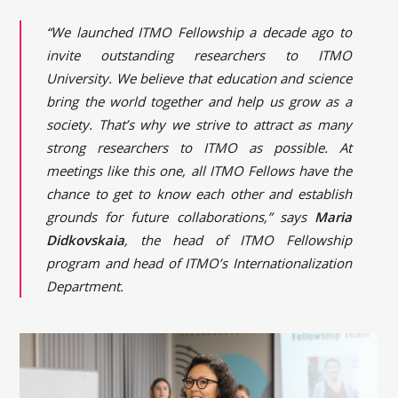
“We launched ITMO Fellowship a decade ago to
invite outstanding researchers to ITMO
University. We believe that education and science
bring the world together and help us grow as a
society. That’s why we strive to attract as many
strong researchers to ITMO as possible. At
meetings like this one, all ITMO Fellows have the
chance to get to know each other and establish
grounds for future collaborations,” says
Maria
Didkovskaia
, the head of ITMO Fellowship
program and head of ITMO’s Internationalization
Department.