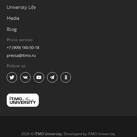
University Life
Media
Blog
Press service
+7 (909) 160-50-18
pressa@itmo.ru
Follow us
2026 ©
ITMO University
. Developed by ITMO University.