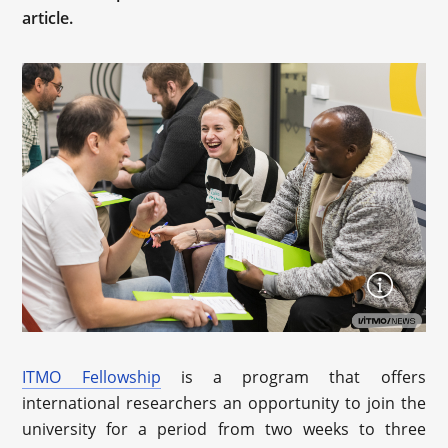
article.
ITMO Fellowship
is a program that offers
international researchers an opportunity to join the
university for a period from two weeks to three