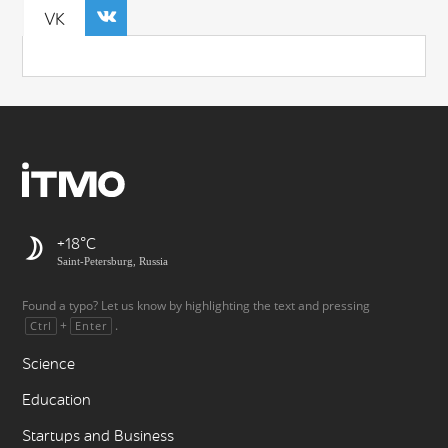
VK
+18
Saint-Petersburg, Russia
Found a typo? Let us know by highlighting the text and pressing
+
.
Ctrl
Enter
Science
Education
Startups and Business