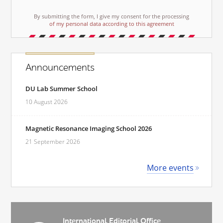
By submitting the form, I give my consent for the processing
of my personal data according to this agreement
Announcements
DU Lab Summer School
10 August 2026
Magnetic Resonance Imaging School 2026
21 September 2026
More events
International Editorial Office