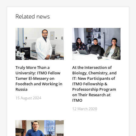
Related news
Truly More Than a
At the Intersection of
University: ITMO Fellow
Biology, Chemistry, and
Tamer El-Messery on
IT: New Participants of
Foodtech and Working in
ITMO Fellowship &
Russia
Professorship Program
on Their Research at
15 August 2024
ITMO
12 March 2020