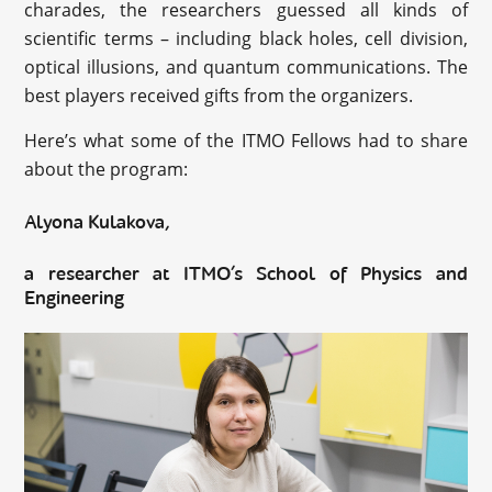
charades, the researchers guessed all kinds of
scientific terms – including black holes, cell division,
optical illusions, and quantum communications. The
best players received gifts from the organizers.
Here’s what some of the ITMO Fellows had to share
about the program:
Alyona Kulakova,
a researcher at ITMO’s School of Physics and
Engineering