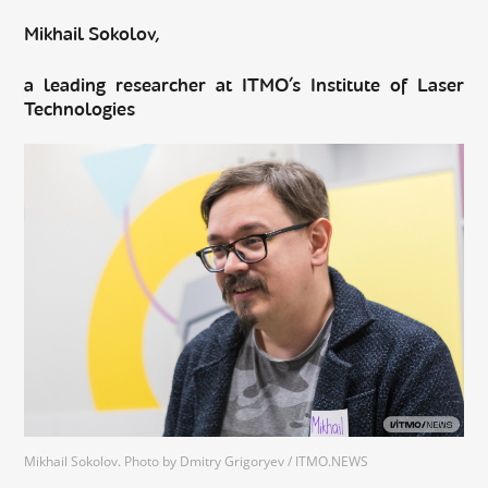
Mikhail Sokolov,
a leading researcher at ITMO’s Institute of Laser
Technologies
Mikhail Sokolov. Photo by Dmitry Grigoryev / ITMO.NEWS