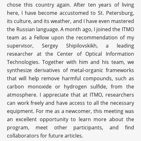
chose this country again. After ten years of living
here, I have become accustomed to St. Petersburg,
its culture, and its weather, and I have even mastered
the Russian language. A month ago, I joined the ITMO
team as a Fellow upon the recommendation of my
supervisor, Sergey Shipilovskikh, a leading
researcher at the Center of Optical Information
Technologies. Together with him and his team, we
synthesize derivatives of metal-organic frameworks
that will help remove harmful compounds, such as
carbon monoxide or hydrogen sulfide, from the
atmosphere. I appreciate that at ITMO, researchers
can work freely and have access to all the necessary
equipment. For me as a newcomer, this meeting was
an excellent opportunity to learn more about the
program, meet other participants, and find
collaborators for future articles.