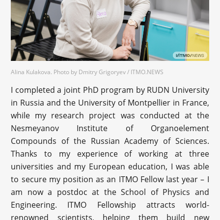
Alina Kulakova. Photo by Dmitry Grigoryev / ITMO.NEWS
I completed a joint PhD program by RUDN University
in Russia and the University of Montpellier in France,
while my research project was conducted at the
Nesmeyanov Institute of Organoelement
Compounds of the Russian Academy of Sciences.
Thanks to my experience of working at three
universities and my European education, I was able
to secure my position as an ITMO Fellow last year – I
am now a postdoc at the School of Physics and
Engineering. ITMO Fellowship attracts world-
renowned scientists, helping them build new