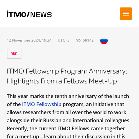
12 November 2024, 19:24
UTC+3
58142
ITMO Fellowship Program Anniversary:
Highlights From a Fellows Meet-Up
This year marks the tenth anniversary of the launch
of the
ITMO Fellowship
program, an initiative that
allows researchers from all over the world to work
alongside their Russian and international colleagues.
Recently, the current ITMO Fellows came together
for a meet-up – learn about their discussion in this