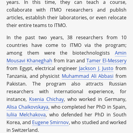
years. In this time, they can teach a course,
collaborate with ITMO researchers and publish
articles, establish their laboratories, or even relocate
their entire teams to ITMO.
In the past two years, 38 researchers from 10
countries have come to ITMO via the program;
among them were the biotechnologists
Amin
Mousavi Khaneghah
from Iran and
Tamer El-Messery
from Egypt, electrical engineer
Jackson J. Justo
from
Tanzania, and physicist
Muhammad Ali Abbasi
from
Pakistan. The program also attracts Russian
researchers with international experience, for
instance,
Ksenia Chichay
, who worked in Germany,
Alisa Chaikovskaya
, who completed her PhD in Spain,
Iuliia Melchakova
, who defended her PhD in South
Korea, and
Eugene Smirnov
, who studied and worked
in Switzerland.