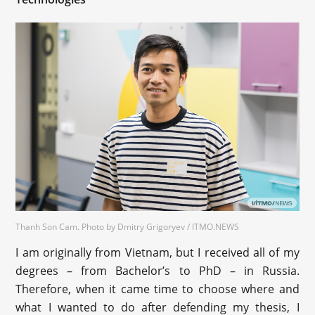
Thanh Son Cam. Photo by Dmitry Grigoryev / ITMO.NEWS
I am originally from Vietnam, but I received all of my
degrees – from Bachelor’s to PhD – in Russia.
Therefore, when it came time to choose where and
what I wanted to do after defending my thesis, I