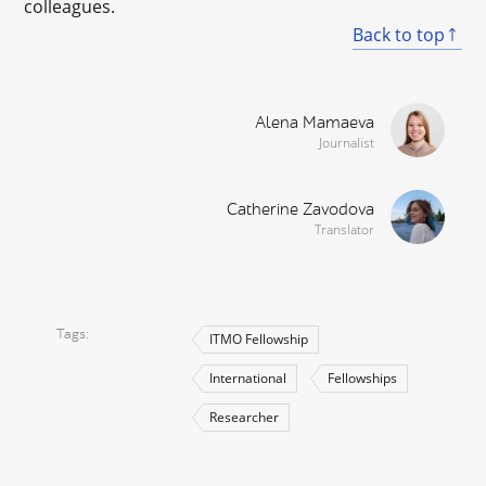
colleagues.
Back to top
Alena Mamaeva
Journalist
Catherine Zavodova
Translator
Tags
ITMO Fellowship
International
Fellowships
Researcher