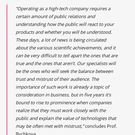
“Operating as a high-tech company requires a
certain amount of public relations and
understanding how the public will react to your
products and whether you will be understood.
These days, a lot of news is being circulated
about the various scientific achievements, and it
can be very difficult to tell apart the ones that are
true and the ones that aren’t. Our specialists will
be the ones who will seek the balance between
trust and mistrust of their audience. The
importance of such work is already a topic of
consideration in business, but in five years it’s
bound to rise to prominence when companies
realize that they must work closely with the
public and explain the value of technologies that
may be often met with mistrust,”
concludes Prof.
Bychkova.