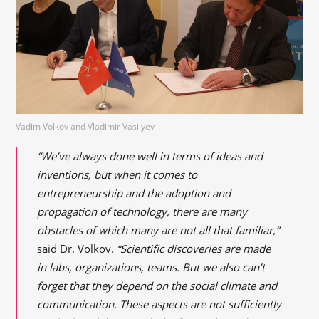
Vadim Volkov and Vladimir Vasilyev
“We’ve always done well in terms of ideas and
inventions, but when it comes to
entrepreneurship and the adoption and
propagation of technology, there are many
obstacles of which many are not all that familiar,”
said Dr. Volkov.
“Scientific discoveries are made
in labs, organizations, teams. But we also can’t
forget that they depend on the social climate and
communication. These aspects are not sufficiently