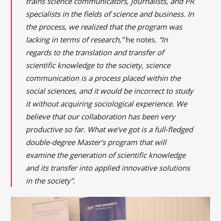
trains science communicators, journalists, and PR
specialists in the fields of science and business. In
the process, we realized that the program was
lacking in terms of research,”
he notes.
“In
regards to the translation and transfer of
scientific knowledge to the society, science
communication is a process placed within the
social sciences, and it would be incorrect to study
it without acquiring sociological experience. We
believe that our collaboration has been very
productive so far. What we’ve got is a full-fledged
double-degree Master’s program that will
examine the generation of scientific knowledge
and its transfer into applied innovative solutions
in the society”.