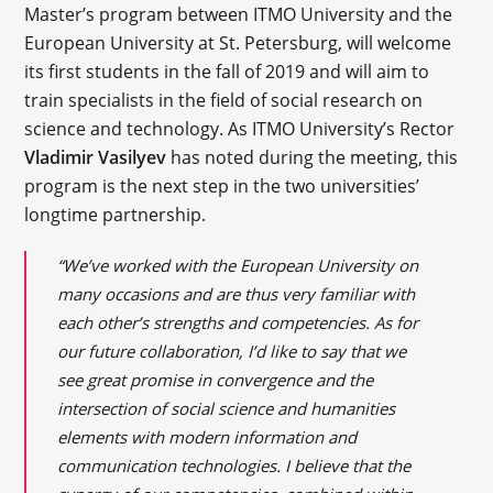
Master’s program between ITMO University and the
European University at St. Petersburg, will welcome
its first students in the fall of 2019 and will aim to
train specialists in the field of social research on
science and technology. As ITMO University’s Rector
Vladimir Vasilyev
has noted during the meeting, this
program is the next step in the two universities’
longtime partnership.
“We’ve worked with the European University on
many occasions and are thus very familiar with
each other’s strengths and competencies. As for
our future collaboration, I’d like to say that we
see great promise in convergence and the
intersection of social science and humanities
elements with modern information and
communication technologies. I believe that the