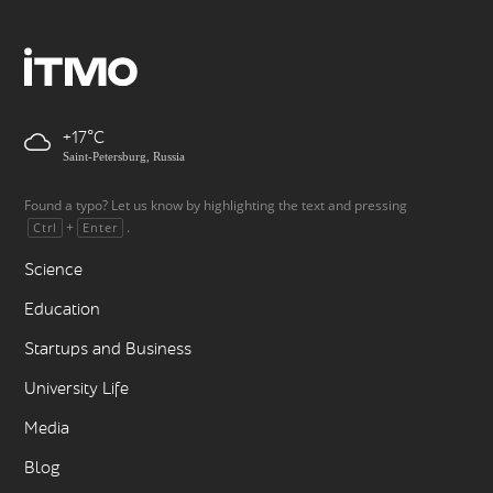
+17
Saint-Petersburg, Russia
Found a typo? Let us know by highlighting the text and pressing
+
.
Ctrl
Enter
Science
Education
Startups and Business
University Life
Media
Blog