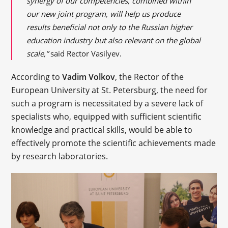
synergy of our competencies, combined within
our new joint program, will help us produce
results beneficial not only to the Russian higher
education industry but also relevant on the global
scale,”
said Rector Vasilyev.
According to
Vadim Volkov
, the Rector of the
European University at St. Petersburg, the need for
such a program is necessitated by a severe lack of
specialists who, equipped with sufficient scientific
knowledge and practical skills, would be able to
effectively promote the scientific achievements made
by research laboratories.