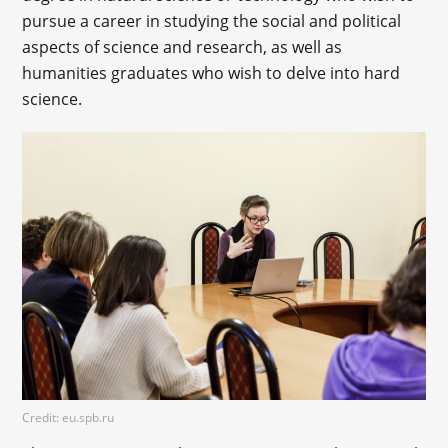
pursue a career in studying the social and political
aspects of science and research, as well as
humanities graduates who wish to delve into hard
science.
Credit: eu.spb.ru