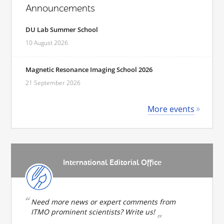
Announcements
DU Lab Summer School
10 August 2026
Magnetic Resonance Imaging School 2026
21 September 2026
More events
International Editorial Office
Need more news or expert comments from
ITMO prominent scientists? Write us!