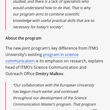
studied, and there is a lack of specialists who
would understand how to do that. That is why
our program aims to combine scientific
knowledge with useful practical skills that are so
necessary for today’s society”.
About the program
The new joint program’s key difference from ITMO
University’s existing
program in science
communication
is its emphasis on research, explains
head of ITMO’s Science Communication and
Outreach Office
Dmitry Malkov
.
“Our collaboration with the European University
has begun much earlier and continued
throughout our development of the Science
Communication Master’s program. That program