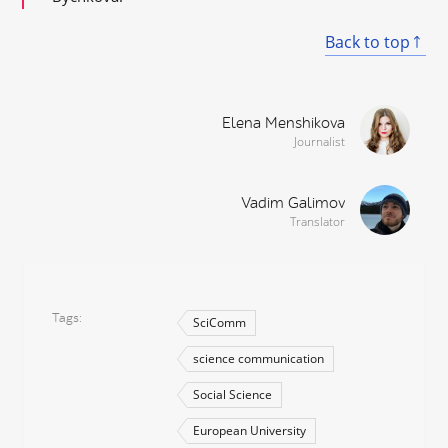
Back to top
Elena Menshikova
Journalist
Vadim Galimov
Translator
Tags
SciComm
science communication
Social Science
European University