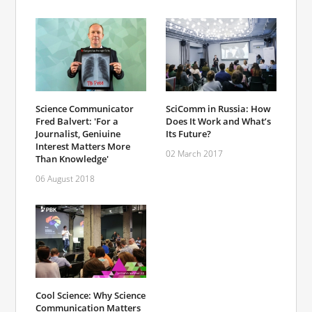
Science Communicator
SciComm in Russia: How
Fred Balvert: 'For a
Does It Work and What’s
Journalist, Geniuine
Its Future?
Interest Matters More
02 March 2017
Than Knowledge'
06 August 2018
Cool Science: Why Science
Communication Matters