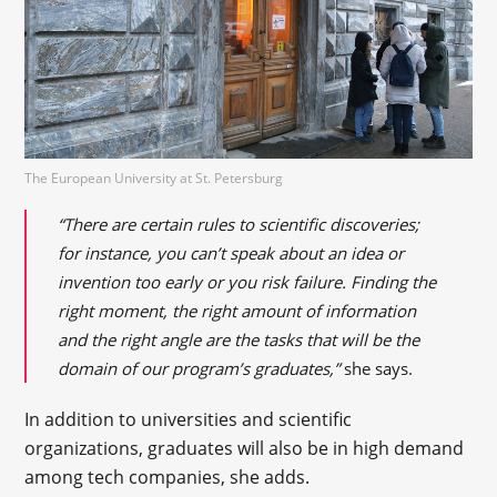
The European University at St. Petersburg
“There are certain rules to scientific discoveries;
for instance, you can’t speak about an idea or
invention too early or you risk failure. Finding the
right moment, the right amount of information
and the right angle are the tasks that will be the
domain of our program’s graduates,”
she says.
In addition to universities and scientific
organizations, graduates will also be in high demand
among tech companies, she adds.