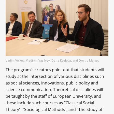
Vadim Volkov, Vladimir Vasilyev, Daria Kozlova, and Dmitry Malkov
The program’s creators point out that students will
study at the intersection of various disciplines such
as social sciences, innovations, public policy and
science communication. Theoretical disciplines will
be taught by the staff of European University, and
these include such courses as “Classical Social
Theory”, “Sociological Methods”, and “The Study of