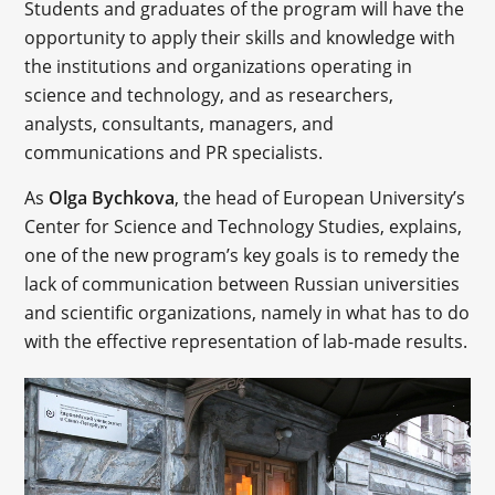
Students and graduates of the program will have the
opportunity to apply their skills and knowledge with
the institutions and organizations operating in
science and technology, and as researchers,
analysts, consultants, managers, and
communications and PR specialists.
As
Olga Bychkova
, the head of European University’s
Center for Science and Technology Studies, explains,
one of the new program’s key goals is to remedy the
lack of communication between Russian universities
and scientific organizations, namely in what has to do
with the effective representation of lab-made results.