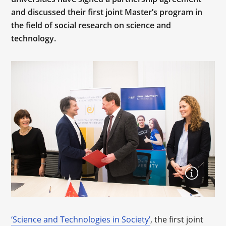
and discussed their first joint Master’s program in
the field of social research on science and
technology.
‘Science and Technologies in Society’
, the first joint