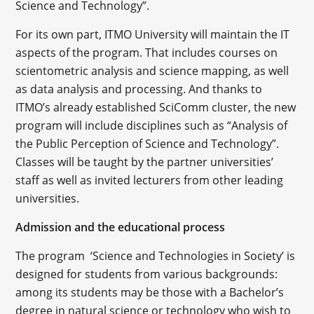
Science and Technology”.
For its own part, ITMO University will maintain the IT
aspects of the program. That includes courses on
scientometric analysis and science mapping, as well
as data analysis and processing. And thanks to
ITMO’s already established SciComm cluster, the new
program will include disciplines such as “Analysis of
the Public Perception of Science and Technology”.
Classes will be taught by the partner universities’
staff as well as invited lecturers from other leading
universities.
Admission and the educational process
The program ‘Science and Technologies in Society’ is
designed for students from various backgrounds:
among its students may be those with a Bachelor’s
degree in natural science or technology who wish to