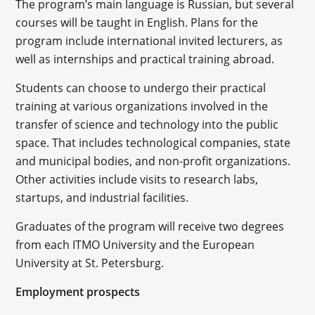
The program’s main language is Russian, but several
courses will be taught in English. Plans for the
program include international invited lecturers, as
well as internships and practical training abroad.
Students can choose to undergo their practical
training at various organizations involved in the
transfer of science and technology into the public
space. That includes technological companies, state
and municipal bodies, and non-profit organizations.
Other activities include visits to research labs,
startups, and industrial facilities.
Graduates of the program will receive two degrees
from each ITMO University and the European
University at St. Petersburg.
Employment prospects