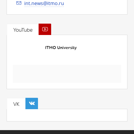
int.news@itmo.ru
YouTube
ITMO University
VK