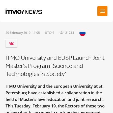
20 February 2019, 11:05
UTC+3
21214
ITMO University and EUSP Launch Joint
Master’s Program ‘Science and
Technologies in Society’
ITMO University and the European University at St.
Petersburg have established a collaboration in the
field of Master’s-level education and joint research.
This Tuesday, February 19, the Rectors of these two
universities have signed a partnership agreement