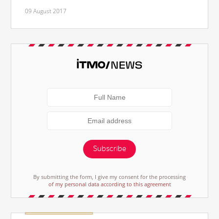
09 August 2017
Subscribe
By submitting the form, I give my consent for the processing
of my personal data according to this agreement