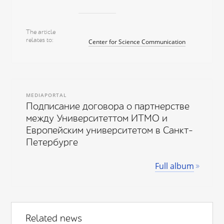
The article
relates to
Center for Science Communication
MEDIAPORTAL
Подписание договора о партнерстве
между Университеттом ИТМО и
Европейским университетом в Санкт-
Петербурге
Full album
Related news