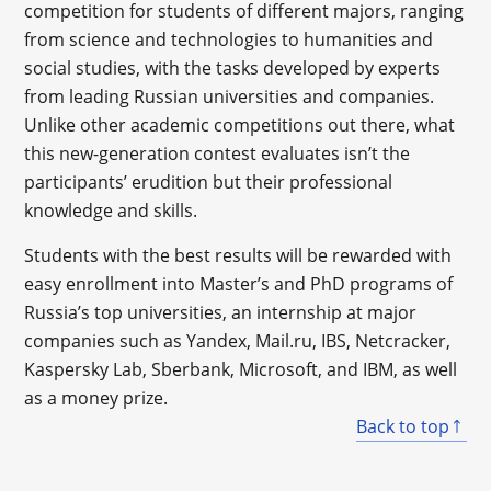
competition for students of different majors, ranging
from science and technologies to humanities and
social studies, with the tasks developed by experts
from leading Russian universities and companies.
Unlike other academic competitions out there, what
this new-generation contest evaluates isn’t the
participants’ erudition but their professional
knowledge and skills.
Students with the best results will be rewarded with
easy enrollment into Master’s and PhD programs of
Russia’s top universities, an internship at major
companies such as Yandex, Mail.ru, IBS, Netcracker,
Kaspersky Lab, Sberbank, Microsoft, and IBM, as well
as a money prize.
Back to top