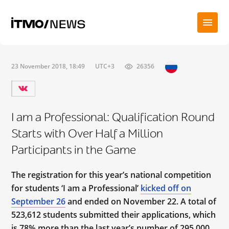
23 November 2018, 18:49
UTC+3
26356
I am a Professional: Qualification Round
Starts with Over Half a Million
Participants in the Game
The registration for this year’s national competition
for students ‘I am a Professional’
kicked off on
September 26
and ended on November 22. A total of
523,612 students submitted their applications, which
is 78% more than the last year’s number of 295,000