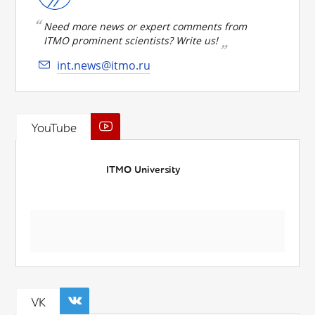
Need more news or expert comments from
ITMO prominent scientists? Write us!
int.news@itmo.ru
YouTube
ITMO University
VK