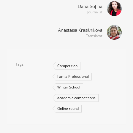
Daria Sofina
Journalist
Anastasia Krasilnikova
Translator
Tags
Competition
I am a Professional
Winter School
academic competitions
Online round