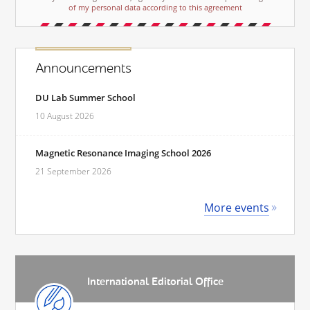
of my personal data according to this agreement
Announcements
DU Lab Summer School
10 August 2026
Magnetic Resonance Imaging School 2026
21 September 2026
More events
International Editorial Office