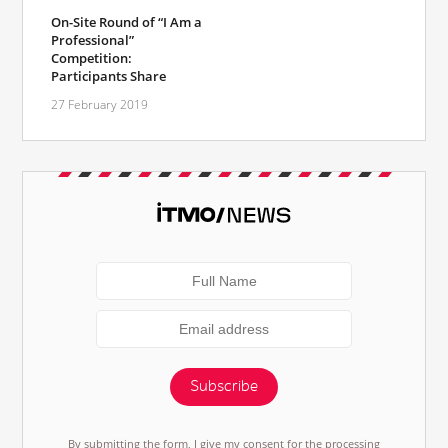
On-Site Round of “I Am a
Professional”
Competition:
Participants Share
27 February 2019
Subscribe
By submitting the form, I give my consent for the processing