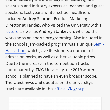
scientists and industry experts as teachers and guest
speakers. Last year’s winter school headliners
included
Andrey Sebrant
, Product Marketing
Director at Yandex, who visited the University with a
lecture
, as well as
Andrey Stankevich
, who led the
workshops on sports programming. Also included in
the school’s jam-packed program was a unique
Semi-
Hackathon
, which gave its winners a number of
admission perks, as well as other valuable prizes.
Due to the increase in the competition tracks
coordinated by ITMO University, the 2019 winter
school is planned to have an even broader scope.
The latest news and updates on the university’s
tracks are available in this
official VK group
.