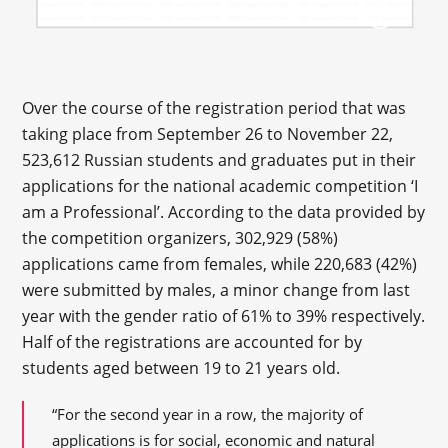
Over the course of the registration period that was
taking place from September 26 to November 22,
523,612 Russian students and graduates put in their
applications for the national academic competition ‘I
am a Professional’. According to the data provided by
the competition organizers, 302,929 (58%)
applications came from females, while 220,683 (42%)
were submitted by males, a minor change from last
year with the gender ratio of 61% to 39% respectively.
Half of the registrations are accounted for by
students aged between 19 to 21 years old.
“For the second year in a row, the majority of
applications is for social, economic and natural