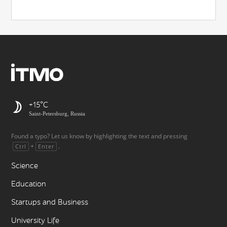
+15
Saint-Petersburg, Russia
Found a typo? Let us know by highlighting the text and pressing
+
.
Ctrl
Enter
Science
Education
Startups and Business
University Life