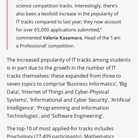
science competition tracks. Interestingly, there’s
also been a twofold increase in the popularity of
IT tracks compared to last year; they now account
for over 65,000 applications submitted,”
commented
Valeria Kasamara
, Head of the ‘I am
a Professional’ competition.
The increased popularity of IT tracks among students
is in part due to the growth in the number of IT
tracks themselves: these expanded from three to
seven topics to comprise ‘Business Informatics’, ‘Big
Data’, ‘Internet of Things and Cyber-Physical
Systems’, ‘Informational and Cyber Security’, ‘Artificial
Intelligence’, ‘Programming and Information
Technologies’, and ‘Software Engineering’.
The top-10 of most applied-for tracks includes
Psychology (27,409 participants), Mathematics