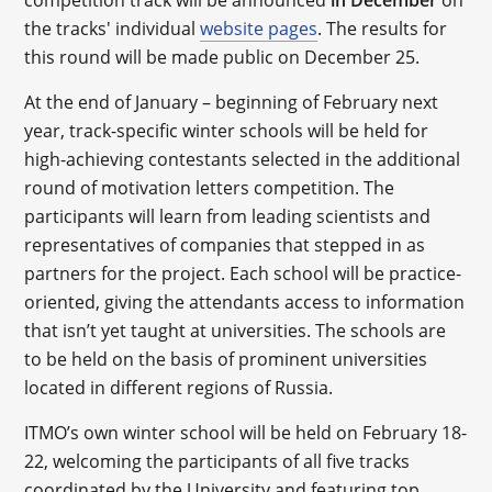
competition track will be announced
in December
on
the tracks' individual
website pages
. The results for
this round will be made public on December 25.
At the end of January – beginning of February next
year, track-specific winter schools will be held for
high-achieving contestants selected in the additional
round of motivation letters competition. The
participants will learn from leading scientists and
representatives of companies that stepped in as
partners for the project. Each school will be practice-
oriented, giving the attendants access to information
that isn’t yet taught at universities. The schools are
to be held on the basis of prominent universities
located in different regions of Russia.
ITMO’s own winter school will be held on February 18-
22, welcoming the participants of all five tracks
coordinated by the University and featuring top