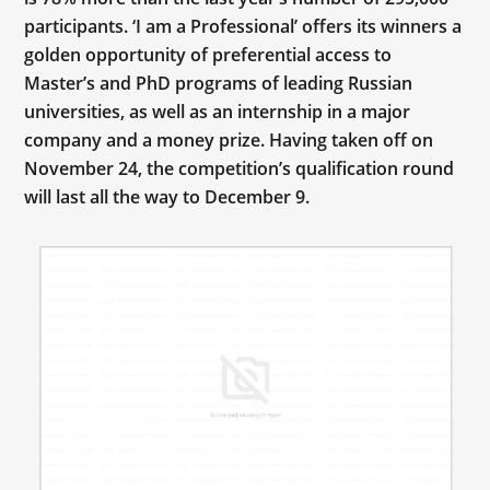
participants. ‘I am a Professional’ offers its winners a
golden opportunity of preferential access to
Master’s and PhD programs of leading Russian
universities, as well as an internship in a major
company and a money prize. Having taken off on
November 24, the competition’s qualification round
will last all the way to December 9.