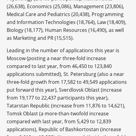
(26,638), Economics (25,086), Management (23,806),
Medical Care and Pediatrics (20,438), Programming
and Information Technologies (18,764), Law (18,409),
Biology (18,177), Human Resources (16,490), as well
as Marketing and PR (15,515).
Leading in the number of applications this year is
Moscow (posting a near three-fold increase
compared to last year, from 46,450 to 123,840
applications submitted), St. Petersburg (also a near
three-fold growth from 17,582 to 49,549 applications
put forward this year), Sverdlovsk Oblast (increase
from 19,177 to 22,437 participants this year),
Tatarstan Republic (increase from 11,876 to 14,621),
Tomsk Oblast (a more-than-twofold increase
compared with last year, from 5,429 to 12,839
applications), Republic of Bashkortostan (increase