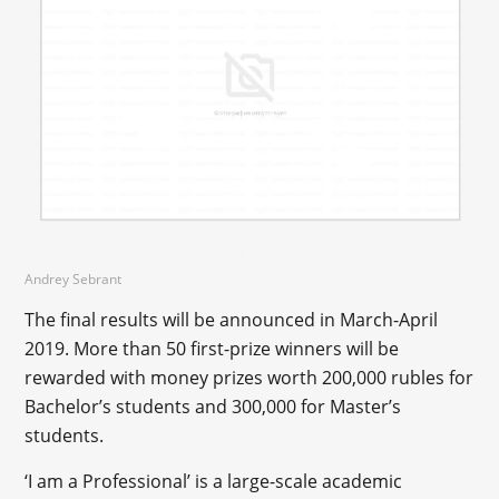
Andrey Sebrant
The final results will be announced in March-April
2019. More than 50 first-prize winners will be
rewarded with money prizes worth 200,000 rubles for
Bachelor’s students and 300,000 for Master’s
students.
‘I am a Professional’ is a large-scale academic