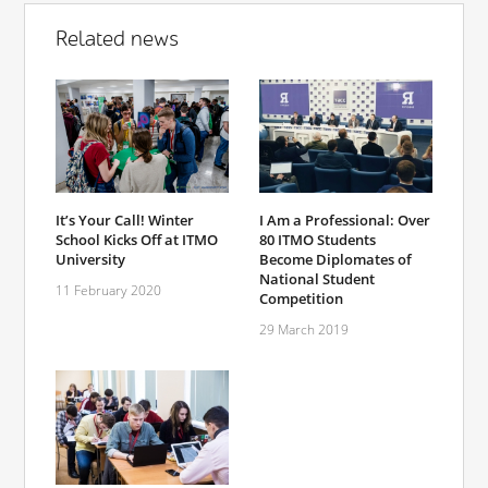
Related news
It’s Your Call! Winter
I Am a Professional: Over
School Kicks Off at ITMO
80 ITMO Students
University
Become Diplomates of
National Student
11 February 2020
Competition
29 March 2019