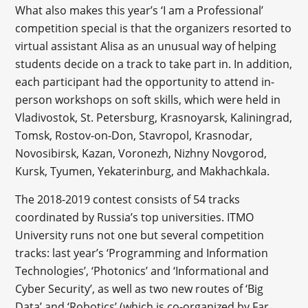
What also makes this year’s ‘I am a Professional’
competition special is that the organizers resorted to
virtual assistant Alisa as an unusual way of helping
students decide on a track to take part in. In addition,
each participant had the opportunity to attend in-
person workshops on soft skills, which were held in
Vladivostok, St. Petersburg, Krasnoyarsk, Kaliningrad,
Tomsk, Rostov-on-Don, Stavropol, Krasnodar,
Novosibirsk, Kazan, Voronezh, Nizhny Novgorod,
Kursk, Tyumen, Yekaterinburg, and Makhachkala.
The 2018-2019 contest consists of 54 tracks
coordinated by Russia’s top universities. ITMO
University runs not one but several competition
tracks: last year’s ‘Programming and Information
Technologies’, ‘Photonics’ and ‘Informational and
Cyber Security’, as well as two new routes of ‘Big
Data’ and ‘Robotics’ (which is co-organized by Far