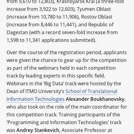
from 9,610 to 12,803), Krasnoyarsk Krai (a three-fold
increase from 3,922 to 12,603), Tyumen Oblast
(increase from 10,780 to 11,906), Rostov Oblast
(increase from 8,446 to 11,441), and Republic of
Dagestan (with a record seven-fold increase from
1,598 to 11,341 applications submitted).
Over the course of the registration period, applicants
were given the chance to gear up for the competition
as part of the webinars held in each competition
track by leading experts in this specific field.
Webinars in the ‘Big Data’ track were hosted by the
Dean of ITMO University’s
School of Translational
Information Technologies
Alexander Boukhanovsky
,
who also took on the role of the main coordinator for
this competition track. Training participants of the
‘Programming and Information Technologies’ track
was
Andrey Stankevich
, Associate Professor at