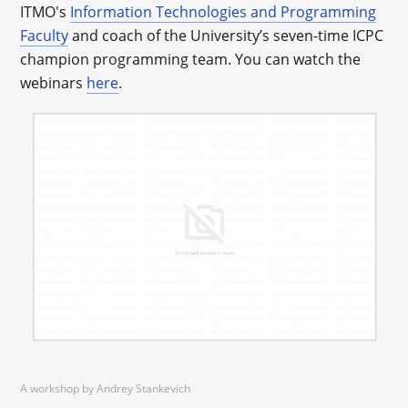
ITMO's
Information Technologies and Programming
Faculty
and coach of the University’s seven-time ICPC
champion programming team. You can watch the
webinars
here
.
A workshop by Andrey Stankevich