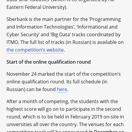
Eastern Federal University).
Sberbank is the main partner for the ‘Programming
and Information Technologies’, ‘Informational and
Cyber Security’ and ‘Big Data’ tracks coordinated by
ITMO. The full list of tracks (in Russian) is available on
the competition’s website
.
Start of the online qualification round
November 24 marked the start of the competition’s
online qualification round. Its full schedule (in
Russian) can be found
here
.
After a month of competing, the students with the
highest score will go on to participate in the second
round, which is to be held in February 2019 on-site in
universities all over the country. The venues for each