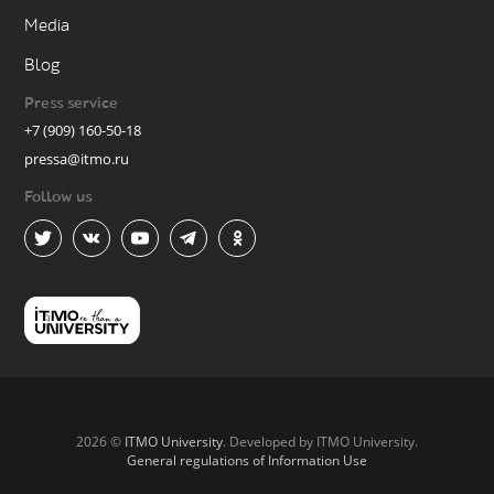
Media
Blog
Press service
+7 (909) 160-50-18
pressa@itmo.ru
Follow us
2026 ©
ITMO University
. Developed by ITMO University.
General regulations of Information Use