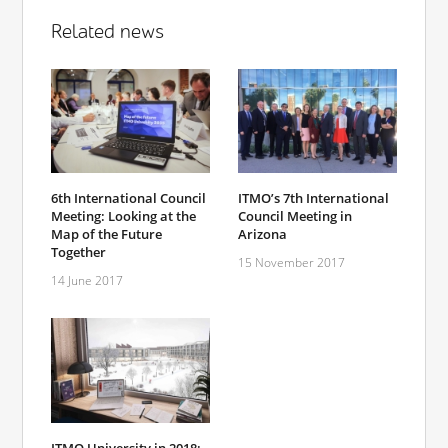
Related news
6th International Council
ITMO’s 7th International
Meeting: Looking at the
Council Meeting in
Map of the Future
Arizona
Together
15 November 2017
14 June 2017