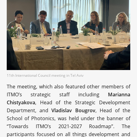
11th International Council meeting in Tel Aviv
The meeting, which also featured other members of
ITMO’s strategic staff including
Marianna
Chistyakova
, Head of the Strategic Development
Department, and
Vladislav Bougrov
, Head of the
School of Photonics, was held under the banner of
“Towards ITMO’s 2021-2027 Roadmap”. The
participants focused on all things development and