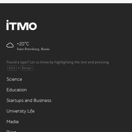
+20
Saint-Petersburg, Russia
Found a typo? Let us know by highlighting the text and pressing
+
.
Ctrl
Enter
Science
Education
Startups and Business
University Life
Media