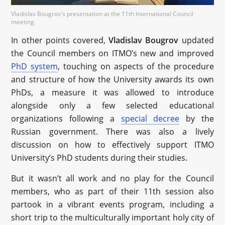
Vladislav Bougrov's presentation at the 11th International Council
meeting
In other points covered,
Vladislav Bougrov
updated
the Council members on ITMO’s new and improved
PhD system
, touching on aspects of the procedure
and structure of how the University awards its own
PhDs, a measure it was allowed to introduce
alongside only a few selected educational
organizations following a
special decree
by the
Russian government. There was also a lively
discussion on how to effectively support ITMO
University’s PhD students during their studies.
But it wasn’t all work and no play for the Council
members, who as part of their 11th session also
partook in a vibrant events program, including a
short trip to the multiculturally important holy city of