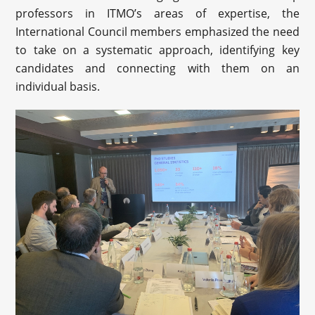
professors in ITMO’s areas of expertise, the
International Council members emphasized the need
to take on a systematic approach, identifying key
candidates and connecting with them on an
individual basis.