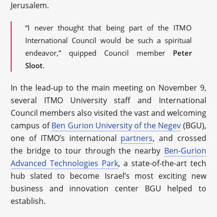
Jerusalem.
“I never thought that being part of the ITMO
International Council would be such a spiritual
endeavor,” quipped Council member
Peter
Sloot
.
In the lead-up to the main meeting on November 9,
several ITMO University staff and International
Council members also visited the vast and welcoming
campus of
Ben Gurion University of the Negev
(BGU),
one of ITMO’s international
partners
, and crossed
the bridge to tour through the nearby
Ben-Gurion
Advanced Technologies Park
, a state-of-the-art tech
hub slated to become Israel’s most exciting new
business and innovation center BGU helped to
establish.