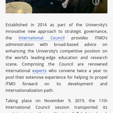
Established in 2014 as part of the University’s
innovative new approach to strategic governance,
the
International Council
provides ITMO’s
administration with broad-based advice on
enhancing the University’s competitive position on
the world’s leading-edge education and research
scene. Comprising the Council are renowned
international
experts
who convene twice a year to
pool their extensive experience for helping to propel
ITMO forward on its development and
internationalization path.
Taking place on November 9, 2019, the 11th
International Council session transported its