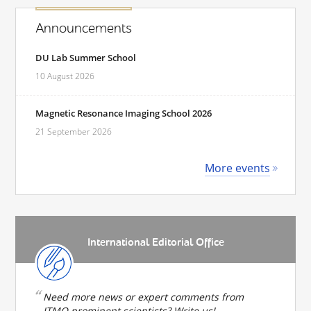
Announcements
DU Lab Summer School
10 August 2026
Magnetic Resonance Imaging School 2026
21 September 2026
More events
International Editorial Office
Need more news or expert comments from
ITMO prominent scientists? Write us!