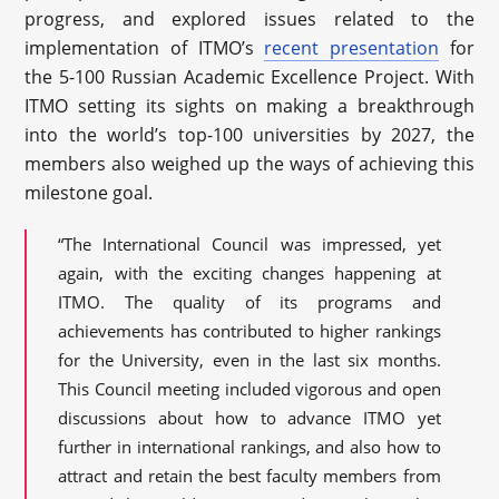
progress, and explored issues related to the
implementation of ITMO’s
recent presentation
for
the 5-100 Russian Academic Excellence Project. With
ITMO setting its sights on making a breakthrough
into the world’s top-100 universities by 2027, the
members also weighed up the ways of achieving this
milestone goal.
“The International Council was impressed, yet
again, with the exciting changes happening at
ITMO. The quality of its programs and
achievements has contributed to higher rankings
for the University, even in the last six months.
This Council meeting included vigorous and open
discussions about how to advance ITMO yet
further in international rankings, and also how to
attract and retain the best faculty members from