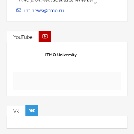
int.news@itmo.ru
YouTube
ITMO University
VK