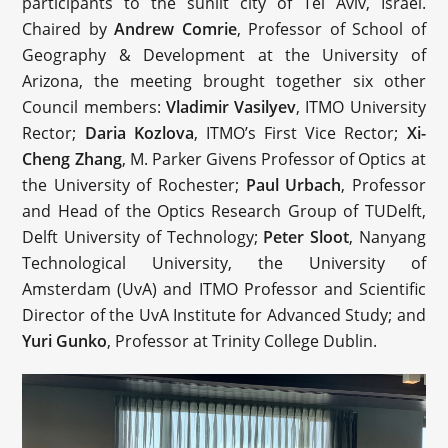
participants to the sunlit city of Tel Aviv, Israel.
Chaired by
Andrew Comrie
, Professor of School of
Geography & Development at the University of
Arizona, the meeting brought together six other
Council members:
Vladimir Vasilyev
, ITMO University
Rector;
Daria Kozlova
, ITMO’s First Vice Rector;
Xi-
Cheng Zhang
, M. Parker Givens Professor of Optics at
the University of Rochester;
Paul Urbach
, Professor
and Head of the Optics Research Group of TUDelft,
Delft University of Technology;
Peter Sloot
, Nanyang
Technological University, the University of
Amsterdam (UvA) and ITMO Professor and Scientific
Director of the UvA Institute for Advanced Study; and
Yuri Gunko
, Professor at Trinity College Dublin.