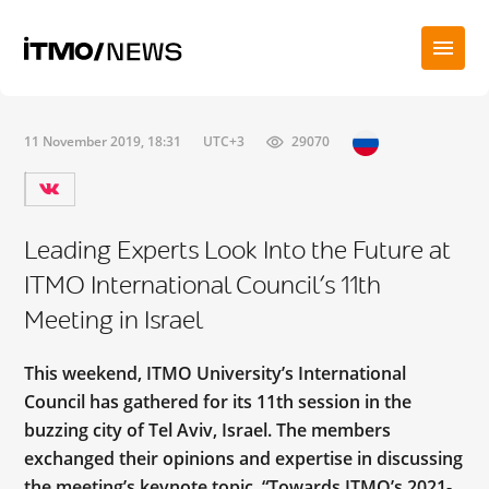
11 November 2019, 18:31
UTC+3
29070
Leading Experts Look Into the Future at
ITMO International Council’s 11th
Meeting in Israel
This weekend, ITMO University’s International
Council has gathered for its 11th session in the
buzzing city of Tel Aviv, Israel. The members
exchanged their opinions and expertise in discussing
the meeting’s keynote topic, “Towards ITMO’s 2021-