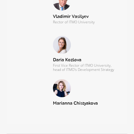
Vladimir Vasilyev
Rector of ITMO University
Daria Kozlova
First Vice Rector of ITMO University,
head of ITMO's Development Strategy
Marianna Chistyakova