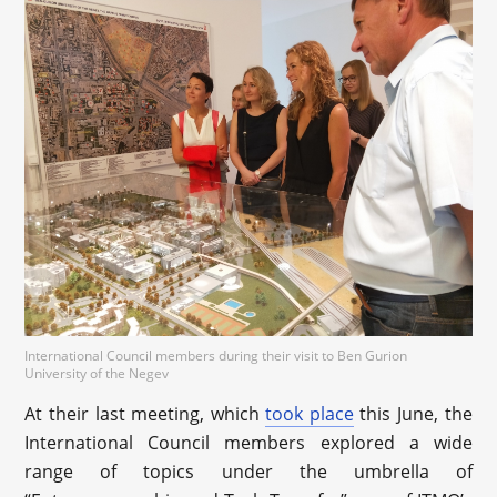
International Council members during their visit to Ben Gurion
University of the Negev
At their last meeting, which
took place
this June, the
International Council members explored a wide
range of topics under the umbrella of