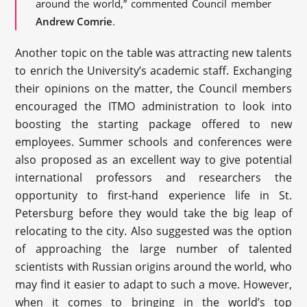
around the world,” commented Council member
Andrew Comrie
.
Another topic on the table was attracting new talents
to enrich the University’s academic staff. Exchanging
their opinions on the matter, the Council members
encouraged the ITMO administration to look into
boosting the starting package offered to new
employees. Summer schools and conferences were
also proposed as an excellent way to give potential
international professors and researchers the
opportunity to first-hand experience life in St.
Petersburg before they would take the big leap of
relocating to the city. Also suggested was the option
of approaching the large number of talented
scientists with Russian origins around the world, who
may find it easier to adapt to such a move. However,
when it comes to bringing in the world’s top