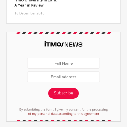
ITMO University in 2018:
A Year in Review
18 December 2018
Subscribe
By submitting the form, I give my consent for the processing
of my personal data according to this agreement