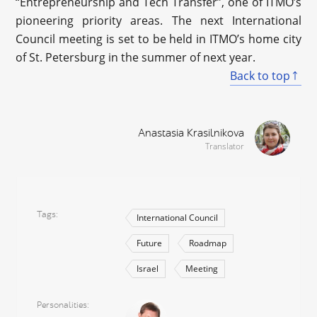
“Entrepreneurship and Tech Transfer”, one of ITMO’s
pioneering priority areas. The next International
Council meeting is set to be held in ITMO’s home city
of St. Petersburg in the summer of next year.
Back to top
Anastasia Krasilnikova
Translator
Tags
International Council
Future
Roadmap
Israel
Meeting
Personalities