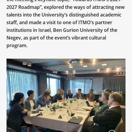
2027 Roadmap”, explored the ways of attracting new
talents into the University’s distinguished academic
staff, and made a visit to one of ITMO’s partner
institutions in Israel, Ben Gurion University of the
Negev, as part of the event’s vibrant cultural
program.