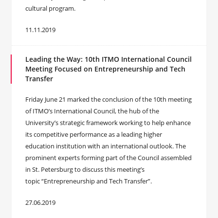
cultural program.
11.11.2019
Leading the Way: 10th ITMO International Council
Meeting Focused on Entrepreneurship and Tech
Transfer
Friday June 21 marked the conclusion of the 10th meeting
of ITMO’s International Council, the hub of the
University’s strategic framework working to help enhance
its competitive performance as a leading higher
education institution with an international outlook. The
prominent experts forming part of the Council assembled
in St. Petersburg to discuss this meeting’s
topic “Entrepreneurship and Tech Transfer”.
27.06.2019