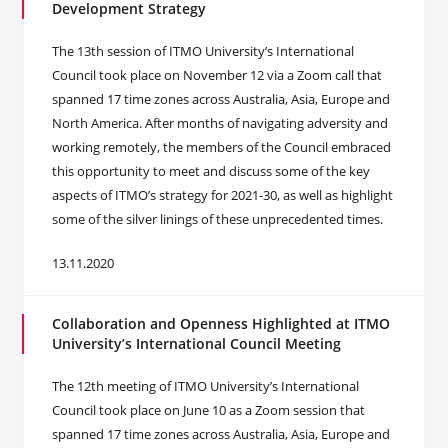
Development Strategy
The 13th session of ITMO University’s International
Council took place on November 12 via a Zoom call that
spanned 17 time zones across Australia, Asia, Europe and
North America. After months of navigating adversity and
working remotely, the members of the Council embraced
this opportunity to meet and discuss some of the key
aspects of ITMO’s strategy for 2021-30, as well as highlight
some of the silver linings of these unprecedented times.
13.11.2020
Collaboration and Openness Highlighted at ITMO
University’s International Council Meeting
The 12th meeting of ITMO University’s International
Council took place on June 10 as a Zoom session that
spanned 17 time zones across Australia, Asia, Europe and