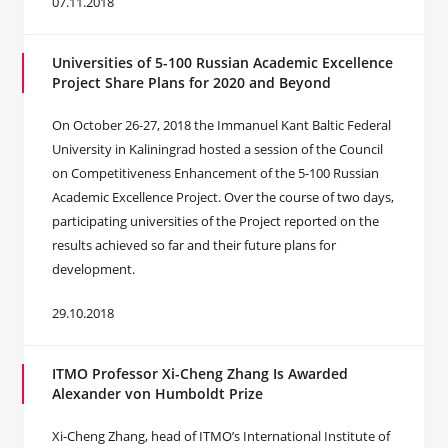
07.11.2018
Universities of 5-100 Russian Academic Excellence
Project Share Plans for 2020 and Beyond
On October 26-27, 2018 the Immanuel Kant Baltic Federal
University in Kaliningrad hosted a session of the Council
on Competitiveness Enhancement of the 5-100 Russian
Academic Excellence Project. Over the course of two days,
participating universities of the Project reported on the
results achieved so far and their future plans for
development.
29.10.2018
ITMO Professor Xi-Cheng Zhang Is Awarded
Alexander von Humboldt Prize
Xi-Cheng Zhang, head of ITMO’s International Institute of