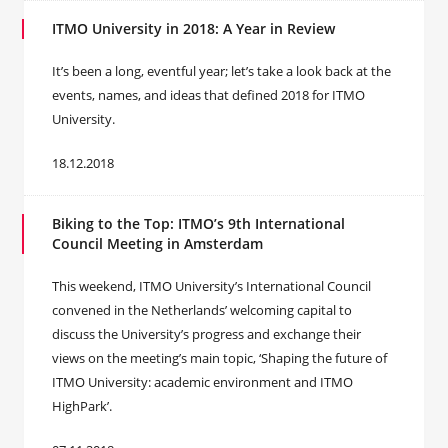
ITMO University in 2018: A Year in Review
It’s been a long, eventful year; let’s take a look back at the
events, names, and ideas that defined 2018 for ITMO
University.
18.12.2018
Biking to the Top: ITMO’s 9th International
Council Meeting in Amsterdam
This weekend, ITMO University’s International Council
convened in the Netherlands’ welcoming capital to
discuss the University’s progress and exchange their
views on the meeting’s main topic, ‘Shaping the future of
ITMO University: academic environment and ITMO
HighPark’.