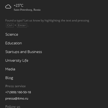
+23
Saint-Petersburg, Russia
Found a typo? Let us know by highlighting the text and pressing
+
.
Ctrl
Enter
Science
Education
Startups and Business
University Life
Media
Blog
Press service
+7 (909) 160-50-18
pressa@itmo.ru
Follow us