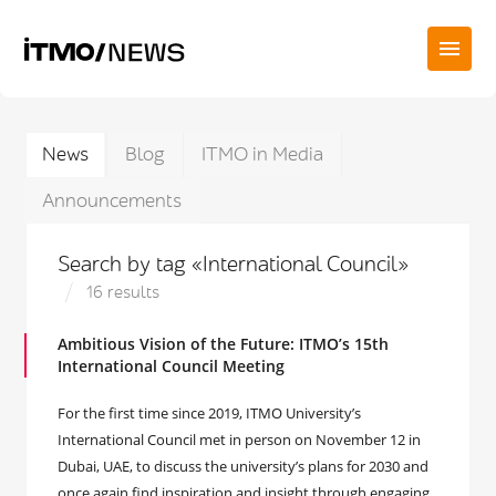
News
Blog
ITMO in Media
Announcements
Search by tag «International Council»
16 results
Ambitious Vision of the Future: ITMO’s 15th
International Council Meeting
For the first time since 2019, ITMO University’s
International Council met in person on November 12 in
Dubai, UAE, to discuss the university’s plans for 2030 and
once again find inspiration and insight through engaging