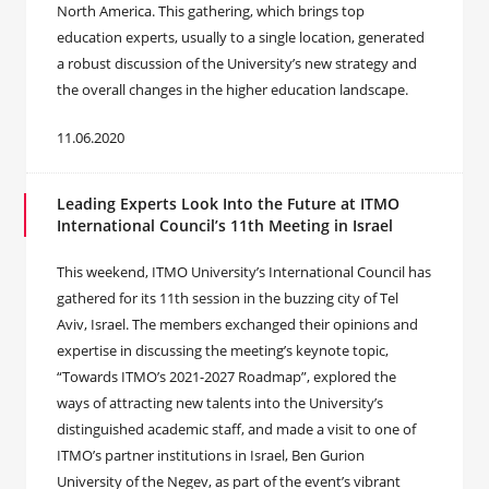
North America. This gathering, which brings top
education experts, usually to a single location, generated
a robust discussion of the University’s new strategy and
the overall changes in the higher education landscape.
11.06.2020
Leading Experts Look Into the Future at ITMO
International Council’s 11th Meeting in Israel
This weekend, ITMO University’s International Council has
gathered for its 11th session in the buzzing city of Tel
Aviv, Israel. The members exchanged their opinions and
expertise in discussing the meeting’s keynote topic,
“Towards ITMO’s 2021-2027 Roadmap”, explored the
ways of attracting new talents into the University’s
distinguished academic staff, and made a visit to one of
ITMO’s partner institutions in Israel, Ben Gurion
University of the Negev, as part of the event’s vibrant