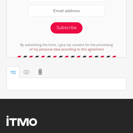
Subscribe
By submitting the form, I give my consent for the processing
of my personal data according to this agreement