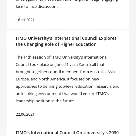
face-to-face discussions.
16.11.2021
ITMO University’s International Council Explores
the Changing Role of Higher Education
The 14th session of ITMO University’s International
Council took place on June 21 via a Zoom call that
brought together council members from Australia, Asia,
Europe, and North America. It focused on new
approaches to defining top-level education, research, and
an inspiring environment that would ensure ITMO’s
leadership position in the future.
22.06.2021
ITMO’s International Council On University’s 2030