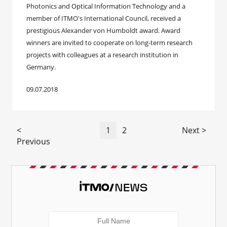
Photonics and Optical Information Technology and a
member of ITMO's International Council, received a
prestigious Alexander von Humboldt award. Award
winners are invited to cooperate on long-term research
projects with colleagues at a research institution in
Germany.
09.07.2018
<
1
2
Next >
Previous