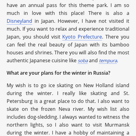
have an annual pass for this theme park. I am so
much in love with this place! There is also a
Disneyland
in Japan. However, I have not visited it
much. If you want to relax and experience traditional
Japan, you should visit
Kyoto Prefecture
. There you
can feel the real beauty of Japan with its bamboo
houses and shrines. There you will also find the most
authentic Japanese cuisine like
and
.
soba
tempura
What are your plans for the winter in Russia?
My wish is to go ice skating on New Holland island
during the winter. I really like skating and St.
Petersburg is a great place to do that. I also want to
skate on the frozen Neva river. My wish list also
includes dog-sledding. I always wanted to witness the
northern lights, so I also want to visit Murmansk
during the winter. I have a hobby of maintaining a