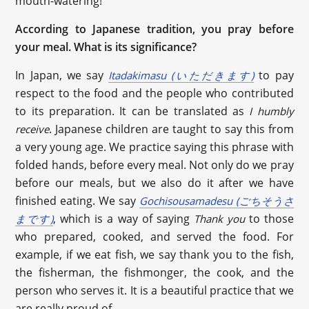
mouth-watering!
According to Japanese tradition, you pray before
your meal. What is its significance?
In Japan, we say
to pay
Itadakimasu (いただきます)
respect to the food and the people who contributed
to its preparation. It can be translated as
I humbly
. Japanese children are taught to say this from
receive
a very young age. We practice saying this phrase with
folded hands, before every meal. Not only do we pray
before our meals, but we also do it after we have
finished eating. We say
Gochisousamadesu (ごちそうさ
, which is a way of saying
to those
まです)
Thank you
who prepared, cooked, and served the food. For
example, if we eat fish, we say thank you to the fish,
the fisherman, the fishmonger, the cook, and the
person who serves it. It is a beautiful practice that we
are really proud of.