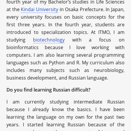
fourth year of my Bachelor’s studies in Life Sciences
at the
Kindai University
in Osaka Prefecture. In Japan,
every university focuses on basic concepts for the
first three years. In the fourth year, students are
introduced to specialization topics. At ITMO, I am
studying
biotechnology
with a focus on
bioinformatics because I love working with
computers. I am also learning several programming
languages such as Python and R. My curriculum also
includes many subjects such as neurobiology,
business development, and Russian language.
Do you find learning Russian difficult?
I am currently studying intermediate Russian
because I already know the basics. I have been
learning the language on my own for the past two
years. I started learning Russian because of the