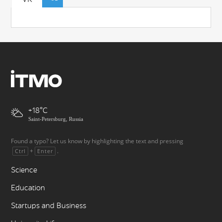
+18
Saint-Petersburg, Russia
Found a typo? Let us know by highlighting the text and pressing
+
.
Ctrl
Enter
Science
Education
Startups and Business