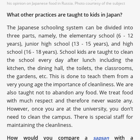
his opinion on Japanese food in Russia. Photo courtesy of the subject
What other practices are taught to kids in Japan?
The Japanese schooling system can be divided into
three parts, namely, the elementary school (6 - 12
years), junior high school (13 - 15 years), and high
school (16 - 18 years). School kids are taught to clean
the school every day after lunch including the
kitchen, the dining hall, the toilets, the classrooms,
the gardens, etc. This is done to teach them from a
very young age the importance of cleanliness. We are
also taught not to abandon any food. We treat food
with much respect and therefore never waste any.
However, once you are at the university, you don’t
need to clean the campus. There is special staff for
maintaining the cleanliness.
How would you compare a
with a
sapsan