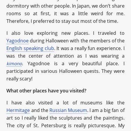
dormitory with other people. In Japan, we don’t share
rooms so at first, it was a little weird for me.
Therefore, I preferred to stay out most of the time.
I also love exploring new places. I traveled to
Yagodnoe
during Halloween with the members of the
English speaking club
. It was a really fun experience. I
was the center of attention as I was wearing a
. Yagodnoe is a very beautiful place. I
kimono
participated in various Halloween quests. They were
really scary!
What other places have you visited?
I have also visited a lot of museums like the
Hermitage
and the
Russian Museum
. I am a big fan of
art so I really liked the sculptures and the paintings.
The city of St. Petersburg is really picturesque. My