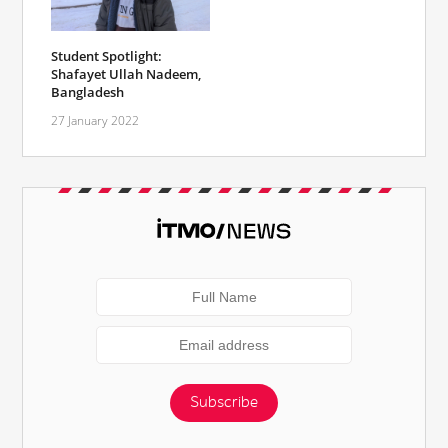
Student Spotlight:
Shafayet Ullah Nadeem,
Bangladesh
27 January 2022
Subscribe