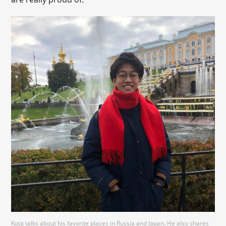
Kota talks about his favorite places in Russia and Japan. He also shares