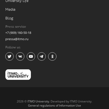
University Life
Media
Blog
Press service
+7 (909) 160-50-18
pressa@itmo.ru
Follow us
2026 ©
ITMO University
. Developed by ITMO University.
General regulations of Information Use