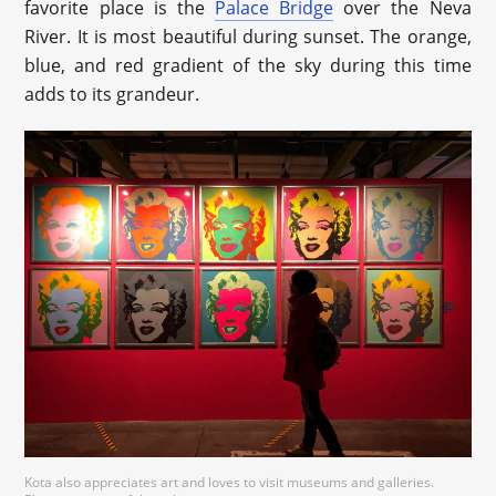
favorite place is the
Palace Bridge
over the Neva
River. It is most beautiful during sunset. The orange,
blue, and red gradient of the sky during this time
adds to its grandeur.
Kota also appreciates art and loves to visit museums and galleries.