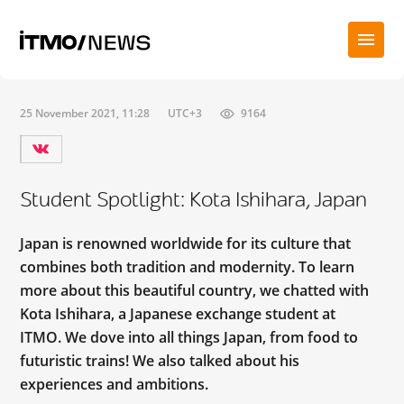
25 November 2021, 11:28
UTC+3
9164
Student Spotlight: Kota Ishihara, Japan
Japan is renowned worldwide for its culture that
combines both tradition and modernity. To learn
more about this beautiful country, we chatted with
Kota Ishihara, a Japanese exchange student at
ITMO. We dove into all things Japan, from food to
futuristic trains! We also talked about his
experiences and ambitions.