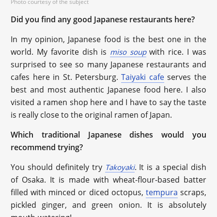
Photo courtesy of the subject
Did you find any good Japanese restaurants here?
In my opinion, Japanese food is the best one in the
world. My favorite dish is
with rice. I was
miso soup
surprised to see so many Japanese restaurants and
cafes here in St. Petersburg.
Taiyaki cafe
serves the
best and most authentic Japanese food here. I also
visited a ramen shop here and I have to say the taste
is really close to the original ramen of Japan.
Which traditional Japanese dishes would you
recommend trying?
You should definitely try
. It is a special dish
Takoyaki
of Osaka. It is made with wheat-flour-based batter
filled with minced or diced octopus,
tempura
scraps,
pickled ginger, and green onion. It is absolutely