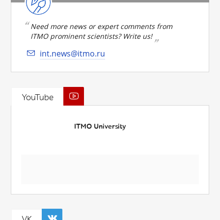
Need more news or expert comments from
ITMO prominent scientists? Write us!
int.news@itmo.ru
YouTube
ITMO University
VK