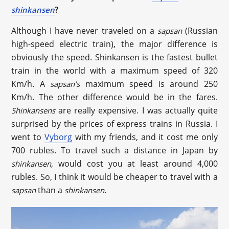
?
shinkansen
Although I have never traveled on a
(Russian
sapsan
high-speed electric train), the major difference is
obviously the speed. Shinkansen is the fastest bullet
train in the world with a maximum speed of 320
Km/h. A
maximum speed is around 250
sapsan’s
Km/h. The other difference would be in the fares.
are really expensive. I was actually quite
Shinkansens
surprised by the prices of express trains in Russia. I
went to
Vyborg
with my friends, and it cost me only
700 rubles. To travel such a distance in Japan by
, would cost you at least around 4,000
shinkansen
rubles. So, I think it would be cheaper to travel with a
than a
.
sapsan
shinkansen