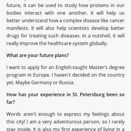
future, it can be used to study how proteins in our
bodies interact with one another. It will help us
better understand how a complex disease like cancer
manifests. It will also help scientists develop better
drugs for treating such diseases. In a nutshell, it will
really improve the healthcare system globally.
What are your future plans?
I want to apply for an English-taught Master’s degree
program in Europe. I haven't decided on the country
yet. Maybe Germany or Russia.
How has your experience in St. Petersburg been so
far?
Words aren’t enough to express my feelings about
this city! I am a very adventurous person, so I rarely
stay inside. It is also my first experience of living in a