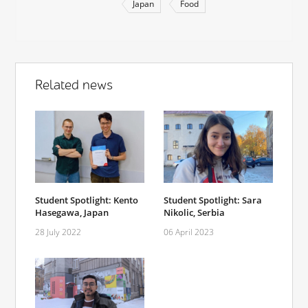
Japan
Food
Related news
Student Spotlight: Kento
Student Spotlight: Sara
Hasegawa, Japan
Nikolic, Serbia
28 July 2022
06 April 2023