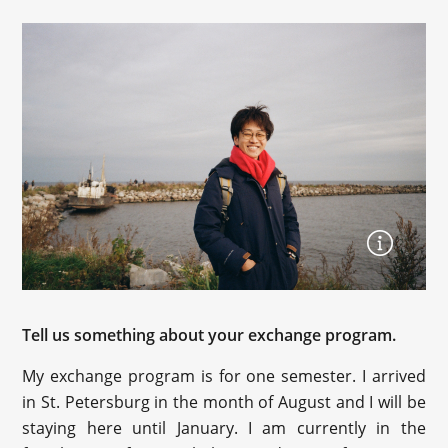
Tell us something about your exchange program.
My exchange program is for one semester. I arrived
in St. Petersburg in the month of August and I will be
staying here until January. I am currently in the