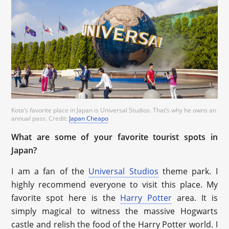
Kota’s favorite place in Japan is Universal Studios. That’s why he owns an
annual pass. Credit:
Japan Cheapo
What are some of your favorite tourist spots in
Japan?
I am a fan of the
Universal Studios
theme park. I
highly recommend everyone to visit this place. My
favorite spot here is the
Harry Potter
area. It is
simply magical to witness the massive Hogwarts
castle and relish the food of the Harry Potter world. I