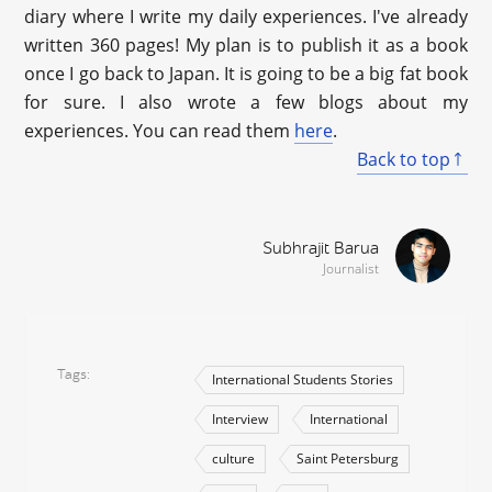
diary where I write my daily experiences. I've already
written 360 pages! My plan is to publish it as a book
once I go back to Japan. It is going to be a big fat book
for sure. I also wrote a few blogs about my
experiences. You can read them
here
.
Back to top
Subhrajit Barua
Journalist
Tags
International Students Stories
Interview
International
culture
Saint Petersburg