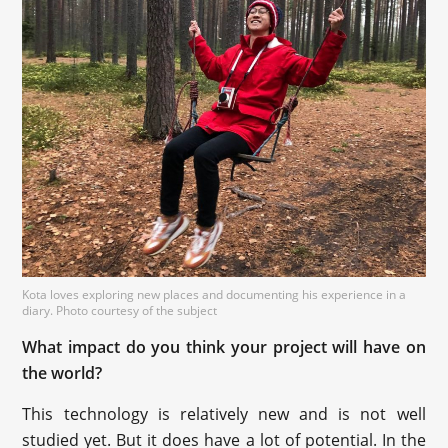
Kota loves exploring new places and documenting his experience in a
diary. Photo courtesy of the subject
What impact do you think your project will have on
the world?
This technology is relatively new and is not well
studied yet. But it does have a lot of potential. In the