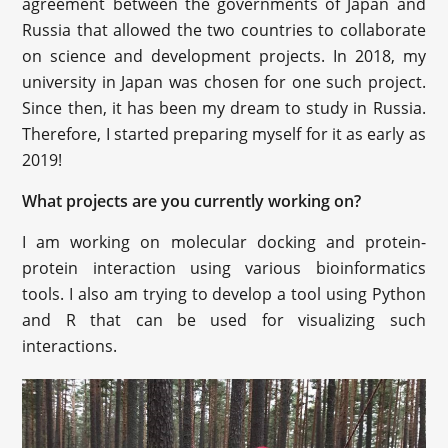
agreement between the governments of Japan and
Russia that allowed the two countries to collaborate
on science and development projects. In 2018, my
university in Japan was chosen for one such project.
Since then, it has been my dream to study in Russia.
Therefore, I started preparing myself for it as early as
2019!
What projects are you currently working on?
I am working on molecular docking and protein-
protein interaction using various bioinformatics
tools. I also am trying to develop a tool using Python
and R that can be used for visualizing such
interactions.