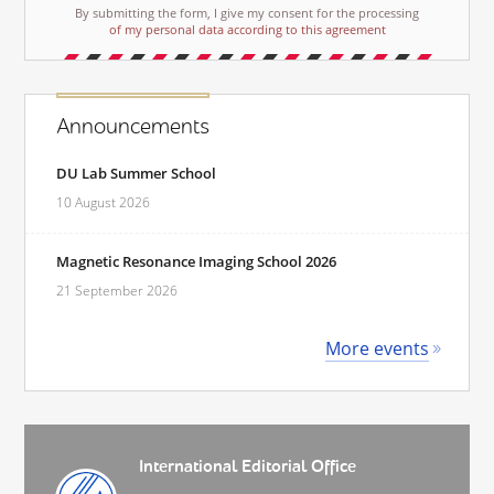
By submitting the form, I give my consent for the processing
of my personal data according to this agreement
Announcements
DU Lab Summer School
10 August 2026
Magnetic Resonance Imaging School 2026
21 September 2026
More events
International Editorial Office