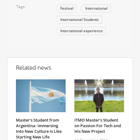
Tags
Festival
International
International Students
International experience
Related news
Master’s Student from
ITMO Master’s Student
Argentina: Immersing
on Passion For Tech and
Into New Culture Is Like
His New Project
Starting New Life