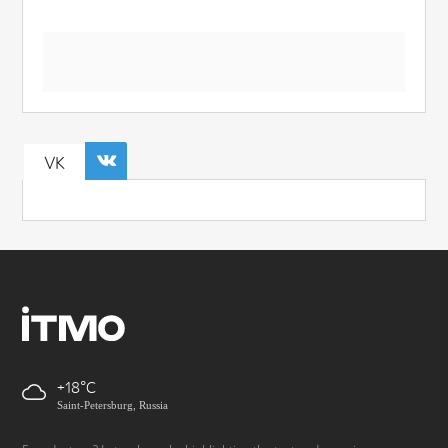
VK
+18
Saint-Petersburg, Russia