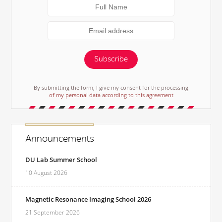
Subscribe
By submitting the form, I give my consent for the processing
of my personal data according to this agreement
Announcements
DU Lab Summer School
10 August 2026
Magnetic Resonance Imaging School 2026
21 September 2026