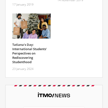
14 November 2019
17 January 2019
Tatiana's Day:
International Students’
Perspectives on
Rediscovering
Studenthood
23 January 2024