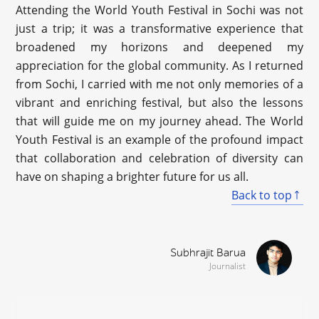
Attending the World Youth Festival in Sochi was not
just a trip; it was a transformative experience that
broadened my horizons and deepened my
appreciation for the global community. As I returned
from Sochi, I carried with me not only memories of a
vibrant and enriching festival, but also the lessons
that will guide me on my journey ahead. The World
Youth Festival is an example of the profound impact
that collaboration and celebration of diversity can
have on shaping a brighter future for us all.
Back to top
Subhrajit Barua
Journalist