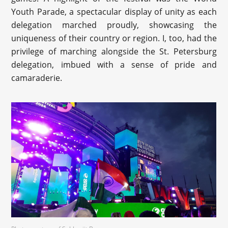
Youth Parade, a spectacular display of unity as each
delegation marched proudly, showcasing the
uniqueness of their country or region. I, too, had the
privilege of marching alongside the St. Petersburg
delegation, imbued with a sense of pride and
camaraderie.