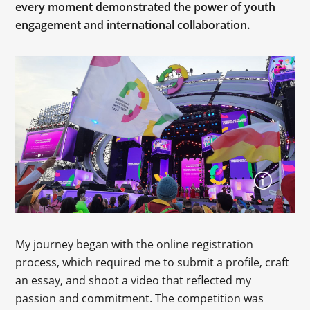
every moment demonstrated the power of youth
engagement and international collaboration.
My journey began with the online registration
process, which required me to submit a profile, craft
an essay, and shoot a video that reflected my
passion and commitment. The competition was