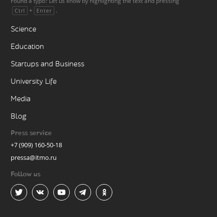
Found a typo? Let us know by highlighting the text and pressing
+
.
Ctrl
Enter
Science
Education
Startups and Business
University Life
Media
Blog
Press service
+7 (909) 160-50-18
pressa@itmo.ru
Follow us