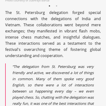
Photo courtesy of Subhrajit Barua
The St. Petersburg delegation forged special
connections with the delegations of India and
Vietnam. These collaborations went beyond mere
exchanges; they manifested in vibrant flash mobs,
intense chess matches, and insightful dialogues.
These interactions served as a testament to the
festival's overarching theme of fostering global
understanding and cooperation.
“The delegation from St. Petersburg was very
friendly and active, we discovered a lot of things
in common. Many of them spoke very good
English, so there were a lot of interactions
between us happening every day – we even
played chess. So, chatting with the delegation was
really fun, it was one of the best interactions that