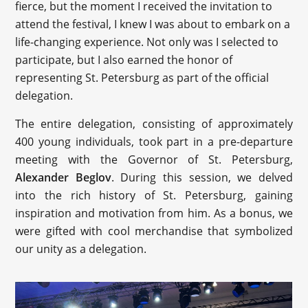
fierce, but the moment I received the invitation to
attend the festival, I knew I was about to embark on a
life-changing experience. Not only was I selected to
participate, but I also earned the honor of
representing St. Petersburg as part of the official
delegation.
The entire delegation, consisting of approximately
400 young individuals, took part in a pre-departure
meeting with the Governor of St. Petersburg,
Alexander Beglov
. During this session, we delved
into the rich history of St. Petersburg, gaining
inspiration and motivation from him. As a bonus, we
were gifted with cool merchandise that symbolized
our unity as a delegation.