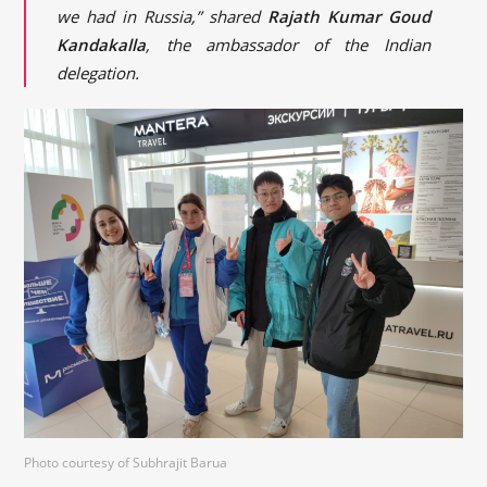
we had in Russia,” shared
Rajath Kumar Goud
Kandakalla
, the ambassador of the Indian
delegation.
Photo courtesy of Subhrajit Barua