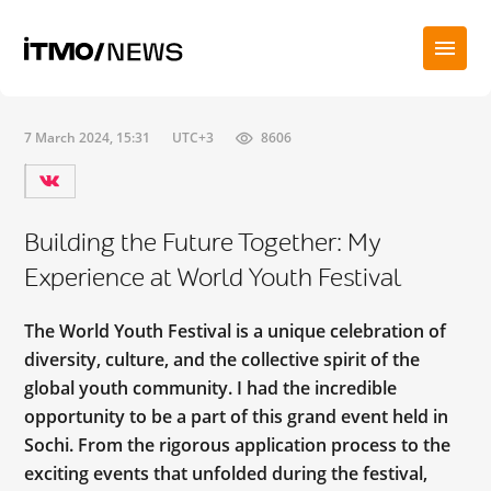
7 March 2024, 15:31
UTC+3
8606
Building the Future Together: My
Experience at World Youth Festival
The World Youth Festival is a unique celebration of
diversity, culture, and the collective spirit of the
global youth community. I had the incredible
opportunity to be a part of this grand event held in
Sochi. From the rigorous application process to the
exciting events that unfolded during the festival,