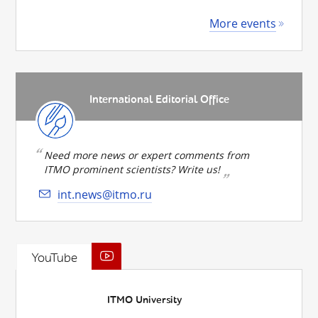
More events
International Editorial Office
Need more news or expert comments from
ITMO prominent scientists? Write us!
int.news@itmo.ru
YouTube
ITMO University