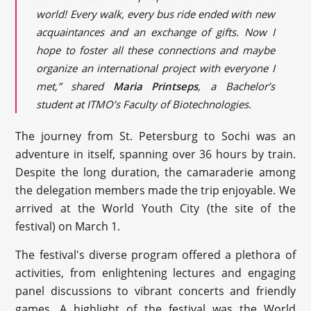
world! Every walk, every bus ride ended with new
acquaintances and an exchange of gifts. Now I
hope to foster all these connections and maybe
organize an international project with everyone I
met,” shared
Maria Printseps
, a Bachelor’s
student at ITMO’s Faculty of Biotechnologies.
The journey from St. Petersburg to Sochi was an
adventure in itself, spanning over 36 hours by train.
Despite the long duration, the camaraderie among
the delegation members made the trip enjoyable. We
arrived at the World Youth City (the site of the
festival) on March 1.
The festival's diverse program offered a plethora of
activities, from enlightening lectures and engaging
panel discussions to vibrant concerts and friendly
games. A highlight of the festival was the World