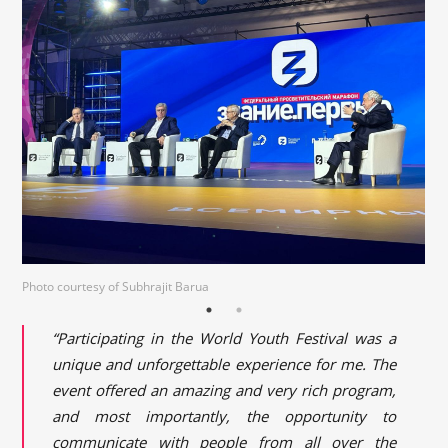
Photo courtesy of Subhrajit Barua
“Participating in the World Youth Festival was a
unique and unforgettable experience for me. The
event offered an amazing and very rich program,
and most importantly, the opportunity to
communicate with people from all over the