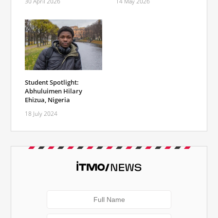
30 April 2026
14 May 2026
Student Spotlight:
Abhuluimen Hilary
Ehizua, Nigeria
18 July 2024