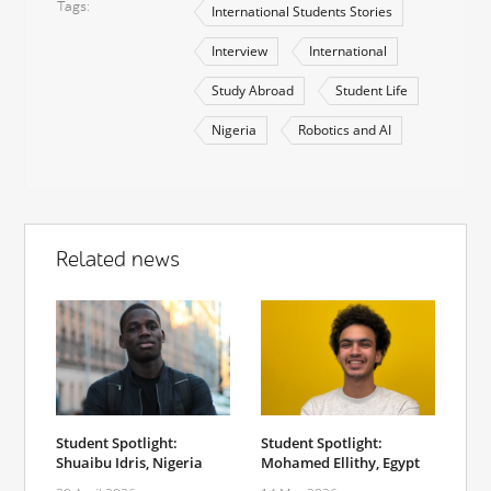
Tags
International Students Stories
Interview
International
Study Abroad
Student Life
Nigeria
Robotics and AI
Related news
Student Spotlight:
Student Spotlight:
Shuaibu Idris, Nigeria
Mohamed Ellithy, Egypt