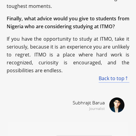
toughest moments.
Finally, what advice would you give to students from
Nigeria who are considering studying at ITMO?
If you have the opportunity to study at ITMO, take it
seriously, because it is an experience you are unlikely
to regret. ITMO is a place where hard work is
recognized, curiosity is encouraged, and the
possibilities are endless.
Back to top
Subhrajit Barua
Journalist