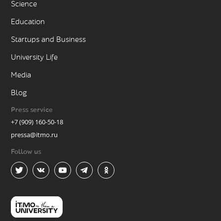
Science
Education
Startups and Business
University Life
Media
Blog
Press service
+7 (909) 160-50-18
pressa@itmo.ru
Follow us