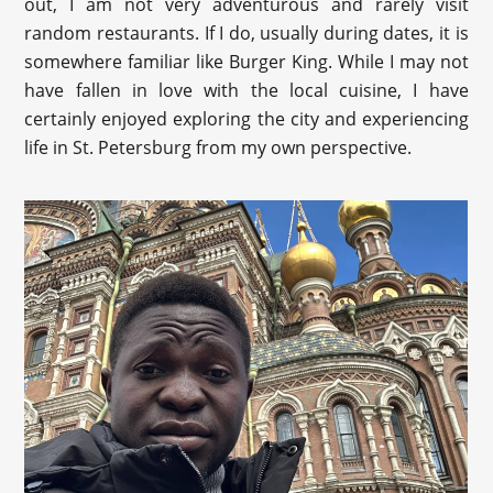
out, I am not very adventurous and rarely visit
random restaurants. If I do, usually during dates, it is
somewhere familiar like Burger King. While I may not
have fallen in love with the local cuisine, I have
certainly enjoyed exploring the city and experiencing
life in St. Petersburg from my own perspective.