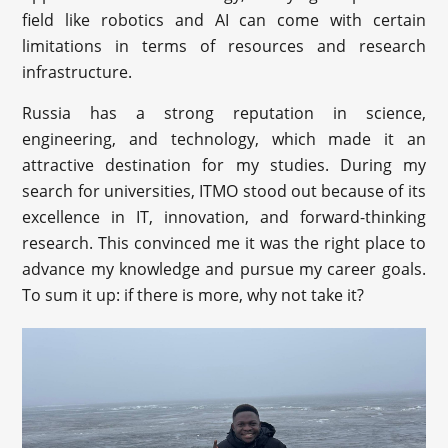
field like robotics and AI can come with certain
limitations in terms of resources and research
infrastructure.
Russia has a strong reputation in science,
engineering, and technology, which made it an
attractive destination for my studies. During my
search for universities, ITMO stood out because of its
excellence in IT, innovation, and forward-thinking
research. This convinced me it was the right place to
advance my knowledge and pursue my career goals.
To sum it up: if there is more, why not take it?