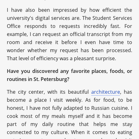
I have also been impressed by how efficient the
university's digital services are. The Student Services
Office responds to requests incredibly fast. For
example, I can request an official transcript from my
room and receive it before I even have time to
wonder whether my request has been processed.
That level of efficiency was a pleasant surprise.
Have you discovered any favorite places, foods, or
routines in St. Petersburg?
The city center, with its beautiful
architecture
, has
become a place I visit weekly. As for food, to be
honest, I have not fully adapted to Russian cuisine. I
cook most of my meals myself and it has become
part of my daily routine that helps me stay
connected to my culture. When it comes to eating