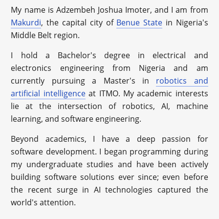
My name is Adzembeh Joshua Imoter, and I am from
Makurdi
, the capital city of
Benue State
in Nigeria's
Middle Belt region.
I hold a Bachelor's degree in electrical and
electronics engineering from Nigeria and am
currently pursuing a Master's in
robotics and
artificial intelligence
at ITMO. My academic interests
lie at the intersection of robotics, AI, machine
learning, and software engineering.
Beyond academics, I have a deep passion for
software development. I began programming during
my undergraduate studies and have been actively
building software solutions ever since; even before
the recent surge in AI technologies captured the
world's attention.