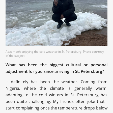
Adzembeh enjoying the cold weather in St. Petersburg. Photo courtesy
of the subject
What has been the biggest cultural or personal
adjustment for you since arriving in St. Petersburg?
It definitely has been the weather. Coming from
Nigeria, where the climate is generally warm,
adapting to the cold winters in St. Petersburg has
been quite challenging. My friends often joke that I
start complaining once the temperature drops below