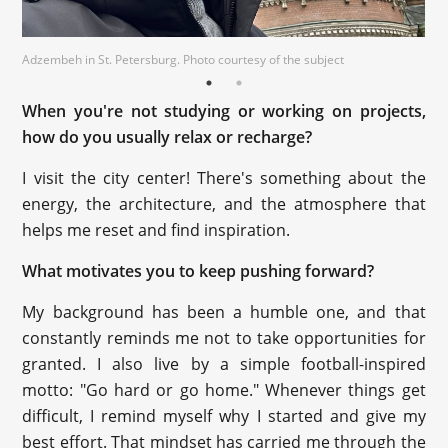
Adzembeh in St. Petersburg. Photo courtesy of the subject
Adzembeh in St. Petersburg. Photo courtesy of the subject
When you're not studying or working on projects,
how do you usually relax or recharge?
I visit the city center! There's something about the
energy, the architecture, and the atmosphere that
helps me reset and find inspiration.
What motivates you to keep pushing forward?
My background has been a humble one, and that
constantly reminds me not to take opportunities for
granted. I also live by a simple football-inspired
motto: "Go hard or go home." Whenever things get
difficult, I remind myself why I started and give my
best effort. That mindset has carried me through the