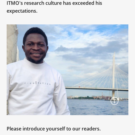
ITMO's research culture has exceeded his
expectations.
Please introduce yourself to our readers.