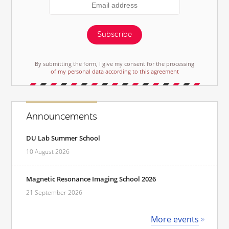
Subscribe
By submitting the form, I give my consent for the processing
of my personal data according to this agreement
Announcements
DU Lab Summer School
10 August 2026
Magnetic Resonance Imaging School 2026
21 September 2026
More events