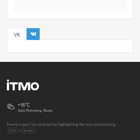
VK
+16
Saint-Petersburg, Russia
Found a typo? Let us know by highlighting the text and pressing
+
.
Ctrl
Enter