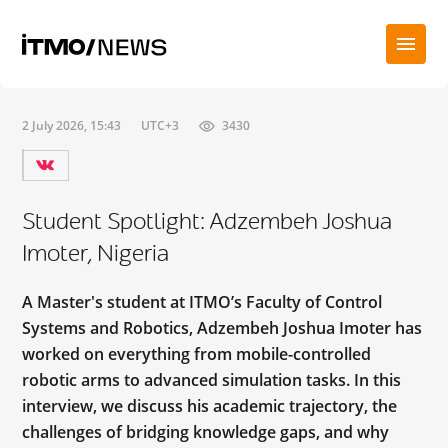
2 July 2026, 15:43
UTC+3
3430
Student Spotlight: Adzembeh Joshua
Imoter, Nigeria
A Master's student at ITMO’s Faculty of Control
Systems and Robotics, Adzembeh Joshua Imoter has
worked on everything from mobile-controlled
robotic arms to advanced simulation tasks. In this
interview, we discuss his academic trajectory, the
challenges of bridging knowledge gaps, and why