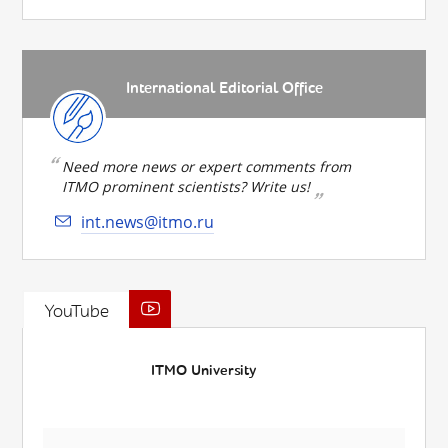
International Editorial Office
Need more news or expert comments from
ITMO prominent scientists? Write us!
int.news@itmo.ru
YouTube
ITMO University