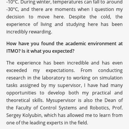
-10°C. During winter, temperatures can fall to around
-30°C, and there are moments when I question my
decision to move here. Despite the cold, the
experience of living and studying here has been
incredibly rewarding.
How have you found the academic environment at
ITMO? Is it what you expected?
The experience has been incredible and has even
exceeded my expectations. From conducting
research in the laboratory to working on simulation
tasks assigned by my supervisor, I have had many
opportunities to develop both my practical and
theoretical skills. Mysupervisor is also the Dean of
the Faculty of Control Systems and Robotics, Prof.
Sergey Kolyubin, which has allowed me to learn from
one of the leading experts in the field.