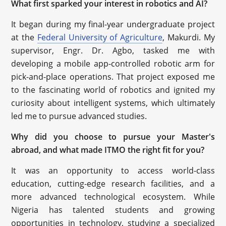
What first sparked your interest in robotics and AI?
It began during my final-year undergraduate project
at the
Federal University of Agriculture
, Makurdi. My
supervisor, Engr. Dr. Agbo, tasked me with
developing a mobile app-controlled robotic arm for
pick-and-place operations. That project exposed me
to the fascinating world of robotics and ignited my
curiosity about intelligent systems, which ultimately
led me to pursue advanced studies.
Why did you choose to pursue your Master's
abroad, and what made ITMO the right fit for you?
It was an opportunity to access world-class
education, cutting-edge research facilities, and a
more advanced technological ecosystem. While
Nigeria has talented students and growing
opportunities in technology, studying a specialized