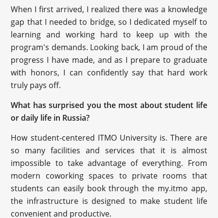
When I first arrived, I realized there was a knowledge
gap that I needed to bridge, so I dedicated myself to
learning and working hard to keep up with the
program's demands. Looking back, I am proud of the
progress I have made, and as I prepare to graduate
with honors, I can confidently say that hard work
truly pays off.
What has surprised you the most about student life
or daily life in Russia?
How student-centered ITMO University is. There are
so many facilities and services that it is almost
impossible to take advantage of everything. From
modern coworking spaces to private rooms that
students can easily book through the my.itmo app,
the infrastructure is designed to make student life
convenient and productive.