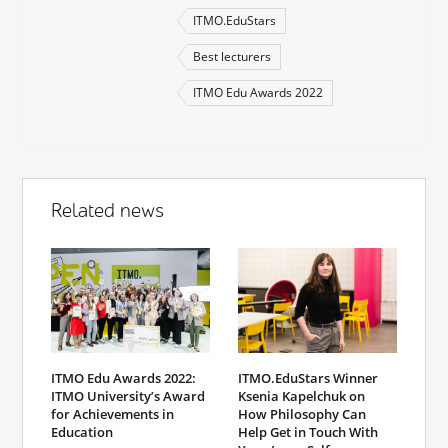
ITMO.EduStars
Best lecturers
ITMO Edu Awards 2022
Related news
ITMO Edu Awards 2022:
ITMO.EduStars Winner
ITMO University’s Award
Ksenia Kapelchuk on
for Achievements in
How Philosophy Can
Education
Help Get in Touch With