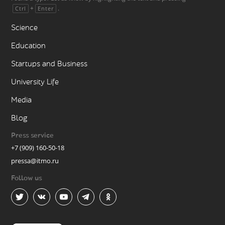
+
.
Ctrl
Enter
Science
Education
Startups and Business
University Life
Media
Blog
Press service
+7 (909) 160-50-18
pressa@itmo.ru
Follow us