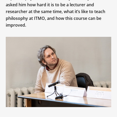
asked him how hard it is to be a lecturer and
researcher at the same time, what it’s like to teach
philosophy at ITMO, and how this course can be
improved.