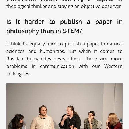
theological thinker and staying an objective observer.
Is it harder to publish a paper in
philosophy than in STEM?
I think it’s equally hard to publish a paper in natural
sciences and humanities. But when it comes to
Russian humanities researchers, there are more
problems in communication with our Western
colleagues.