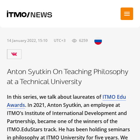
14 January 2022, 15:10
UTC+3
6259
Anton Syutkin On Teaching Philosophy
at a Technical University
In this series, we talk about laureates of
ITMO Edu
Awards
. In 2021, Anton Syutkin, an employee at
ITMO’s Institute of International Development and
Partnership, became one of the winners of the
ITMO.EduStars track. He has been holding seminars
in philosophy at ITMO University for five years. We