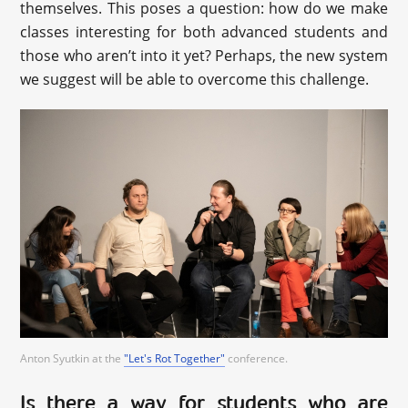
themselves. This poses a question: how do we make
classes interesting for both advanced students and
those who aren’t into it yet? Perhaps, the new system
we suggest will be able to overcome this challenge.
Anton Syutkin at the
"Let's Rot Together"
conference.
Is there a way for students who are