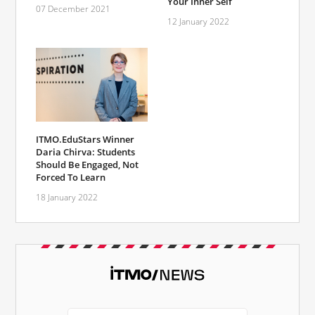
Your Inner Self
07 December 2021
12 January 2022
ITMO.EduStars Winner
Daria Chirva: Students
Should Be Engaged, Not
Forced To Learn
18 January 2022