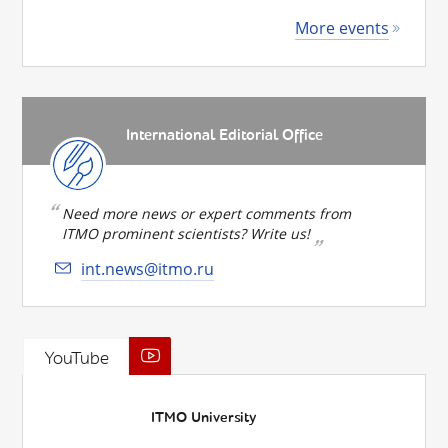
More events
International Editorial Office
Need more news or expert comments from
ITMO prominent scientists? Write us!
int.news@itmo.ru
YouTube
ITMO University