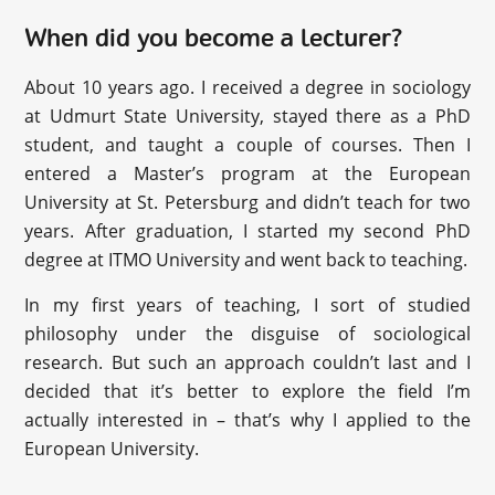
When did you become a lecturer?
About 10 years ago. I received a degree in sociology
at Udmurt State University, stayed there as a PhD
student, and taught a couple of courses. Then I
entered a Master’s program at the European
University at St. Petersburg and didn’t teach for two
years. After graduation, I started my second PhD
degree at ITMO University and went back to teaching.
In my first years of teaching, I sort of studied
philosophy under the disguise of sociological
research. But such an approach couldn’t last and I
decided that it’s better to explore the field I’m
actually interested in – that’s why I applied to the
European University.