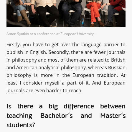
Anton Syutkin at a conference at European University.
Firstly, you have to get over the language barrier to
publish in English. Secondly, there are fewer journals
in philosophy and most of them are related to British
and American analytical philosophy, whereas Russian
philosophy is more in the European tradition. At
least I consider myself a part of it. And European
journals are even harder to reach.
Is there a big difference between
teaching Bachelor’s and Master’s
students?