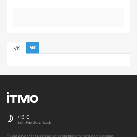
VK
+16
Saint-Petersburg, Russia
Found a typo? Let us know by highlighting the text and pressing