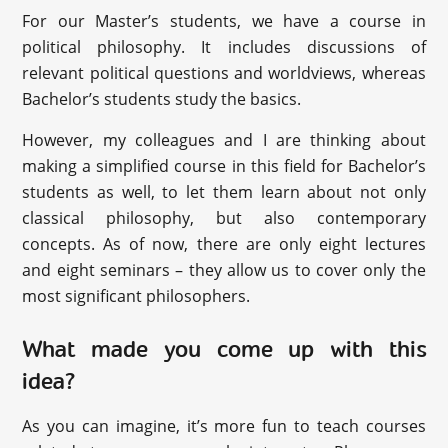
For our Master’s students, we have a course in
political philosophy. It includes discussions of
relevant political questions and worldviews, whereas
Bachelor’s students study the basics.
However, my colleagues and I are thinking about
making a simplified course in this field for Bachelor’s
students as well, to let them learn about not only
classical philosophy, but also contemporary
concepts. As of now, there are only eight lectures
and eight seminars – they allow us to cover only the
most significant philosophers.
What made you come up with this
idea?
As you can imagine, it’s more fun to teach courses