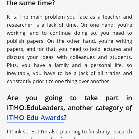
the same time?
It is. The main problem you face as a teacher and
researcher is a lack of time. On one hand, you’re
working, and to continue doing so, you need to
publish papers. On the other hand, you’re writing
papers, and for that, you need to hold lectures and
discuss your ideas with colleagues and students.
Plus, you have a family and a personal life, so
inevitably, you have to be a jack of all trades and
constantly prioritize one thing over another.
Are you going to take part in
ITMO.EduLeaders, another category of
ITMO Edu Awards
?
I think so. But I’m also planning to finish my research