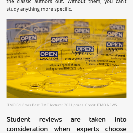
the classic authors out. Without them, you can’t
study anything more specific.
ITMO.EduStars Best ITMO lecturer 2021 prizes. Credit: ITMO.NEWS
Student reviews are taken into
consideration when experts choose