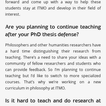
forward and come up with a way to help these
students stay at ITMO and develop in their field of
interest.
Are you planning to continue teaching
after your PhD thesis defense?
Philosophers and other humanities researchers have
a hard time distinguishing their research from
teaching. There’s a need to share your ideas with a
community of fellow researchers and students who
can provide feedback. So I’m planning to continue
teaching but I’d like to switch to more specialized
courses. That’s why we’re working on a new
curriculum in philosophy at ITMO.
Is it hard to teach and do research at