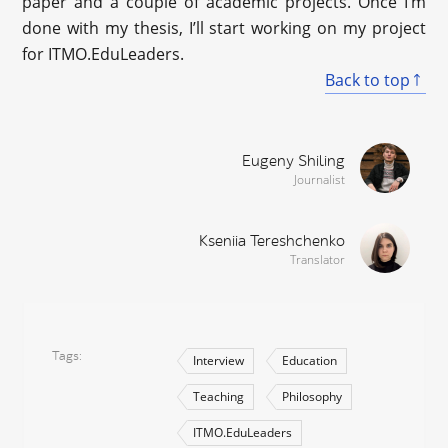
paper and a couple of academic projects. Once I’m
done with my thesis, I’ll start working on my project
for ITMO.EduLeaders.
Back to top
Eugeny Shiling
Journalist
Kseniia Tereshchenko
Translator
Tags
Interview
Education
Teaching
Philosophy
ITMO.EduLeaders