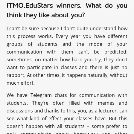
ITMO.EduStars winners. What do you
think they like about you?
I can’t be sure because I don’t quite understand how
this process works. Every year you have different
groups of students and the mode of your
communication with them can’t be predicted:
sometimes, no matter how hard you try, they don’t
want to participate in classes and there is just no
rapport. At other times, it happens naturally, without
much effort.
We have Telegram chats for communication with
students. They’re often filled with memes and
discussions and thanks to this, you, as a lecturer, can
see what kind of effect your classes have. But this
doesn’t happen with all students – some prefer to