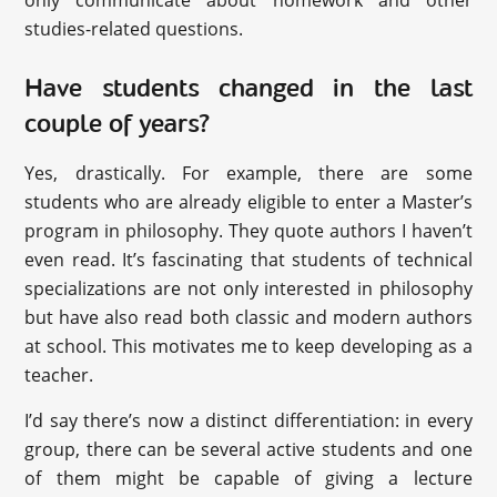
only communicate about homework and other
studies-related questions.
Have students changed in the last
couple of years?
Yes, drastically. For example, there are some
students who are already eligible to enter a Master’s
program in philosophy. They quote authors I haven’t
even read. It’s fascinating that students of technical
specializations are not only interested in philosophy
but have also read both classic and modern authors
at school. This motivates me to keep developing as a
teacher.
I’d say there’s now a distinct differentiation: in every
group, there can be several active students and one
of them might be capable of giving a lecture