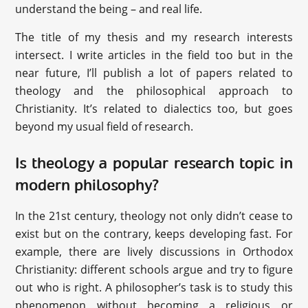
understand the being – and real life.
The title of my thesis and my research interests
intersect. I write articles in the field too but in the
near future, I’ll publish a lot of papers related to
theology and the philosophical approach to
Christianity. It’s related to dialectics too, but goes
beyond my usual field of research.
Is theology a popular research topic in
modern philosophy?
In the 21st century, theology not only didn’t cease to
exist but on the contrary, keeps developing fast. For
example, there are lively discussions in Orthodox
Christianity: different schools argue and try to figure
out who is right. A philosopher’s task is to study this
phenomenon without becoming a religious or