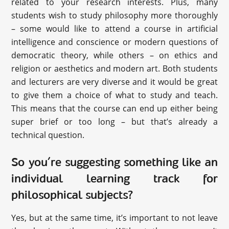
related to your research interests. Plus, many
students wish to study philosophy more thoroughly
– some would like to attend a course in artificial
intelligence and conscience or modern questions of
democratic theory, while others – on ethics and
religion or aesthetics and modern art. Both students
and lecturers are very diverse and it would be great
to give them a choice of what to study and teach.
This means that the course can end up either being
super brief or too long – but that’s already a
technical question.
So you’re suggesting something like an
individual learning track for
philosophical subjects?
Yes, but at the same time, it’s important to not leave