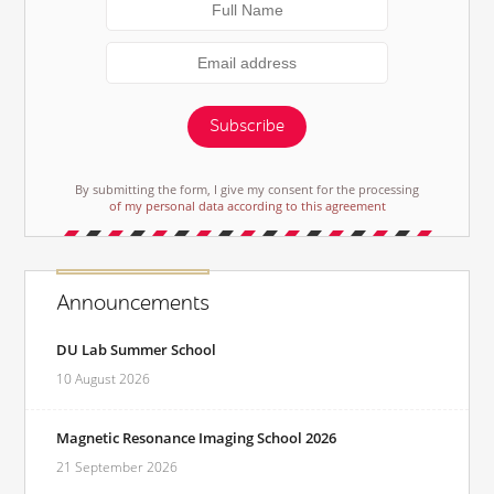
Subscribe
By submitting the form, I give my consent for the processing
of my personal data according to this agreement
Announcements
DU Lab Summer School
10 August 2026
Magnetic Resonance Imaging School 2026
21 September 2026