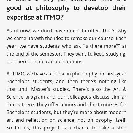
good at philosophy to develop their
expertise at ITMO?
As of now, we don’t have much to offer. That’s why
we came up with the idea to remake our course. Each
year, we have students who ask “Is there more?” at
the end of the semester. They want to keep studying,
but there are no available options.
At ITMO, we have a course in philosophy for first-year
Bachelor’s students, and then there’s nothing like
that until Master’s studies. There’s also the Art &
Science program and our colleagues discuss similar
topics there. They offer minors and short courses for
Bachelor’s students, but they’re more about modern
art and reflection on science, not philosophy itself.
So for us, this project is a chance to take a step