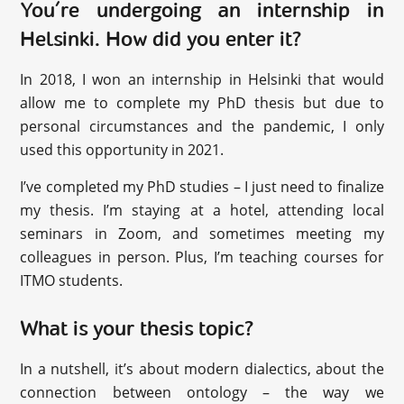
You’re undergoing an internship in
Helsinki. How did you enter it?
In 2018, I won an internship in Helsinki that would
allow me to complete my PhD thesis but due to
personal circumstances and the pandemic, I only
used this opportunity in 2021.
I’ve completed my PhD studies – I just need to finalize
my thesis. I’m staying at a hotel, attending local
seminars in Zoom, and sometimes meeting my
colleagues in person. Plus, I’m teaching courses for
ITMO students.
What is your thesis topic?
In a nutshell, it’s about modern dialectics, about the
connection between ontology – the way we