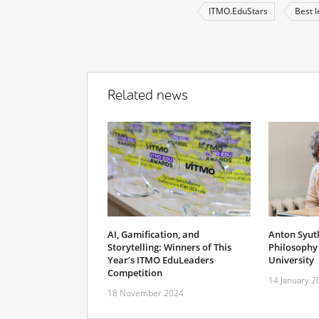
ITMO.EduStars
Best l
Related news
AI, Gamification, and
Anton Syut
Storytelling: Winners of This
Philosophy 
Year’s ITMO EduLeaders
University
Competition
14 January 2
18 November 2024