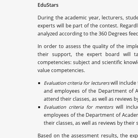
EduStars
During the academic year, lecturers, stud
experts will be part of the contest. Regardl
analyzed according to the 360 Degrees fe
In order to assess the quality of the impl
their support, the expert board will t
competencies: subject and scientific knowled
value competencies.
will include
Evaluation criteria for lecturers
and employees of the Department of Ac
attend their classes, as well as reviews b
will inc
Evaluation criteria for mentors
employees of the Department of Academic
their classes, as well as reviews by their
Based on the assessment results, the exp