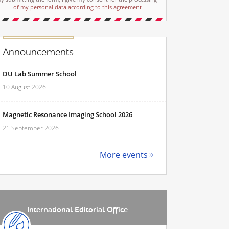
of my personal data according to this agreement
Announcements
DU Lab Summer School
10 August 2026
Magnetic Resonance Imaging School 2026
21 September 2026
More events
International Editorial Office