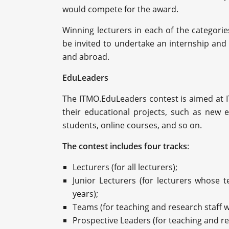
would compete for the award.
Winning lecturers in each of the categorie
be invited to undertake an internship and 
and abroad.
EduLeaders
The ITMO.EduLeaders contest is aimed at 
their educational projects, such as new e
students, online courses, and so on.
The contest includes four tracks
:
Lecturers (for all lecturers);
Junior Lecturers (for lecturers whose t
years);
Teams (for teaching and research staff w
Prospective Leaders (for teaching and res