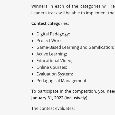
Winners in each of the categories will r
Leaders track will be able to implement the
Contest categories
:
Digital Pedagogy;
Project Work;
Game-Based Learning and Gamification;
Active Learning;
Educational Video;
Online Courses;
Evaluation System;
Pedagogical Management.
To participate in the competition, you need
January 31, 2022 (inclusively)
.
The contest evaluates: