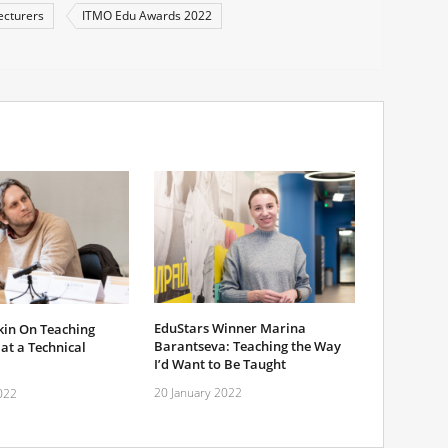
ecturers
ITMO Edu Awards 2022
EduStars Winner Marina
kin On Teaching
Barantseva: Teaching the Way
at a Technical
I’d Want to Be Taught
20 January 2022
022