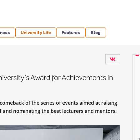
iness
University Life
Features
Blog
versity’s Award for Achievements in
comeback of the series of events aimed at raising
aff and nominating the best lecturers and mentors.