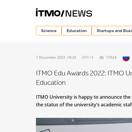
Science
Education
Startups and Bus
7 December 2021, 18:25
UTC+3
17924
ITMO Edu Awards 2022: ITMO Uni
Education
ITMO University is happy to announce the 
the status of the university’s academic st