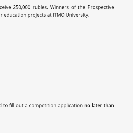
eceive 250,000 rubles. Winners of the Prospective
ir education projects at ITMO University.
 to fill out a competition application
no later than