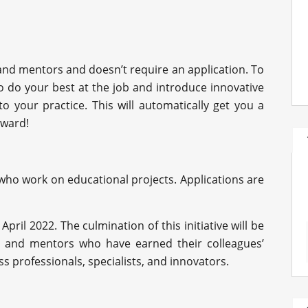
 and mentors and doesn’t require an application. To
to do your best at the job and introduce innovative
 your practice. This will automatically get you a
award!
 who work on educational projects. Applications are
April 2022. The culmination of this initiative will be
 and mentors who have earned their colleagues’
s professionals, specialists, and innovators.