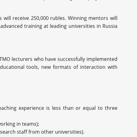
s will receive 250,000 rubles. Winning mentors will
advanced training at leading universities in Russia
ITMO lecturers who have successfully implemented
ducational tools, new formats of interaction with
eaching experience is less than or equal to three
orking in teams);
earch staff from other universities).