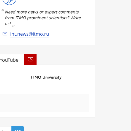
Need more news or expert comments
from ITMO prominent scientists? Write
us!
int.news@itmo.ru
YouTube
ITMO University