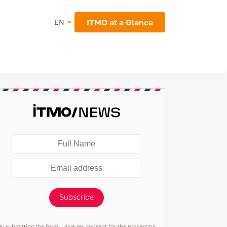
ITMO at a Glance
EN
Subscribe
By submitting the form, I give my consent for the processing