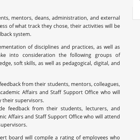
ents, mentors, deans, administration, and external
ess of what track they chose, their activities will be
edback system.
ementation of disciplines and practices, as well as
ake into consideration the following groups of
ge, soft skills, as well as pedagogical, digital, and
 feedback from their students, mentors, colleagues,
ademic Affairs and Staff Support Office who will
y their supervisors.
lude feedback from their students, lecturers, and
 Affairs and Staff Support Office who will attend
 supervisors.
ert board will compile a rating of employees who