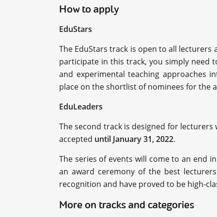
How to apply
EduStars
The EduStars track is open to all lecturers
participate in this track, you simply need 
and experimental teaching approaches into
place on the shortlist of nominees for the 
EduLeaders
The second track is designed for lecturers
accepted
until January 31, 2022
.
The series of events will come to an end in 
an award ceremony of the best lecturers
recognition and have proved to be high-clas
More on tracks and categories