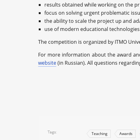
results obtained while working on the pr
focus on solving urgent problematic iss
the ability to scale the project up and ad
use of modern educational technologies 
The competition is organized by ITMO Unive
For more information about the award and 
website
(in Russian). All questions regardi
Tags
Teaching
Awards