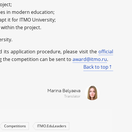
oject;
ues in modern education;
apt it for ITMO University;
within the project.
rsity.
its application procedure, please visit the
official
ng the competition can be sent to
award@itmo.ru
.
Back to top
Marina Belyaeva
Translator
Competitions
ITMO.EduLeaders