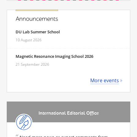
Announcements
DU Lab Summer School
10 August 2026
Magnetic Resonance Imaging School 2026
21 September 2026
More events
International Editorial Office