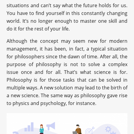
situations and can’t say what the future holds for us.
You have to find yourself in this constantly changing
world. It’s no longer enough to master one skill and
do it for the rest of your life.
Although the concept may seem new for modern
management, it has been, in fact, a typical situation
for philosophers since the dawn of time. After all, the
purpose of philosophy is not to solve a complex
issue once and for all. That’s what science is for.
Philosophy is for those tasks that can be solved in
multiple ways. A new solution may lead to the birth of
a new science. The same way as philosophy gave rise
to physics and psychology, for instance.