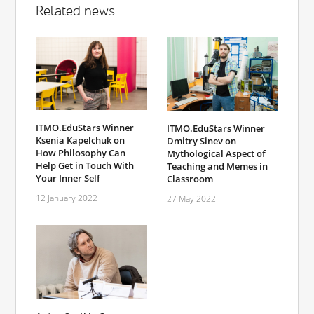
Related news
ITMO.EduStars Winner
ITMO.EduStars Winner
Ksenia Kapelchuk on
Dmitry Sinev on
How Philosophy Can
Mythological Aspect of
Help Get in Touch With
Teaching and Memes in
Your Inner Self
Classroom
12 January 2022
27 May 2022