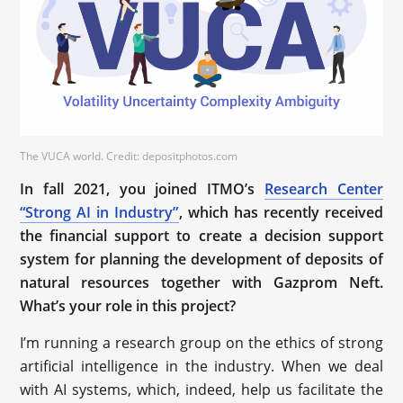
The VUCA world. Credit: depositphotos.com
In fall 2021, you joined ITMO’s
Research Center
“Strong AI in Industry”
, which has recently received
the financial support to create a decision support
system for planning the development of deposits of
natural resources together with Gazprom Neft.
What’s your role in this project?
I’m running a research group on the ethics of strong
artificial intelligence in the industry. When we deal
with AI systems, which, indeed, help us facilitate the