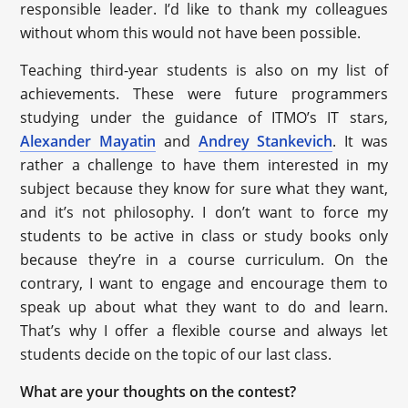
responsible leader. I’d like to thank my colleagues
without whom this would not have been possible.
Teaching third-year students is also on my list of
achievements. These were future programmers
studying under the guidance of ITMO’s IT stars,
Alexander Mayatin
and
Andrey Stankevich
. It was
rather a challenge to have them interested in my
subject because they know for sure what they want,
and it’s not philosophy. I don’t want to force my
students to be active in class or study books only
because they’re in a course curriculum. On the
contrary, I want to engage and encourage them to
speak up about what they want to do and learn.
That’s why I offer a flexible course and always let
students decide on the topic of our last class.
What are your thoughts on the contest?