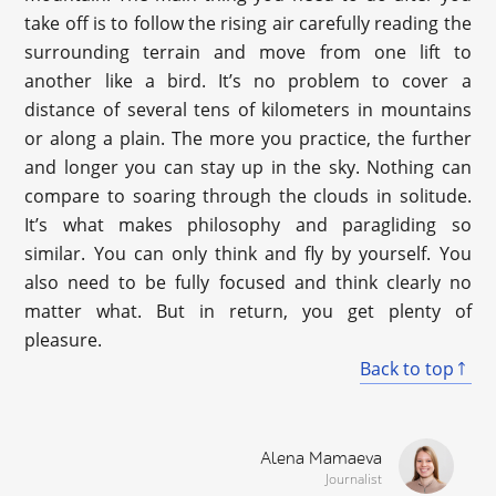
take off is to follow the rising air carefully reading the
surrounding terrain and move from one lift to
another like a bird. It’s no problem to cover a
distance of several tens of kilometers in mountains
or along a plain. The more you practice, the further
and longer you can stay up in the sky. Nothing can
compare to soaring through the clouds in solitude.
It’s what makes philosophy and paragliding so
similar. You can only think and fly by yourself. You
also need to be fully focused and think clearly no
matter what. But in return, you get plenty of
pleasure.
Back to top
Alena Mamaeva
Journalist