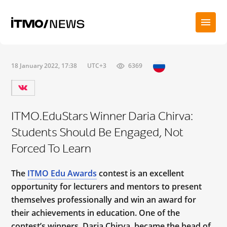
18 January 2022, 17:38
UTC+3
6369
ITMO.EduStars Winner Daria Chirva:
Students Should Be Engaged, Not
Forced To Learn
The
ITMO Edu Awards
contest is an excellent
opportunity for lecturers and mentors to present
themselves professionally and win an award for
their achievements in education. One of the
contest’s winners, Daria Chirva, became the head of