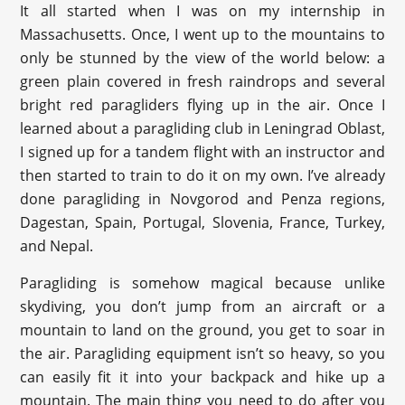
It all started when I was on my internship in
Massachusetts. Once, I went up to the mountains to
only be stunned by the view of the world below: a
green plain covered in fresh raindrops and several
bright red paragliders flying up in the air. Once I
learned about a paragliding club in Leningrad Oblast,
I signed up for a tandem flight with an instructor and
then started to train to do it on my own. I’ve already
done paragliding in Novgorod and Penza regions,
Dagestan, Spain, Portugal, Slovenia, France, Turkey,
and Nepal.
Paragliding is somehow magical because unlike
skydiving, you don’t jump from an aircraft or a
mountain to land on the ground, you get to soar in
the air. Paragliding equipment isn’t so heavy, so you
can easily fit it into your backpack and hike up a
mountain. The main thing you need to do after you