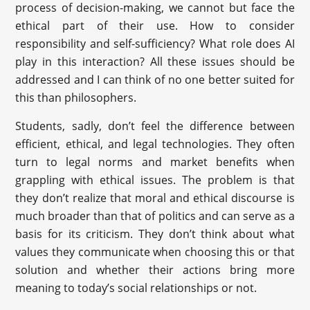
process of decision-making, we cannot but face the
ethical part of their use. How to consider
responsibility and self-sufficiency? What role does AI
play in this interaction? All these issues should be
addressed and I can think of no one better suited for
this than philosophers.
Students, sadly, don’t feel the difference between
efficient, ethical, and legal technologies. They often
turn to legal norms and market benefits when
grappling with ethical issues. The problem is that
they don’t realize that moral and ethical discourse is
much broader than that of politics and can serve as a
basis for its criticism. They don’t think about what
values they communicate when choosing this or that
solution and whether their actions bring more
meaning to today’s social relationships or not.