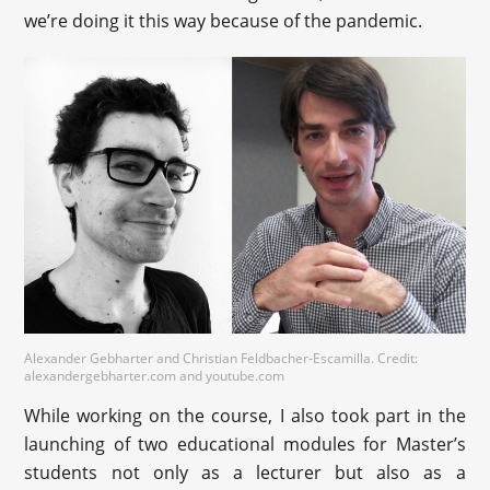
we’re doing it this way because of the pandemic.
Alexander Gebharter and Christian Feldbacher-Escamilla. Credit:
alexandergebharter.com and youtube.com
While working on the course, I also took part in the
launching of two educational modules for Master’s
students not only as a lecturer but also as a