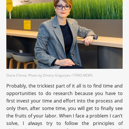
Daria Chirva. Photo by Dmitry Grigoryev / ITMO.NEWS
Probably, the trickiest part of it all is to find time and
opportunities to do research because you have to
first invest your time and effort into the process and
only then, after some time, you will get to finally see
the fruits of your labor. When I face a problem I can’t
solve, I always try to follow the principles of