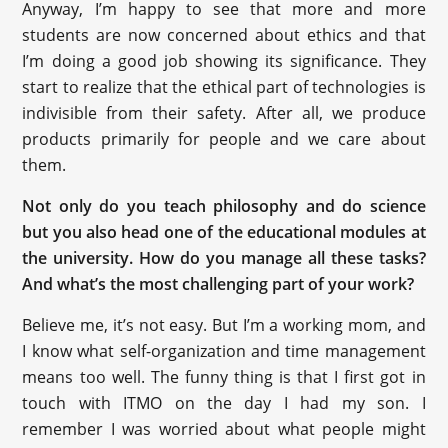
Anyway, I’m happy to see that more and more
students are now concerned about ethics and that
I’m doing a good job showing its significance. They
start to realize that the ethical part of technologies is
indivisible from their safety. After all, we produce
products primarily for people and we care about
them.
Not only do you teach philosophy and do science
but you also head one of the educational modules at
the university. How do you manage all these tasks?
And what’s the most challenging part of your work?
Believe me, it’s not easy. But I’m a working mom, and
I know what self-organization and time management
means too well. The funny thing is that I first got in
touch with ITMO on the day I had my son. I
remember I was worried about what people might