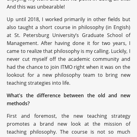
And this was unbearable!
Up until 2018, I worked primarily in other fields but
also taught a short course in philosophy (in Engish)
at St. Petersburg University’s Graduate School of
Management. After having done it for two years, I
came to realize that philosophy is my calling. Luckily, I
never cut myself off the academic community and
had the chance to join ITMO right when it was on the
lookout for a new philosophy team to bring new
teaching strategies into life.
What's the difference between the old and new
methods?
First and foremost, the new teaching strategy
promotes a brand new look at the mission of
teaching philosophy. The course is not so much