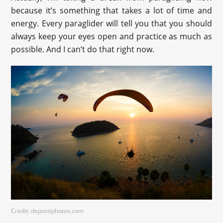
because it’s something that takes a lot of time and
energy. Every paraglider will tell you that you should
always keep your eyes open and practice as much as
possible. And I can’t do that right now.
Credit: depositphotos.com