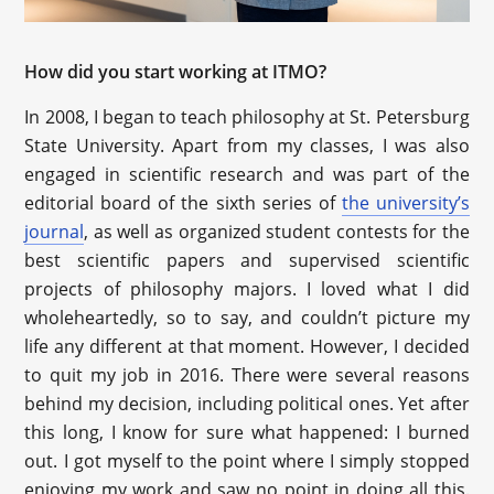
How did you start working at ITMO?
In 2008, I began to teach philosophy at St. Petersburg
State University. Apart from my classes, I was also
engaged in scientific research and was part of the
editorial board of the sixth series of
the university’s
journal
, as well as organized student contests for the
best scientific papers and supervised scientific
projects of philosophy majors. I loved what I did
wholeheartedly, so to say, and couldn’t picture my
life any different at that moment. However, I decided
to quit my job in 2016. There were several reasons
behind my decision, including political ones. Yet after
this long, I know for sure what happened: I burned
out. I got myself to the point where I simply stopped
enjoying my work and saw no point in doing all this.