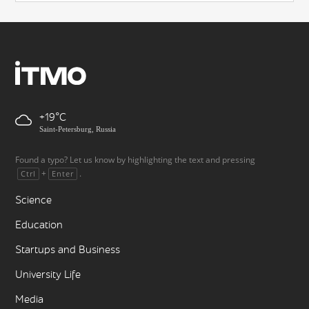
+19
Saint-Petersburg, Russia
Found a typo? Let us know by highlighting the text and pressing
+
.
Ctrl
Enter
Science
Education
Startups and Business
University Life
Media