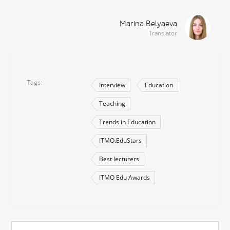
Marina Belyaeva
Translator
Tags
Interview
Education
Teaching
Trends in Education
ITMO.EduStars
Best lecturers
ITMO Edu Awards