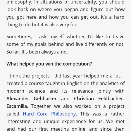
philosophy. In situations of uncertainty, you should
look back on where you began and figure out how
you got here and how you can get out. It’s a hard
thing to do but it is also very fun.
Sometimes, I ask myself whether I’d like to leave
some of my goals behind and live differently or not.
So far, it’s been always a no.
What helped you win the competition?
I think the projects I did last year helped me a lot. I
created a course taught in English on the analytics of
modern science and its relevance jointly with
Alexander Gebharter
and
Christian Feldbacher-
Escamilla
. Together we also worked on a project
called
Hard Core Philosophy
. This was a rather
interesting and unique experience for us. We met
and had our first meeting online, and since then