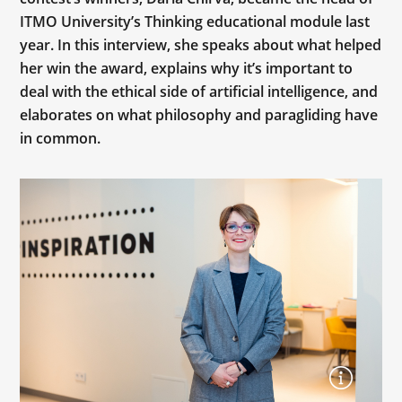
ITMO University’s Thinking educational module last
year. In this interview, she speaks about what helped
her win the award, explains why it’s important to
deal with the ethical side of artificial intelligence, and
elaborates on what philosophy and paragliding have
in common.