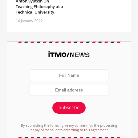
Anton Syutkin On
Teaching Philosophy at a
Technical University
14 January 2022
Subscribe
By submitting the form, I give my consent for the processing
of my personal data according to this agreement