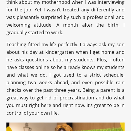
think about my motherhood when I was interviewing
for the job. Yet I wasn’t treated any differently and
was pleasantly surprised by such a professional and
welcoming attitude. A month after the birth, I
gradually started to work.
Teaching fitted my life perfectly. I always ask my son
about his day at kindergarten when I get home and
he asks questions about my students. Plus, I often
have classes online so he already knows my students
and what we do. I got used to a strict schedule,
planning two weeks ahead, and even possible rain
checks over the past three years. Being a parent is a
great way to get rid of procrastination and do what
you must right here and right now. It’s great to be in
control of your own life.