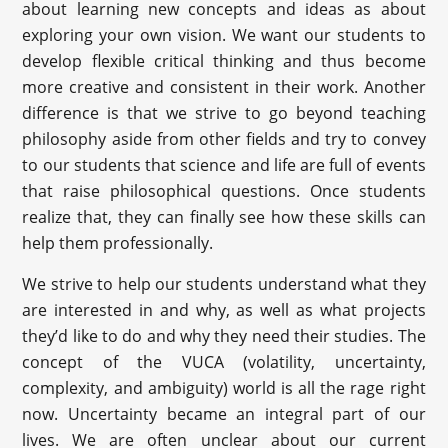
about learning new concepts and ideas as about
exploring your own vision. We want our students to
develop flexible critical thinking and thus become
more creative and consistent in their work. Another
difference is that we strive to go beyond teaching
philosophy aside from other fields and try to convey
to our students that science and life are full of events
that raise philosophical questions. Once students
realize that, they can finally see how these skills can
help them professionally.
We strive to help our students understand what they
are interested in and why, as well as what projects
they’d like to do and why they need their studies. The
concept of the VUCA (volatility, uncertainty,
complexity, and ambiguity) world is all the rage right
now. Uncertainty became an integral part of our
lives. We are often unclear about our current