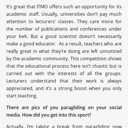
It’s great that ITMO offers such an opportunity for its
academic staff. Usually, universities don’t pay much
attention to lecturers’ classes. They care more for
the number of publications and conferences under
your belt. But a good scientist doesn’t necessarily
make a good educator. As a result, teachers who are
really great in what they’re doing are left unnoticed
by the academic community. This competition shows
that the educational process here isn’t chaotic but is
carried out with the interests of all the groups.
Lecturers understand that their work is always
appreciated, and it’s a strong boost when you only
start teaching.
There are pics of you paragliding on your social
media. How did you get into this sport?
Actually, I’m taking a break from paragliding now