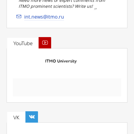
Need more news or expert comments from
ITMO prominent scientists? Write us!
int.news@itmo.ru
YouTube
ITMO University
VK