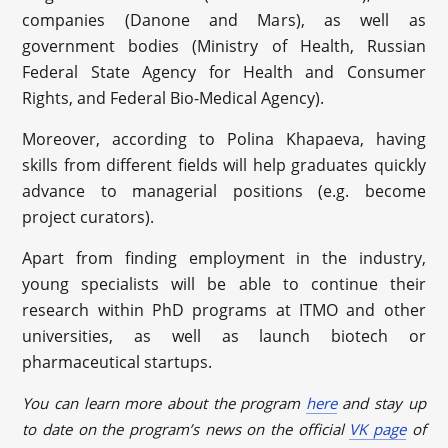
companies (Danone and Mars), as well as
government bodies (Ministry of Health, Russian
Federal State Agency for Health and Consumer
Rights, and Federal Bio-Medical Agency).
Moreover, according to Polina Khapaeva, having
skills from different fields will help graduates quickly
advance to managerial positions (e.g. become
project curators).
Apart from finding employment in the industry,
young specialists will be able to continue their
research within PhD programs at ITMO and other
universities, as well as launch biotech or
pharmaceutical startups.
You can learn more about the program
here
and stay up
to date on the program’s news on the official
VK page
of