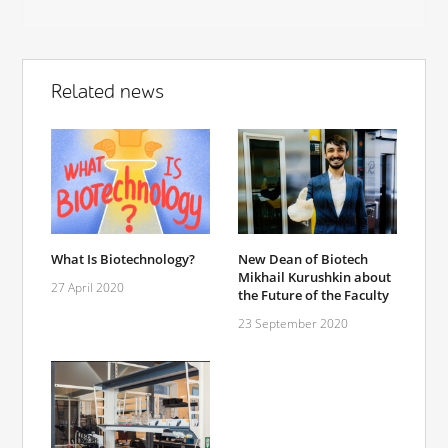
Related news
What Is Biotechnology?
New Dean of Biotech
Mikhail Kurushkin about
27 April 2020
the Future of the Faculty
23 September 2020