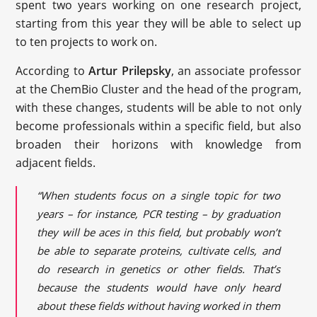
spent two years working on one research project,
starting from this year they will be able to select up
to ten projects to work on.
According to
Artur Prilepsky
, an associate professor
at the ChemBio Cluster and the head of the program,
with these changes, students will be able to not only
become professionals within a specific field, but also
broaden their horizons with knowledge from
adjacent fields.
“When students focus on a single topic for two
years – for instance, PCR testing – by graduation
they will be aces in this field, but probably won’t
be able to separate proteins, cultivate cells, and
do research in genetics or other fields. That’s
because the students would have only heard
about these fields without having worked in them