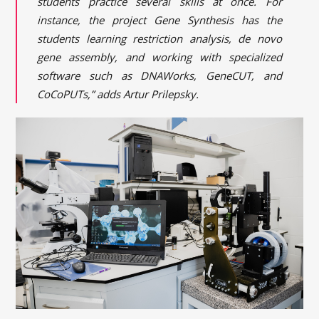
students practice several skills at once. For
instance, the project Gene Synthesis has the
students learning restriction analysis, de novo
gene assembly, and working with specialized
software such as DNAWorks, GeneCUT, and
CoCoPUTs,” adds Artur Prilepsky.