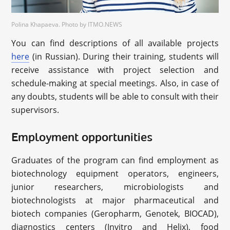
Polina Khapaeva. Photo by ITMO.NEWS
You can find descriptions of all available projects
here
(in Russian). During their training, students will
receive assistance with project selection and
schedule-making at special meetings. Also, in case of
any doubts, students will be able to consult with their
supervisors.
Employment opportunities
Graduates of the program can find employment as
biotechnology equipment operators, engineers,
junior researchers, microbiologists and
biotechnologists at major pharmaceutical and
biotech companies (Geropharm, Genotek, BIOCAD),
diagnostics centers (Invitro and Helix), food