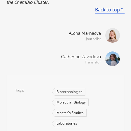
the ChemBio Cluster.
Back to top
Alena Mamaeva
Journalist
Catherine Zavodova
Translator
Tags
Biotechnologies
Molecular Biology
Master's Studies
Laboratories