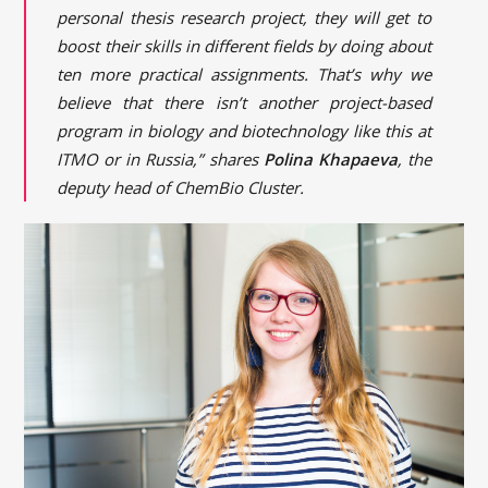
personal thesis research project, they will get to
boost their skills in different fields by doing about
ten more practical assignments. That’s why we
believe that there isn’t another project-based
program in biology and biotechnology like this at
ITMO or in Russia,” shares
Polina Khapaeva
, the
deputy head of ChemBio Cluster.