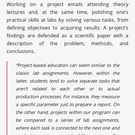
Working on a project entails attending theory
lectures and, at the same time, polishing one’s
practical skills at labs by solving various tasks, from
defining objectives to acquiring results. A project’s
findings are defended as a scientific paper with a
description of the problem, methods, and
conclusions.
“Project-based education can seem similar to the
classic lab assignments. However, within the
latter, students tend to solve separate tasks that
aren’t related to each other or to actual
production processes. For instance, they measure
a specific parameter just to prepare a report. On
the other hand, projects within our program can
be compared to a series of lab assignments,
where each task is connected to the next one and