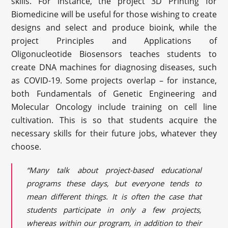
skills. For instance, the project 3D Printing for
Biomedicine will be useful for those wishing to create
designs and select and produce bioink, while the
project Principles and Applications of
Oligonucleotide Biosensors teaches students to
create DNA machines for diagnosing diseases, such
as COVID-19. Some projects overlap – for instance,
both Fundamentals of Genetic Engineering and
Molecular Oncology include training on cell line
cultivation. This is so that students acquire the
necessary skills for their future jobs, whatever they
choose.
“Many talk about project-based educational
programs these days, but everyone tends to
mean different things. It is often the case that
students participate in only a few projects,
whereas within our program, in addition to their