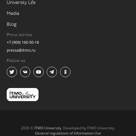
University Life
Media
Blog
Press service
+7 (909) 160-50-18
pressa@itmo.ru
Follow us
2026 ©
ITMO University
. Developed by ITMO University.
General regulations of Information Use