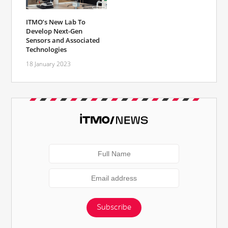
ITMO’s New Lab To
Develop Next-Gen
Sensors and Associated
Technologies
18 January 2023
Subscribe