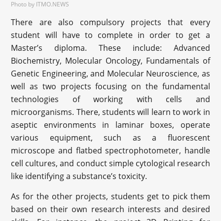
Photo by ITMO.NEWS
There are also compulsory projects that every
student will have to complete in order to get a
Master’s diploma. These include: Advanced
Biochemistry, Molecular Oncology, Fundamentals of
Genetic Engineering, and Molecular Neuroscience, as
well as two projects focusing on the fundamental
technologies of working with cells and
microorganisms. There, students will learn to work in
aseptic environments in laminar boxes, operate
various equipment, such as a fluorescent
microscope and flatbed spectrophotometer, handle
cell cultures, and conduct simple cytological research
like identifying a substance’s toxicity.
As for the other projects, students get to pick them
based on their own research interests and desired