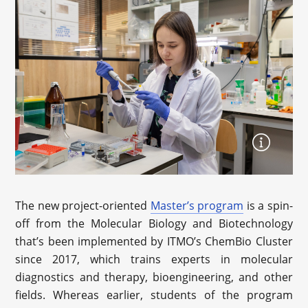
The new project-oriented
Master’s program
is a spin-
off from the Molecular Biology and Biotechnology
that’s been implemented by ITMO’s ChemBio Cluster
since 2017, which trains experts in molecular
diagnostics and therapy, bioengineering, and other
fields. Whereas earlier, students of the program