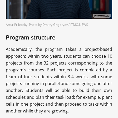
Artur Prilepsky. Photo by Dmitry Grigoryev / ITMO.NEWS
Program structure
Academically, the program takes a project-based
approach: within two years, students can choose 10
projects from the 32 projects corresponding to the
program’s courses. Each project is completed by a
team of four students within 3-4 weeks, with some
projects running in parallel and some going one after
another. Students will be able to build their own
schedules and plan their task load: for example, plant
cells in one project and then proceed to tasks within
another while they are growing.