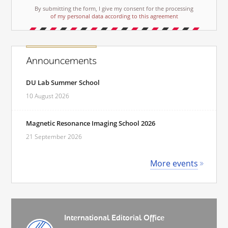
By submitting the form, I give my consent for the processing
of my personal data according to this agreement
Announcements
DU Lab Summer School
10 August 2026
Magnetic Resonance Imaging School 2026
21 September 2026
More events
International Editorial Office