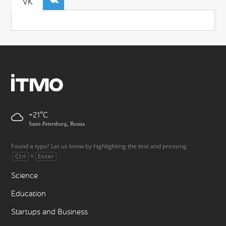
VK
+21
Saint-Petersburg, Russia
Found a typo? Let us know by highlighting the text and pressing
+
.
Ctrl
Enter
Science
Education
Startups and Business