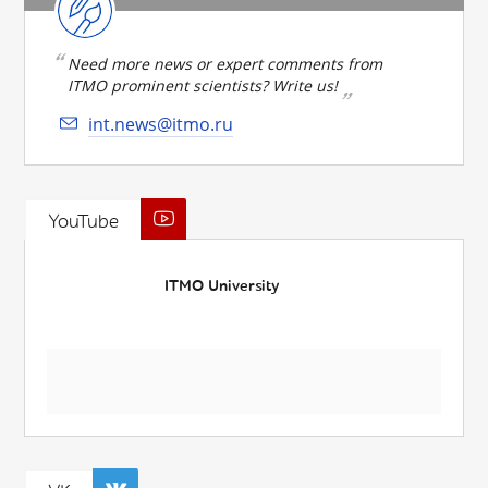
Need more news or expert comments from
ITMO prominent scientists? Write us!
int.news@itmo.ru
YouTube
ITMO University