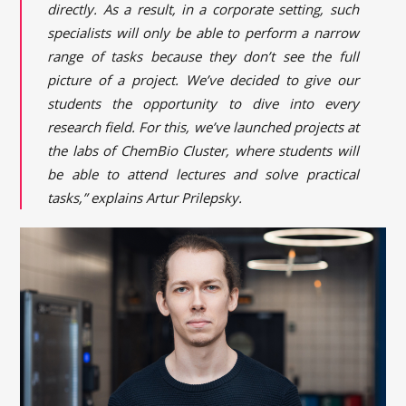
directly. As a result, in a corporate setting, such
specialists will only be able to perform a narrow
range of tasks because they don’t see the full
picture of a project. We’ve decided to give our
students the opportunity to dive into every
research field. For this, we’ve launched projects at
the labs of ChemBio Cluster, where students will
be able to attend lectures and solve practical
tasks,” explains Artur Prilepsky.