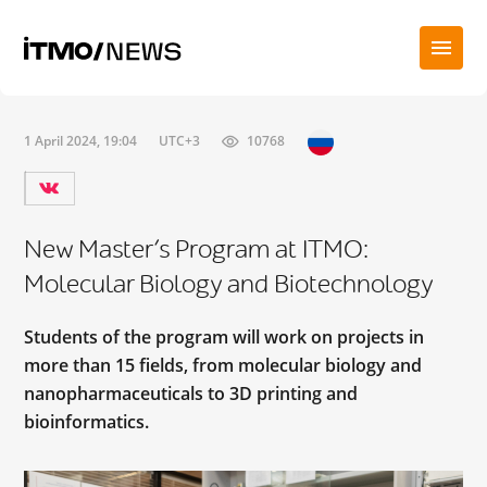
1 April 2024, 19:04
UTC+3
10768
New Master’s Program at ITMO:
Molecular Biology and Biotechnology
Students of the program will work on projects in
more than 15 fields, from molecular biology and
nanopharmaceuticals to 3D printing and
bioinformatics.