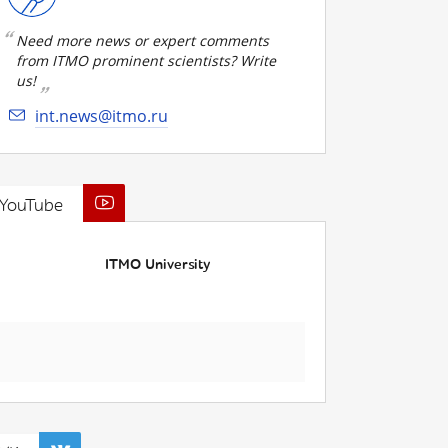
Need more news or expert comments
from ITMO prominent scientists? Write
us!
int.news@itmo.ru
YouTube
ITMO University