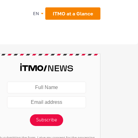
ITMO at a Glance
EN
Subscribe
By submitting the form, I give my consent for the processing