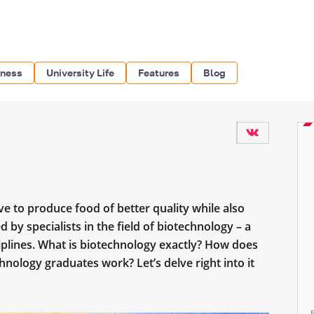
iness
University Life
Features
Blog
ve to produce food of better quality while also
d by specialists in the field of biotechnology – a
iplines. What is biotechnology exactly? How does
nology graduates work? Let’s delve right into it