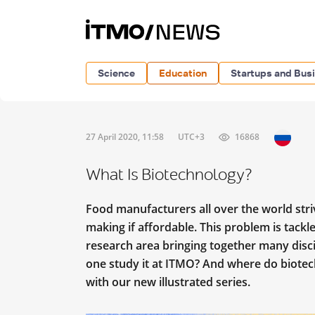
Science
Education
Startups and Bus
27 April 2020, 11:58
UTC+3
16868
What Is Biotechnology?
Food manufacturers all over the world stri
making if affordable. This problem is tackle
research area bringing together many disc
one study it at ITMO? And where do biotech
with our new illustrated series.