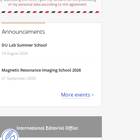
of my personal data according to this agreement
Announcements
DU Lab Summer School
10 August 2026
Magnetic Resonance Imaging School 2026
21 September 2026
More events
International Editorial Office