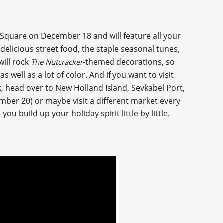
quare on December 18 and will feature all your
elicious street food, the staple seasonal tunes,
ill rock
-themed decorations, so
The Nutcracker
well as a lot of color. And if you want to visit
k, head over to New Holland Island, Sevkabel Port,
mber 20) or maybe visit a different market every
you build up your holiday spirit little by little.