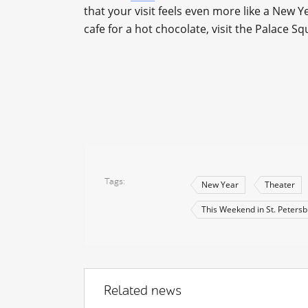
that your visit feels even more like a New Y
cafe for a hot chocolate, visit the Palace Sq
Tags
New Year
Theater
This Weekend in St. Peters
Related news