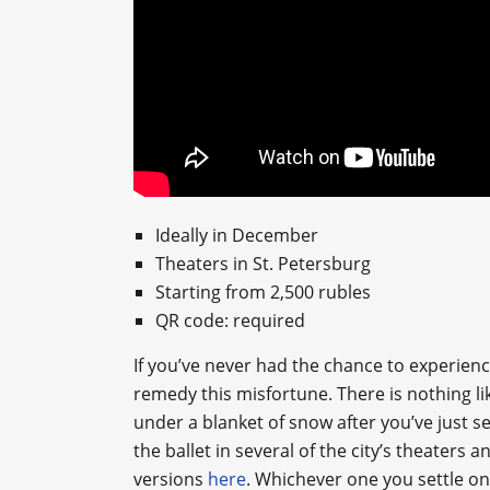
Ideally in December
Theaters in St. Petersburg
Starting from 2,500 rubles
QR code: required
If you’ve never had the chance to experience
remedy this misfortune. There is nothing lik
under a blanket of snow after you’ve just s
the ballet in several of the city’s theaters 
versions
here
. Whichever one you settle on,