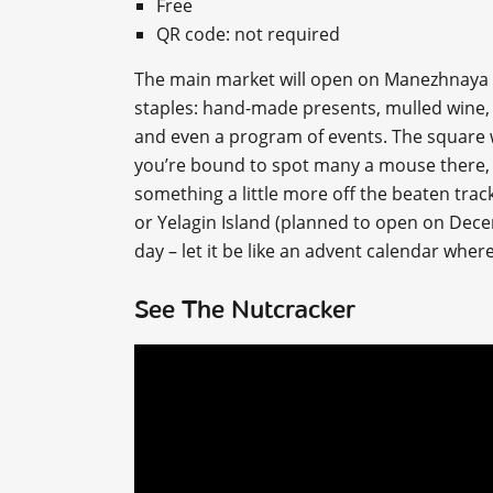
Free
QR code: not required
The main market will open on Manezhnaya S
staples: hand-made presents, mulled wine, d
and even a program of events. The square w
you’re bound to spot many a mouse there, as 
something a little more off the beaten trac
or Yelagin Island (planned to open on Dece
day – let it be like an advent calendar where 
See The Nutcracker