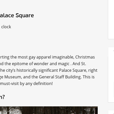
Palace Square
 clock
porting the most gay apparel imaginable, Christmas
and the epitome of wonder and magic . And St.
he city’s historically significant Palace Square, right
 Museum, and the General Staff Building. This is
 must-visit by any definition!
an?