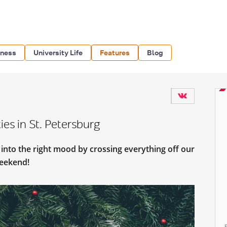
iness
University Life
Features
Blog
es in St. Petersburg
t into the right mood by crossing everything off our
 weekend!