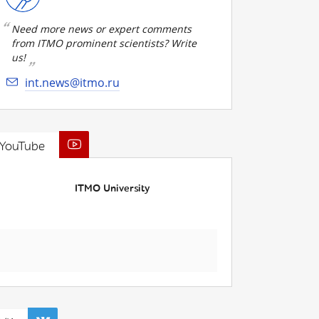
Need more news or expert comments
from ITMO prominent scientists? Write
us!
int.news@itmo.ru
YouTube
ITMO University