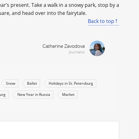
ear’s present. Take a walk in a snowy park, stop by a
uare, and head over into the fairytale.
Back to top
Catherine Zavodova
Journalist
Snow
Ballet
Holidays in St. Petersburg
burg
New Year in Russia
Market