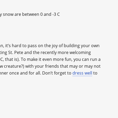
ky snow are between 0 and -3 C
n, it’s hard to pass on the joy of building your own
ting St. Pete and the recently more welcoming
, that is). To make it even more fun, you can run a
w creature?) with your friends that may or may not
nner once and for all. Don’t forget to
dress well
to