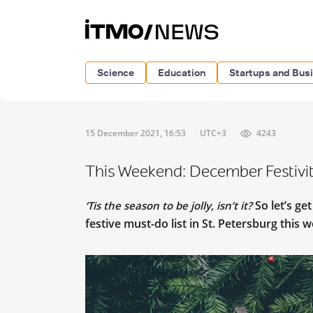
Science
Education
Startups and Bus
15 December 2021, 16:53
UTC+3
4243
This Weekend: December Festiviti
So let’s ge
‘Tis the season to be jolly, isn’t it?
festive must-do list in St. Petersburg this