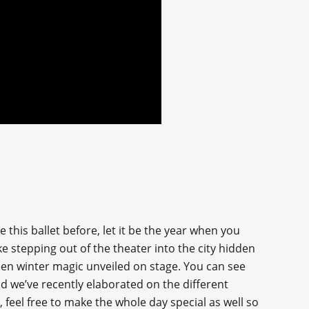
 this ballet before, let it be the year when you
e stepping out of the theater into the city hidden
een winter magic unveiled on stage. You can see
and we’ve recently elaborated on the different
 feel free to make the whole day special as well so