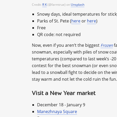
Credit:
R K
(@farmtrue) on
Unsplash
Snowy days, ideal temperatures for stic
Parks of St. Pete (
here
or
here
)
Free
QR code: not required
Now, even if you aren’t the biggest
fa
Frozen
snowman, especially with piles of snow coa
temperatures (compared to last week’s -20 С
contest for the best snowman (or even sno
lead to a snowball fight to decide on the wi
stay warm and not let the cold ruin the fun.
Visit a New Year market
December 18 - January 9
Manezhnaya Square