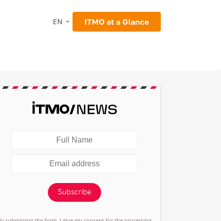
ITMO at a Glance
EN
Subscribe
By submitting the form, I give my consent for the processing