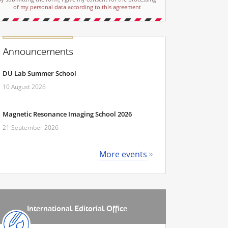
of my personal data according to this agreement
Announcements
DU Lab Summer School
10 August 2026
Magnetic Resonance Imaging School 2026
21 September 2026
More events
International Editorial Office