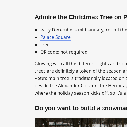
Admire the Christmas Tree on 
early December - mid January, round the
Palace Square
Free
QR code: not required
Glowing with all the different lights and s
trees are definitely a token of the season 
Pete’s main tree is traditionally located on t
beside the Alexander Column, the Hermitage
where the holiday season kicks off, so it’s a
Do you want to build a snowm