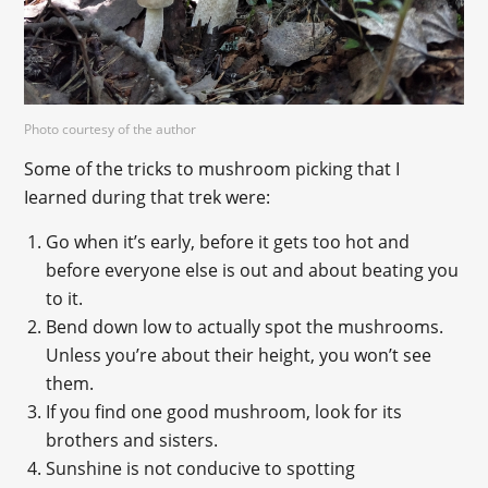
Photo courtesy of the author
Some of the tricks to mushroom picking that I
Iearned during that trek were:
Go when it’s early, before it gets too hot and
before everyone else is out and about beating you
to it.
Bend down low to actually spot the mushrooms.
Unless you’re about their height, you won’t see
them.
If you find one good mushroom, look for its
brothers and sisters.
Sunshine is not conducive to spotting