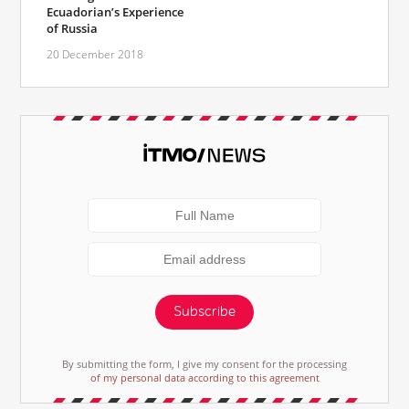
Ecuadorian’s Experience
of Russia
20 December 2018
Subscribe
By submitting the form, I give my consent for the processing
of my personal data according to this agreement