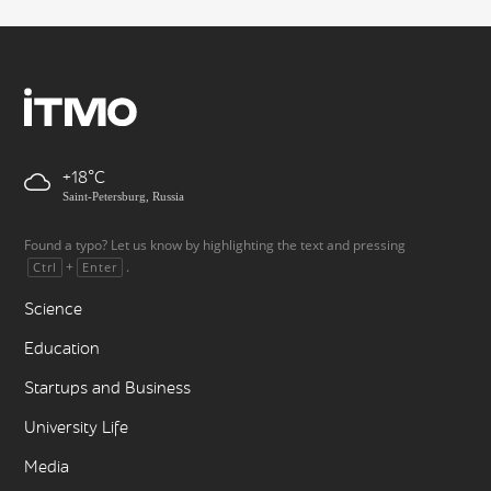
+18
Saint-Petersburg, Russia
Found a typo? Let us know by highlighting the text and pressing
+
.
Ctrl
Enter
Science
Education
Startups and Business
University Life
Media