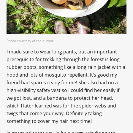
Photo courtesy of the author
I made sure to wear long pants, but an important
prerequisite for trekking through the forest is long
rubber boots, something like a long rain jacket with a
hood and lots of mosquito repellent. It’s good my
friend had spares ready for me! She also had on a
high-visibility safety vest so I could find her easily if
we got lost, and a bandana to protect her head,
which I later learned was for the spider webs and
twigs that come your way. Definitely taking
something to cover my hair next time!