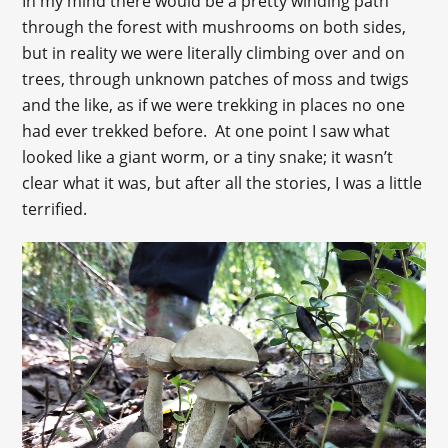
In my mind there would be a pretty winding path
through the forest with mushrooms on both sides,
but in reality we were literally climbing over and on
trees, through unknown patches of moss and twigs
and the like, as if we were trekking in places no one
had ever trekked before. At one point I saw what
looked like a giant worm, or a tiny snake; it wasn’t
clear what it was, but after all the stories, I was a little
terrified.