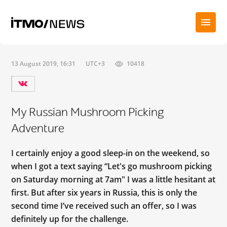
13 August 2019, 16:31
UTC+3
10418
My Russian Mushroom Picking
Adventure
I certainly enjoy a good sleep-in on the weekend, so
when I got a text saying “Let's go mushroom picking
on Saturday morning at 7am" I was a little hesitant at
first. But after six years in Russia, this is only the
second time I’ve received such an offer, so I was
definitely up for the challenge.