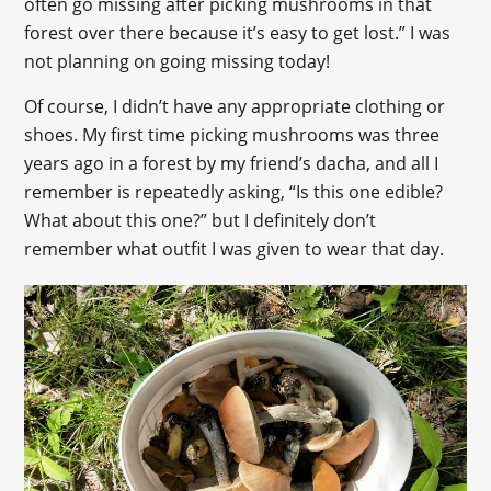
often go missing after picking mushrooms in that
forest over there because it’s easy to get lost.” I was
not planning on going missing today!
Of course, I didn’t have any appropriate clothing or
shoes. My first time picking mushrooms was three
years ago in a forest by my friend’s dacha, and all I
remember is repeatedly asking, “Is this one edible?
What about this one?” but I definitely don’t
remember what outfit I was given to wear that day.