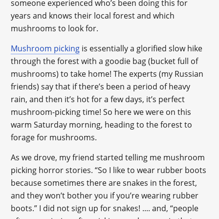
someone experienced who’s been doing this for
years and knows their local forest and which
mushrooms to look for.
Mushroom picking
is essentially a glorified slow hike
through the forest with a goodie bag (bucket full of
mushrooms) to take home! The experts (my Russian
friends) say that if there’s been a period of heavy
rain, and then it’s hot for a few days, it’s perfect
mushroom-picking time! So here we were on this
warm Saturday morning, heading to the forest to
forage for mushrooms.
As we drove, my friend started telling me mushroom
picking horror stories. “So I like to wear rubber boots
because sometimes there are snakes in the forest,
and they won’t bother you if you’re wearing rubber
boots.” I did not sign up for snakes! .... and, “people