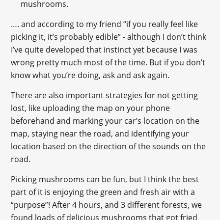
mushrooms.
…. and according to my friend “if you really feel like
picking it, it’s probably edible” - although I don’t think
I’ve quite developed that instinct yet because I was
wrong pretty much most of the time. But if you don’t
know what you’re doing, ask and ask again.
There are also important strategies for not getting
lost, like uploading the map on your phone
beforehand and marking your car’s location on the
map, staying near the road, and identifying your
location based on the direction of the sounds on the
road.
Picking mushrooms can be fun, but I think the best
part of it is enjoying the green and fresh air with a
“purpose”! After 4 hours, and 3 different forests, we
found loads of delicious mushrooms that got fried