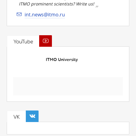
ITMO prominent scientists? Write us!
int.news@itmo.ru
YouTube
ITMO University
VK