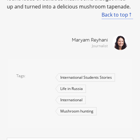
up and turned into a delicious mushroom tapenade.
Back to top
Maryam Reyhani
Journalist
Tags
International Students Stories
Life in Russia
International
Mushroom hunting