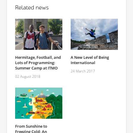
Related news
Hermitage, Football, and
A New Level of Being
Lots of Programming:
International
Summer Camp at ITMO
24 March 2017
02 August 2018
From Sunshine to
Freezing Cold: An