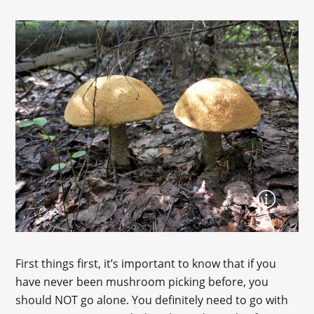
First things first, it’s important to know that if you
have never been mushroom picking before, you
should NOT go alone. You definitely need to go with