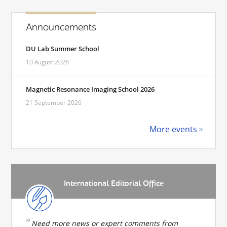
Announcements
DU Lab Summer School
10 August 2026
Magnetic Resonance Imaging School 2026
21 September 2026
More events
International Editorial Office
Need more news or expert comments from