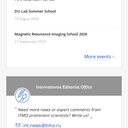
DU Lab Summer School
10 August 2026
Magnetic Resonance Imaging School 2026
21 September 2026
More events
International Editorial Office
Need more news or expert comments from
ITMO prominent scientists? Write us!
int.news@itmo.ru