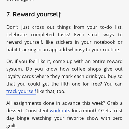
7. Reward yourself
Don’t just cross out things from your to-do list,
celebrate completed tasks! Even small ways to
reward yourself, like stickers in your notebook or
habit tracking in an app add whimsy to your routine.
Or, if you feel like it, come up with an entire reward
system. Do you know how coffee shops give out
loyalty cards where they mark each drink you buy so
that you could get the fifth one for free? You can
track yourself
like that, too.
All assignments done in advance this week? Grab a
dessert. Consistent
workouts
for a month? Get a rest
day binge watching your favorite show with zero
guilt.