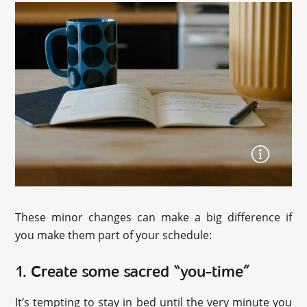
These minor changes can make a big difference if
you make them part of your schedule:
1. Create some sacred “you-time”
It’s tempting to stay in bed until the very minute you