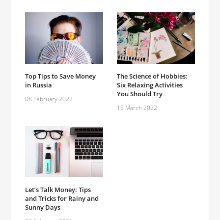
Top Tips to Save Money
The Science of Hobbies:
in Russia
Six Relaxing Activities
You Should Try
08 February 2022
15 March 2022
Let’s Talk Money: Tips
and Tricks for Rainy and
Sunny Days