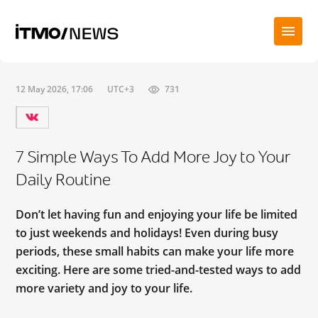
12 May 2026, 17:06
UTC+3
731
7 Simple Ways To Add More Joy to Your
Daily Routine
Don’t let having fun and enjoying your life be limited
to just weekends and holidays! Even during busy
periods, these small habits can make your life more
exciting. Here are some tried-and-tested ways to add
more variety and joy to your life.