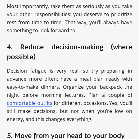
Most importantly, take them as seriously as you take
your other responsibilities: you deserve to prioritize
rest from time to time. That way, you’ll always have
something to look forward to.
4. Reduce decision-making (where
possible)
Decision fatigue is very real, so try preparing in
advance more often: have a meal plan ready with
easy-to-make dinners. Organize your backpack the
night before morning lectures. Plan a couple of
comfortable outfits
for different occasions. Yes, you’ll
still make decisions, but not when you’re low on
energy, and this changes everything.
5. Move from your head to your body