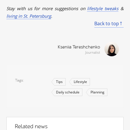
Stay with us for more suggestions on
lifestyle tweaks
&
living in St. Petersburg
.
Back to top
Kseniia Tereshchenko
Journalist
Tags
Tips
Lifestyle
Daily schedule
Planning
Related news