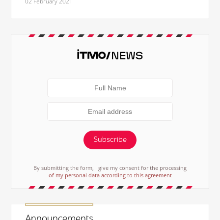
02 February 2021
Subscribe
By submitting the form, I give my consent for the processing
of my personal data according to this agreement
Announcements