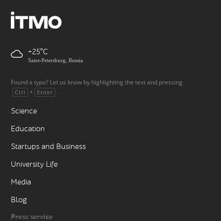
+25
Saint-Petersburg, Russia
Found a typo? Let us know by highlighting the text and pressing
+
.
Ctrl
Enter
Science
Education
Startups and Business
University Life
Media
Blog
Press service