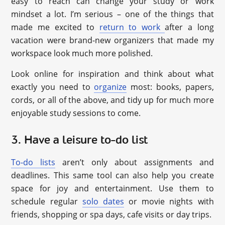
easy to reach can change your study or work
mindset a lot. I’m serious – one of the things that
made me excited to
return to work
after a long
vacation were brand-new organizers that made my
workspace look much more polished.
Look online for inspiration and think about what
exactly you need to
organize
most: books, papers,
cords, or all of the above, and tidy up for much more
enjoyable study sessions to come.
3. Have a leisure to-do list
To-do lists
aren’t only about assignments and
deadlines. This same tool can also help you create
space for joy and entertainment. Use them to
schedule regular
solo dates
or movie nights with
friends, shopping or spa days, cafe visits or day trips.