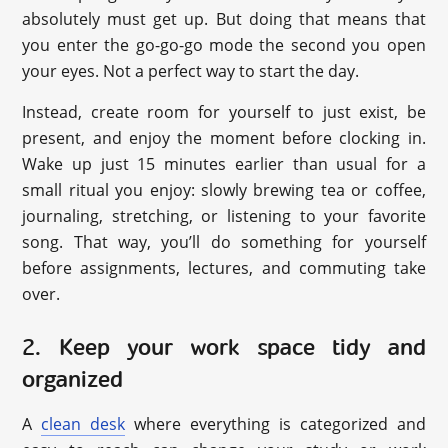
absolutely must get up. But doing that means that
you enter the go-go-go mode the second you open
your eyes. Not a perfect way to start the day.
Instead, create room for yourself to just exist, be
present, and enjoy the moment before clocking in.
Wake up just 15 minutes earlier than usual for a
small ritual you enjoy: slowly brewing tea or coffee,
journaling, stretching, or listening to your favorite
song. That way, you’ll do something for yourself
before assignments, lectures, and commuting take
over.
2. Keep your work space tidy and
organized
A
clean desk
where everything is categorized and