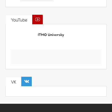
YouTube
ITMO University
VK