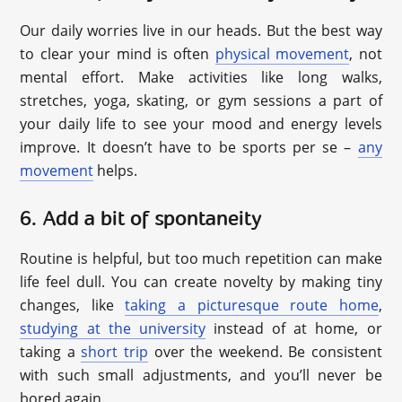
Our daily worries live in our heads. But the best way
to clear your mind is often
physical movement
, not
mental effort. Make activities like long walks,
stretches, yoga, skating, or gym sessions a part of
your daily life to see your mood and energy levels
improve. It doesn’t have to be sports per se –
any
movement
helps.
6. Add a bit of spontaneity
Routine is helpful, but too much repetition can make
life feel dull. You can create novelty by making tiny
changes, like
taking a picturesque route home
,
studying at the university
instead of at home, or
taking a
short trip
over the weekend. Be consistent
with such small adjustments, and you’ll never be
bored again.