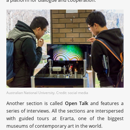
a platform for dialogue and cooperation.
Australian National University. Credit: social media
Another section is called
Open Talk
and features a
series of interviews. All the sections are interspersed
with guided tours at Erarta, one of the biggest
museums of contemporary art in the world.