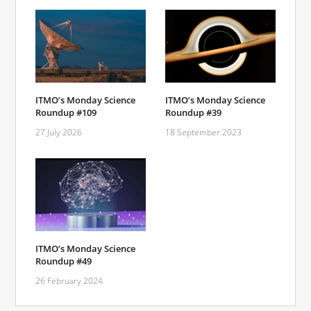
ITMO’s Monday Science
ITMO’s Monday Science
Roundup #109
Roundup #39
27 July 2026
18 September 2023
ITMO’s Monday Science
Roundup #49
26 February 2024