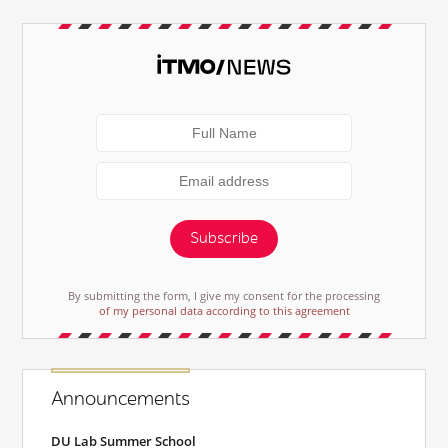
Subscribe
By submitting the form, I give my consent for the processing
of my personal data according to this agreement
Announcements
DU Lab Summer School