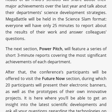
major achievements over the last year and talk about
their departments’ science development strategies.
MegaBattle will be held in the Science Slam format:
everyone will have only 25 minutes to report about
the results of their work and answer colleagues’
questions.
The next section,
Power Pitch
, will feature a series of
short 3-minute reports covering the most significant
achievements of each department.
After that, the conference’s participants will be
offered to visit the
Future Now
section, during which
20 participants will present their electronic banners,
as well as the prototypes of their own innovative
projects. It is here where you’ll be able to get an
insight into the latest scientific developments and
ask all your questions regarding the technologies on