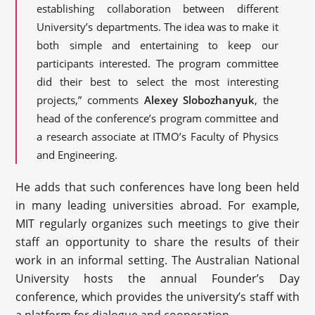
establishing collaboration between different
University’s departments. The idea was to make it
both simple and entertaining to keep our
participants interested. The program committee
did their best to select the most interesting
projects,” comments
Alexey Slobozhanyuk
, the
head of the conference’s program committee and
a research associate at ITMO’s Faculty of Physics
and Engineering.
He adds that such conferences have long been held
in many leading universities abroad. For example,
MIT regularly organizes such meetings to give their
staff an opportunity to share the results of their
work in an informal setting. The Australian National
University hosts the annual Founder’s Day
conference, which provides the university’s staff with