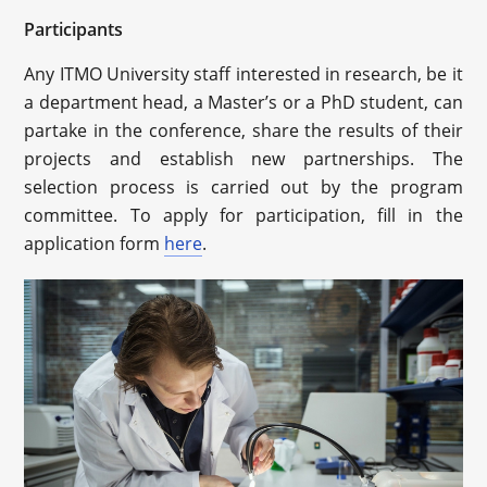
Participants
Any ITMO University staff interested in research, be it
a department head, a Master’s or a PhD student, can
partake in the conference, share the results of their
projects and establish new partnerships. The
selection process is carried out by the program
committee. To apply for participation, fill in the
application form
here
.