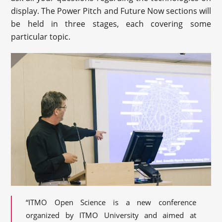
display. The Power Pitch and Future Now sections will
be held in three stages, each covering some
particular topic.
“ITMO Open Science is a new conference
organized by ITMO University and aimed at