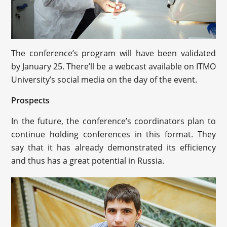
The conference’s program will have been validated
by January 25. There’ll be a webcast available on ITMO
University’s social media on the day of the event.
Prospects
In the future, the conference’s coordinators plan to
continue holding conferences in this format. They
say that it has already demonstrated its efficiency
and thus has a great potential in Russia.