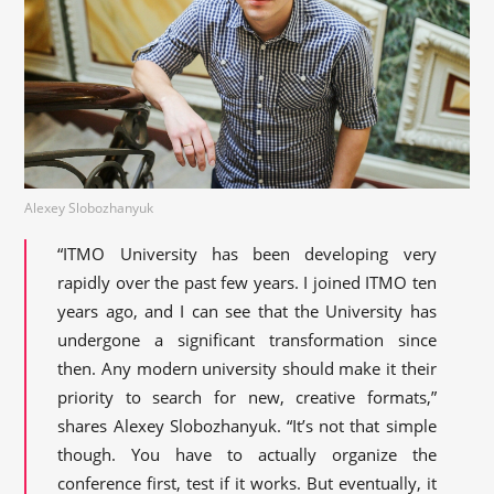
Alexey Slobozhanyuk
“ITMO University has been developing very
rapidly over the past few years. I joined ITMO ten
years ago, and I can see that the University has
undergone a significant transformation since
then. Any modern university should make it their
priority to search for new, creative formats,”
shares Alexey Slobozhanyuk. “It’s not that simple
though. You have to actually organize the
conference first, test if it works. But eventually, it