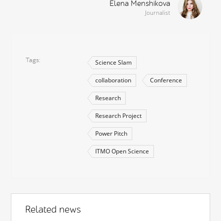
Elena Menshikova
Journalist
Tags
Science Slam
collaboration
Conference
Research
Research Project
Power Pitch
ITMO Open Science
Related news