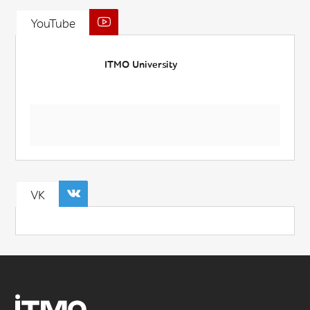
YouTube
ITMO University
VK