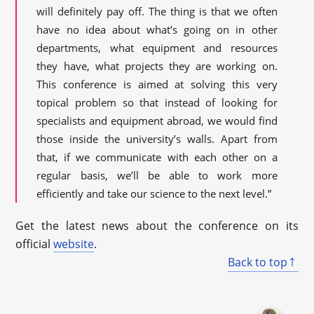
will definitely pay off. The thing is that we often
have no idea about what’s going on in other
departments, what equipment and resources
they have, what projects they are working on.
This conference is aimed at solving this very
topical problem so that instead of looking for
specialists and equipment abroad, we would find
those inside the university’s walls. Apart from
that, if we communicate with each other on a
regular basis, we’ll be able to work more
efficiently and take our science to the next level.”
Get the latest news about the conference on its
official
website
.
Back to top