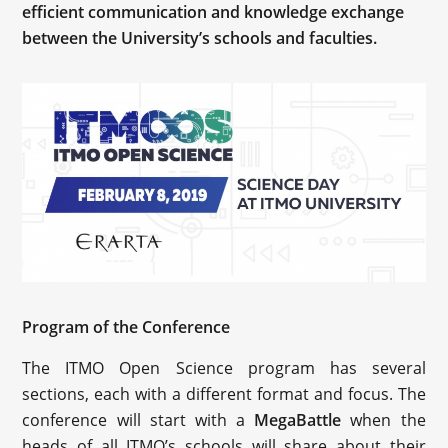
efficient communication and knowledge exchange
between the University’s schools and faculties.
Program of the Conference
The ITMO Open Science program has several
sections, each with a different format and focus. The
conference will start with a
MegaBattle
when the
heads of all ITMO’s schools will share about their