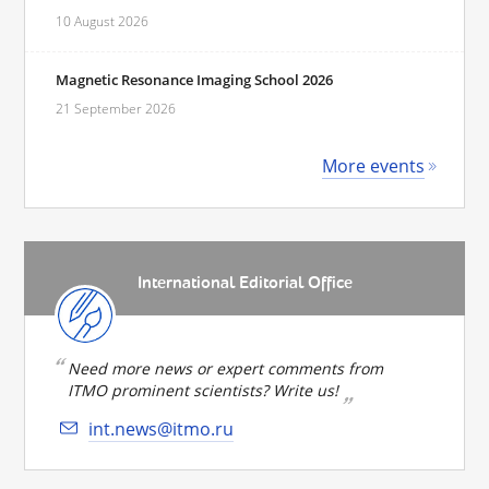
10 August 2026
Magnetic Resonance Imaging School 2026
21 September 2026
More events
International Editorial Office
Need more news or expert comments from
ITMO prominent scientists? Write us!
int.news@itmo.ru