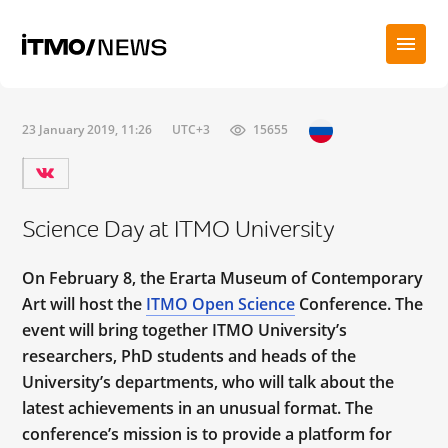
23 January 2019, 11:26
UTC+3
15655
Science Day at ITMO University
On February 8, the Erarta Museum of Contemporary
Art will host the
ITMO Open Science
Conference. The
event will bring together ITMO University’s
researchers,
PhD students and
heads of the
University’s departments, who will talk about the
latest achievements in an unusual format. The
conference’s mission is to provide a platform for