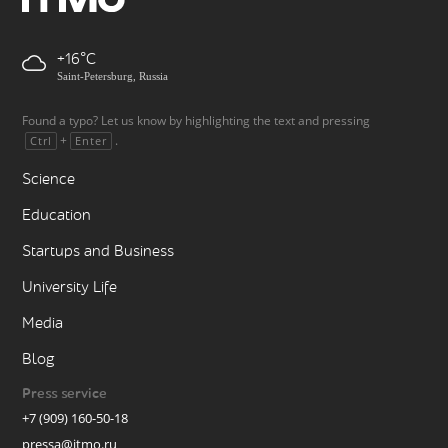
+16
Saint-Petersburg, Russia
Found a typo? Let us know by highlighting the text and pressing
+
.
Ctrl
Enter
Science
Education
Startups and Business
University Life
Media
Blog
Press service
+7 (909) 160-50-18
pressa@itmo.ru