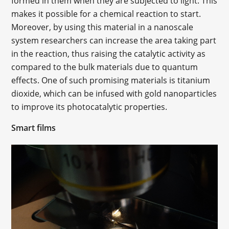
formed in them when they are subjected to light. This
makes it possible for a chemical reaction to start.
Moreover, by using this material in a nanoscale
system researchers can increase the area taking part
in the reaction, thus raising the catalytic activity as
compared to the bulk materials due to quantum
effects. One of such promising materials is titanium
dioxide, which can be infused with gold nanoparticles
to improve its photocatalytic properties.
Smart films