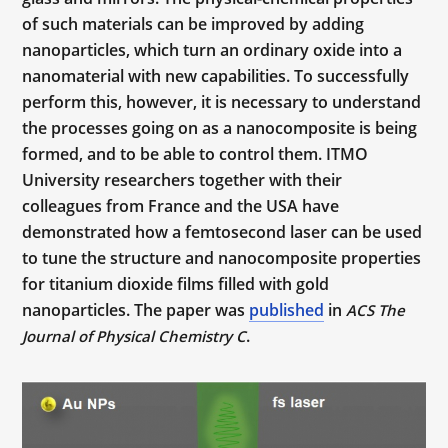
of such materials can be improved by adding
nanoparticles, which turn an ordinary oxide into a
nanomaterial with new capabilities. To successfully
perform this, however, it is necessary to understand
the processes going on as a nanocomposite is being
formed, and to be able to control them. ITMO
University researchers together with their
colleagues from France and the USA have
demonstrated how a femtosecond laser can be used
to tune the structure and nanocomposite properties
for titanium dioxide films filled with gold
nanoparticles. The paper was
published
in
ACS The
.
Journal of Physical Chemistry C