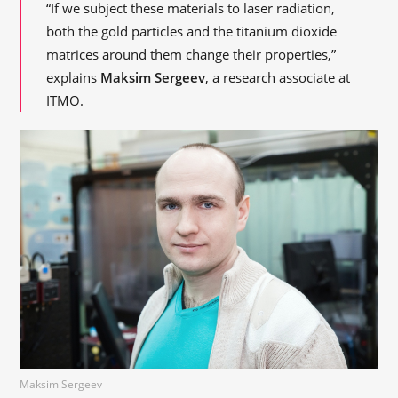
“If we subject these materials to laser radiation,
both the gold particles and the titanium dioxide
matrices around them change their properties,”
explains
Maksim Sergeev
, a research associate at
ITMO.
Maksim Sergeev