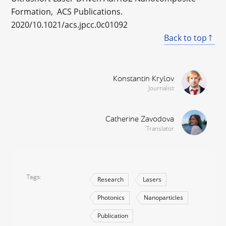
Formation, ACS Publications.
2020/10.1021/acs.jpcc.0c01092
Back to top
Konstantin Krylov
Journalist
Catherine Zavodova
Translator
Tags
Research
Lasers
Photonics
Nanoparticles
Publication