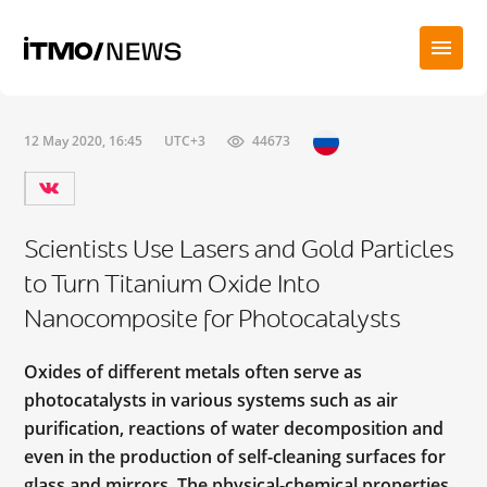
12 May 2020, 16:45
UTC+3
44673
Scientists Use Lasers and Gold Particles
to Turn Titanium Oxide Into
Nanocomposite for Photocatalysts
Oxides of different metals often serve as
photocatalysts in various systems such as air
purification, reactions of water decomposition and
even in the production of self-cleaning surfaces for
glass and mirrors. The physical-chemical properties