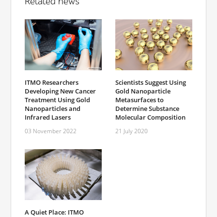
Related news
ITMO Researchers
Scientists Suggest Using
Developing New Cancer
Gold Nanoparticle
Treatment Using Gold
Metasurfaces to
Nanoparticles and
Determine Substance
Infrared Lasers
Molecular Composition
03 November 2022
21 July 2020
A Quiet Place: ITMO