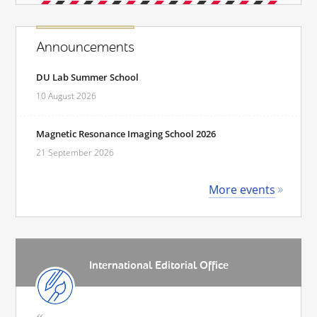
Announcements
DU Lab Summer School
10 August 2026
Magnetic Resonance Imaging School 2026
21 September 2026
More events
International Editorial Office