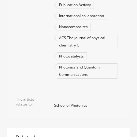
Publication Activity
International collaboration
Nanocomposites
ACS The journal of physical
chemistry C
Photocatalysts
Photonics and Quantum
Communications
The article
relates to
School of Photonics