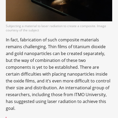
Subjecting a material to laser radiation to create a composite. Image
courtesy of the subject
In fact, fabrication of such composite materials
remains challenging. Thin films of titanium dioxide
and gold nanoparticles can be created separately,
but the way of combination of these two
components is yet to be established. There are
certain difficulties with placing nanoparticles inside
the oxide films, and it’s even more difficult to control
their size and distribution. An international group of
researchers, including those from ITMO University,
has suggested using laser radiation to achieve this
goal.