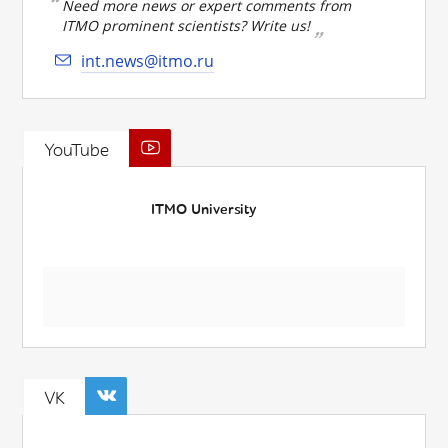
Need more news or expert comments from
ITMO prominent scientists? Write us!
int.news@itmo.ru
YouTube
ITMO University
VK