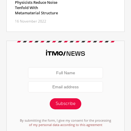
Physicists Reduce Noise
Tenfold With
Metamaterial Structure
16 November 2022
Subscribe
By submitting the form, I give my consent for the processing
of my personal data according to this agreement