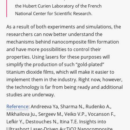
the Hubert Curien Laboratory of the French
National Center for Scientific Research.
As a result of both experiments and simulations, the
researchers can now better understand the
mechanisms behind nanocomposite film formation
and have more possibilities to control their
properties. Using lasers for these purposes will
simplify the production of such “gold-plated”
titanium dioxide films, which will make it easier to
implement them in the industry. Right now, however,
the technology is far from being ready and additional
studies are underway.
Reference
: Andreeva Ya, Sharma N., Rudenko A.,
Mikhailova Ju., Sergeev M., Veiko V.P., Vocanson F.,
Lefkir Y., Destouches N., Itina T.E. Insights into
Ultrashort Laser-Driven Au:TiO2 Nanocomposite