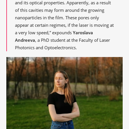
and its optical properties. Apparently, as a result
of this cavities may form around the growing
nanoparticles in the film. These pores only
appear at certain regimes, if the laser is moving at
a very low speed,” expounds
Yaroslava
Andreeva
, a PhD student at the Faculty of Laser
Photonics and Optoelectronics.