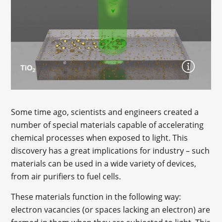
Some time ago, scientists and engineers created a
number of special materials capable of accelerating
chemical processes when exposed to light. This
discovery has a great implications for industry – such
materials can be used in a wide variety of devices,
from air purifiers to fuel cells.
These materials function in the following way:
electron vacancies (or spaces lacking an electron) are