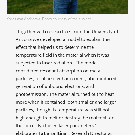
Yaroslava Andreeva. Photo courtesy of the subject
“Together with researchers from the University of
Arizona we developed a model to explain this
effect that helped us to determine the
temperature field in the material when it was
subjected to laser radiation.. The model
considered resonant absorption on metal
particles, local field enhancement, photoinduced
generation of unbound electrons, and
photoemission. The material turned out to heat
more when it contained both smaller and larger
particles, though its temperature was still not
high enough to melt or destroy the material for
the correctly chosen laser parameters,”
elaborates
Tatiana Itina
, Research Director at