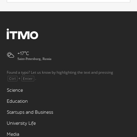
+17
Saint-Petersburg, Russia
Found a typo? Let us know by highlighting the text and pressing
+
.
Ctrl
Enter
Science
Education
Startups and Business
University Life
Media