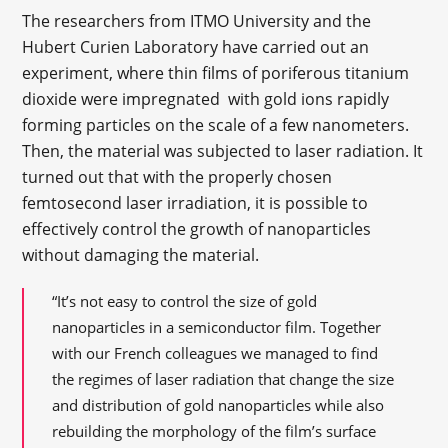
The researchers from ITMO University and the
Hubert Curien Laboratory have carried out an
experiment, where thin films of poriferous titanium
dioxide were impregnated with gold ions rapidly
forming particles on the scale of a few nanometers.
Then, the material was subjected to laser radiation. It
turned out that with the properly chosen
femtosecond laser irradiation, it is possible to
effectively control the growth of nanoparticles
without damaging the material.
“It’s not easy to control the size of gold
nanoparticles in a semiconductor film. Together
with our French colleagues we managed to find
the regimes of laser radiation that change the size
and distribution of gold nanoparticles while also
rebuilding the morphology of the film’s surface