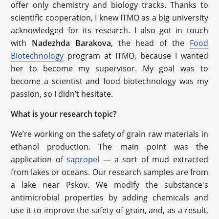
offer only chemistry and biology tracks. Thanks to
scientific cooperation, I knew ITMO as a big university
acknowledged for its research. I also got in touch
with
Nadezhda Barakova
, the head of the
Food
Biotechnology
program at ITMO, because I wanted
her to become my supervisor. My goal was to
become a scientist and food biotechnology was my
passion, so I didn’t hesitate.
What is your research topic?
We’re working on the safety of grain raw materials in
ethanol production. The main point was the
application of
sapropel
— a sort of mud extracted
from lakes or oceans. Our research samples are from
a lake near Pskov. We modify the substance's
antimicrobial properties by adding chemicals and
use it to improve the safety of grain, and, as a result,