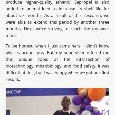
produce higher-quality ethanol. Sapropel is also
added to animal feed to increase its shelf life for
about six months. As a result of this research, we
were able to extend this period by another three
months. Next, we’re striving to reach the one-year
mark.
To be honest, when I just came here, I didn’t know
what sapropel was. But my supervisor offered me
this unique topic at the intersection of
biotechnology, microbiology, and food safety. It was
difficult at first, but I was happy when we got our first
results.