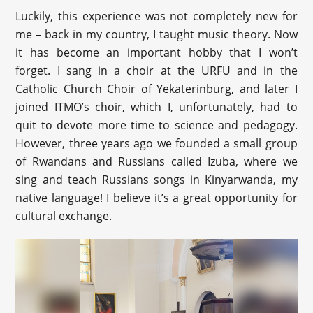
Luckily, this experience was not completely new for
me – back in my country, I taught music theory. Now
it has become an important hobby that I won’t
forget. I sang in a choir at the URFU and in the
Catholic Church Choir of Yekaterinburg, and later I
joined ITMO’s choir, which I, unfortunately, had to
quit to devote more time to science and pedagogy.
However, three years ago we founded a small group
of Rwandans and Russians called Izuba, where we
sing and teach Russians songs in Kinyarwanda, my
native language! I believe it’s a great opportunity for
cultural exchange.