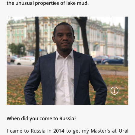
the unusual properties of lake mud.
When did you come to Russia?
I came to Russia in 2014 to get my Master's at Ural