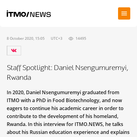
8 October 2020, 15:05
UTC+3
14495
Staff Spotlight: Daniel Nsengumuremyi,
Rwanda
In 2020, Daniel Nsengumuremyi graduated from
ITMO with a PhD in Food Biotechnology, and now
eagers to continue his academic career in order to
contribute to the development of his homeland,
Rwanda. In this interview for ITMO.NEWS, he talks
about his Russian education experience and explains