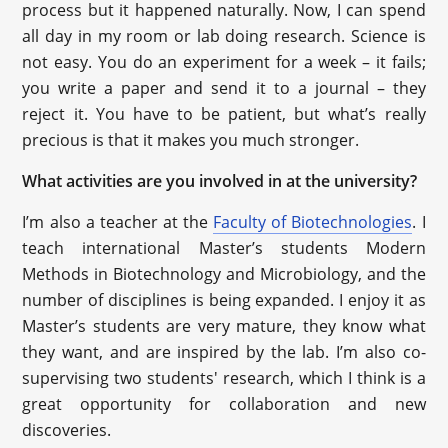
process but it happened naturally. Now, I can spend
all day in my room or lab doing research. Science is
not easy. You do an experiment for a week – it fails;
you write a paper and send it to a journal – they
reject it. You have to be patient, but what’s really
precious is that it makes you much stronger.
What activities are you involved in at the university?
I’m also a teacher at the
Faculty of Biotechnologies
. I
teach international Master’s students Modern
Methods in Biotechnology and Microbiology, and the
number of disciplines is being expanded. I enjoy it as
Master’s students are very mature, they know what
they want, and are inspired by the lab. I’m also co-
supervising two students' research, which I think is a
great opportunity for collaboration and new
discoveries.