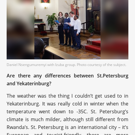
Daniel Nsengumuremyi with Izuba group. Photo courtesy of the subject.
Are there any differences between St.Petersburg
and Yekaterinburg?
The weather was the thing I couldn’t get used to in
Yekaterinburg. It was really cold in winter when the
temperature went down to -35С. St. Petersburg’s
climate is much milder, although still different from
Rwanda’s. St. Petersburg is an international city – it’s
European and tourist-friendly, there are more