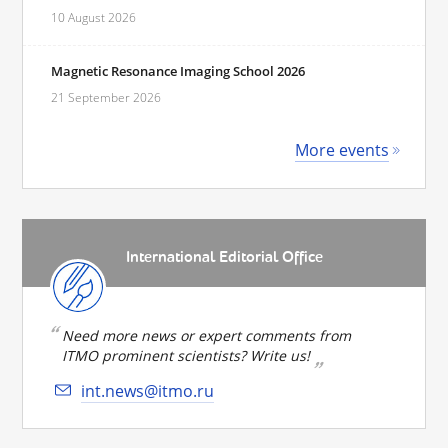
10 August 2026
Magnetic Resonance Imaging School 2026
21 September 2026
More events
International Editorial Office
Need more news or expert comments from
ITMO prominent scientists? Write us!
int.news@itmo.ru