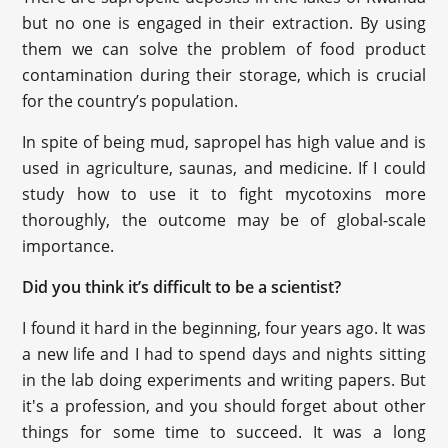
but no one is engaged in their extraction. By using
them we can solve the problem of food product
contamination during their storage, which is crucial
for the country’s population.
In spite of being mud, sapropel has high value and is
used in agriculture, saunas, and medicine. If I could
study how to use it to fight mycotoxins more
thoroughly, the outcome may be of global-scale
importance.
Did you think it’s difficult to be a scientist?
I found it hard in the beginning, four years ago. It was
a new life and I had to spend days and nights sitting
in the lab doing experiments and writing papers. But
it's a profession, and you should forget about other
things for some time to succeed. It was a long