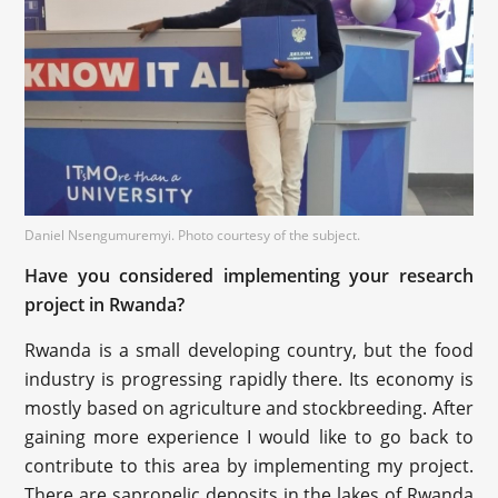
Daniel Nsengumuremyi. Photo courtesy of the subject.
Have you considered implementing your research
project in Rwanda?
Rwanda is a small developing country, but the food
industry is progressing rapidly there. Its economy is
mostly based on agriculture and stockbreeding. After
gaining more experience I would like to go back to
contribute to this area by implementing my project.
There are sapropelic deposits in the lakes of Rwanda