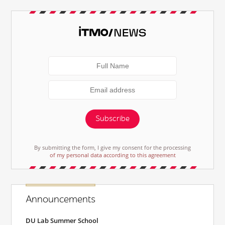
Subscribe
By submitting the form, I give my consent for the processing
of my personal data according to this agreement
Announcements
DU Lab Summer School