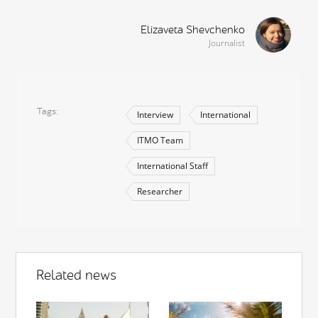
Elizaveta Shevchenko
Journalist
Tags
Interview
International
ITMO Team
International Staff
Researcher
Related news