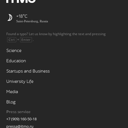
+18
Saint-Petersburg, Russia
Found a typo? Let us know by highlighting the text and pressing
+
.
Ctrl
Enter
Science
Education
Startups and Business
University Life
Media
Blog
Press service
+7 (909) 160-50-18
pressa@itmo.ru