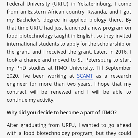
Federal University (URFU) in Yekaterinburg. I come
from an Eastern African country, Rwanda, and I got
my Bachelor’s degree in applied biology there. By
that time URFU had just launched a new program on
food biotechnology taught in English, so they invited
international students to apply for the scholarship or
the grant, and I received the grant. Later, in 2016, I
took a chance and moved to St. Petersburg to start
my PhD studies at ITMO University. Till September
2020, I’ve been working at
SCAMT
as a research
engineer for more than two years. I hope that my
contract will be renewed and I will be able to
continue my activity.
Why did you decide to become a part of ITMO?
After graduating from URFU, I wanted to go ahead
with a food biotechnology program, but they could