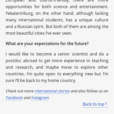
opportunities for both science and entertainment.
Yekaterinburg, on the other hand, although lacking
many international students, has a unique culture
and a Russian spirit. But both of them are among the
most beautiful cities I’ve ever seen.
What are your expectations for the future?
I would like to become a senior scientist and do a
postdoc abroad to get more experience in teaching
and research, and maybe move to explore other
countries. I’m quite open to everything new but I’m
sure I’ll be back to my home country.
Check out more
international stories
and also follow us on
Facebook
and
Instagram
.
Back to top