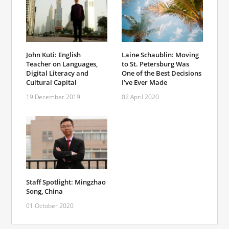
John Kuti: English
Laine Schaublin: Moving
Teacher on Languages,
to St. Petersburg Was
Digital Literacy and
One of the Best Decisions
Cultural Capital
I’ve Ever Made
19 December 2019
02 April 2020
Staff Spotlight: Mingzhao
Song, China
01 October 2020