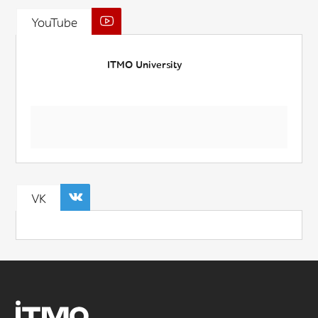
YouTube
ITMO University
VK