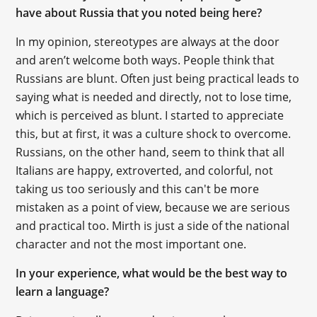
have about Russia that you noted being here?
In my opinion, stereotypes are always at the door
and aren’t welcome both ways. People think that
Russians are blunt. Often just being practical leads to
saying what is needed and directly, not to lose time,
which is perceived as blunt. I started to appreciate
this, but at first, it was a culture shock to overcome.
Russians, on the other hand, seem to think that all
Italians are happy, extroverted, and colorful, not
taking us too seriously and this can't be more
mistaken as a point of view, because we are serious
and practical too. Mirth is just a side of the national
character and not the most important one.
In your experience, what would be the best way to
learn a language?