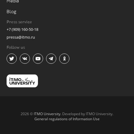
Media
Blog
Press service
+7 (909) 160-50-18
pressa@itmo.ru
Follow us
2026 ©
ITMO University
. Developed by ITMO University.
General regulations of Information Use