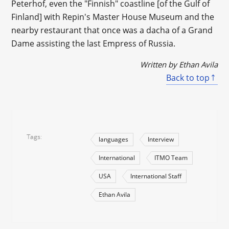
Peterhof, even the "Finnish" coastline [of the Gulf of
Finland] with Repin's Master House Museum and the
nearby restaurant that once was a dacha of a Grand
Dame assisting the last Empress of Russia.
Written by Ethan Avila
Back to top
Tags
languages
Interview
International
ITMO Team
USA
International Staff
Ethan Avila