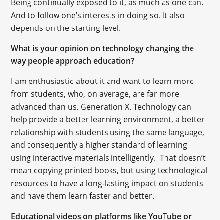
Being continually exposed to it, as much as one can.
And to follow one’s interests in doing so. It also
depends on the starting level.
What is your opinion on technology changing the
way people approach education?
I am enthusiastic about it and want to learn more
from students, who, on average, are far more
advanced than us, Generation X. Technology can
help provide a better learning environment, a better
relationship with students using the same language,
and consequently a higher standard of learning
using interactive materials intelligently. That doesn’t
mean copying printed books, but using technological
resources to have a long-lasting impact on students
and have them learn faster and better.
Educational videos on platforms like YouTube or