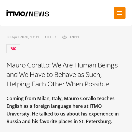
30 April 2020, 13:31
UTC+3
37011
Mauro Corallo: We Are Human Beings
and We Have to Behave as Such,
Helping Each Other When Possible
Coming from Milan, Italy, Mauro Corallo teaches
English as a foreign language here at ITMO
University. He talked to us about his experience in
Russia and his favorite places in St. Petersburg.