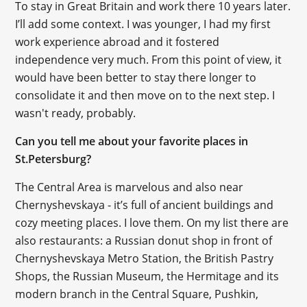
To stay in Great Britain and work there 10 years later.
I’ll add some context. I was younger, I had my first
work experience abroad and it fostered
independence very much. From this point of view, it
would have been better to stay there longer to
consolidate it and then move on to the next step. I
wasn't ready, probably.
Can you tell me about your favorite places in
St.Petersburg?
The Central Area is marvelous and also near
Chernyshevskaya - it’s full of ancient buildings and
cozy meeting places. I love them. On my list there are
also restaurants: a Russian donut shop in front of
Chernyshevskaya Metro Station, the British Pastry
Shops, the Russian Museum, the Hermitage and its
modern branch in the Central Square, Pushkin,