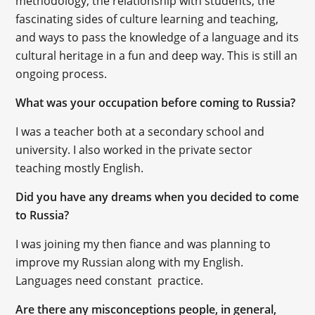
methodology, the relationship with students, the
fascinating sides of culture learning and teaching,
and ways to pass the knowledge of a language and its
cultural heritage in a fun and deep way. This is still an
ongoing process.
What was your occupation before coming to Russia?
I was a teacher both at a secondary school and
university. I also worked in the private sector
teaching mostly English.
Did you have any dreams when you decided to come
to Russia?
I was joining my then fiance and was planning to
improve my Russian along with my English.
Languages need constant practice.
Are there any misconceptions people, in general,