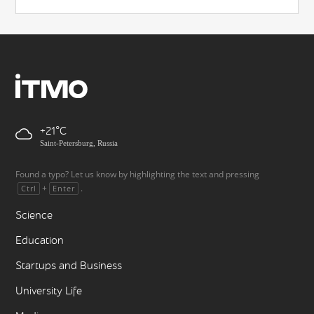
+21
Saint-Petersburg, Russia
Found a typo? Let us know by highlighting the text and pressing
+
.
Ctrl
Enter
Science
Education
Startups and Business
University Life