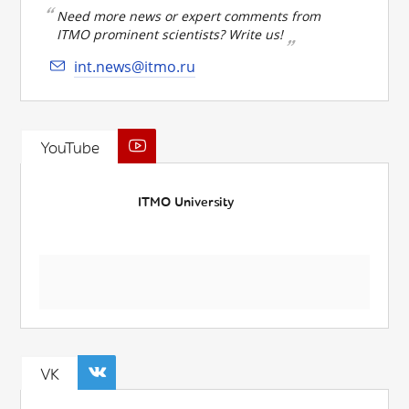
Need more news or expert comments from
ITMO prominent scientists? Write us!
int.news@itmo.ru
YouTube
ITMO University
VK