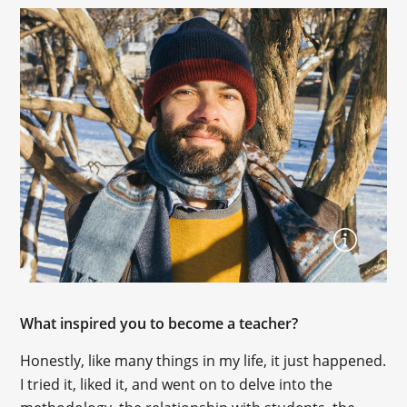
What inspired you to become a teacher?
Honestly, like many things in my life, it just happened.
I tried it, liked it, and went on to delve into the