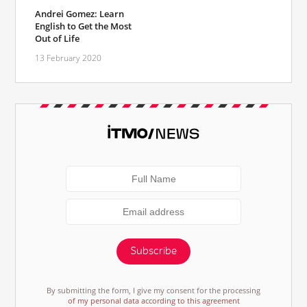
Andrei Gomez: Learn
English to Get the Most
Out of Life
13 February 2020
Subscribe
By submitting the form, I give my consent for the processing
of my personal data according to this agreement