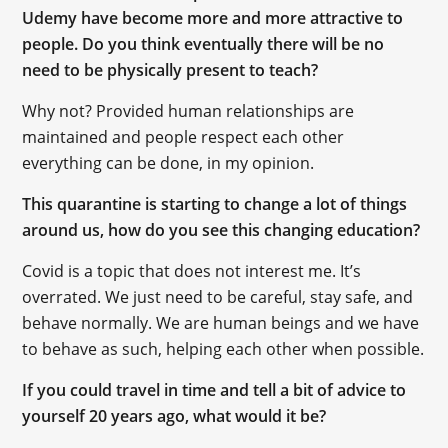
Udemy have become more and more attractive to
people. Do you think eventually there will be no
need to be physically present to teach?
Why not? Provided human relationships are
maintained and people respect each other
everything can be done, in my opinion.
This quarantine is starting to change a lot of things
around us, how do you see this changing education?
Covid is a topic that does not interest me. It’s
overrated. We just need to be careful, stay safe, and
behave normally. We are human beings and we have
to behave as such, helping each other when possible.
If you could travel in time and tell a bit of advice to
yourself 20 years ago, what would it be?