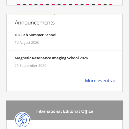
Announcements
DU Lab Summer School
10 August 2026
Magnetic Resonance Imaging School 2026
21 September 2026
More events
International Editorial Office