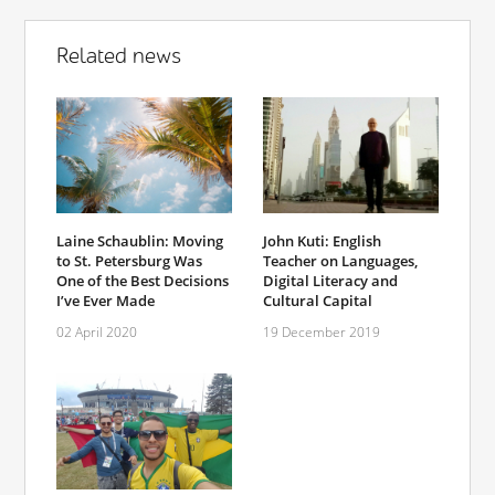
Related news
Laine Schaublin: Moving
John Kuti: English
to St. Petersburg Was
Teacher on Languages,
One of the Best Decisions
Digital Literacy and
I’ve Ever Made
Cultural Capital
02 April 2020
19 December 2019