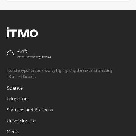
+21
Saint-Petersburg, Russia
Found a typo? Let us know by highlighting the text and pressing
+
.
Ctrl
Enter
Science
Education
Startups and Business
University Life
Media