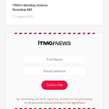
ITMO’s Monday Science
Roundup #85
11 August 2025
Subscribe
By submitting the form, I give my consent for the processing
of my personal data according to this agreement