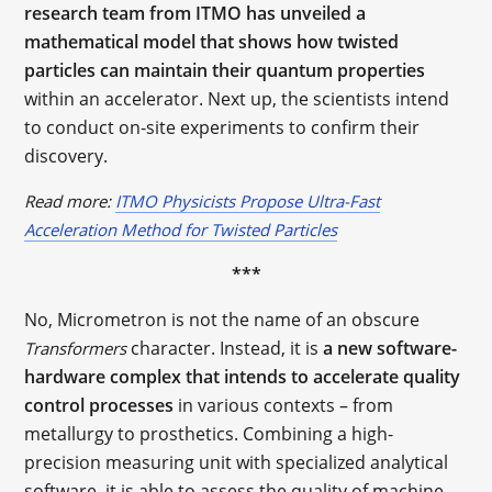
research team from ITMO has unveiled a
mathematical model that shows how twisted
particles can maintain their quantum properties
within an accelerator. Next up, the scientists intend
to conduct on-site experiments to confirm their
discovery.
Read more:
ITMO Physicists Propose Ultra-Fast
Acceleration Method for Twisted Particles
***
No, Micrometron is not the name of an obscure
character. Instead, it is
a new software-
Transformers
hardware complex that intends to accelerate quality
control processes
in various contexts – from
metallurgy to prosthetics. Combining a high-
precision measuring unit with specialized analytical
software, it is able to assess the quality of machine