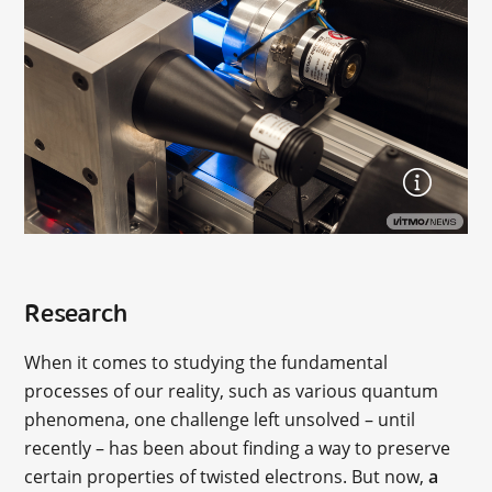
Research
When it comes to studying the fundamental
processes of our reality, such as various quantum
phenomena, one challenge left unsolved – until
recently – has been about finding a way to preserve
certain properties of twisted electrons. But now,
a