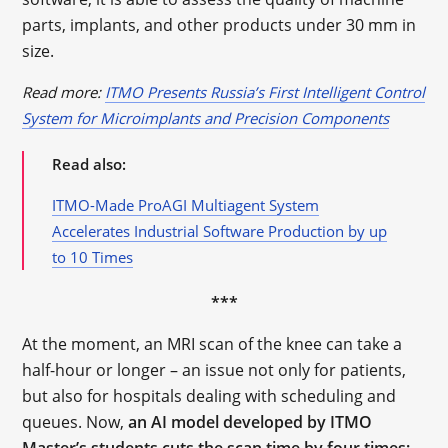
parts, implants, and other products under 30 mm in
size.
Read more:
ITMO Presents Russia’s First Intelligent Control
System for Microimplants and Precision Components
Read also:
ITMO-Made ProAGI Multiagent System
Accelerates Industrial Software Production by up
to 10 Times
***
At the moment, an MRI scan of the knee can take a
half-hour or longer – an issue not only for patients,
but also for hospitals dealing with scheduling and
queues. Now,
an AI model developed by ITMO