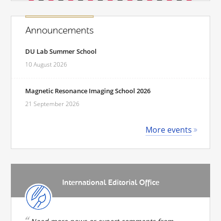
Announcements
DU Lab Summer School
10 August 2026
Magnetic Resonance Imaging School 2026
21 September 2026
More events
International Editorial Office