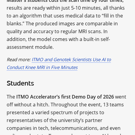
Master’s students cuts the scan time by four times;
results are ready within just 5-10 minutes, all thanks
to an algorithm that uses medical data to “fill in the
blanks.” The produced images are comparable in
quality and accuracy to regular MRI scans. In
addition, the model comes with a built-in self-
assessment module.
Read more:
ITMO and Genotek Scientists Use AI to
Conduct Knee MRI in Five Minutes
Students
The
ITMO Accelerator’s first Demo Day of 2026
went
off without a hitch. Throughout the event, 13 teams
presented a varied spectrum of projects to
representatives of the university’s partner
companies in tech, telecommunications, and even