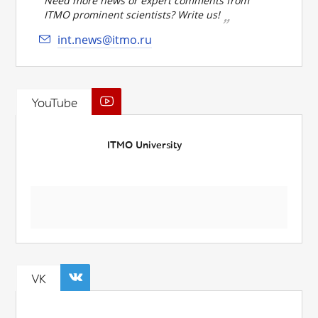
Need more news or expert comments from
ITMO prominent scientists? Write us!
int.news@itmo.ru
YouTube
ITMO University
VK