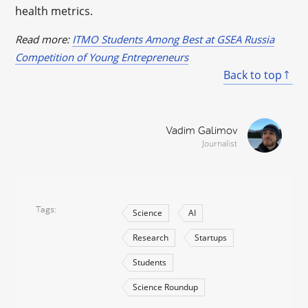
health metrics.
Read more:
ITMO Students Among Best at GSEA Russia
Competition of Young Entrepreneurs
Back to top
Vadim Galimov
Journalist
Tags
Science
AI
Research
Startups
Students
Science Roundup