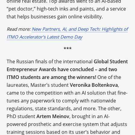
online real estate. Top awards went to an AI-based
“pet doctor,” high-tech inks and paints, and a service
that helps businesses gain online visibility.
Read more:
New Partners, AI, and Deep Tech: Highlights of
ITMO Accelerator's Latest Demo Day
***
The Russian finals of the international ​​
Global Student
Entrepreneur Awards have concluded – and two
ITMO students are among the winners!
One of the
laureates, Master’s student
Veronika
Boltenkova
,
came to the competition with an AI solution that fine-
tunes any paperwork to comply with nationwide
regulations, state standards, and more. The other,
PhD student
Artem
Meinov
, brought in an AI-
powered prosthetic and exercise system that adjusts
training sessions based on its user’s behavior and