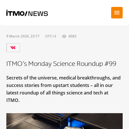
9 March 2026, 23:17
UTC+3
6082
ITMO’s Monday Science Roundup #99
Secrets of the universe, medical breakthroughs, and
success stories from upstart students – all in our
latest roundup of all things science and tech at
ITMO.