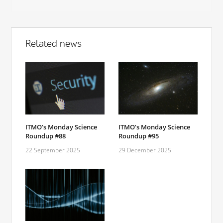
Related news
ITMO’s Monday Science
ITMO’s Monday Science
Roundup #88
Roundup #95
22 September 2025
29 December 2025