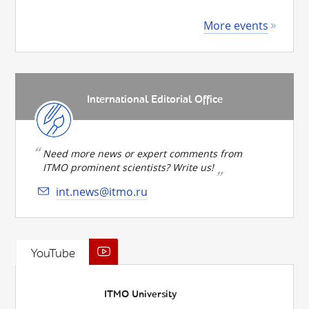
More events
International Editorial Office
Need more news or expert comments from
ITMO prominent scientists? Write us!
int.news@itmo.ru
YouTube
ITMO University