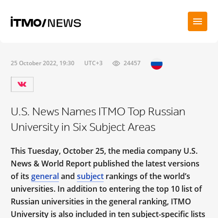
25 October 2022, 19:30
UTC+3
24457
U.S. News Names ITMO Top Russian
University in Six Subject Areas
This Tuesday, October 25, the media company U.S.
News & World Report published the latest versions
of its
general
and
subject
rankings of the world’s
universities. In addition to entering the top 10 list of
Russian universities in the general ranking, ITMO
University is also included in ten subject-specific lists