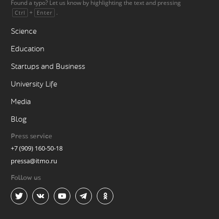
Found a typo? Let us know by highlighting the text and pressing
+
.
Ctrl
Enter
Science
Education
Startups and Business
University Life
Media
Blog
Press service
+7 (909) 160-50-18
pressa@itmo.ru
Follow us