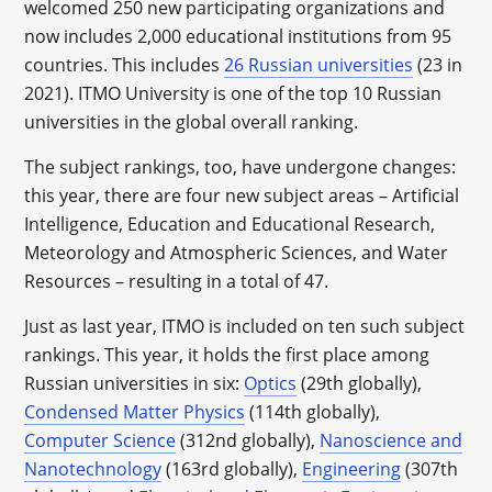
welcomed 250 new participating organizations and
now includes 2,000 educational institutions from 95
countries. This includes
26 Russian universities
(23 in
2021). ITMO University is one of the top 10 Russian
universities in the global overall ranking.
The subject rankings, too, have undergone changes:
this year, there are four new subject areas – Artificial
Intelligence, Education and Educational Research,
Meteorology and Atmospheric Sciences, and Water
Resources – resulting in a total of 47.
Just as last year, ITMO is included on ten such subject
rankings. This year, it holds the first place among
Russian universities in six:
Optics
(29th globally),
Condensed Matter Physics
(114th globally),
Computer Science
(312nd globally),
Nanoscience and
Nanotechnology
(163rd globally),
Engineering
(307th