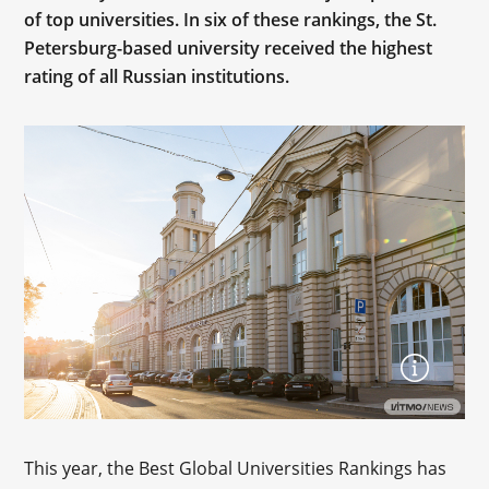
of top universities. In six of these rankings, the St.
Petersburg-based university received the highest
rating of all Russian institutions.
This year, the Best Global Universities Rankings has