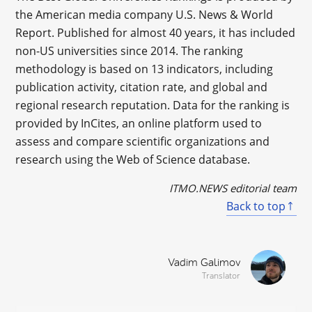
the American media company U.S. News & World
Report. Published for almost 40 years, it has included
non-US universities since 2014. The ranking
methodology is based on 13 indicators, including
publication activity, citation rate, and global and
regional research reputation. Data for the ranking is
provided by InCites, an online platform used to
assess and compare scientific organizations and
research using the Web of Science database.
ITMO.NEWS editorial team
Back to top
Vadim Galimov
Translator