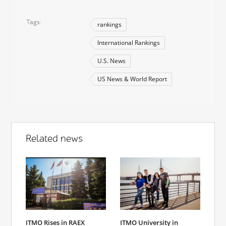
Tags
rankings
International Rankings
U.S. News
US News & World Report
Related news
ITMO Rises in RAEX
ITMO University in