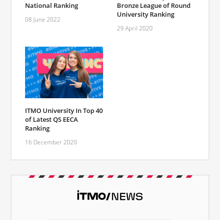
National Ranking
Bronze League of Round
University Ranking
08 June 2022
29 April 2020
ITMO University In Top 40
of Latest QS EECA
Ranking
16 December 2020