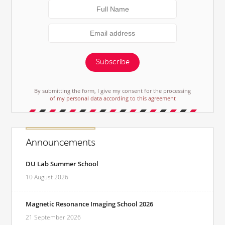
Subscribe
By submitting the form, I give my consent for the processing
of my personal data according to this agreement
Announcements
DU Lab Summer School
10 August 2026
Magnetic Resonance Imaging School 2026
21 September 2026