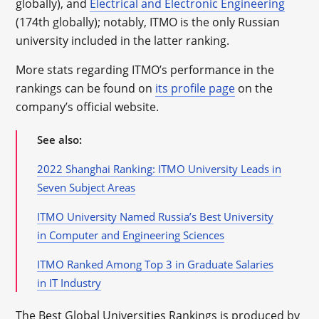
globally), and
Electrical and Electronic Engineering
(174th globally); notably, ITMO is the only Russian
university included in the latter ranking.
More stats regarding ITMO’s performance in the
rankings can be found on
its profile page
on the
company’s official website.
See also:
2022 Shanghai Ranking: ITMO University Leads in
Seven Subject Areas
ITMO University Named Russia’s Best University
in Computer and Engineering Sciences
ITMO Ranked Among Top 3 in Graduate Salaries
in IT Industry
The Best Global Universities Rankings is produced by