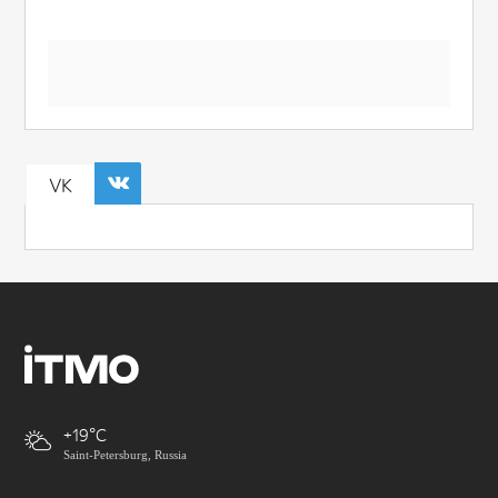
VK
+19
Saint-Petersburg, Russia