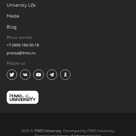
University Life
Media
Blog
Press service
+7 (909) 160-50-18
pressa@itmo.ru
Follow us
2026 ©
ITMO University
. Developed by ITMO University.
General regulations of Information Use