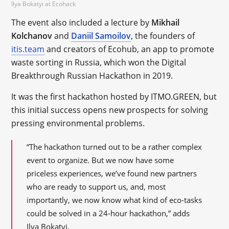
Ilya Bokatyi at Ecohack
The event also included a lecture by
Mikhail
Kolchanov
and
Daniil Samoilov
, the founders of
itis.team
and creators of Ecohub, an app to promote
waste sorting in Russia, which won the Digital
Breakthrough Russian Hackathon in 2019.
It was the first hackathon hosted by ITMO.GREEN, but
this initial success opens new prospects for solving
pressing environmental problems.
“The hackathon turned out to be a rather complex
event to organize. But we now have some
priceless experiences, we’ve found new partners
who are ready to support us, and, most
importantly, we now know what kind of eco-tasks
could be solved in a 24-hour hackathon,” adds
Ilya Bokatyi.