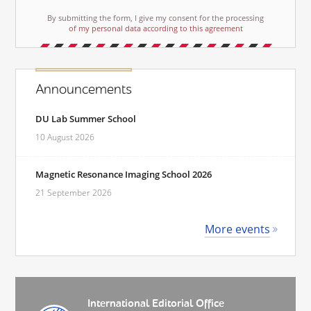
By submitting the form, I give my consent for the processing
of my personal data according to this agreement
Announcements
DU Lab Summer School
10 August 2026
Magnetic Resonance Imaging School 2026
21 September 2026
More events
International Editorial Office