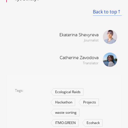
Back to top
Ekaterina Shevyreva
Journalist
Catherine Zavodova
Translator
Tags
Ecological Raids
Hackathon
Projects
waste sorting
ITMO.GREEN
Ecohack