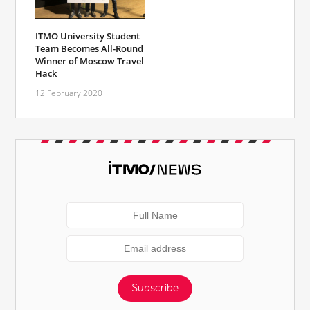
ITMO University Student
Team Becomes All-Round
Winner of Moscow Travel
Hack
12 February 2020
Subscribe