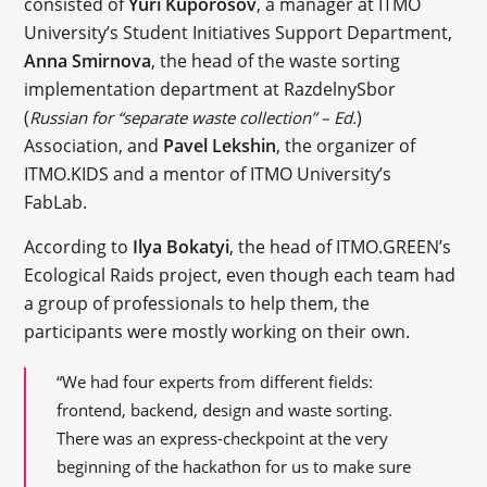
consisted of
Yuri Kuporosov
, a manager at ITMO
University’s Student Initiatives Support Department,
Anna Smirnova
, the head of the waste sorting
implementation department at RazdelnySbor
(
)
Russian for “separate waste collection” – Ed.
Association, and
Pavel Lekshin
, the organizer of
ITMO.KIDS and a mentor of ITMO University’s
FabLab.
According to
Ilya Bokatyi
, the head of ITMO.GREEN’s
Ecological Raids project, even though each team had
a group of professionals to help them, the
participants were mostly working on their own.
“We had four experts from different fields:
frontend, backend, design and waste sorting.
There was an express-checkpoint at the very
beginning of the hackathon for us to make sure