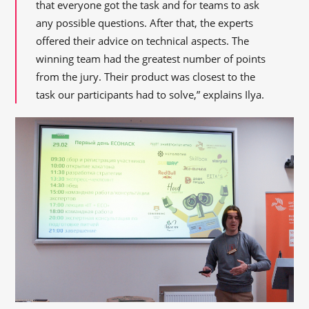
that everyone got the task and for teams to ask
any possible questions. After that, the experts
offered their advice on technical aspects. The
winning team had the greatest number of points
from the jury. Their product was closest to the
task our participants had to solve,” explains Ilya.