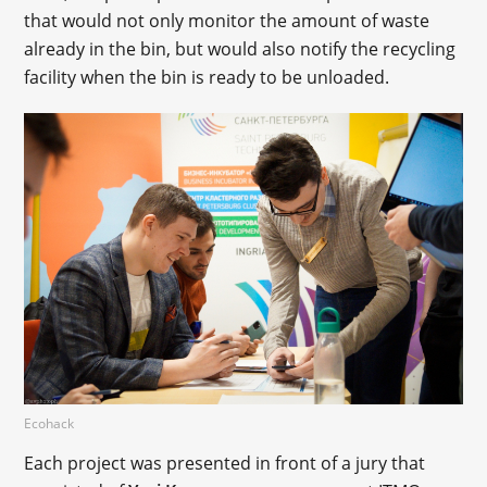
that would not only monitor the amount of waste
already in the bin, but would also notify the recycling
facility when the bin is ready to be unloaded.
Ecohack
Each project was presented in front of a jury that