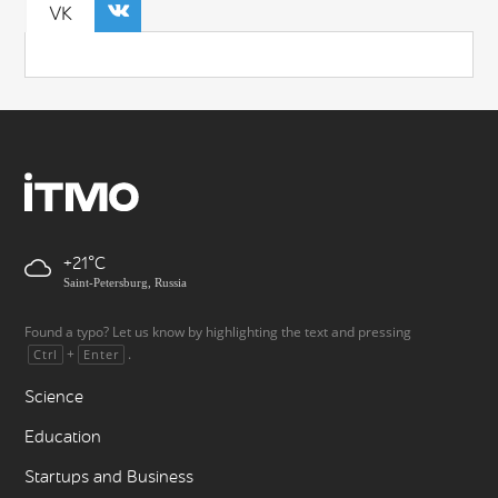
VK
+21
Saint-Petersburg, Russia
Found a typo? Let us know by highlighting the text and pressing
+
.
Ctrl
Enter
Science
Education
Startups and Business