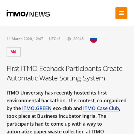
11 March 2020, 12:47
UTC+3
28045
First ITMO Ecohack Participants Create
Automatic Waste Sorting System
ITMO University has recently hosted its first
environmental hackathon. The contest, co-organized
by the
ITMO.GREEN
eco-club and
ITMO Case Club
,
took place at Business Incubator Ingria. The
participants had to come up with a way to
automatize paper waste collection at ITMO