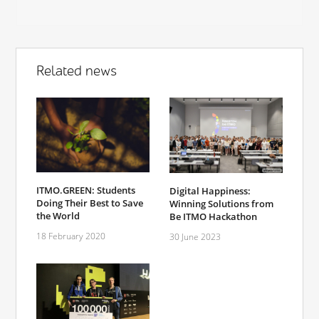
Related news
ITMO.GREEN: Students
Digital Happiness:
Doing Their Best to Save
Winning Solutions from
the World
Be ITMO Hackathon
18 February 2020
30 June 2023