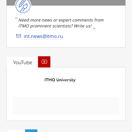
Need more news or expert comments from
ITMO prominent scientists? Write us!
int.news@itmo.ru
YouTube
ITMO University