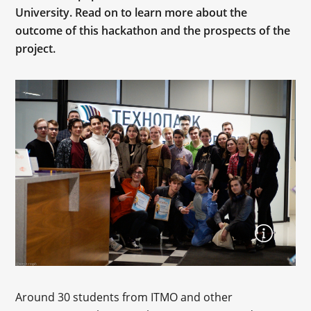
University. Read on to learn more about the
outcome of this hackathon and the prospects of the
project.
Around 30 students from ITMO and other