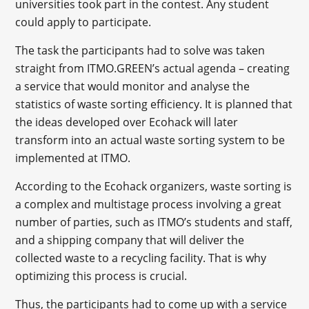
universities took part in the contest. Any student
could apply to participate.
The task the participants had to solve was taken
straight from ITMO.GREEN’s actual agenda – creating
a service that would monitor and analyse the
statistics of waste sorting efficiency. It is planned that
the ideas developed over Ecohack will later
transform into an actual waste sorting system to be
implemented at ITMO.
According to the Ecohack organizers, waste sorting is
a complex and multistage process involving a great
number of parties, such as ITMO’s students and staff,
and a shipping company that will deliver the
collected waste to a recycling facility. That is why
optimizing this process is crucial.
Thus, the participants had to come up with a service