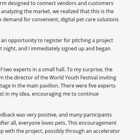
orm designed to connect vendors and customers
 analyzing the market, we realized that this is the
he demand for convenient, digital pet care solutions
 an opportunity to register for pitching a project
 at night, and I immediately signed up and began
f two experts in a small hall. To my surprise, the
 the director of the World Youth Festival inviting
tage in the main pavilion. There were five experts
st in my idea, encouraging me to continue
eedback was very positive, and many participants
fter all, everyone loves pets. This encouragement
p with the project, possibly through an accelerator