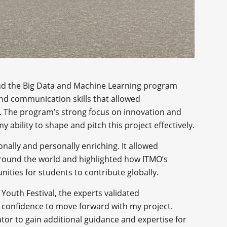
 and the Big Data and Machine Learning program
nd communication skills that allowed
. The program’s strong focus on innovation and
my ability to shape and pitch this project effectively.
onally and personally enriching. It allowed
round the world and highlighted how ITMO’s
ities for students to contribute globally.
 Youth Festival, the experts validated
 confidence to move forward with my project.
ator to gain additional guidance and expertise for