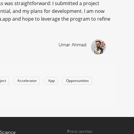
ss was straightforward: I submitted a project
tential, and my plans for development. I am now
ka.app and hope to leverage the program to refine
Umar Ahmed
ject
Accelerator
App
Opportunities
Press service
Science