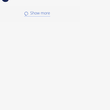
Show more