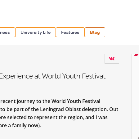
iness
University Life
Features
Blog
Experience at World Youth Festival
 recent journey to the World Youth Festival
o be part of the Leningrad Oblast delegation. Out
re selected to represent the region, and I was
are a family now).