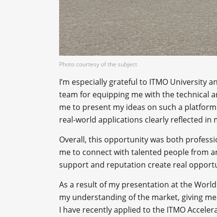
Photo courtesy of the subject
I’m especially grateful to ITMO University
team for equipping me with the technical a
me to present my ideas on such a platform
real-world applications clearly reflected in 
Overall, this opportunity was both professi
me to connect with talented people from a
support and reputation create real opportun
As a result of my presentation at the World
my understanding of the market, giving me
I have recently applied to the ITMO Acceler