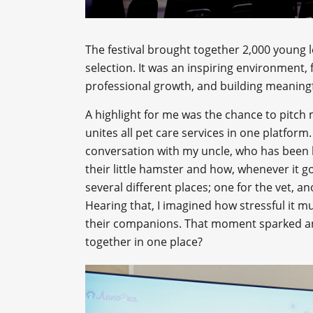
The festival brought together 2,000 young 
selection. It was an inspiring environment, 
professional growth, and building meaningf
A highlight for me was the chance to pitch
unites all pet care services in one platform
conversation with my uncle, who has been l
their little hamster and how, whenever it go
several different places; one for the vet, a
Hearing that, I imagined how stressful it m
their companions. That moment sparked an i
together in one place?