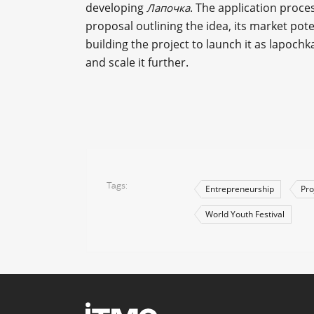
developing
. The application proce
Лапочка
proposal outlining the idea, its market po
building the project to launch it as lapoch
and scale it further.
Tags
Entrepreneurship
Pro
World Youth Festival