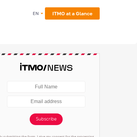
ITMO at a Glance
EN
Subscribe
By submitting the form, I give my consent for the processing