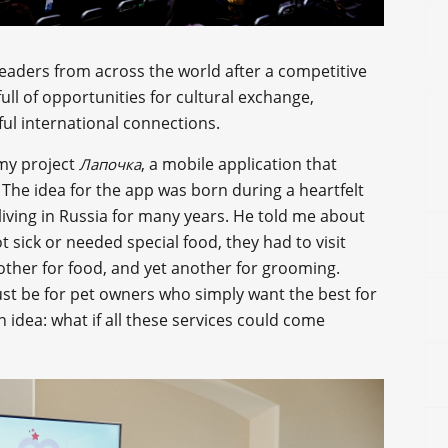
leaders from across the world after a competitive
full of opportunities for cultural exchange,
ul international connections.
 my project
, a mobile application that
Лапочка
. The idea for the app was born during a heartfelt
iving in Russia for many years. He told me about
t sick or needed special food, they had to visit
nother for food, and yet another for grooming.
ust be for pet owners who simply want the best for
dea: what if all these services could come