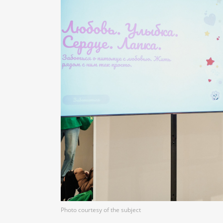
Photo courtesy of the subject