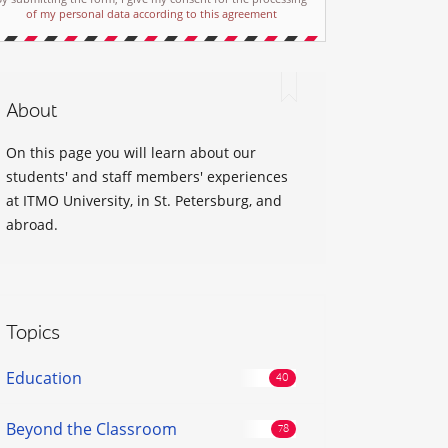
of my personal data according to this agreement
About
On this page you will learn about our
students' and staff members' experiences
at ITMO University, in St. Petersburg, and
abroad.
Topics
Education
Beyond the Classroom