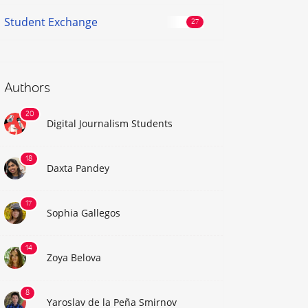
Student Exchange
Authors
Digital Journalism Students
Daxta Pandey
Sophia Gallegos
Zoya Belova
Yaroslav de la Peña Smirnov