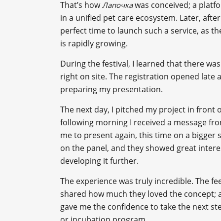
That’s how
was conceived; a platf
Лапочка
in a unified pet care ecosystem. Later, after
perfect time to launch such a service, as t
is rapidly growing.
During the festival, I learned that there was
right on site. The registration opened late
preparing my presentation.
The next day, I pitched my project in front o
following morning I received a message from
me to present again, this time on a bigger s
on the panel, and they showed great intere
developing it further.
The experience was truly incredible. The f
shared how much they loved the concept; a
gave me the confidence to take the next ste
or incubation program.