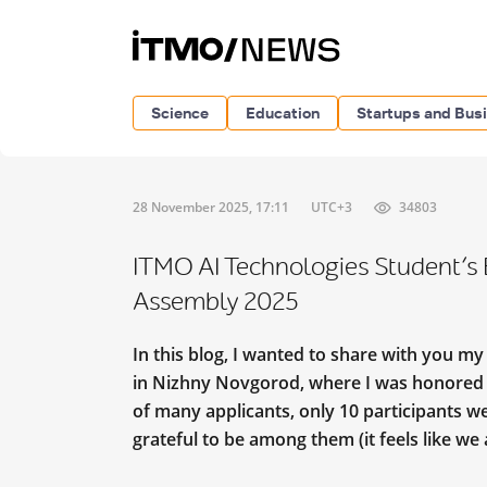
Science
Education
Startups and Bus
28 November 2025, 17:11
UTC+3
34803
ITMO AI Technologies Student’s 
Assembly 2025
In this blog, I wanted to share with you my
in Nizhny Novgorod, where I was honored t
of many applicants, only 10 participants we
grateful to be among them (it feels like we 