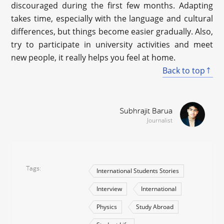
discouraged during the first few months. Adapting
takes time, especially with the language and cultural
differences, but things become easier gradually. Also,
try to participate in university activities and meet
new people, it really helps you feel at home.
Back to top
Subhrajit Barua
Journalist
Tags
International Students Stories
Interview
International
Physics
Study Abroad