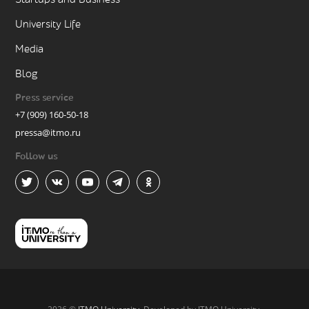
University Life
Media
Blog
Press service
+7 (909) 160-50-18
pressa@itmo.ru
Follow us