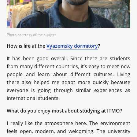
Photo courtesy of the subject
How is life at the
Vyazemsky dormitory
?
It has been good overall. Since there are students
from many different countries, it’s easy to meet new
people and learn about different cultures. Living
there also helped me adapt more quickly because
everyone is going through similar experiences as
international students.
What do you enjoy most about studying at ITMO?
I really like the atmosphere here. The environment
feels open, modern, and welcoming. The university