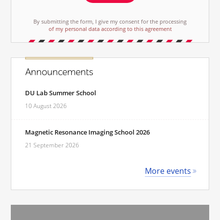
By submitting the form, I give my consent for the processing
of my personal data according to this agreement
Announcements
DU Lab Summer School
10 August 2026
Magnetic Resonance Imaging School 2026
21 September 2026
More events