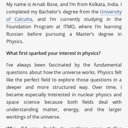
My name is Arnab Bose, and I’m from Kolkata, India. I
completed my Bachelor’s degree from the
University
of Calcutta
, and I’m currently studying in the
Foundation Program at ITMO, where I’m learning
Russian before pursuing a Master’s degree in
Physics.
What first sparked your interest in physics?
I’ve always been fascinated by the fundamental
questions about how the universe works. Physics felt
like the perfect field to explore those questions in a
deeper and more structured way. Over time, I
became especially interested in nuclear physics and
space science because both fields deal with
understanding matter, energy, and the larger
workings of the universe.