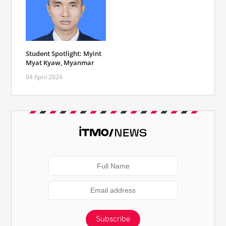
Student Spotlight: Myint
Myat Kyaw, Myanmar
04 April 2024
Subscribe