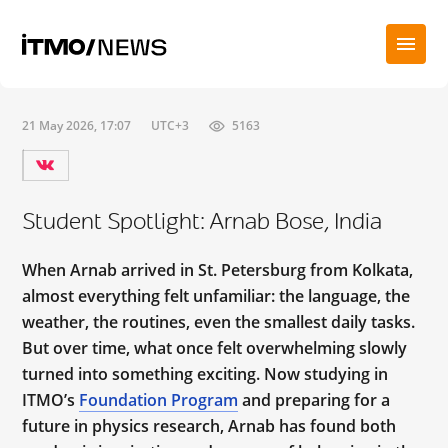
21 May 2026, 17:07
UTC+3
5163
Student Spotlight: Arnab Bose, India
When Arnab arrived in St. Petersburg from Kolkata,
almost everything felt unfamiliar: the language, the
weather, the routines, even the smallest daily tasks.
But over time, what once felt overwhelming slowly
turned into something exciting. Now studying in
ITMO’s
Foundation Program
and preparing for a
future in physics research, Arnab has found both