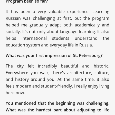
Program been so far?
It has been a very valuable experience. Learning
Russian was challenging at first, but the program
helped me gradually adapt both academically and
socially. It’s not only about language learning. It also
helps international students understand the
education system and everyday life in Russia.
What was your first impression of St. Petersburg?
The city felt incredibly beautiful and historic.
Everywhere you walk, there’s architecture, culture,
and history around you. At the same time, it also
feels modern and student-friendly. I really enjoy living
here now.
You mentioned that the beginning was challenging.
What was the hardest part about adjusting to life