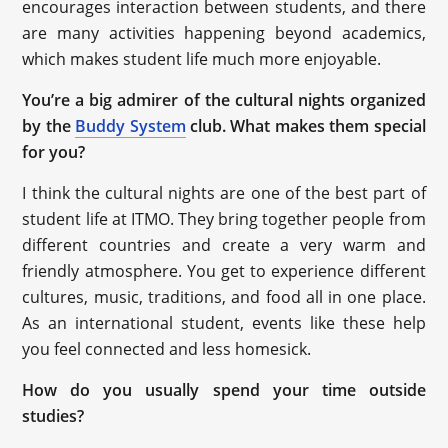
encourages interaction between students, and there
are many activities happening beyond academics,
which makes student life much more enjoyable.
You’re a big admirer of the cultural nights organized
by the
Buddy System
club. What makes them special
for you?
I think the cultural nights are one of the best part of
student life at ITMO. They bring together people from
different countries and create a very warm and
friendly atmosphere. You get to experience different
cultures, music, traditions, and food all in one place.
As an international student, events like these help
you feel connected and less homesick.
How do you usually spend your time outside
studies?