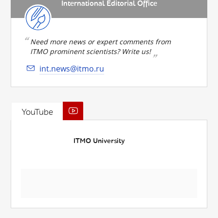
International Editorial Office
Need more news or expert comments from
ITMO prominent scientists? Write us!
int.news@itmo.ru
YouTube
ITMO University