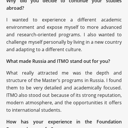
Why did you decide to continue your studies
abroad?
I wanted to experience a different academic
environment and expose myself to more advanced
and research-oriented programs. I also wanted to
challenge myself personally by living in a new country
and adapting to a different culture.
What made Russia and ITMO stand out for you?
What really attracted me was the depth and
structure of the Master’s programs in Russia. I found
them to be very detailed and academically focused.
ITMO also stood out because of its strong reputation,
modern atmosphere, and the opportunities it offers
to international students.
How has your experience in the Foundation