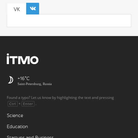
VK
+16
Saint-Petersburg, Russia
Found a typo? Let us know by highlighting the text and pressing
+
.
Ctrl
Enter
Science
Education
Startups and Business