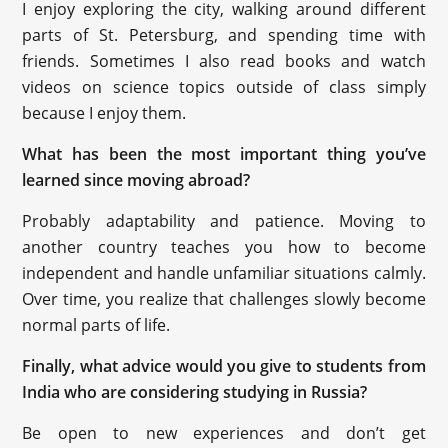
I enjoy exploring the city, walking around different
parts of St. Petersburg, and spending time with
friends. Sometimes I also read books and watch
videos on science topics outside of class simply
because I enjoy them.
What has been the most important thing you’ve
learned since moving abroad?
Probably adaptability and patience. Moving to
another country teaches you how to become
independent and handle unfamiliar situations calmly.
Over time, you realize that challenges slowly become
normal parts of life.
Finally, what advice would you give to students from
India who are considering studying in Russia?
Be open to new experiences and don’t get