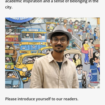
academic inspiration and a sense of belonging in the
city.
Please introduce yourself to our readers.