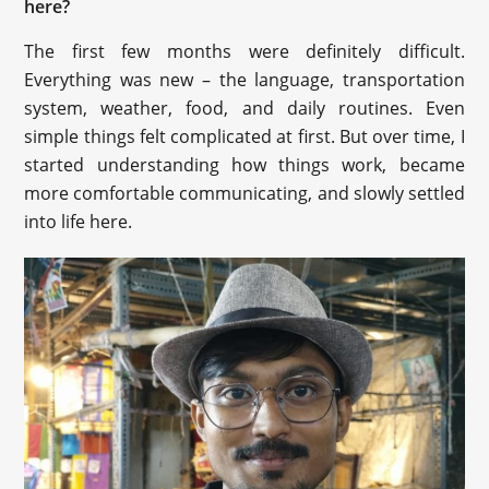
here?
The first few months were definitely difficult.
Everything was new – the language, transportation
system, weather, food, and daily routines. Even
simple things felt complicated at first. But over time, I
started understanding how things work, became
more comfortable communicating, and slowly settled
into life here.