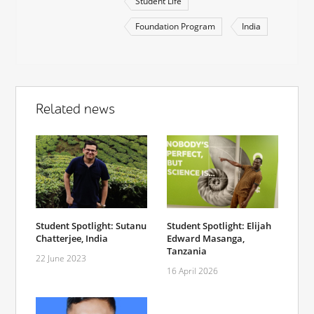
Student Life
Foundation Program
India
Related news
Student Spotlight: Sutanu
Student Spotlight: Elijah
Chatterjee, India
Edward Masanga,
Tanzania
22 June 2023
16 April 2026