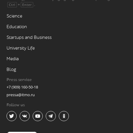
+
.
Ctrl
Enter
Science
Education
Startups and Business
University Life
Media
Blog
Press service
+7 (909) 160-50-18
pressa@itmo.ru
Follow us