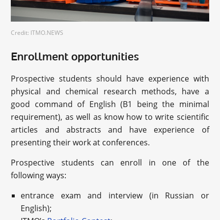
Credit: ITMO.NEWS
Enrollment opportunities
Prospective students should have experience with
physical and chemical research methods, have a
good command of English (B1 being the minimal
requirement), as well as know how to write scientific
articles and abstracts and have experience of
presenting their work at conferences.
Prospective students can enroll in one of the
following ways:
entrance exam and interview (in Russian or
English);