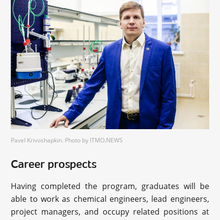
Pavel Krivoshapkin. Photo by ITMO.NEWS
Career prospects
Having completed the program, graduates will be
able to work as chemical engineers, lead engineers,
project managers, and occupy related positions at