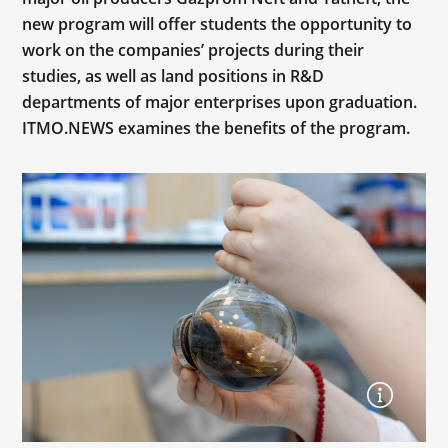
new program will offer students the opportunity to
work on the companies’ projects during their
studies, as well as land positions in R&D
departments of major enterprises upon graduation.
ITMO.NEWS examines the benefits of the program.