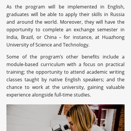
As the program will be implemented in English,
graduates will be able to apply their skills in Russia
and around the world. Moreover, they will have the
opportunity to complete an exchange semester in
India, Brazil, or China – for instance, at Huazhong
University of Science and Technology.
Some of the program’s other benefits include a
module-based curriculum with a focus on practical
training; the opportunity to attend academic writing
classes taught by native English speakers; and the
chance to work at the university, gaining valuable
experience alongside full-time studies.