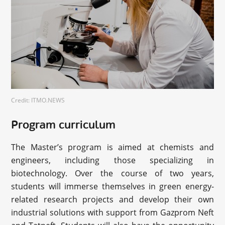
Credit: ITMO.NEWS
Program curriculum
The Master’s program is aimed at chemists and
engineers, including those specializing in
biotechnology. Over the course of two years,
students will immerse themselves in green energy-
related research projects and develop their own
industrial solutions with support from Gazprom Neft