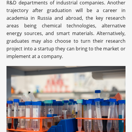
R&D departments of industrial companies. Another
trajectory after graduation will be a career in
academia in Russia and abroad, the key research
areas being chemical technologies, alternative
energy sources, and smart materials. Alternatively,
graduates may also choose to turn their research
project into a startup they can bring to the market or
implement at a company.