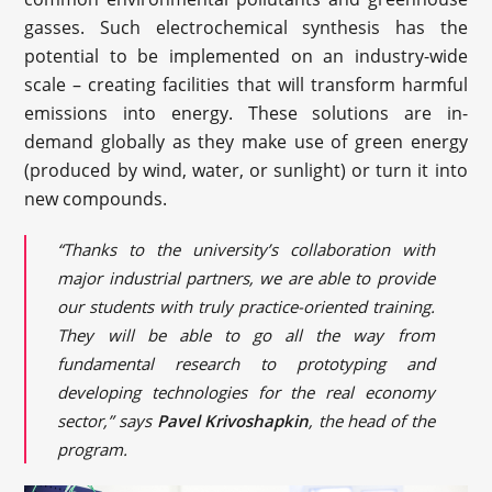
gasses. Such electrochemical synthesis has the
potential to be implemented on an industry-wide
scale – creating facilities that will transform harmful
emissions into energy. These solutions are in-
demand globally as they make use of green energy
(produced by wind, water, or sunlight) or turn it into
new compounds.
“Thanks to the university’s collaboration with
major industrial partners, we are able to provide
our students with truly practice-oriented training.
They will be able to go all the way from
fundamental research to prototyping and
developing technologies for the real economy
sector,” says
Pavel Krivoshapkin
, the head of the
program.