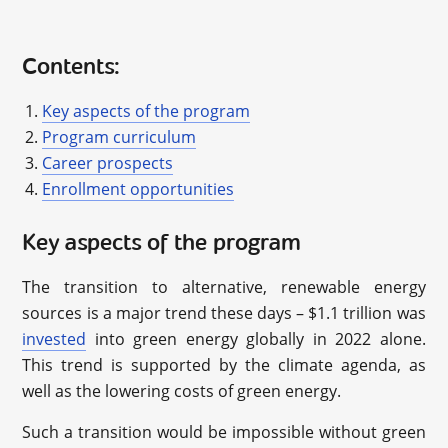
Contents:
Key aspects of the program
Program curriculum
Career prospects
Enrollment opportunities
Key aspects of the program
The transition to alternative, renewable energy
sources is a major trend these days – $1.1 trillion was
invested
into green energy globally in 2022 alone.
This trend is supported by the climate agenda, as
well as the lowering costs of green energy.
Such a transition would be impossible without green