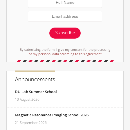
Subscribe
By submitting the form, I give my consent for the processing
of my personal data according to this agreement
Announcements
DU Lab Summer School
10 August 2026
Magnetic Resonance Imaging School 2026
21 September 2026