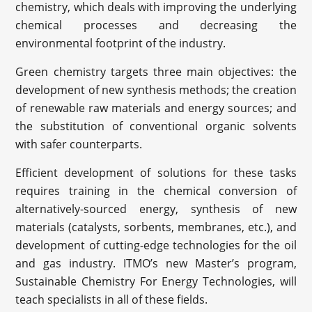
chemistry, which deals with improving the underlying
chemical processes and decreasing the
environmental footprint of the industry.
Green chemistry targets three main objectives: the
development of new synthesis methods; the creation
of renewable raw materials and energy sources; and
the substitution of conventional organic solvents
with safer counterparts.
Efficient development of solutions for these tasks
requires training in the chemical conversion of
alternatively-sourced energy, synthesis of new
materials (catalysts, sorbents, membranes, etc.), and
development of cutting-edge technologies for the oil
and gas industry. ITMO’s new Master’s program,
Sustainable Chemistry For Energy Technologies, will
teach specialists in all of these fields.