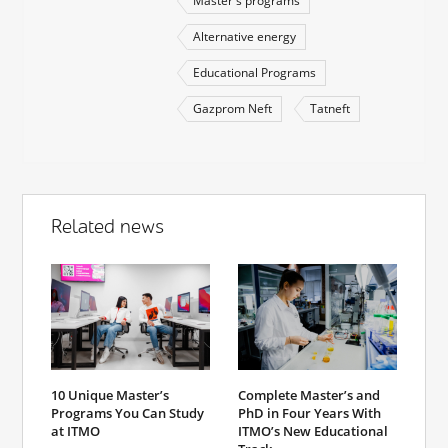
Master's programs
Alternative energy
Educational Programs
Gazprom Neft
Tatneft
Related news
10 Unique Master’s
Complete Master’s and
Programs You Can Study
PhD in Four Years With
at ITMO
ITMO’s New Educational