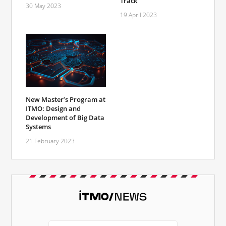
Track
30 May 2023
19 April 2023
New Master’s Program at
ITMO: Design and
Development of Big Data
Systems
21 February 2023