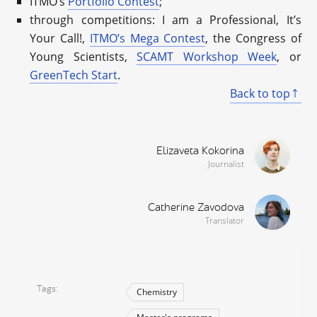
ITMO’s
Portfolio Contest
;
through competitions: I am a Professional, It’s
Your Call!,
ITMO’s Mega Contest
, the Congress of
Young Scientists,
SCAMT Workshop Week
, or
GreenTech Start
.
Back to top
Elizaveta Kokorina
Journalist
Catherine Zavodova
Translator
Tags
Chemistry