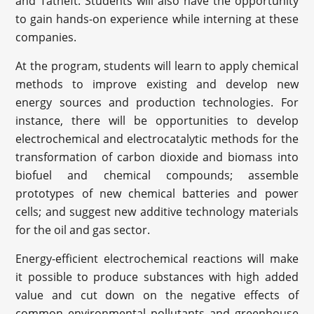
and Tatneft. Students will also have the opportunity
to gain hands-on experience while interning at these
companies.
At the program, students will learn to apply chemical
methods to improve existing and develop new
energy sources and production technologies. For
instance, there will be opportunities to develop
electrochemical and electrocatalytic methods for the
transformation of carbon dioxide and biomass into
biofuel and chemical compounds; assemble
prototypes of new chemical batteries and power
cells; and suggest new additive technology materials
for the oil and gas sector.
Energy-efficient electrochemical reactions will make
it possible to produce substances with high added
value and cut down on the negative effects of
common environmental pollutants and greenhouse