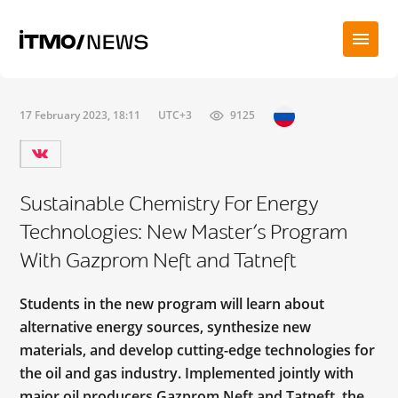
17 February 2023, 18:11
UTC+3
9125
Sustainable Chemistry For Energy
Technologies: New Master’s Program
With Gazprom Neft and Tatneft
Students in the new program will learn about
alternative energy sources, synthesize new
materials, and develop cutting-edge technologies for
the oil and gas industry. Implemented jointly with
major oil producers Gazprom Neft and Tatneft, the