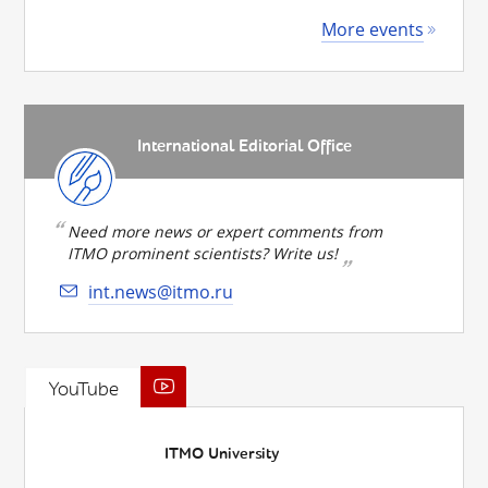
More events
International Editorial Office
Need more news or expert comments from
ITMO prominent scientists? Write us!
int.news@itmo.ru
YouTube
ITMO University