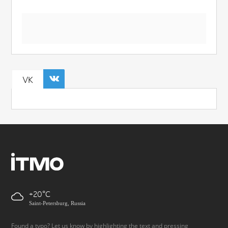
VK
+20
Saint-Petersburg, Russia
Found a typo? Let us know by highlighting the text and pressing