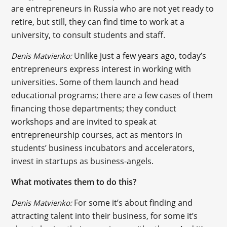
are entrepreneurs in Russia who are not yet ready to
retire, but still, they can find time to work at a
university, to consult students and staff.
Unlike just a few years ago, today’s
Denis Matvienko:
entrepreneurs express interest in working with
universities. Some of them launch and head
educational programs; there are a few cases of them
financing those departments; they conduct
workshops and are invited to speak at
entrepreneurship courses, act as mentors in
students’ business incubators and accelerators,
invest in startups as business-angels.
What motivates them to do this?
For some it’s about finding and
Denis Matvienko:
attracting talent into their business, for some it’s