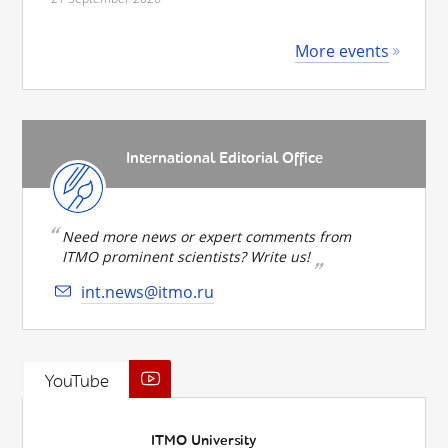
More events
International Editorial Office
Need more news or expert comments from
ITMO prominent scientists? Write us!
int.news@itmo.ru
YouTube
ITMO University