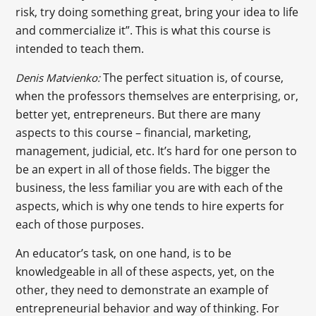
risk, try doing something great, bring your idea to life
and commercialize it”. This is what this course is
intended to teach them.
The perfect situation is, of course,
Denis Matvienko:
when the professors themselves are enterprising, or,
better yet, entrepreneurs. But there are many
aspects to this course – financial, marketing,
management, judicial, etc. It’s hard for one person to
be an expert in all of those fields. The bigger the
business, the less familiar you are with each of the
aspects, which is why one tends to hire experts for
each of those purposes.
An educator’s task, on one hand, is to be
knowledgeable in all of these aspects, yet, on the
other, they need to demonstrate an example of
entrepreneurial behavior and way of thinking. For