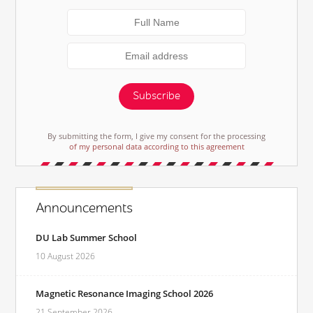
Subscribe
By submitting the form, I give my consent for the processing
of my personal data according to this agreement
Announcements
DU Lab Summer School
10 August 2026
Magnetic Resonance Imaging School 2026
21 September 2026