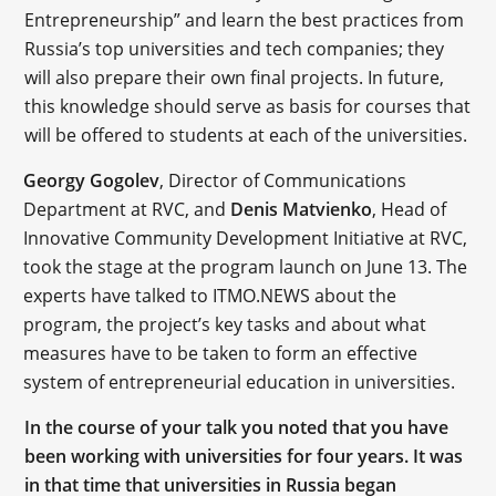
Entrepreneurship” and learn the best practices from
Russia’s top universities and tech companies; they
will also prepare their own final projects. In future,
this knowledge should serve as basis for courses that
will be offered to students at each of the universities.
Georgy Gogolev
, Director of Communications
Department at RVC, and
Denis Matvienko
, Head of
Innovative Community Development Initiative at RVC,
took the stage at the program launch on June 13. The
experts have talked to ITMO.NEWS about the
program, the project’s key tasks and about what
measures have to be taken to form an effective
system of entrepreneurial education in universities.
In the course of your talk you noted that you have
been working with universities for four years. It was
in that time that universities in Russia began