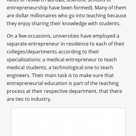
entrepreneurship have been formed). Many of them
are dollar millionaires who go into teaching because
they enjoy sharing their knowledge with students.
On a few occasions, universities have employed a
separate entrepreneur in residence to each of their
colleges/departments according to their
specializations: a medical entrepreneur to teach
medical students, a technological one to teach
engineers. Their main task is to make sure that
entrepreneurial education is part of the teaching
process at their respective department, that there
are ties to industry.