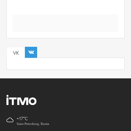
VK
+17
Saint-Petersburg, Russia