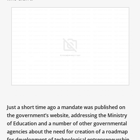
Just a short time ago a mandate was published on
the government’s website, addressing the Ministry
of Education and a number of other governmental
agencies about the need for creation of a roadmap
for development of technological entrepreneurship