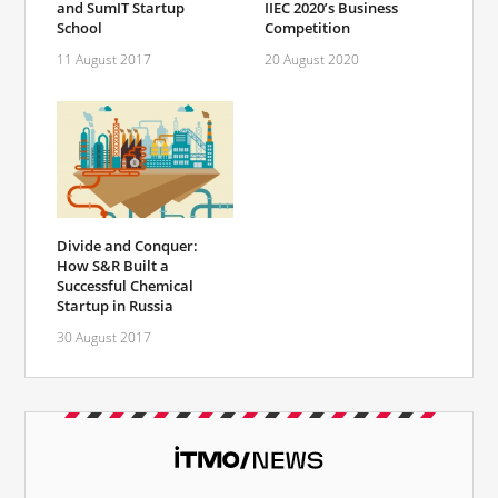
and SumIT Startup
IIEC 2020’s Business
School
Competition
11 August 2017
20 August 2020
Divide and Conquer:
How S&R Built a
Successful Chemical
Startup in Russia
30 August 2017