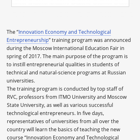
The “
Innovation Economy and Technological
Entrepreneurship
” training program was announced
during the Moscow International Education Fair in
spring of 2017. The main purpose of the program is
to instill entrepreneurial qualities in students of
technical and natural-science programs at Russian
universities.
The training program is conducted by top staff of
RVC, professors from ITMO University and Moscow
State University, as well as various successful
technological entrepreneurs. In five days,
representatives of universities from all over the
country will learn the basics of teaching the new
course “Innovation Economy and Technological