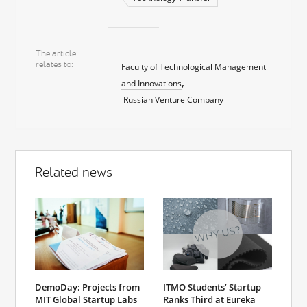
The article
relates to
Faculty of Technological Management
and Innovations
Russian Venture Company
Related news
DemoDay: Projects from
ITMO Students’ Startup
MIT Global Startup Labs
Ranks Third at Eureka