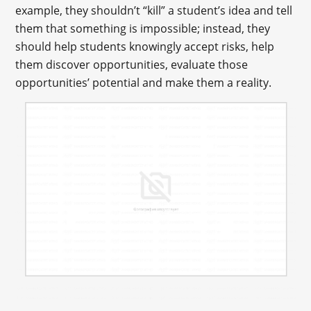
example, they shouldn’t “kill” a student’s idea and tell
them that something is impossible; instead, they
should help students knowingly accept risks, help
them discover opportunities, evaluate those
opportunities’ potential and make them a reality.