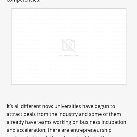
It’s all different now: universities have begun to
attract deals from the industry and some of them
already have teams working on business incubation
and acceleration; there are entrepreneurship