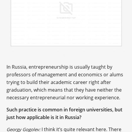
In Russia, entrepreneurship is usually taught by
professors of management and economics or alums
trying to build their academic career right after
graduation, which means that they have neither the
necessary entrepreneurial nor working experience.
Such practice is common in foreign universities, but
just how applicable is it in Russia?
I think it’s quite relevant here. There
Georgy Gogolev: