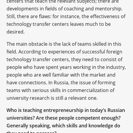
centers that teach the relevant subjects; there are
developments in fields of coaching and mentorship.
Still, there are flaws: for instance, the effectiveness of
technology transfer centers leaves much to be
desired.
The main obstacle is the lack of teams skilled in this
field. According to experiences of successful foreign
technology transfer centers, they need to consist of
people who have spent years working in the industry,
people who are well familiar with the market and
have connections. In Russia, the issue of forming
teams with serious skills in commercialization of
university research is still a relevant one.
Who is teaching entrepreneurship in today’s Russian
universities? Are these people competent enough?
Generally speaking, which skills and knowledge do