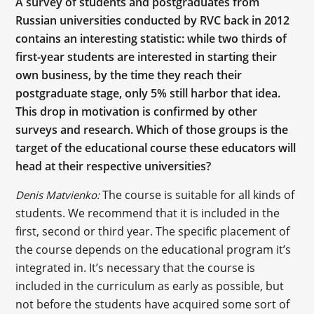
A survey of students and postgraduates from
Russian universities conducted by RVC back in 2012
contains an interesting statistic: while two thirds of
first-year students are interested in starting their
own business, by the time they reach their
postgraduate stage, only 5% still harbor that idea.
This drop in motivation is confirmed by other
surveys and research. Which of those groups is the
target of the educational course these educators will
head at their respective universities?
The course is suitable for all kinds of
Denis Matvienko:
students. We recommend that it is included in the
first, second or third year. The specific placement of
the course depends on the educational program it’s
integrated in. It’s necessary that the course is
included in the curriculum as early as possible, but
not before the students have acquired some sort of