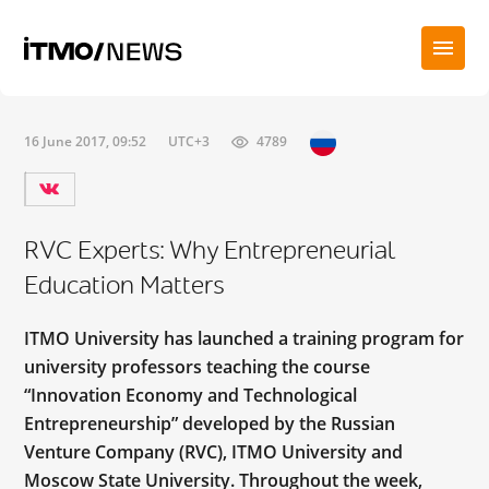
16 June 2017, 09:52
UTC+3
4789
RVC Experts: Why Entrepreneurial
Education Matters
ITMO University has launched a training program for
university professors teaching the course
“Innovation Economy and Technological
Entrepreneurship” developed by the Russian
Venture Company (RVC), ITMO University and
Moscow State University. Throughout the week,