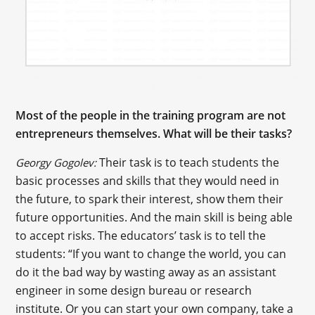
Most of the people in the training program are not
entrepreneurs themselves. What will be their tasks?
Their task is to teach students the
Georgy Gogolev:
basic processes and skills that they would need in
the future, to spark their interest, show them their
future opportunities. And the main skill is being able
to accept risks. The educators’ task is to tell the
students: “If you want to change the world, you can
do it the bad way by wasting away as an assistant
engineer in some design bureau or research
institute. Or you can start your own company, take a