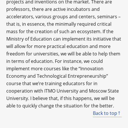
projects and inventions on the market. There are
professors, there are active incubators and
accelerators, various groups and centers, seminars –
that is, in essence, the minimally required critical
mass for the creation of such an ecosystem. If the
Ministry of Education can implement its initiative that
will allow for more practical education and more
freedom for universities, we will be able to help them
in terms of education. For instance, we could
implement more courses like the “Innovation
Economy and Technological Entrepreneurship”
course that we’re training educators for in
cooperation with ITMO University and Moscow State
University. I believe that, if this happens, we will be
able to quickly change the situation for the better.
Back to top