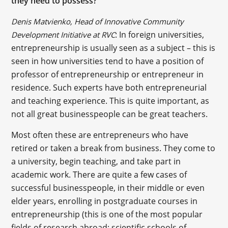
they need to possess?
Denis Matvienko, Head of Innovative Community
: In foreign universities,
Development Initiative at RVC
entrepreneurship is usually seen as a subject – this is
seen in how universities tend to have a position of
professor of entrepreneurship or entrepreneur in
residence. Such experts have both entrepreneurial
and teaching experience. This is quite important, as
not all great businesspeople can be great teachers.
Most often these are entrepreneurs who have
retired or taken a break from business. They come to
a university, begin teaching, and take part in
academic work. There are quite a few cases of
successful businesspeople, in their middle or even
elder years, enrolling in postgraduate courses in
entrepreneurship (this is one of the most popular
fields of research abroad; scientific schools of