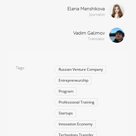
Elena Menshikova
Journalist
Vadim Galimov
Translator
Tags
Russian Venture Company
Entrepreneurship
Program
Professional Training
Startups
Innovation Economy
Technology Transfer