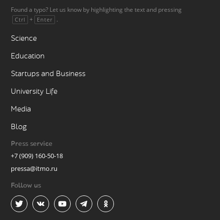
Found a typo? Let us know by highlighting the text and pressing
+
.
Ctrl
Enter
Science
Education
Startups and Business
University Life
Media
Blog
Press service
+7 (909) 160-50-18
pressa@itmo.ru
Follow us