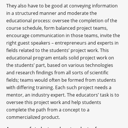
They also have to be good at conveying information
in a structured manner and moderate the
educational process: oversee the completion of the
course schedule, form balanced project teams,
encourage communication in those teams, invite the
right guest speakers – entrepreneurs and experts in
fields related to the students’ project work. This
educational program entails solid project work on
the students’ part, based on various technologies
and research findings from all sorts of scientific
fields; teams would often be formed from students
with differing training. Each such project needs a
mentor, an industry expert. The educators’ task is to
oversee this project work and help students
complete the path from a concept to a
commercialized product.