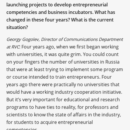
launching projects to develop entrepreneurial
competencies and business incubators. What has
changed in these four years? What is the current
situation?
Georgy Gogolev, Director of Communications Department
: Four years ago, when we first began working
at RVC
with universities, it was quite grim. You could count
on your fingers the number of universities in Russia
that were at least trying to implement some program
or course intended to train entrepreneurs. Four
years ago there were practically no universities that
would have a working industry cooperation initiative.
But it’s very important for educational and research
programs to have ties to reality, for professors and
scientists to know the state of affairs in the industry,
for students to acquire entrepreneurial
competencies.