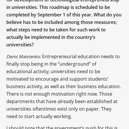
in universities. This roadmap is scheduled to be
completed by September 1 of this year. What do you
believe has to be included among those measures;
what steps need to be taken for such work to
actually be implemented in the country’s
universities?
Entrepreneurial education needs to
Denis Matvienko:
finally stop being in the “underground” of
educational activity; universities need to be
motivated to encourage and support students’
business activity, as well as their business education.
There is not enough motivation right now. Those
departments that have already been established at
universities oftentimes exist only on paper. They
need to start actually working.
I should note that the government’s push for this is