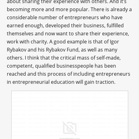
about sharing their experience with others. And it’s
becoming more and more popular. There is already a
considerable number of entrepreneurs who have
earned enough, developed their business, fulfilled
themselves and now want to share their experience,
work with charity. A good example is that of Igor
Rybakov and his Rybakov Fund, as well as many
others. I think that the critical mass of self-made,
competent, qualified businesspeople has been
reached and this process of including entrepreneurs
in entrepreneurial education will gain traction.