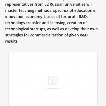
representatives from 52 Russian universities will
master teaching methods, specifics of education in
innovation economy, basics of for-profit R&D,
technology transfer and licensing, creation of
technological startups, as well as develop their own
strategies for commercialization of given R&D
results.