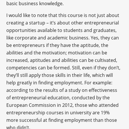
basic business knowledge.
I would like to note that this course is not just about
creating a startup – it’s about other entrepreneurial
opportunities available to students and graduates,
like corporate and academic business. Yes, they can
be entrepreneurs if they have the aptitude, the
abilities and the motivation; motivation can be
increased, aptitudes and abilities can be cultivated,
competencies can be formed. Still, even if they don’t,
they’ll still apply those skills in their life, which will
help greatly in finding employment. For example:
according to the results of a study on effectiveness
of entrepreneurial education, conducted by the
European Commission in 2012, those who attended
entrepreneurship courses in university are 19%
more successful at finding employment than those
who didn’t.