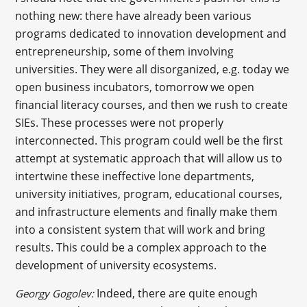
nothing new: there have already been various
programs dedicated to innovation development and
entrepreneurship, some of them involving
universities. They were all disorganized, e.g. today we
open business incubators, tomorrow we open
financial literacy courses, and then we rush to create
SIEs. These processes were not properly
interconnected. This program could well be the first
attempt at systematic approach that will allow us to
intertwine these ineffective lone departments,
university initiatives, program, educational courses,
and infrastructure elements and finally make them
into a consistent system that will work and bring
results. This could be a complex approach to the
development of university ecosystems.
Indeed, there are quite enough
Georgy Gogolev: