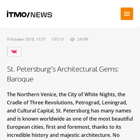
9 October 2018, 11:57
UTC+3
24199
St. Petersburg’s Architectural Gems:
Baroque
The Northern Venice, the City of White Nights, the
Cradle of Three Revolutions, Petrograd, Leningrad,
and Cultural Capital, St. Petersburg has many names
and is known worldwide as one of the most beautiful
European cities, first and foremost, thanks to its
incredible history and majestic architecture. No