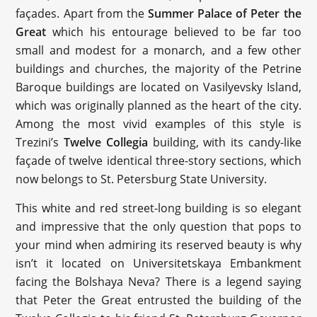
façades. Apart from the
Summer Palace of Peter the
Great
which his entourage believed to be far too
small and modest for a monarch, and a few other
buildings and churches, the majority of the Petrine
Baroque buildings are located on Vasilyevsky Island,
which was originally planned as the heart of the city.
Among the most vivid examples of this style is
Trezini’s
Twelve Collegia
building, with its candy-like
façade of twelve identical three-story sections, which
now belongs to St. Petersburg State University.
This white and red street-long building is so elegant
and impressive that the only question that pops to
your mind when admiring its reserved beauty is why
isn’t it located on Universitetskaya Embankment
facing the Bolshaya Neva? There is a legend saying
that Peter the Great entrusted the building of the