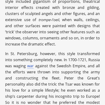
style included gigantism of proportions, theatrical
interior effects created with bronze and gilding,
clusters of sculpted angels and other figures, and an
extensive use of
, when walls, ceilings,
trompe
-l'
oeil
and other surfaces were painted with designs that
‘trick’ the observer into seeing other features such as
windows, columns, ornaments and so on, in order to
increase the dramatic effect.
In St. Petersburg, however, this style transformed
into something completely new. In 1700-1721, Russia
was waging
war
against the Swedish Empire, and all
the efforts were thrown into supporting the army
and constructing the fleet. Peter the Great’s
personality also did the trick: the Tsar was known for
his love for a simple lifestyle; he even worked as a
ship’s carpenter during his incognito trip to Europe!
So it is no wonder that he preferred the modest