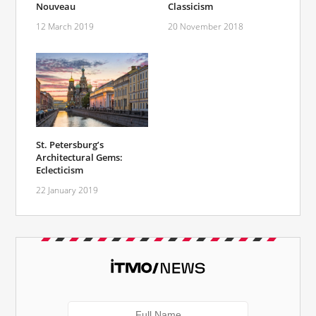
Nouveau
Classicism
12 March 2019
20 November 2018
St. Petersburg’s
Architectural Gems:
Eclecticism
22 January 2019