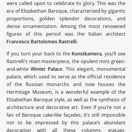
were called upon to celebrate its glory. This was the
era of Elizabethan Baroque, characterized by gigantic
proportions, golden splendor decorations, and
dense ornamentation. Among the most renowned
figures of this period was the Italian architect
Francesco Bartolomeo Rastrelli
.
If you turn your back to the
Kunstkamera
, you’ll see
Rastrelli’s main masterpiece, the opulent mint green-
and-white
Winter Palace
. This elegant, monumental
palace, which used to serve as the official residence
of the Russian monarchs and now houses the
Hermitage Museum, is a wonderful example of the
Elizabethan Baroque style, as well as the synthesis of
architecture and decorative art. Even if you’re not a
fan of Baroque cake-like façades, it’s still impossible
not to be impressed by this palace’s abundant
decoration with all these columns, statues,