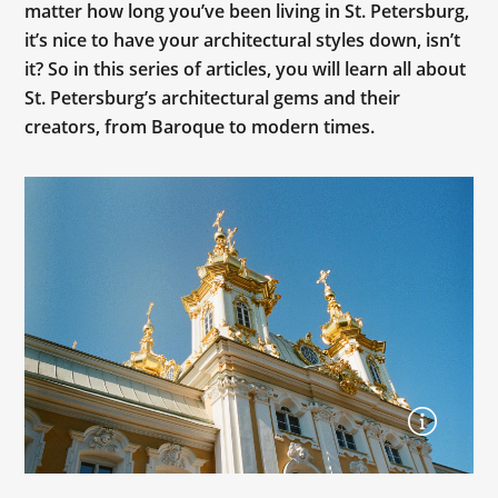
matter how long you’ve been living in St. Petersburg,
it’s nice to have your architectural styles down, isn’t
it? So in this series of articles, you will learn all about
St. Petersburg’s architectural gems and their
creators, from Baroque to modern times.