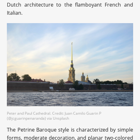
Dutch architecture to the flamboyant French and
Italian.
Peter and Paul Cathedral. Credit: Juan Camilo Guarin P
(@jcguarinpenaranda) via Unsplash
The Petrine Baroque style is characterized by simple
forms, moderate decoration, and planar two-colored