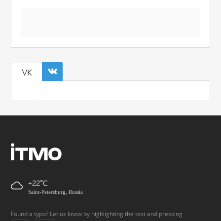
VK
+22
Saint-Petersburg, Russia
Found a typo? Let us know by highlighting the text and pressing