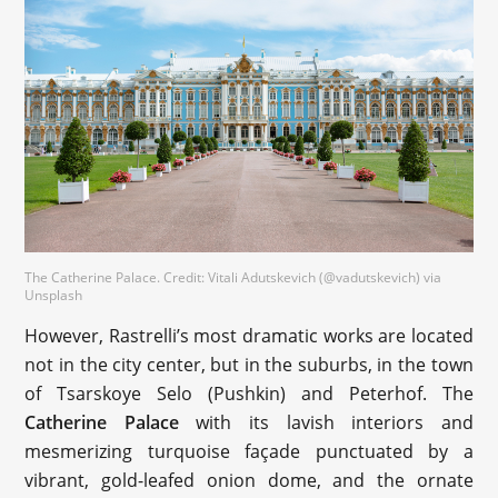
The Catherine Palace. Credit: Vitali Adutskevich (@vadutskevich) via
Unsplash
However, Rastrelli’s most dramatic works are located
not in the city center, but in the suburbs, in the town
of Tsarskoye Selo (Pushkin) and Peterhof. The
Catherine Palace
with its lavish interiors and
mesmerizing turquoise façade punctuated by a
vibrant, gold-leafed onion dome, and the ornate