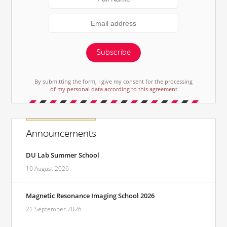
Subscribe
By submitting the form, I give my consent for the processing
of my personal data according to this agreement
Announcements
DU Lab Summer School
10 August 2026
Magnetic Resonance Imaging School 2026
21 September 2026