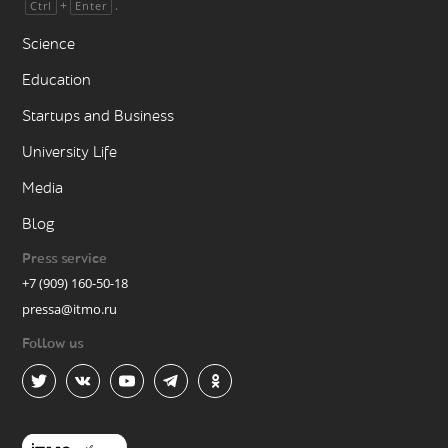
+
.
Ctrl
Enter
Science
Education
Startups and Business
University Life
Media
Blog
Press service
+7 (909) 160-50-18
pressa@itmo.ru
Follow us