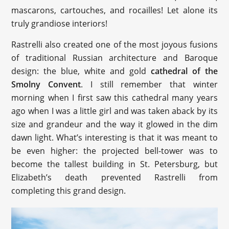
mascarons, cartouches, and rocailles! Let alone its
truly grandiose interiors!
Rastrelli also created one of the most joyous fusions
of traditional Russian architecture and Baroque
design: the blue, white and gold
cathedral of the
Smolny Convent
. I still remember that winter
morning when I first saw this cathedral many years
ago when I was a little girl and was taken aback by its
size and grandeur and the way it glowed in the dim
dawn light. What’s interesting is that it was meant to
be even higher: the projected bell-tower was to
become the tallest building in St. Petersburg, but
Elizabeth’s death prevented Rastrelli from
completing this grand design.