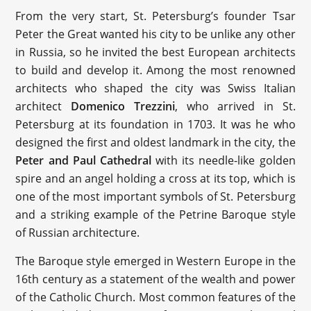
From the very start, St. Petersburg’s founder Tsar
Peter the Great wanted his city to be unlike any other
in Russia, so he invited the best European architects
to build and develop it. Among the most renowned
architects who shaped the city was Swiss Italian
architect
Domenico Trezzini
, who arrived in St.
Petersburg at its foundation in 1703. It was he who
designed the first and oldest landmark in the city, the
Peter and Paul Cathedral
with its needle-like golden
spire and an angel holding a cross at its top, which is
one of the most important symbols of St. Petersburg
and a striking example of the Petrine Baroque style
of Russian architecture.
The Baroque style emerged in Western Europe in the
16th century as a statement of the wealth and power
of the Catholic Church. Most common features of the