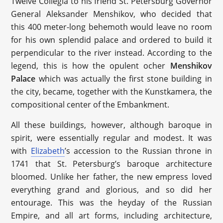
Twelve Collegia to his friend St. Petersburg Governor
General Aleksander Menshikov, who decided that
this 400 meter-long behemoth would leave no room
for his own splendid palace and ordered to build it
perpendicular to the river instead. According to the
legend, this is how the opulent ocher
Menshikov
P
alace
which was actually the first stone building in
the city, became, together with the Kunstkamera, the
compositional center of the Embankment.
All these buildings, however, although baroque in
spirit, were essentially regular and modest. It was
with
Elizabeth
’s accession to the Russian throne in
1741 that St. Petersburg’s baroque architecture
bloomed. Unlike her father, the new empress loved
everything grand and glorious, and so did her
entourage. This was the heyday of the Russian
Empire, and all art forms, including architecture,