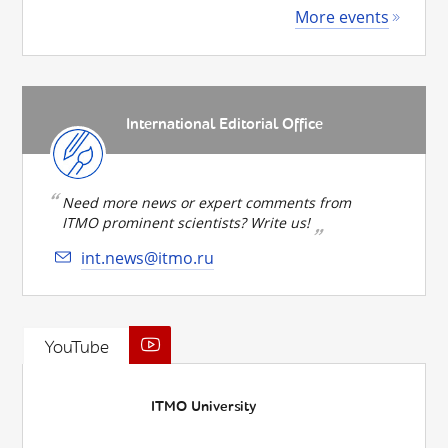
More events
International Editorial Office
Need more news or expert comments from
ITMO prominent scientists? Write us!
int.news@itmo.ru
YouTube
ITMO University