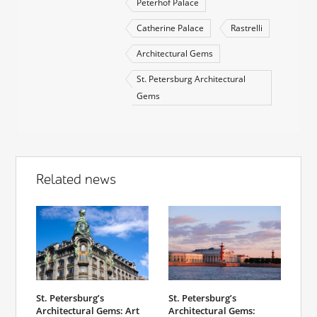
Peterhof Palace
Catherine Palace
Rastrelli
Architectural Gems
St. Petersburg Architectural
Gems
Related news
St. Petersburg’s
St. Petersburg’s
Architectural Gems: Art
Architectural Gems: