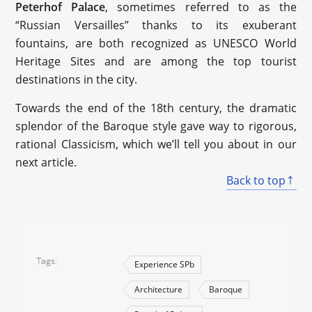
Peterhof Palace
, sometimes referred to as the
“Russian Versailles” thanks to its exuberant
fountains, are both recognized as UNESCO World
Heritage Sites and are among the top tourist
destinations in the city.
Towards the end of the 18th century, the dramatic
splendor of the Baroque style gave way to rigorous,
rational Classicism, which we’ll tell you about in our
next article.
Back to top
Tags
Experience SPb
Architecture
Baroque