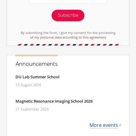
Subscribe
By submitting the form, I give my consent for the processing
of my personal data according to this agreement
Announcements
DU Lab Summer School
10 August 2026
Magnetic Resonance Imaging School 2026
21 September 2026
More events