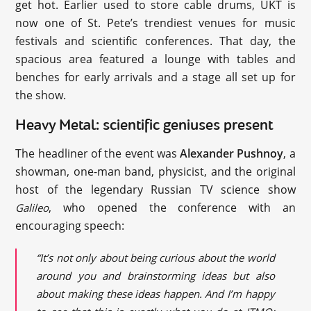
get hot. Earlier used to store cable drums, UKT is
now one of St. Pete’s trendiest venues for music
festivals and scientific conferences. That day, the
spacious area featured a lounge with tables and
benches for early arrivals and a stage all set up for
the show.
Heavy Metal: scientific geniuses present
The headliner of the event was
Alexander Pushnoy
, a
showman, one-man band, physicist, and the original
host of the legendary Russian TV science show
, who opened the conference with an
Galileo
encouraging speech:
“It’s not only about being curious about the world
around you and brainstorming ideas but also
about making these ideas happen. And I’m happy