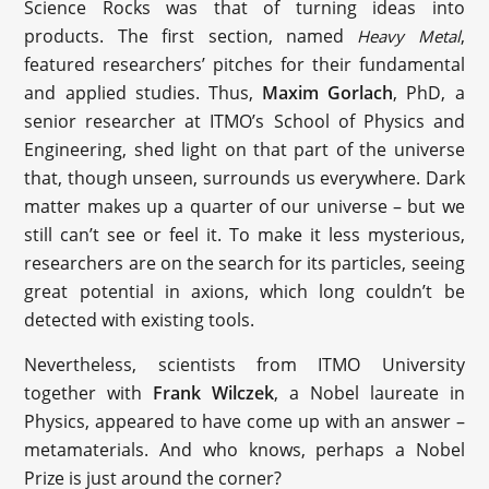
Science Rocks was that of turning ideas into
products. The first section, named
,
Heavy Metal
featured researchers’ pitches for their fundamental
and applied studies. Thus, ‪
Maxim Gorlach
‬, PhD, a
senior researcher at ITMO’s School of Physics and
Engineering, shed light on that part of the universe
that, though unseen, surrounds us everywhere. Dark
matter makes up a quarter of our universe – but we
still can’t see or feel it. To make it less mysterious,
researchers are on the search for its particles, seeing
great potential in axions, which long couldn’t be
detected with existing tools.
Nevertheless, scientists from ITMO University
together with
Frank Wilczek
, a Nobel laureate in
Physics, appeared to have come up with an answer –
metamaterials. And who knows, perhaps a Nobel
Prize is just around the corner?