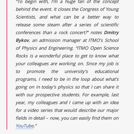
“To begin with, I’m a huge fan of the concept
behind the event. It closes the Congress of Young
Scientists, and what can be a better way to
release some steam after a series of scientific
conferences than a rock concert?” notes
Dmitry
Bykov
, an admission manager at ITMO’s School
of Physics and Engineering. “ITMO Open Science
Rocks is a wonderful place to get to know what
your colleagues are working on. Since my job is
to promote the university’s educational
programs, I need to be in the loop about what’s
going on in today’s physics so that I can share it
with our prospective students. For example, last
year, my colleagues and I came up with an idea
for a video series that would describe our major
fields in detail – now, you can easily find them on
YouTube
.”