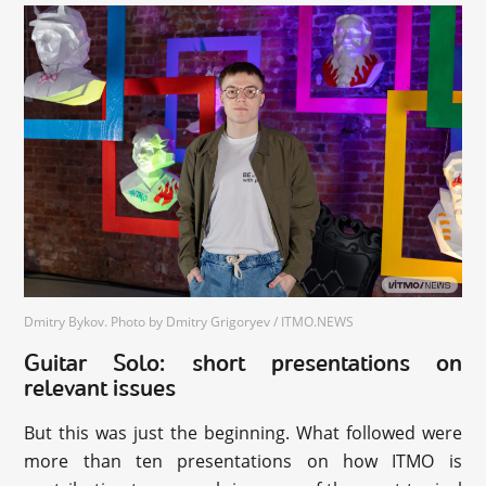
Dmitry Bykov. Photo by Dmitry Grigoryev / ITMO.NEWS
Guitar Solo: short presentations on
relevant issues
But this was just the beginning. What followed were
more than ten presentations on how ITMO is