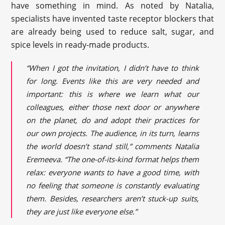
have something in mind. As noted by Natalia,
specialists have invented taste receptor blockers that
are already being used to reduce salt, sugar, and
spice levels in ready-made products.
“When I got the invitation, I didn’t have to think
for long. Events like this are very needed and
important: this is where we learn what our
colleagues, either those next door or anywhere
on the planet, do and adopt their practices for
our own projects. The audience, in its turn, learns
the world doesn’t stand still,” comments Natalia
Eremeeva. “The one-of-its-kind format helps them
relax: everyone wants to have a good time, with
no feeling that someone is constantly evaluating
them. Besides, researchers aren’t stuck-up suits,
they are just like everyone else.”