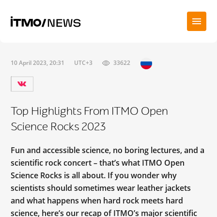
10 April 2023, 20:31
UTC+3
33622
Top Highlights From ITMO Open
Science Rocks 2023
Fun and accessible science, no boring lectures, and a
scientific rock concert – that’s what ITMO Open
Science Rocks is all about. If you wonder why
scientists should sometimes wear leather jackets
and what happens when hard rock meets hard
science, here’s our recap of ITMO’s major scientific