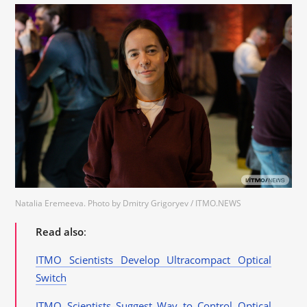
Natalia Eremeeva. Photo by Dmitry Grigoryev / ITMO.NEWS
Read also
:
ITMO Scientists Develop Ultracompact Optical
Switch
ITMO Scientists Suggest Way to Control Optical