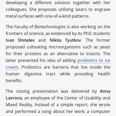
developing a different solution together with her
colleagues. She proposes utilizing lasers to engrave
metal surfaces with one-of-a-kind patterns.
The Faculty of Biotechnologies is also working on the
frontiers of science, as evidenced by its PhD students
Ivan Shmelev
and
Nikita Tyutkov
. The former
proposed cultivating microorganisms such as yeast
for their proteins as an alternative to insects. The
latter presented his idea of adding
probiotics to ice
cream
. Probiotics are bacteria that live inside the
human digestive tract while providing health
benefits.
The closing presentation was delivered by
Anna
Lavrova
, an employee of the Center of Usability and
Mixed Reality. Instead of a simple report, she wrote
and performed a song about her work: a computer