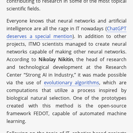
contributing to research in some of the most topical
scientific fields.
Everyone knows that neural networks and artificial
intelligence are all the rage in IT nowadays (
ChatGPT
deserves a special mention
). In addition to other
projects, ITMO scientists managed to create neural
networks capable of making other neural networks.
According to
Nikolay Nikitin
, the head of research
and technological development at the Research
Center “Strong AI in Industry,” it was made possible
via the use of
evolutionary algorithms
, which are
computations that utilize a process inspired by
biological natural selection. One of the prototypes
created with this method is the open-source
framework FEDOT, capable of automated machine
learning.