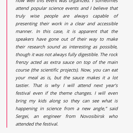
how well this event was organized. I sometimes
attend popular science events and I believe that
truly wise people are always capable of
presenting their work in a clear and accessible
manner. In this case, it is apparent that the
speakers have gone out of their way to make
their research sound as interesting as possible,
though it was not always fully digestible. The rock
frenzy acted as extra sauce on top of the main
course (the scientific projects). Now, you can eat
your meal as is, but the sauce makes it a lot
tastier. That is why I will attend next year’s
festival even if the theme changes. I will even
bring my kids along so they can see what is
happening in science from a new angle,” said
Sergei, an engineer from Novosibirsk who
attended the festival.