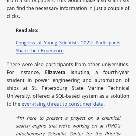
from a set of papers. This would make it so scientists
can find the necessary information in just a couple of
clicks.
Read also
:
Congress of Young Scientists 2022: Participants
Share Their Experience
There were also participants from other universities.
For instance,
Elizaveta Ishutina
, a fourth-year
student in power engineering and automation of
ships at St. Petersburg State Marine Technical
University, offered a SQL-based system as a solution
to the
ever-rising threat to consumer data
.
“I’m here to present a project on a chemical
search engine that we’re working on at ITMO’s
Infochemistry Scientific Center for the Priority