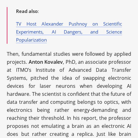
Read also
:
TV Host Alexander Pushnoy on Scientific
Experiments, AI Dangers, and Science
Popularization
Then, fundamental studies were followed by applied
projects.
Anton Kovalev
, PhD, an associate professor
at ITMO’s Institute of Advanced Data Transfer
Systems, pitched the idea of swapping electronic
devices for laser neurons when developing AI
hardware. The scientist is confident that the future of
data transfer and computing belongs to optics, with
electronics being rather energy-demanding and
reaching their threshold. In his report, the professor
proposes not emulating a brain as an electronic AI
does but rather creating a replica. Just like brain