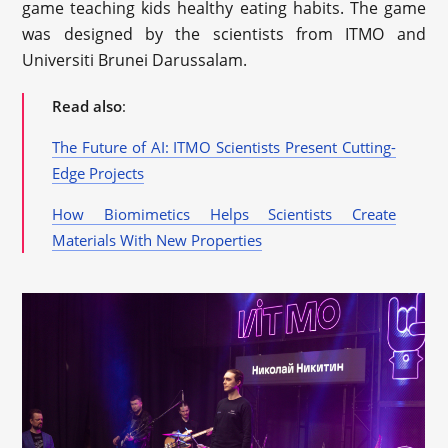
game teaching kids healthy eating habits. The game
was designed by the scientists from ITMO and
Universiti Brunei Darussalam.
Read also
:
The Future of AI: ITMO Scientists Present Cutting-
Edge Projects
How Biomimetics Helps Scientists Create
Materials With New Properties