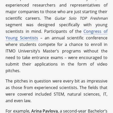
experienced researchers and representatives of
major companies to those who are just starting their
scientific careers. The
Guitar Solo TOP Freshman
segment was designed specifically with young
scientists in mind. Participants of the
Congress of
Young Scientists
– an annual scientific conference
where students compete for a chance to enroll in
ITMO University’s Master’s programs without the
need to take entrance exams – were encouraged to
submit their applications in the form of video
pitches.
The pitches in question were every bit as impressive
as those from experienced scientists. The fields that
were covered included STEM, natural sciences, IT,
and even law.
For example,
Arina Pavlova
, a second-year Bachelor’s