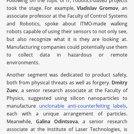
Following on the topic of IT, robotics-based projects
took the stage. For example,
Vladislav Gromov
, an
associate professor at the Faculty of Control Systems
and Robotics, spoke about ITMO-made walking
robots capable of using their sensors to not only see,
but also recognize what it is they are looking at.
Manufacturing companies could potentially use them
to collect data in hazardous or remote
environments.
Another segment was dedicated to product safety,
both from physical threats as well as forgery.
Dmitry
Zuev
, a senior research associate at the Faculty of
Physics, suggested using silicon nanoparticles to
manufacture
unclonable anti-counterfeiting labels
,
each with a unique arrangement of particles.
Meanwhile,
Galina Odintsova
, a senior research
associate at the Institute of Laser Technologies, is