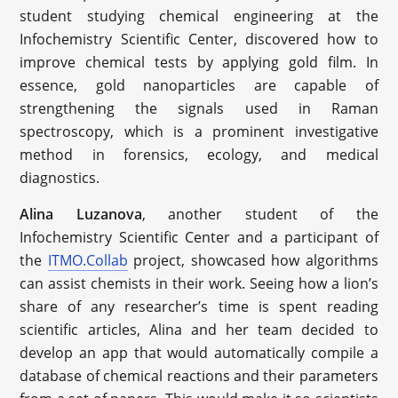
student studying chemical engineering at the
Infochemistry Scientific Center, discovered how to
improve chemical tests by applying gold film. In
essence, gold nanoparticles are capable of
strengthening the signals used in Raman
spectroscopy, which is a prominent investigative
method in forensics, ecology, and medical
diagnostics.
Alina Luzanova
, another student of the
Infochemistry Scientific Center and a participant of
the
ITMO.Collab
project, showcased how algorithms
can assist chemists in their work. Seeing how a lion’s
share of any researcher’s time is spent reading
scientific articles, Alina and her team decided to
develop an app that would automatically compile a
database of chemical reactions and their parameters