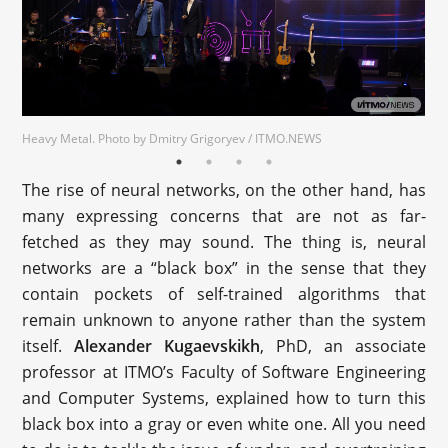
Heavy Metal. Photo by Dmitry Grigoryev / ITMO.NEWS
The rise of neural networks, on the other hand, has
many expressing concerns that are not as far-
fetched as they may sound. The thing is, neural
networks are a “black box” in the sense that they
contain pockets of self-trained algorithms that
remain unknown to anyone rather than the system
itself.
Alexander Kugaevskikh
, PhD, an associate
professor at ITMO’s Faculty of Software Engineering
and Computer Systems, explained how to turn this
black box into a gray or even white one. All you need