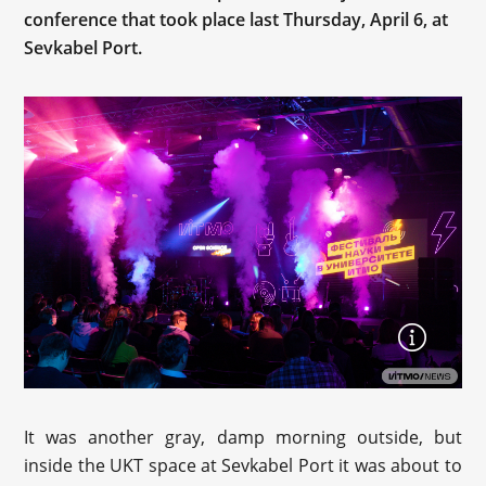
conference that took place last Thursday, April 6, at
Sevkabel Port.
It was another gray, damp morning outside, but
inside the UKT space at Sevkabel Port it was about to