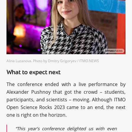
Alina Luzanova. Photo by Dmitry Grigoryev / ITMO.NEWS
What to expect next
The conference ended with a live performance by
Alexander Pushnoy that got the crowd – students,
participants, and scientists – moving. Although ITMO
Open Science Rocks 2023 came to an end, the next
one is right on the horizon.
“This year’s conference delighted us with even