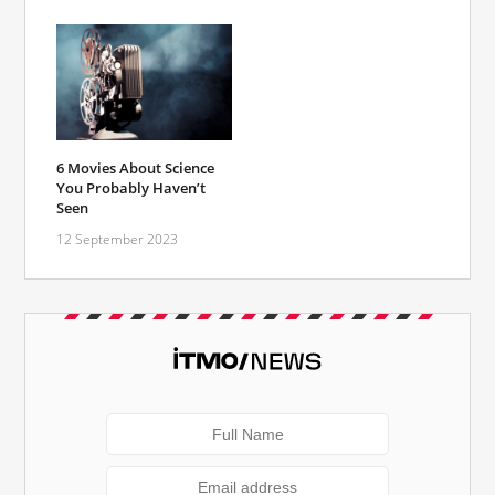
6 Movies About Science
You Probably Haven’t
Seen
12 September 2023