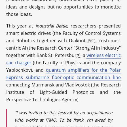
ideas and designs but no opportunities to monetize
those ideas.
This year at
, researchers presented
Industrial Battle
smart electric drives (the Faculty of Control Systems
and Robotics together with Diakont JSC), customer-
centric AI (the Research Center “Strong AI in Industry”
together with Bank St. Petersburg), a
wireless electric
car charger
(the Faculty of Physics and the company
Yablochkov), and
quantum amplifiers for the Polar
Express submarine fiber-optic communication line
connecting Murmansk and Vladivostok (the Research
Institute of Light-Guided Photonics and the
Perspective Technologies Agency).
“I was invited to this festival by an acquaintance
who works at ITMO. To be frank, I’m awed by