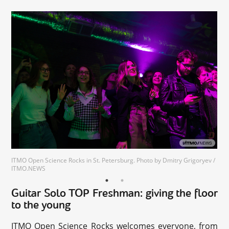
ITMO Open Science Rocks in St. Petersburg. Photo by Dmitry Grigoryev /
ITMO.NEWS
Guitar Solo TOP Freshman: giving the floor
to the young
ITMO Open Science Rocks welcomes everyone, from