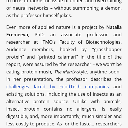
to do is to tackle the issue of under- and overtraining
of neural networks – without summoning a demon,
as the professor himself jokes.
Even more of applied nature is a project by
Natalia
Eremeeva
, PhD, an associate professor and
researcher at ITMO’s Faculty of Biotechnologies.
Audience members, hooked by “grasshopper
protein” and “printed calamari” in the title of the
report, were assured by the researcher – we won’t be
eating protein mush,
style, anytime soon.
The Matrix-
In her presentation, the professor describes the
challenges faced by FoodTech companies
and
existing solutions, including the use of insects as an
alternative protein source. Unlike with animals,
insect protein contains no allergens, is easily
digestible, and, more importantly, much simpler and
less costly to produce. As for the taste… researchers