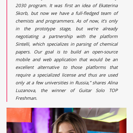
2030 program. It was first an idea of Ekaterina
Skorb, but now we have a full-fledged team of
chemists and programmers. As of now, it’s only
in the prototype stage, but we’re already
negotiating a partnership with the platform
Sintelli, which specializes in parsing of chemical
papers. Our goal is to build an open-source
mobile and web application that would be an
excellent alternative to those platforms that
require a specialized license and thus are used
only at a few universities in Russia,” shares Alina
Luzanova, the winner of Guitar Solo TOP
Freshman.