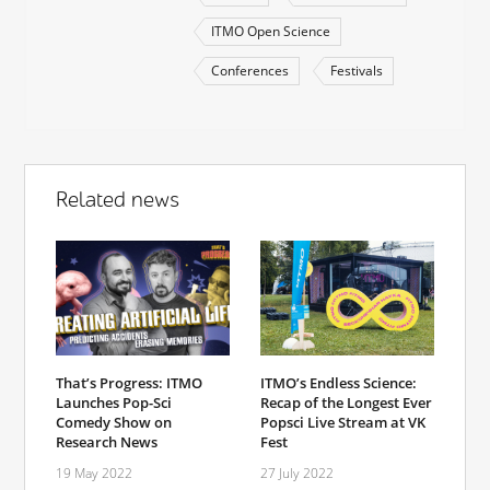
ITMO Open Science
Conferences
Festivals
Related news
That’s Progress: ITMO
ITMO’s Endless Science:
Launches Pop-Sci
Recap of the Longest Ever
Comedy Show on
Popsci Live Stream at VK
Research News
Fest
19 May 2022
27 July 2022