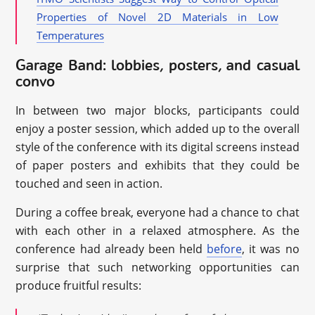
Properties of Novel 2D Materials in Low
Temperatures
Garage Band: lobbies, posters, and casual
convo
In between two major blocks, participants could
enjoy a poster session, which added up to the overall
style of the conference with its digital screens instead
of paper posters and exhibits that they could be
touched and seen in action.
During a coffee break, everyone had a chance to chat
with each other in a relaxed atmosphere. As the
conference had already been held
before
, it was no
surprise that such networking opportunities can
produce fruitful results: