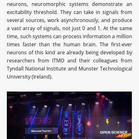
neurons, neuromorphic systems demonstrate an
excitability threshold. They can take in signals from
several sources, work asynchronously, and produce
a vast array of signals, not just 0 and 1. At the same
time, such systems can process information a million
times faster than the human brain. The first-ever
neurons of this kind are already being developed by
researchers from ITMO and their colleagues from
Tyndall National Institute and Munster Technological
University (Ireland).