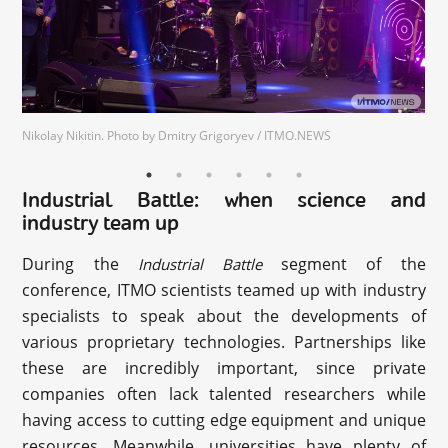
Nikolay Nikitin. Photo by Dmitry Grigoryev / ITMO.NEWS
Industrial Battle: when science and
industry team up
During the
segment of the
Industrial Battle
conference, ITMO scientists teamed up with industry
specialists to speak about the developments of
various proprietary technologies. Partnerships like
these are incredibly important, since private
companies often lack talented researchers while
having access to cutting edge equipment and unique
resources. Meanwhile, universities have plenty of