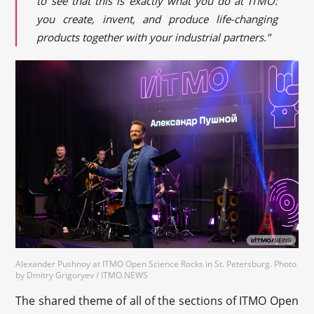
to see that this is exactly what you do at ITMO:
you create, invent, and produce life-changing
products together with your industrial partners.”
Alexander Pushnoy at ITMO Open Science Rocks in St. Petersburg. Photo
by Dmitry Grigoryev / ITMO.NEWS
The shared theme of all of the sections of ITMO Open