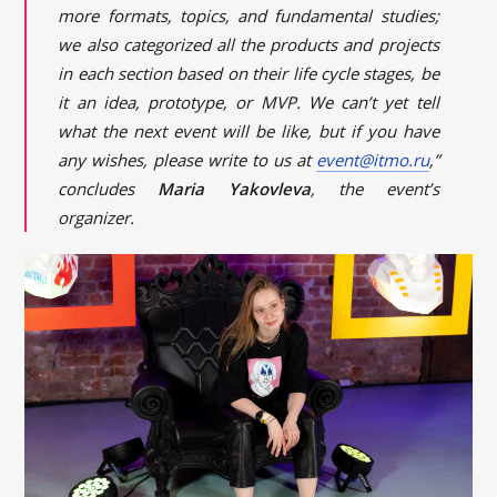
more formats, topics, and fundamental studies;
we also categorized all the products and projects
in each section based on their life cycle stages, be
it an idea, prototype, or MVP. We can’t yet tell
what the next event will be like, but if you have
any wishes, please write to us at
event@itmo.ru
,”
concludes
Maria Yakovleva
, the event’s
organizer.