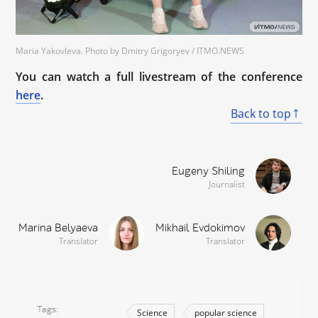
Maria Yakovleva. Photo by Dmitry Grigoryev / ITMO.NEWS
You can watch a full livestream of the conference
here
.
Back to top
Eugeny Shiling
Journalist
Marina Belyaeva
Mikhail Evdokimov
Translator
Translator
Tags
Science
popular science