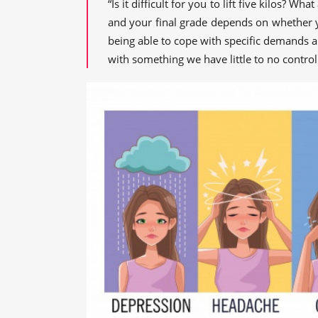
“Is it difficult for you to lift five kilos? W
and your final grade depends on whether you'
being able to cope with specific demands 
with something we have little to no contro