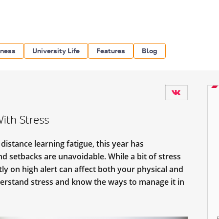
iness
University Life
Features
Blog
ith Stress
istance learning fatigue, this year has
nd setbacks are unavoidable. While a bit of stress
tly on high alert can affect both your physical and
erstand stress and know the ways to manage it in