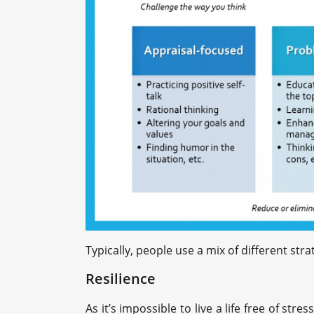
Typically, people use a mix of different st
Resilience
As it’s impossible to live a life free of str