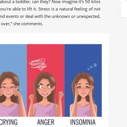
hat about a toddler, can they? Now imagine it's 50 kilos
re able to lift it. Stress is a natural feeling of not
and events or deal with the unknown or unexpected,
l over,” she comments.