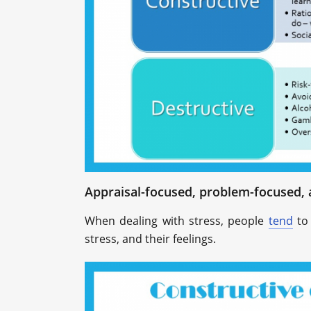
Appraisal-focused, problem-focused, 
When dealing with stress, people
tend
to 
stress, and their feelings.