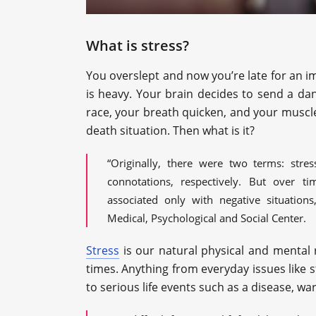
What is stress?
You overslept and now you’re late for an imp
is heavy. Your brain decides to send a d
race, your breath quicken, and your muscles 
death situation. Then what is it?
“Originally, there were two terms: stre
connotations, respectively. But over ti
associated only with negative situation
Medical, Psychological and Social Center.
Stress
is our natural physical and mental r
times. Anything from everyday issues like s
to serious life events such as a disease, war