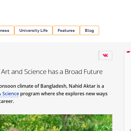
iness
University Life
Features
Blog
 Art and Science has a Broad Future
onsoon climate of Bangladesh, Nahid Aktar is a
& Science
program where she explores new ways
 career.