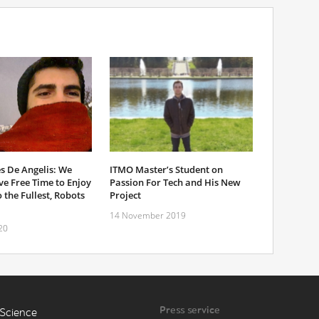
s De Angelis: We
ITMO Master’s Student on
e Free Time to Enjoy
Passion For Tech and His New
 the Fullest, Robots
Project
14 November 2019
20
Press service
Science