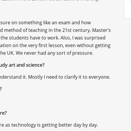
ressure on something like an exam and how
ed method of teaching in the 21st century. Master’s
 the students have to work. Also, I was surprised
ation on the very first lesson, even without getting
n the UK. We never had any sort of pressure.
udy art and science?
erstand it. Mostly I need to clarify it to everyone.
k?
ure?
re as technology is getting better day by day.