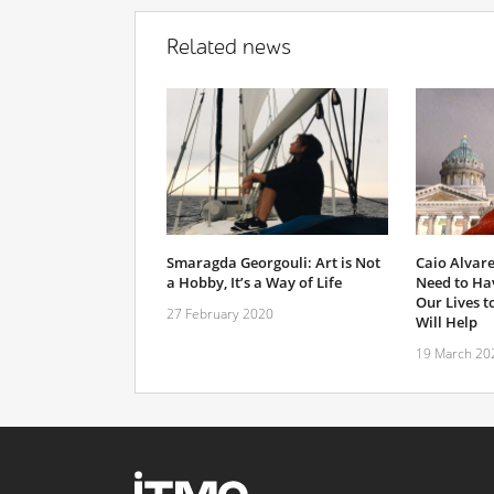
Related news
Smaragda Georgouli: Art is Not
Caio Alvare
a Hobby, It’s a Way of Life
Need to Hav
Our Lives to
27 February 2020
Will Help
19 March 20