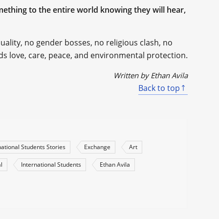
thing to the entire world knowing they will hear,
lity, no gender bosses, no religious clash, no
eds love, care, peace, and environmental protection.
Written by Ethan Avila
Back to top
national Students Stories
Exchange
Art
l
International Students
Ethan Avila