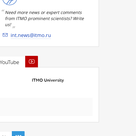
Need more news or expert comments
from ITMO prominent scientists? Write
us!
int.news@itmo.ru
YouTube
ITMO University