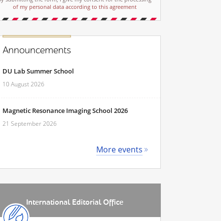
of my personal data according to this agreement
Announcements
DU Lab Summer School
10 August 2026
Magnetic Resonance Imaging School 2026
21 September 2026
More events
International Editorial Office