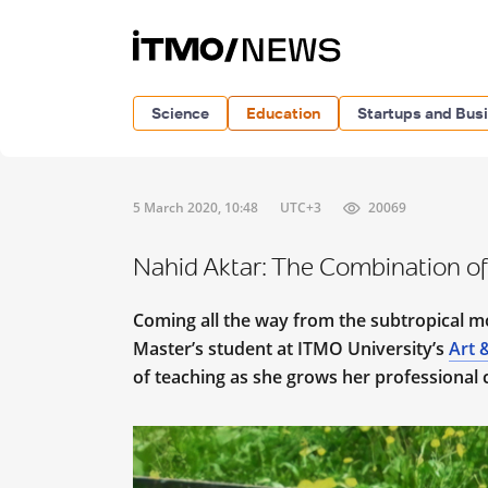
Science
Education
Startups and Bus
5 March 2020, 10:48
UTC+3
20069
Nahid Aktar: The Combination of
Coming all the way from the subtropical m
Master’s student at ITMO University’s
Art 
of teaching as she grows her professional