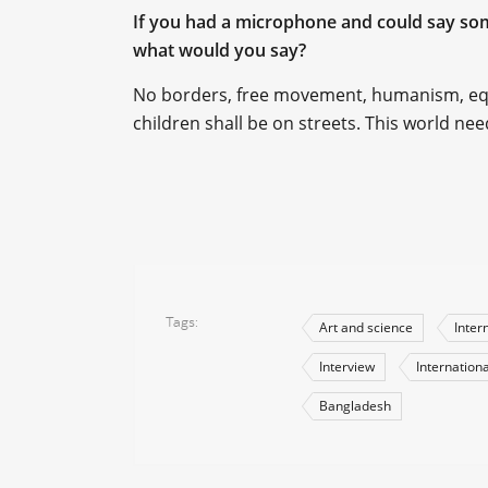
If you had a microphone and could say some
what would you say?
No borders, free movement, humanism, equa
children shall be on streets. This world ne
Tags
Art and science
Inter
Interview
Internationa
Bangladesh