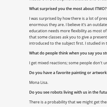
What surprised you the most about ITMO?
I was surprised by how there is a lot of p
enormous they are. I believe it’s an outdat
education needs more flexibility as most of
that some classes ask you to give a present
introduced to the subject first. I studied i
What do people think when you say you st
I get mixed reactions; some people don't und
Do you have a favorite painting or artwor
Mona Lisa.
Do you see robots living with us in the fut
There is a probability that we might get the