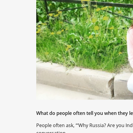
What do people often tell you when they 
People often ask, “‘Why Russia? Are you India