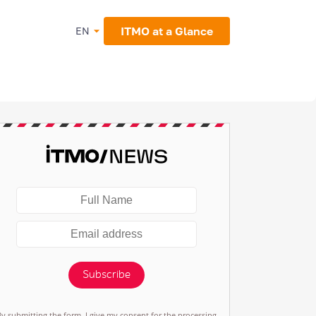
ITMO at a Glance
EN
Subscribe
By submitting the form, I give my consent for the processing