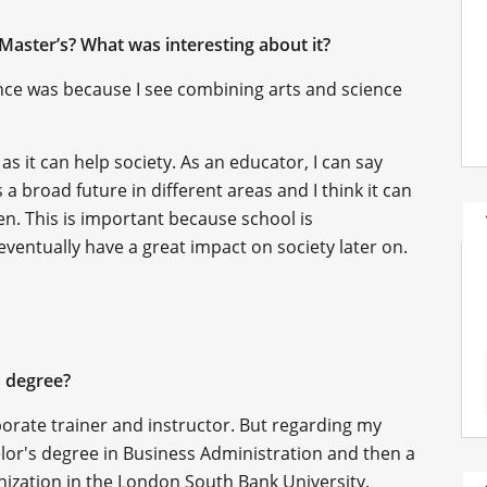
Master’s? What was interesting about it?
nce was because I see combining arts and science
as it can help society. As an educator, I can say
a broad future in different areas and I think it can
n. This is important because school is
ventually have a great impact on society later on.
s degree?
porate trainer and instructor. But regarding my
elor's degree in Business Administration and then a
ization in the London South Bank University.