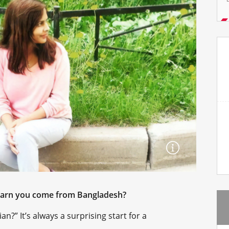
learn you come from Bangladesh?
n?” It’s always a surprising start for a