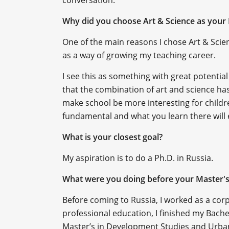
conversation.
Why did you choose Art & Science as your 
One of the main reasons I chose Art & Scie
as a way of growing my teaching career.
I see this as something with great potential 
that the combination of art and science has 
make school be more interesting for childre
fundamental and what you learn there will e
What is your closest goal?
My aspiration is to do a Ph.D. in Russia.
What were you doing before your Master'
Before coming to Russia, I worked as a cor
professional education, I finished my Bach
Master’s in Development Studies and Urban